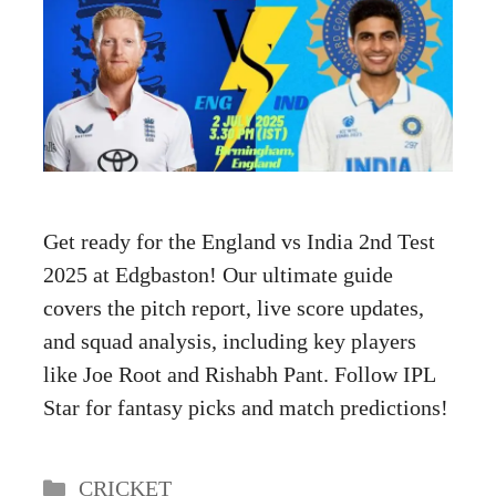
Get ready for the England vs India 2nd Test
2025 at Edgbaston! Our ultimate guide
covers the pitch report, live score updates,
and squad analysis, including key players
like Joe Root and Rishabh Pant. Follow IPL
Star for fantasy picks and match predictions!
Categories
CRICKET