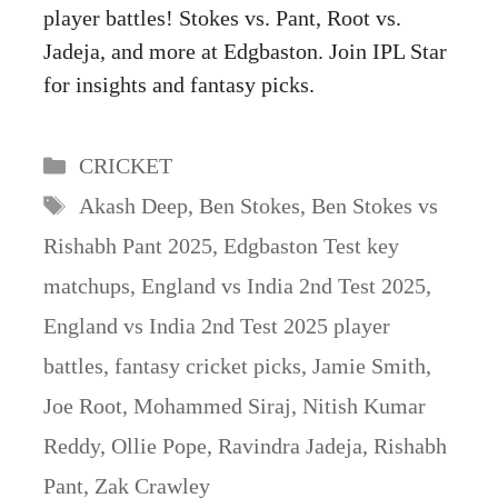
player battles! Stokes vs. Pant, Root vs.
Jadeja, and more at Edgbaston. Join IPL Star
for insights and fantasy picks.
Categories
CRICKET
Tags
Akash Deep
,
Ben Stokes
,
Ben Stokes vs
Rishabh Pant 2025
,
Edgbaston Test key
matchups
,
England vs India 2nd Test 2025
,
England vs India 2nd Test 2025 player
battles
,
fantasy cricket picks
,
Jamie Smith
,
Joe Root
,
Mohammed Siraj
,
Nitish Kumar
Reddy
,
Ollie Pope
,
Ravindra Jadeja
,
Rishabh
Pant
,
Zak Crawley