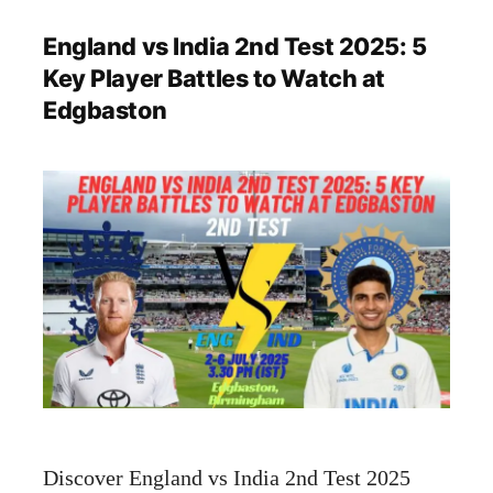
England vs India 2nd Test 2025: 5
Key Player Battles to Watch at
Edgbaston
Discover England vs India 2nd Test 2025