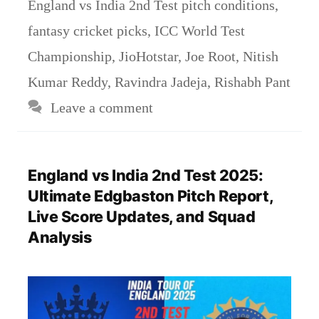
England vs India 2nd Test pitch conditions
,
fantasy cricket picks
,
ICC World Test
Championship
,
JioHotstar
,
Joe Root
,
Nitish
Kumar Reddy
,
Ravindra Jadeja
,
Rishabh Pant
Leave a comment
England vs India 2nd Test 2025:
Ultimate Edgbaston Pitch Report,
Live Score Updates, and Squad
Analysis