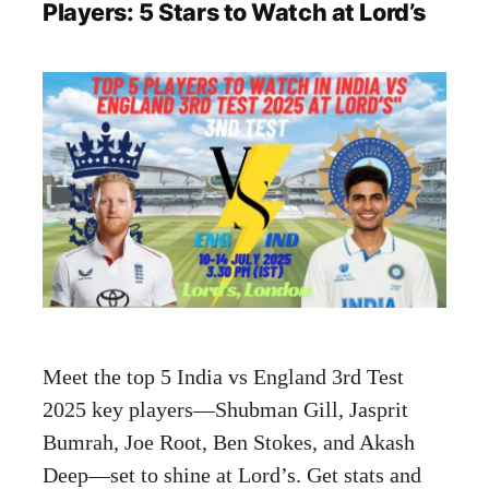
Players: 5 Stars to Watch at Lord’s
Meet the top 5 India vs England 3rd Test
2025 key players—Shubman Gill, Jasprit
Bumrah, Joe Root, Ben Stokes, and Akash
Deep—set to shine at Lord’s. Get stats and