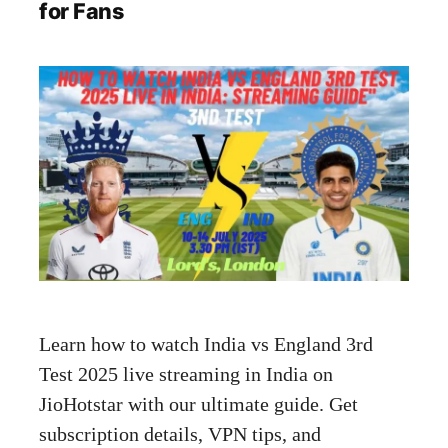
for Fans
Learn how to watch India vs England 3rd
Test 2025 live streaming in India on
JioHotstar with our ultimate guide. Get
subscription details, VPN tips, and