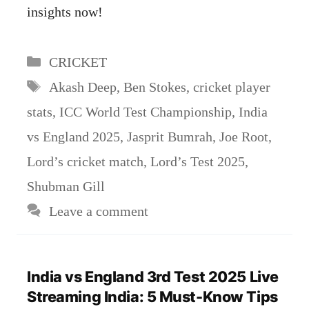
insights now!
Categories
CRICKET
Tags
Akash Deep
,
Ben Stokes
,
cricket player
stats
,
ICC World Test Championship
,
India
vs England 2025
,
Jasprit Bumrah
,
Joe Root
,
Lord’s cricket match
,
Lord’s Test 2025
,
Shubman Gill
Leave a comment
India vs England 3rd Test 2025 Live
Streaming India: 5 Must-Know Tips