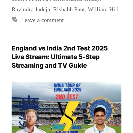
Ravindra Jadeja
,
Rishabh Pant
,
William Hill
Leave a comment
England vs India 2nd Test 2025
Live Stream: Ultimate 5-Step
Streaming and TV Guide