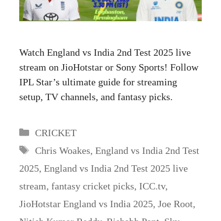
Watch England vs India 2nd Test 2025 live
stream on JioHotstar or Sony Sports! Follow
IPL Star’s ultimate guide for streaming
setup, TV channels, and fantasy picks.
Categories
CRICKET
Tags
Chris Woakes
,
England vs India 2nd Test
2025
,
England vs India 2nd Test 2025 live
stream
,
fantasy cricket picks
,
ICC.tv
,
JioHotstar England vs India 2025
,
Joe Root
,