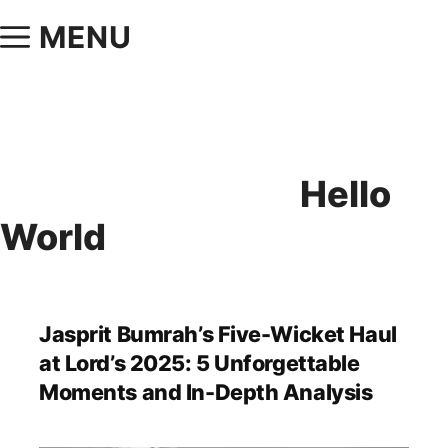
MENU
Hello
World
Jasprit Bumrah’s Five-Wicket Haul
at Lord’s 2025: 5 Unforgettable
Moments and In-Depth Analysis