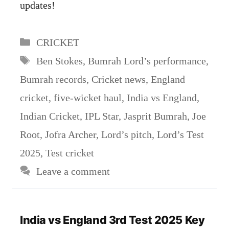
updates!
Categories
CRICKET
Tags
Ben Stokes
,
Bumrah Lord’s performance
,
Bumrah records
,
Cricket news
,
England
cricket
,
five-wicket haul
,
India vs England
,
Indian Cricket
,
IPL Star
,
Jasprit Bumrah
,
Joe
Root
,
Jofra Archer
,
Lord’s pitch
,
Lord’s Test
2025
,
Test cricket
Leave a comment
India vs England 3rd Test 2025 Key