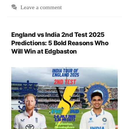
Leave a comment
England vs India 2nd Test 2025
Predictions: 5 Bold Reasons Who
Will Win at Edgbaston