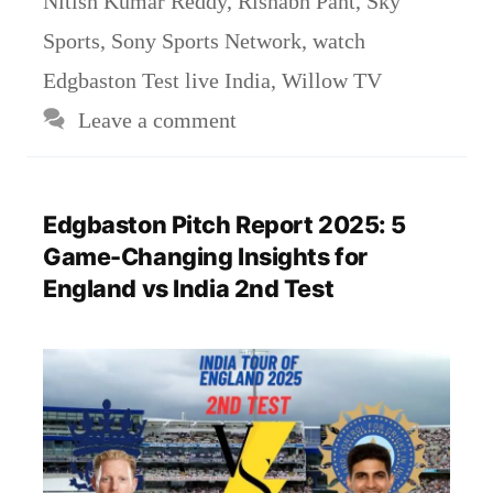
Nitish Kumar Reddy
,
Rishabh Pant
,
Sky
Sports
,
Sony Sports Network
,
watch
Edgbaston Test live India
,
Willow TV
Leave a comment
Edgbaston Pitch Report 2025: 5
Game-Changing Insights for
England vs India 2nd Test