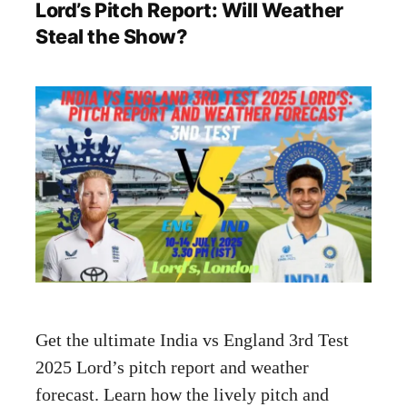
Lord’s Pitch Report: Will Weather
Steal the Show?
Get the ultimate India vs England 3rd Test
2025 Lord’s pitch report and weather
forecast. Learn how the lively pitch and