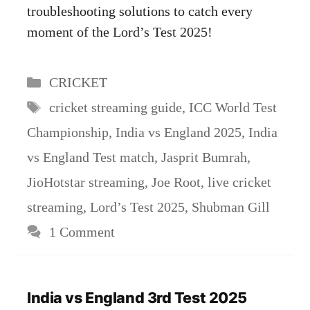
troubleshooting solutions to catch every
moment of the Lord’s Test 2025!
Categories
CRICKET
Tags
cricket streaming guide
,
ICC World Test
Championship
,
India vs England 2025
,
India
vs England Test match
,
Jasprit Bumrah
,
JioHotstar streaming
,
Joe Root
,
live cricket
streaming
,
Lord’s Test 2025
,
Shubman Gill
1 Comment
India vs England 3rd Test 2025