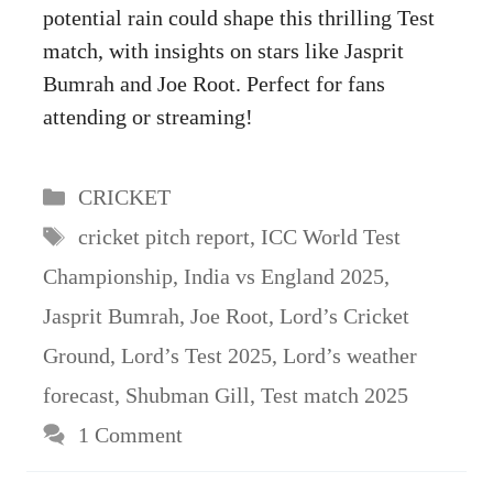
potential rain could shape this thrilling Test
match, with insights on stars like Jasprit
Bumrah and Joe Root. Perfect for fans
attending or streaming!
Categories
CRICKET
Tags
cricket pitch report
,
ICC World Test
Championship
,
India vs England 2025
,
Jasprit Bumrah
,
Joe Root
,
Lord’s Cricket
Ground
,
Lord’s Test 2025
,
Lord’s weather
forecast
,
Shubman Gill
,
Test match 2025
1 Comment