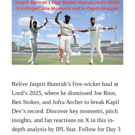
Relive Jasprit Bumrah’s five-wicket haul at
Lord’s 2025, where he dismissed Joe Root,
Ben Stokes, and Jofra Archer to break Kapil
Dev’s record. Discover key moments, pitch
insights, and fan reactions on X in this in-
depth analysis by IPL Star. Follow for Day 3