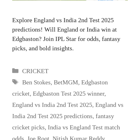
Explore England vs India 2nd Test 2025
predictions! Will England or India win at
Edgbaston? Join IPL Star for odds, fantasy
picks, and bold insights.
Categories
CRICKET
Tags
Ben Stokes
,
BetMGM
,
Edgbaston
cricket
,
Edgbaston Test 2025 winner
,
England vs India 2nd Test 2025
,
England vs
India 2nd Test 2025 predictions
,
fantasy
cricket picks
,
India vs England Test match
odds
,
Joe Root
,
Nitish Kumar Reddy
,