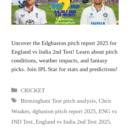
Uncover the Edgbaston pitch report 2025 for
England vs India 2nd Test! Learn about pitch
conditions, weather impacts, and fantasy
picks. Join IPL Star for stats and predictions!
Categories
CRICKET
Tags
Birmingham Test pitch analysis
,
Chris
Woakes
,
dgbaston pitch report 2025
,
ENG vs
IND Test
,
England vs India 2nd Test 2025
,