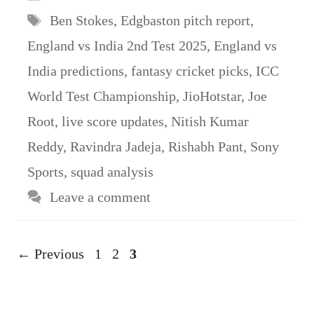
Tags
Ben Stokes
,
Edgbaston pitch report
,
England vs India 2nd Test 2025
,
England vs
India predictions
,
fantasy cricket picks
,
ICC
World Test Championship
,
JioHotstar
,
Joe
Root
,
live score updates
,
Nitish Kumar
Reddy
,
Ravindra Jadeja
,
Rishabh Pant
,
Sony
Sports
,
squad analysis
Leave a comment
Page
Page
Page
←
Previous
1
2
3