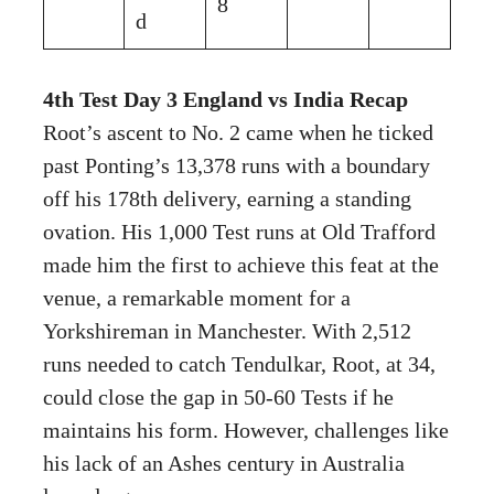
8
d
4th Test Day 3 England vs India Recap
Root’s ascent to No. 2 came when he ticked
past Ponting’s 13,378 runs with a boundary
off his 178th delivery, earning a standing
ovation. His 1,000 Test runs at Old Trafford
made him the first to achieve this feat at the
venue, a remarkable moment for a
Yorkshireman in Manchester. With 2,512
runs needed to catch Tendulkar, Root, at 34,
could close the gap in 50-60 Tests if he
maintains his form. However, challenges like
his lack of an Ashes century in Australia