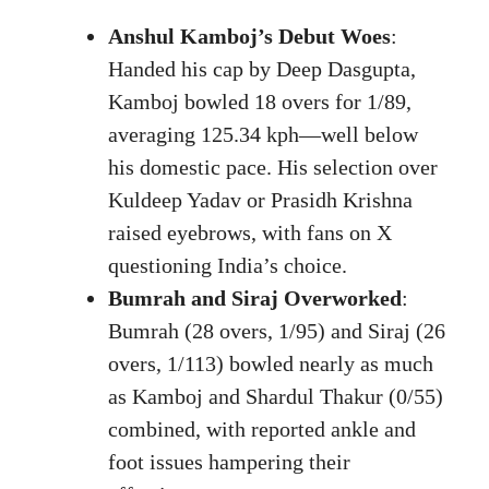
Anshul Kamboj’s Debut Woes
:
Handed his cap by Deep Dasgupta,
Kamboj bowled 18 overs for 1/89,
averaging 125.34 kph—well below
his domestic pace. His selection over
Kuldeep Yadav or Prasidh Krishna
raised eyebrows, with fans on X
questioning India’s choice.
Bumrah and Siraj Overworked
:
Bumrah (28 overs, 1/95) and Siraj (26
overs, 1/113) bowled nearly as much
as Kamboj and Shardul Thakur (0/55)
combined, with reported ankle and
foot issues hampering their