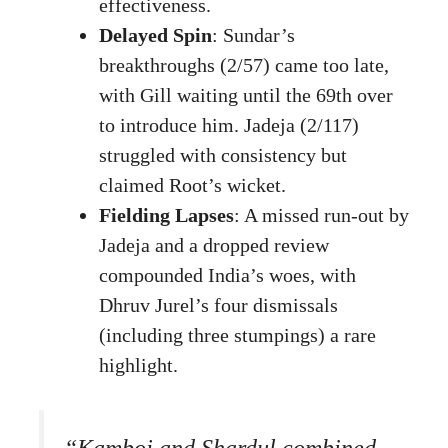
effectiveness.
Delayed Spin
: Sundar’s
breakthroughs (2/57) came too late,
with Gill waiting until the 69th over
to introduce him. Jadeja (2/117)
struggled with consistency but
claimed Root’s wicket.
Fielding Lapses
: A missed run-out by
Jadeja and a dropped review
compounded India’s woes, with
Dhruv Jurel’s four dismissals
(including three stumpings) a rare
highlight.
“Kamboj and Shardul combined