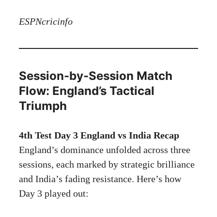
ESPNcricinfo
Session-by-Session Match
Flow: England’s Tactical
Triumph
4th Test Day 3 England vs India Recap
England’s dominance unfolded across three
sessions, each marked by strategic brilliance
and India’s fading resistance. Here’s how
Day 3 played out: