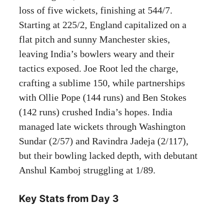
loss of five wickets, finishing at 544/7.
Starting at 225/2, England capitalized on a
flat pitch and sunny Manchester skies,
leaving India’s bowlers weary and their
tactics exposed. Joe Root led the charge,
crafting a sublime 150, while partnerships
with Ollie Pope (144 runs) and Ben Stokes
(142 runs) crushed India’s hopes. India
managed late wickets through Washington
Sundar (2/57) and Ravindra Jadeja (2/117),
but their bowling lacked depth, with debutant
Anshul Kamboj struggling at 1/89.
Key Stats from Day 3