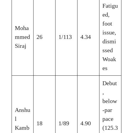
Fatigu
ed,
foot
Moha
issue,
mmed
26
1/113
4.34
dismi
Siraj
ssed
Woak
es
Debut
,
below
Anshu
-par
l
pace
18
1/89
4.90
Kamb
(125.3