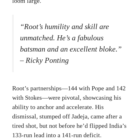
loom large.
“Root’s humility and skill are
unmatched. He’s a fabulous
batsman and an excellent bloke.”
– Ricky Ponting
Root’s partnerships—144 with Pope and 142
with Stokes—were pivotal, showcasing his
ability to anchor and accelerate. His
dismissal, stumped off Jadeja, came after a
tired shot, but not before he’d flipped India’s
133-run lead into a 141-run deficit.