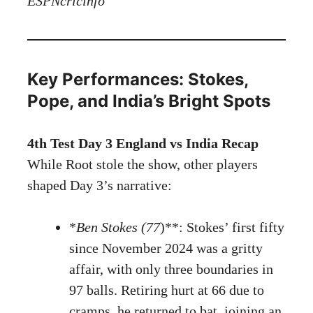
ESPNcricinfo
Key Performances: Stokes,
Pope, and India’s Bright Spots
4th Test Day 3 England vs India Recap
While Root stole the show, other players
shaped Day 3’s narrative:
*
Ben Stokes (77
)**: Stokes’ first fifty
since November 2024 was a gritty
affair, with only three boundaries in
97 balls. Retiring hurt at 66 due to
cramps, he returned to bat, joining an