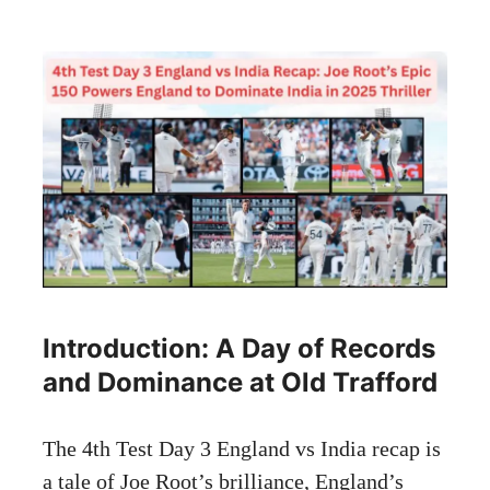
Introduction: A Day of Records
and Dominance at Old Trafford
The 4th Test Day 3 England vs India recap is
a tale of Joe Root’s brilliance, England’s