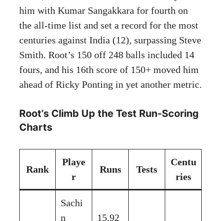
him with Kumar Sangakkara for fourth on
the all-time list and set a record for the most
centuries against India (12), surpassing Steve
Smith. Root’s 150 off 248 balls included 14
fours, and his 16th score of 150+ moved him
ahead of Ricky Ponting in yet another metric.
Root’s Climb Up the Test Run-Scoring
Charts
Playe
Centu
Rank
Runs
Tests
r
ries
Sachi
n
15,92