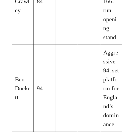
Crawl
84
–
–
166-
ey
run
openi
ng
stand
Aggre
ssive
94, set
Ben
platfo
Ducke
94
–
–
rm for
tt
Engla
nd’s
domin
ance