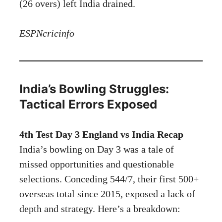
(26 overs) left India drained.
ESPNcricinfo
India’s Bowling Struggles:
Tactical Errors Exposed
4th Test Day 3 England vs India Recap
India’s bowling on Day 3 was a tale of
missed opportunities and questionable
selections. Conceding 544/7, their first 500+
overseas total since 2015, exposed a lack of
depth and strategy. Here’s a breakdown: