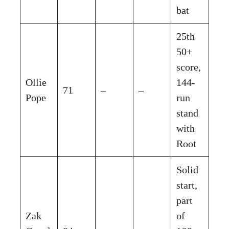
bat
25th
50+
score,
Ollie
144-
71
–
–
Pope
run
stand
with
Root
Solid
start,
part
Zak
of