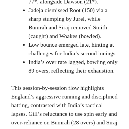
77*, alongside Dawson (21*).
Jadeja dismissed Root (150) via a
sharp stumping by Jurel, while
Bumrah and Siraj removed Smith
(caught) and Woakes (bowled).
Low bounce emerged late, hinting at
challenges for India’s second innings.
India’s over rate lagged, bowling only
89 overs, reflecting their exhaustion.
This session-by-session flow highlights
England’s aggressive running and disciplined
batting, contrasted with India’s tactical
lapses. Gill’s reluctance to use spin early and
over-reliance on Bumrah (28 overs) and Siraj