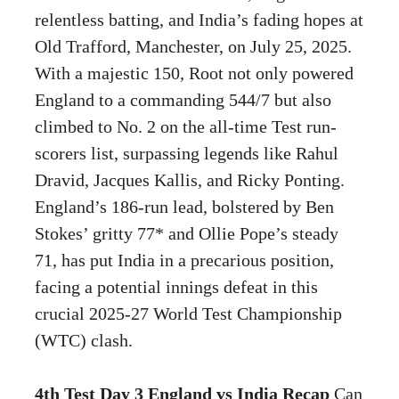
relentless batting, and India’s fading hopes at
Old Trafford, Manchester, on July 25, 2025.
With a majestic 150, Root not only powered
England to a commanding 544/7 but also
climbed to No. 2 on the all-time Test run-
scorers list, surpassing legends like Rahul
Dravid, Jacques Kallis, and Ricky Ponting.
England’s 186-run lead, bolstered by Ben
Stokes’ gritty 77* and Ollie Pope’s steady
71, has put India in a precarious position,
facing a potential innings defeat in this
crucial 2025-27 World Test Championship
(WTC) clash.
4th Test Day 3 England vs India Recap
Can