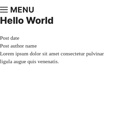
MENU
Hello World
Post date
Post author name
Lorem ipsum dolor sit amet consectetur pulvinar
ligula augue quis venenatis.