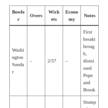
Bowle
Wick
Econo
Overs
Notes
r
ets
my
First
breakt
hroug
Washi
h,
ngton
–
2/57
–
dismi
Sunda
ssed
r
Pope
and
Brook
Stump