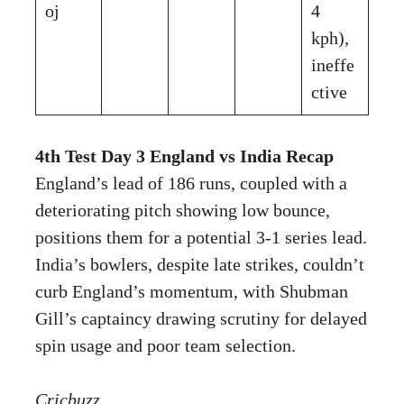
oj
4
kph),
ineffe
ctive
4th Test Day 3 England vs India Recap
England’s lead of 186 runs, coupled with a
deteriorating pitch showing low bounce,
positions them for a potential 3-1 series lead.
India’s bowlers, despite late strikes, couldn’t
curb England’s momentum, with Shubman
Gill’s captaincy drawing scrutiny for delayed
spin usage and poor team selection.
Cricbuzz