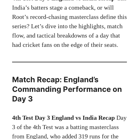
India’s batters stage a comeback, or will
Root’s record-chasing masterclass define this
series? Let’s dive into the highlights, match
flow, and tactical breakdowns of a day that
had cricket fans on the edge of their seats.
Match Recap: England’s
Commanding Performance on
Day 3
4th Test Day 3 England vs India Recap
Day
3 of the 4th Test was a batting masterclass
from England, who added 319 runs for the