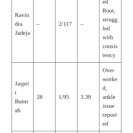
ed
Root,
Ravin
strugg
dra
–
2/117
–
led
Jadeja
with
consis
tency
Over
worke
Jaspri
d,
t
28
1/95
3.39
ankle
Bumr
issue
ah
report
ed