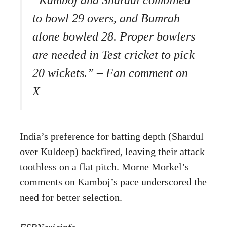
to bowl 29 overs, and Bumrah
alone bowled 28. Proper bowlers
are needed in Test cricket to pick
20 wickets.” – Fan comment on
X
India’s preference for batting depth (Shardul
over Kuldeep) backfired, leaving their attack
toothless on a flat pitch. Morne Morkel’s
comments on Kamboj’s pace underscored the
need for better selection.