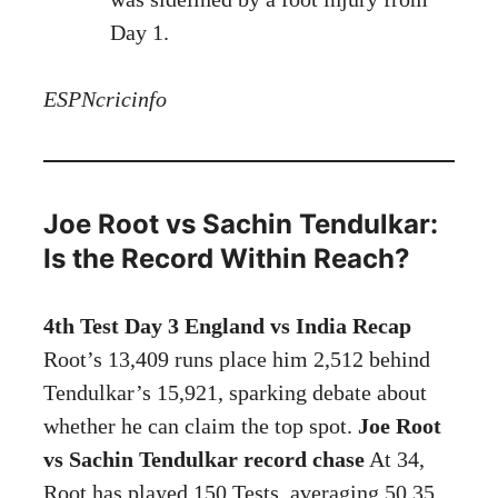
Day 1.
ESPNcricinfo
Joe Root vs Sachin Tendulkar:
Is the Record Within Reach?
4th Test Day 3 England vs India Recap
Root’s 13,409 runs place him 2,512 behind
Tendulkar’s 15,921, sparking debate about
whether he can claim the top spot.
Joe Root
vs Sachin Tendulkar record chase
At 34,
Root has played 150 Tests, averaging 50.35,