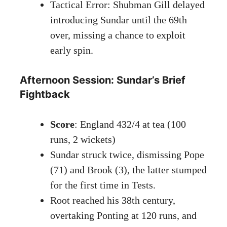
Tactical Error: Shubman Gill delayed
introducing Sundar until the 69th
over, missing a chance to exploit
early spin.
Afternoon Session: Sundar’s Brief
Fightback
Score
: England 432/4 at tea (100
runs, 2 wickets)
Sundar struck twice, dismissing Pope
(71) and Brook (3), the latter stumped
for the first time in Tests.
Root reached his 38th century,
overtaking Ponting at 120 runs, and