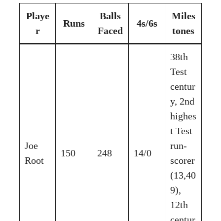
Playe
Balls
Miles
Runs
4s/6s
r
Faced
tones
38th
Test
centur
y, 2nd
highes
t Test
Joe
run-
150
248
14/0
Root
scorer
(13,40
9),
12th
centur