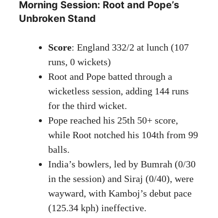
Morning Session: Root and Pope’s
Unbroken Stand
Score
: England 332/2 at lunch (107
runs, 0 wickets)
Root and Pope batted through a
wicketless session, adding 144 runs
for the third wicket.
Pope reached his 25th 50+ score,
while Root notched his 104th from 99
balls.
India’s bowlers, led by Bumrah (0/30
in the session) and Siraj (0/40), were
wayward, with Kamboj’s debut pace
(125.34 kph) ineffective.