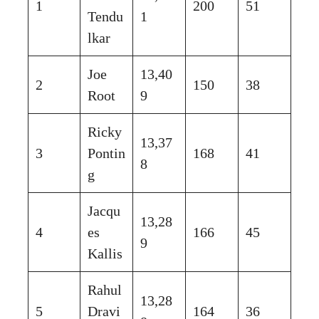
1
200
51
Tendu
1
lkar
Joe
13,40
2
150
38
Root
9
Ricky
13,37
3
Pontin
168
41
8
g
Jacqu
13,28
4
es
166
45
9
Kallis
Rahul
13,28
5
Dravi
164
36