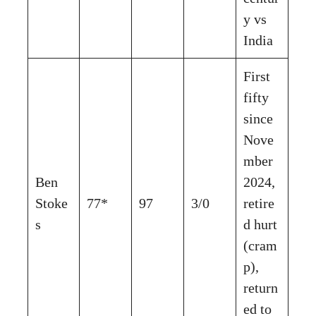
y vs
India
First
fifty
since
Nove
mber
Ben
2024,
Stoke
77*
97
3/0
retire
s
d hurt
(cram
p),
return
ed to