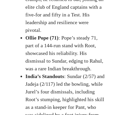
elite club of England captains with a
five-for and fifty in a Test. His
leadership and resilience were
pivotal.
Ollie Pope (71)
: Pope’s steady 71,
part of a 144-run stand with Root,
showcased his reliability. His
dismissal to Sundar, edging to Rahul,
was a rare Indian breakthrough.
India’s Standouts
: Sundar (2/57) and
Jadeja (2/117) led the bowling, while
Jurel’s four dismissals, including
Root’s stumping, highlighted his skill
as a stand-in keeper for Pant, who
was sidelined by a foot injury from