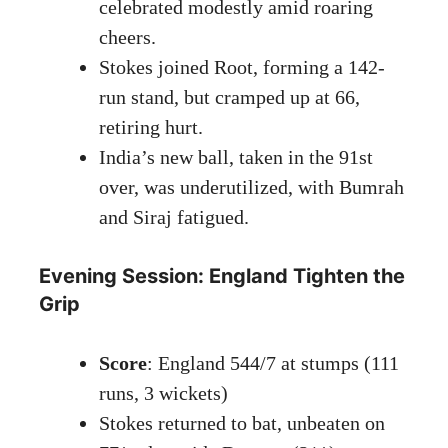
celebrated modestly amid roaring
cheers.
Stokes joined Root, forming a 142-
run stand, but cramped up at 66,
retiring hurt.
India’s new ball, taken in the 91st
over, was underutilized, with Bumrah
and Siraj fatigued.
Evening Session: England Tighten the
Grip
Score
: England 544/7 at stumps (111
runs, 3 wickets)
Stokes returned to bat, unbeaten on