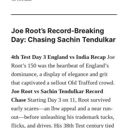
Joe Root’s Record-Breaking
Day: Chasing Sachin Tendulkar
4th Test Day 3 England vs India Recap
Joe
Root’s 150 was the heartbeat of England’s
dominance, a display of elegance and grit
that captivated a sellout Old Trafford crowd.
Joe Root vs Sachin Tendulkar Record
Chase
Starting Day 3 on 11, Root survived
early scares—an lbw appeal and a near run-
out—before unleashing his trademark tucks,
flicks, and drives. His 38th Test century tied