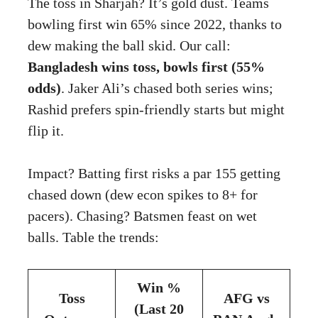
The toss in Sharjah? It’s gold dust. Teams
bowling first win 65% since 2022, thanks to
dew making the ball skid. Our call:
Bangladesh wins toss, bowls first (55%
odds)
. Jaker Ali’s chased both series wins;
Rashid prefers spin-friendly starts but might
flip it.
Impact? Batting first risks a par 155 getting
chased down (dew econ spikes to 8+ for
pacers). Chasing? Batsmen feast on wet
balls. Table the trends:
Win %
Toss
AFG vs
(Last 20