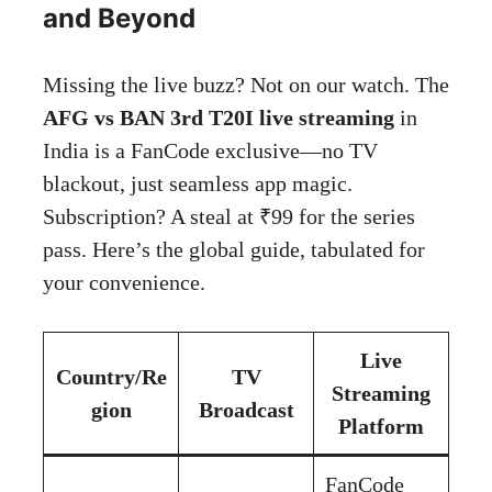
and Beyond
Missing the live buzz? Not on our watch. The
AFG vs BAN 3rd T20I live streaming
in
India is a FanCode exclusive—no TV
blackout, just seamless app magic.
Subscription? A steal at ₹99 for the series
pass. Here’s the global guide, tabulated for
your convenience.
Live
Country/Re
TV
Streaming
gion
Broadcast
Platform
FanCode