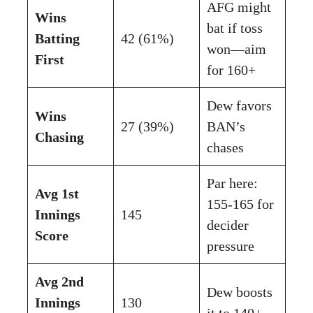
AFG might
Wins
bat if toss
Batting
42 (61%)
won—aim
First
for 160+
Dew favors
Wins
27 (39%)
BAN’s
Chasing
chases
Par here:
Avg 1st
155-165 for
Innings
145
decider
Score
pressure
Avg 2nd
Dew boosts
Innings
130
it to 140+