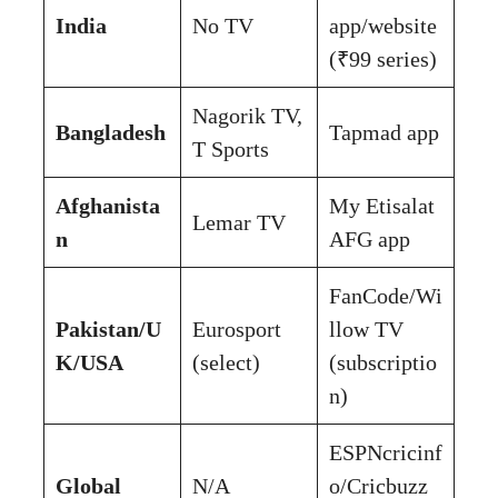
India
No TV
app/website
(₹99 series)
Nagorik TV,
Bangladesh
Tapmad app
T Sports
Afghanista
My Etisalat
Lemar TV
n
AFG app
FanCode/Wi
Pakistan/U
Eurosport
llow TV
K/USA
(select)
(subscriptio
n)
ESPNcricinf
Global
N/A
o/Cricbuzz