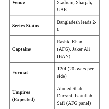
Venue
Stadium, Sharjah,
UAE
Bangladesh leads 2-
Series Status
0
Rashid Khan
Captains
(AFG), Jaker Ali
(BAN)
T20I (20 overs per
Format
side)
Ahmed Shah
Umpires
Durrani, Izatullah
(Expected)
Safi (AFG panel)