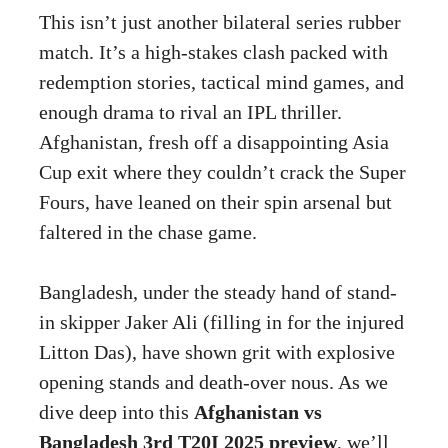
This isn’t just another bilateral series rubber
match. It’s a high-stakes clash packed with
redemption stories, tactical mind games, and
enough drama to rival an IPL thriller.
Afghanistan, fresh off a disappointing Asia
Cup exit where they couldn’t crack the Super
Fours, have leaned on their spin arsenal but
faltered in the chase game.
Bangladesh, under the steady hand of stand-
in skipper Jaker Ali (filling in for the injured
Litton Das), have shown grit with explosive
opening stands and death-over nous. As we
dive deep into this
Afghanistan vs
Bangladesh 3rd T20I 2025 preview
, we’ll