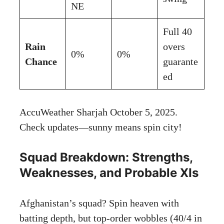
NE
Full 40
Rain
overs
0%
0%
Chance
guarante
ed
AccuWeather Sharjah October 5, 2025
.
Check updates—sunny means spin city!
Squad Breakdown: Strengths,
Weaknesses, and Probable XIs
Afghanistan’s squad? Spin heaven with
batting depth, but top-order wobbles (40/4 in