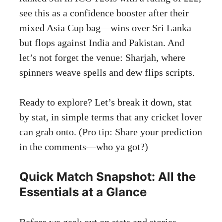
see this as a confidence booster after their
mixed Asia Cup bag—wins over Sri Lanka
but flops against India and Pakistan. And
let’s not forget the venue: Sharjah, where
spinners weave spells and dew flips scripts.
Ready to explore? Let’s break it down, stat
by stat, in simple terms that any cricket lover
can grab onto. (Pro tip: Share your prediction
in the comments—who ya got?)
Quick Match Snapshot: All the
Essentials at a Glance
Before we geek out on stats and stories,