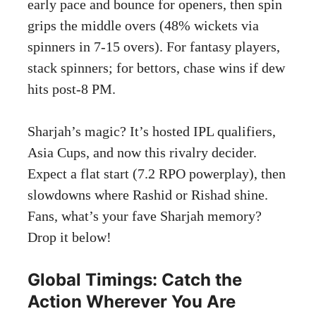
early pace and bounce for openers, then spin
grips the middle overs (48% wickets via
spinners in 7-15 overs). For fantasy players,
stack spinners; for bettors, chase wins if dew
hits post-8 PM.
Sharjah’s magic? It’s hosted IPL qualifiers,
Asia Cups, and now this rivalry decider.
Expect a flat start (7.2 RPO powerplay), then
slowdowns where Rashid or Rishad shine.
Fans, what’s your fave Sharjah memory?
Drop it below!
Global Timings: Catch the
Action Wherever You Are