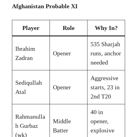
Afghanistan Probable XI
Player
Role
Why In?
535 Sharjah
Ibrahim
Opener
runs, anchor
Zadran
needed
Aggressive
Sediqullah
Opener
starts, 23 in
Atal
2nd T20
40 in
Rahmanulla
Middle
opener,
h Gurbaz
Batter
explosive
(wk)