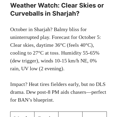
Weather Watch: Clear Skies or
Curveballs in Sharjah?
October in Sharjah? Balmy bliss for
uninterrupted play. Forecast for October 5:
Clear skies, daytime 36°C (feels 40°C),
cooling to 27°C at toss. Humidity 55-65%
(dew trigger), winds 10-15 km/h NE, 0%
rain, UV low (2 evening).
Impact? Heat tires fielders early, but no DLS
drama. Dew post-8 PM aids chasers—perfect
for BAN’s blueprint.