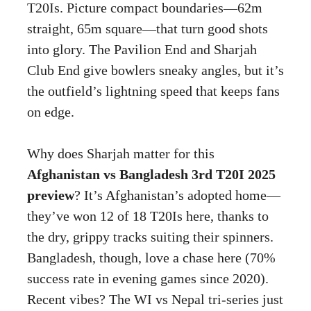
T20Is. Picture compact boundaries—62m
straight, 65m square—that turn good shots
into glory. The Pavilion End and Sharjah
Club End give bowlers sneaky angles, but it’s
the outfield’s lightning speed that keeps fans
on edge.
Why does Sharjah matter for this
Afghanistan vs Bangladesh 3rd T20I 2025
preview
? It’s Afghanistan’s adopted home—
they’ve won 12 of 18 T20Is here, thanks to
the dry, grippy tracks suiting their spinners.
Bangladesh, though, love a chase here (70%
success rate in evening games since 2020).
Recent vibes? The WI vs Nepal tri-series just