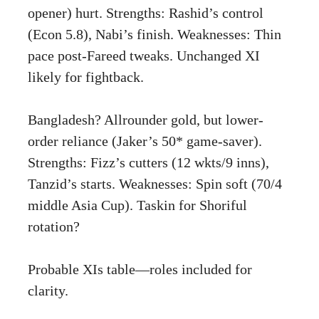
opener) hurt. Strengths: Rashid’s control
(Econ 5.8), Nabi’s finish. Weaknesses: Thin
pace post-Fareed tweaks. Unchanged XI
likely for fightback.
Bangladesh? Allrounder gold, but lower-
order reliance (Jaker’s 50* game-saver).
Strengths: Fizz’s cutters (12 wkts/9 inns),
Tanzid’s starts. Weaknesses: Spin soft (70/4
middle Asia Cup). Taskin for Shoriful
rotation?
Probable XIs table—roles included for
clarity.