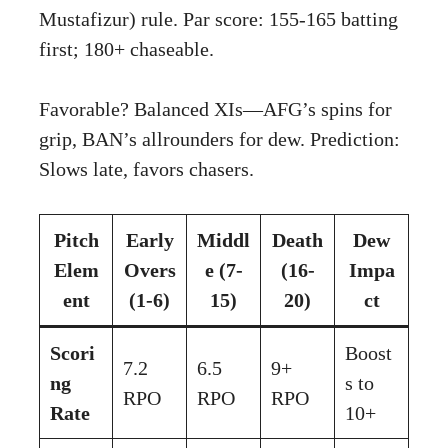
Mustafizur) rule. Par score: 155-165 batting
first; 180+ chaseable.
Favorable? Balanced XIs—AFG’s spins for
grip, BAN’s allrounders for dew. Prediction:
Slows late, favors chasers.
Pitch
Early
Middl
Death
Dew
Elem
Overs
e (7-
(16-
Impa
ent
(1-6)
15)
20)
ct
Scori
Boost
7.2
6.5
9+
ng
s to
RPO
RPO
RPO
Rate
10+