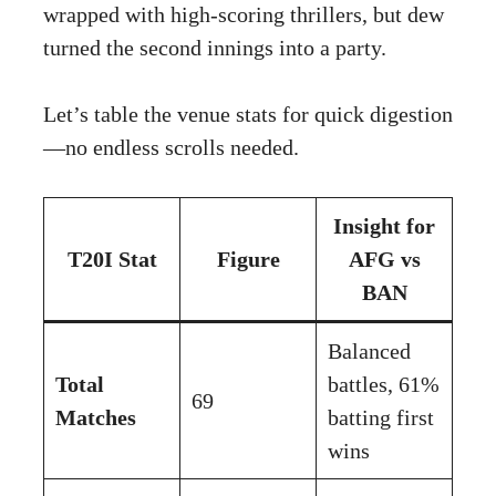
wrapped with high-scoring thrillers, but dew
turned the second innings into a party.
Let’s table the venue stats for quick digestion
—no endless scrolls needed.
Insight for
T20I Stat
Figure
AFG vs
BAN
Balanced
Total
battles, 61%
69
Matches
batting first
wins