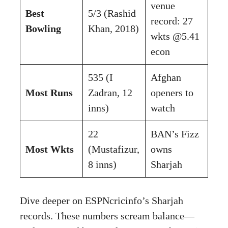
venue
Best
5/3 (Rashid
record: 27
Bowling
Khan, 2018)
wkts @5.41
econ
535 (I
Afghan
Most Runs
Zadran, 12
openers to
inns)
watch
22
BAN’s Fizz
Most Wkts
(Mustafizur,
owns
8 inns)
Sharjah
Dive deeper on
ESPNcricinfo’s Sharjah
records
. These numbers scream balance—