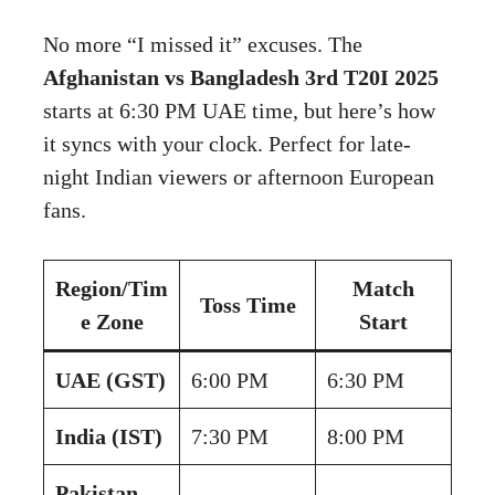
No more “I missed it” excuses. The
Afghanistan vs Bangladesh 3rd T20I 2025
starts at 6:30 PM UAE time, but here’s how
it syncs with your clock. Perfect for late-
night Indian viewers or afternoon European
fans.
Region/Tim
Match
Toss Time
e Zone
Start
UAE (GST)
6:00 PM
6:30 PM
India (IST)
7:30 PM
8:00 PM
Pakistan