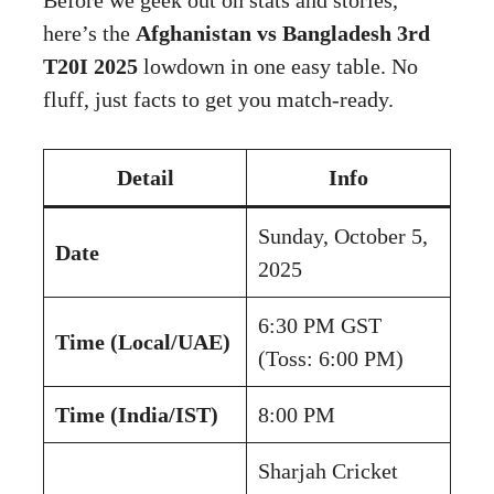
here’s the
Afghanistan vs Bangladesh 3rd
T20I 2025
lowdown in one easy table. No
fluff, just facts to get you match-ready.
Detail
Info
Sunday, October 5,
Date
2025
6:30 PM GST
Time (Local/UAE)
(Toss: 6:00 PM)
Time (India/IST)
8:00 PM
Sharjah Cricket