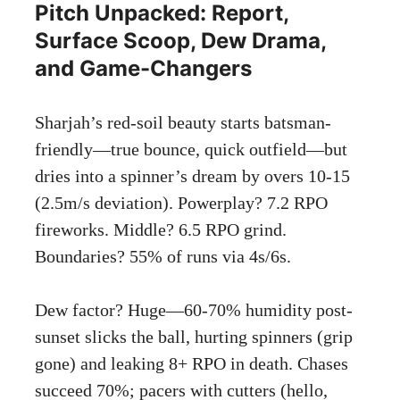
Pitch Unpacked: Report,
Surface Scoop, Dew Drama,
and Game-Changers
Sharjah’s red-soil beauty starts batsman-
friendly—true bounce, quick outfield—but
dries into a spinner’s dream by overs 10-15
(2.5m/s deviation). Powerplay? 7.2 RPO
fireworks. Middle? 6.5 RPO grind.
Boundaries? 55% of runs via 4s/6s.
Dew factor? Huge—60-70% humidity post-
sunset slicks the ball, hurting spinners (grip
gone) and leaking 8+ RPO in death. Chases
succeed 70%; pacers with cutters (hello,