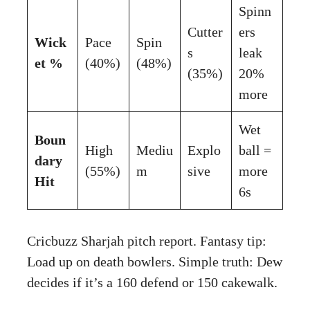
Spinn
Cutter
ers
Wick
Pace
Spin
s
leak
et %
(40%)
(48%)
(35%)
20%
more
Wet
Boun
High
Mediu
Explo
ball =
dary
(55%)
m
sive
more
Hit
6s
Cricbuzz Sharjah pitch report
. Fantasy tip:
Load up on death bowlers. Simple truth: Dew
decides if it’s a 160 defend or 150 cakewalk.