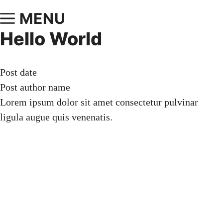
MENU
Hello World
Post date
Post author name
Lorem ipsum dolor sit amet consectetur pulvinar
ligula augue quis venenatis.