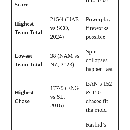
Score
215/4 (UAE
Powerplay
Highest
vs SCO,
fireworks
Team Total
2024)
possible
Spin
Lowest
38 (NAM vs
collapses
Team Total
NZ, 2023)
happen fast
BAN’s 152
177/5 (ENG
Highest
& 150
vs SL,
Chase
chases fit
2016)
the mold
Rashid’s