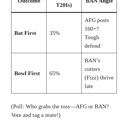
Outcome
BAN Angle
T20Is)
AFG posts
160+?
Bat First
35%
Tough
defend
BAN’s
cutters
Bowl First
65%
(Fizz) thrive
late
(Poll: Who grabs the toss—AFG or BAN?
Vote and tag a mate!)