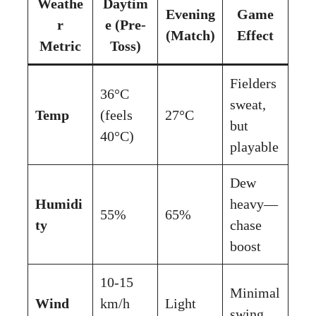
Weathe
Daytim
Evening
Game
r
e (Pre-
(Match)
Effect
Metric
Toss)
Fielders
36°C
sweat,
Temp
(feels
27°C
but
40°C)
playable
Dew
Humidi
heavy—
55%
65%
ty
chase
boost
10-15
Minimal
Wind
km/h
Light
swing