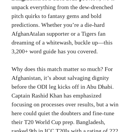
unpack everything from the dew-drenched
pitch quirks to fantasy gems and bold
predictions. Whether you’re a die-hard
AfghanAtalan supporter or a Tigers fan
dreaming of a whitewash, buckle up—this
3,200+ word guide has you covered.
Why does this match matter so much? For
Afghanistan, it’s about salvaging dignity
before the ODI leg kicks off in Abu Dhabi.
Captain Rashid Khan has emphasized
focusing on processes over results, but a win
here could quiet the doubters and fine-tune
their T20 World Cup prep. Bangladesh,
ranked 9th in ICC T20Is with a rating of 222,