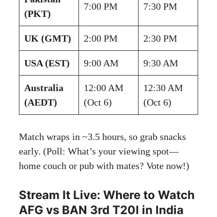
7:00 PM
7:30 PM
(PKT)
UK (GMT)
2:00 PM
2:30 PM
USA (EST)
9:00 AM
9:30 AM
Australia
12:00 AM
12:30 AM
(AEDT)
(Oct 6)
(Oct 6)
Match wraps in ~3.5 hours, so grab snacks
early. (Poll: What’s your viewing spot—
home couch or pub with mates? Vote now!)
Stream It Live: Where to Watch
AFG vs BAN 3rd T20I in India