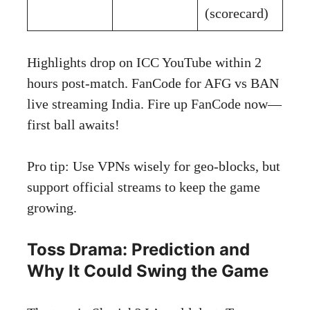
(scorecard)
Highlights drop on ICC YouTube within 2
hours post-match.
FanCode for AFG vs BAN
live streaming India
. Fire up FanCode now—
first ball awaits!
Pro tip: Use VPNs wisely for geo-blocks, but
support official streams to keep the game
growing.
Toss Drama: Prediction and
Why It Could Swing the Game