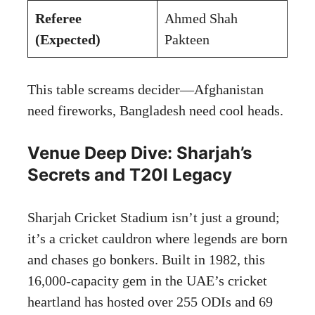
Referee
Ahmed Shah
(Expected)
Pakteen
This table screams decider—Afghanistan
need fireworks, Bangladesh need cool heads.
Venue Deep Dive: Sharjah’s
Secrets and T20I Legacy
Sharjah Cricket Stadium isn’t just a ground;
it’s a cricket cauldron where legends are born
and chases go bonkers. Built in 1982, this
16,000-capacity gem in the UAE’s cricket
heartland has hosted over 255 ODIs and 69