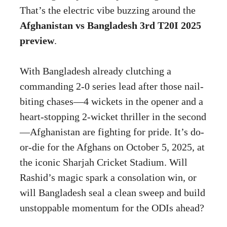
That’s the electric vibe buzzing around the
Afghanistan vs Bangladesh 3rd T20I 2025
preview
.
With Bangladesh already clutching a
commanding 2-0 series lead after those nail-
biting chases—4 wickets in the opener and a
heart-stopping 2-wicket thriller in the second
—Afghanistan are fighting for pride. It’s do-
or-die for the Afghans on October 5, 2025, at
the iconic Sharjah Cricket Stadium. Will
Rashid’s magic spark a consolation win, or
will Bangladesh seal a clean sweep and build
unstoppable momentum for the ODIs ahead?