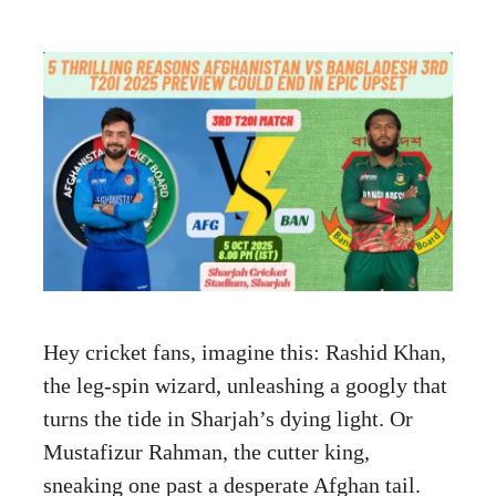
Hey cricket fans, imagine this: Rashid Khan,
the leg-spin wizard, unleashing a googly that
turns the tide in Sharjah’s dying light. Or
Mustafizur Rahman, the cutter king,
sneaking one past a desperate Afghan tail.