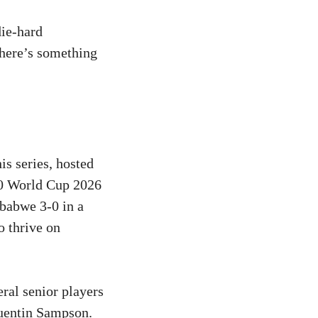
die-hard
there’s something
is series, hosted
T20 World Cup 2026
babwe 3-0 in a
o thrive on
ral senior players
Quentin Sampson.