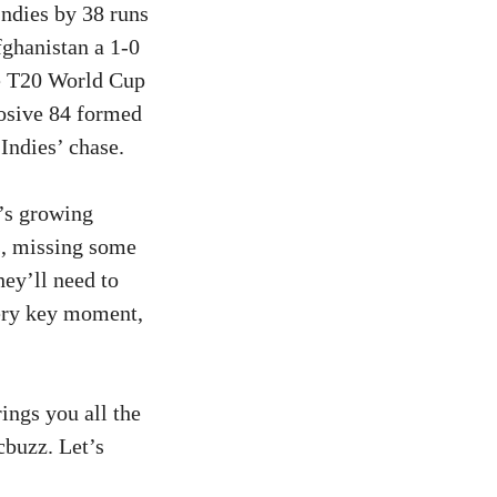
ndies by 38 runs
fghanistan a 1-0
he T20 World Cup
losive 84 formed
Indies’ chase.
n’s growing
es, missing some
hey’ll need to
very key moment,
rings you all the
cbuzz. Let’s