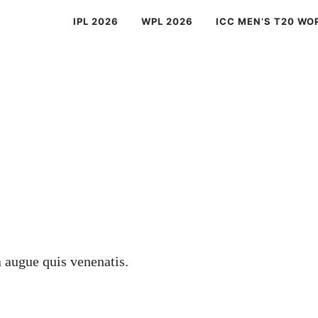
IPL 2026
WPL 2026
ICC MEN’S T20 WO
a augue quis venenatis.