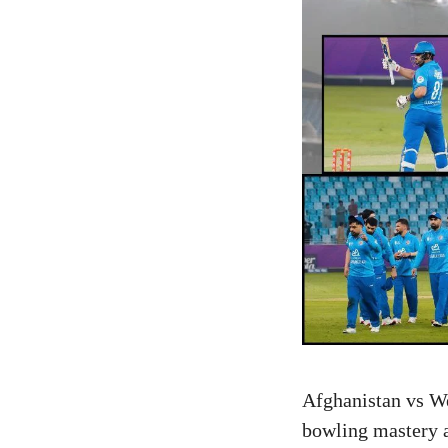
Afghanistan vs We
bowling mastery an