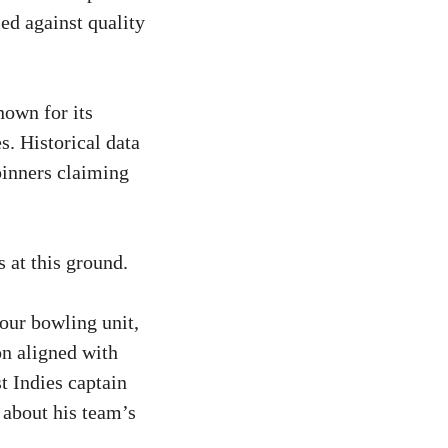
ed against quality
nown for its
. Historical data
pinners claiming
 at this ground.
 our bowling unit,
on aligned with
st Indies captain
 about his team’s