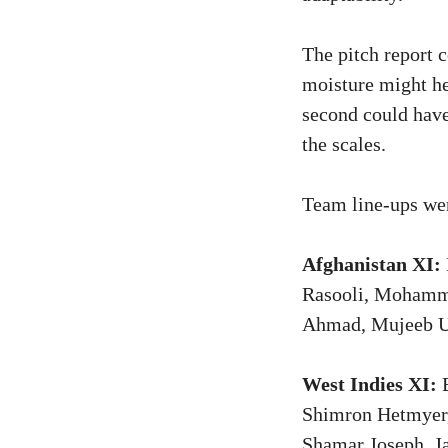
The pitch report 
moisture might he
second could have
the scales.
Team line-ups wer
Afghanistan XI:
Rasooli, Mohamma
Ahmad, Mujeeb U
West Indies XI:
B
Shimron Hetmyer,
Shamar Joseph, J