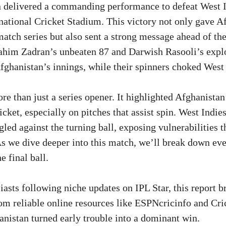
n delivered a commanding performance to defeat West I
rnational Cricket Stadium. This victory not only gave A
-match series but also sent a strong message ahead of t
rahim Zadran’s unbeaten 87 and Darwish Rasooli’s exp
fghanistan’s innings, while their spinners choked West 
e than just a series opener. It highlighted Afghanista
cket, especially on pitches that assist spin. West Indi
gled against the turning ball, exposing vulnerabilities t
As we dive deeper into this match, we’ll break down e
e final ball.
iasts following niche updates on IPL Star, this report b
rom reliable online resources like ESPNcricinfo and Cri
nistan turned early trouble into a dominant win.