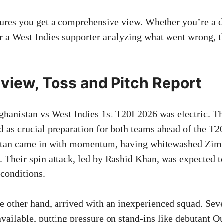
sures you get a comprehensive view. Whether you’re a 
r a West Indies supporter analyzing what went wrong, 
.
view, Toss and Pitch Report
ghanistan vs West Indies 1st T20I 2026 was electric. Th
d as crucial preparation for both teams ahead of the 
istan came in with momentum, having whitewashed Zim
. Their spin attack, led by Rashid Khan, was expected t
 conditions.
he other hand, arrived with an inexperienced squad. Seve
available, putting pressure on stand-ins like debutant 