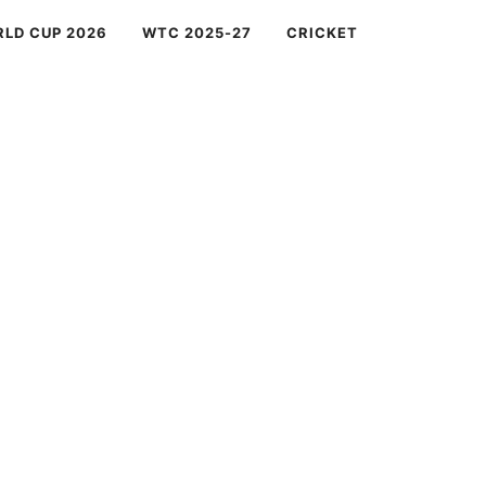
RLD CUP 2026
WTC 2025-27
CRICKET