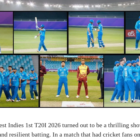
st Indies 1st T20I 2026 turned out to be a thrilling sh
d resilient batting. In a match that had cricket fans on