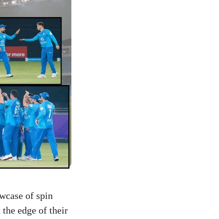
owcase of spin
 the edge of their