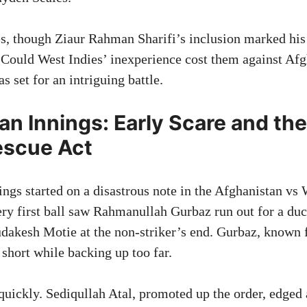
es, though Ziaur Rahman Sharifi’s inclusion marked hi
. Could West Indies’ inexperience cost them against Afg
 set for an intriguing battle.
an Innings: Early Scare and th
escue Act
ngs started on a disastrous note in the Afghanistan vs 
ry first ball saw Rahmanullah Gurbaz run out for a duc
udakesh Motie at the non-striker’s end. Gurbaz, known f
 short while backing up too far.
uickly. Sediqullah Atal, promoted up the order, edged 