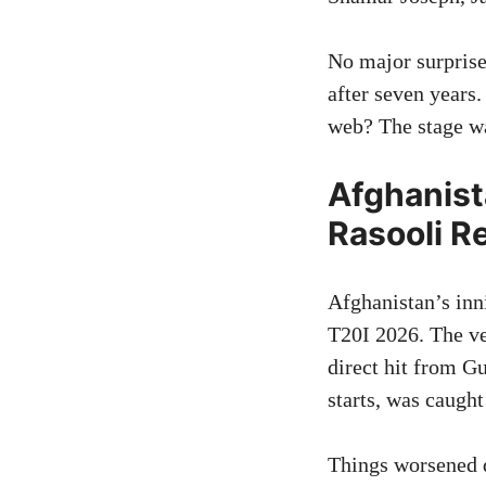
No major surpris
after seven years
web? The stage was
Afghanist
Rasooli R
Afghanistan’s inni
T20I 2026. The ve
direct hit from G
starts, was caught
Things worsened q