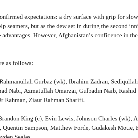
confirmed expectations: a dry surface with grip for slo
lp seamers, but as the dew set in during the second inn
 advantages. However, Afghanistan’s confidence in thei
e as follows:
Rahmanullah Gurbaz (wk), Ibrahim Zadran, Sediqullah
d Nabi, Azmatullah Omarzai, Gulbadin Naib, Rashid 
r Rahman, Ziaur Rahman Sharifi.
randon King (c), Evin Lewis, Johnson Charles (wk), A
 Quentin Sampson, Matthew Forde, Gudakesh Motie, K
ayden Seales.