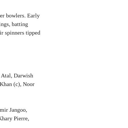
wer bowlers. Early
ings, batting
r spinners tipped
 Atal, Darwish
Khan (c), Noor
mir Jangoo,
hary Pierre,