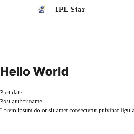
Skip
IPL Star
to
content
Hello World
Post date
Post author name
Lorem ipsum dolor sit amet consectetur pulvinar ligul