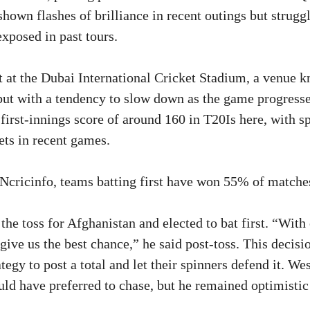
hown flashes of brilliance in recent outings but struggl
xposed in past tours.
 at the Dubai International Cricket Stadium, a venue k
but with a tendency to slow down as the game progresses
first-innings score of around 160 in T20Is here, with s
ts in recent games.
cricinfo, teams batting first have won 55% of matches
he toss for Afghanistan and elected to bat first. “With
give us the best chance,” he said post-toss. This decisi
tegy to post a total and let their spinners defend it. We
d have preferred to chase, but he remained optimistic