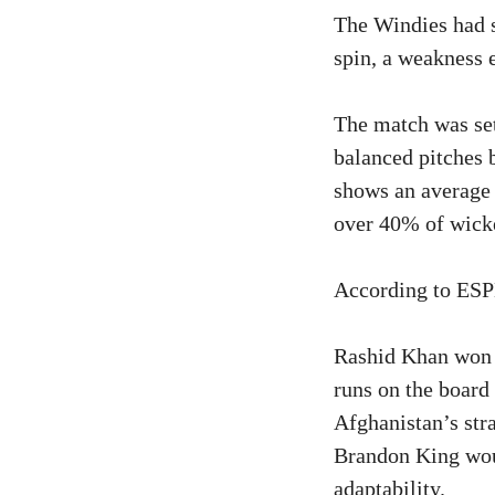
The Windies had s
spin, a weakness e
The match was set
balanced pitches 
shows an average 
over 40% of wicke
According to ESPN
Rashid Khan won t
runs on the board 
Afghanistan’s stra
Brandon King woul
adaptability.