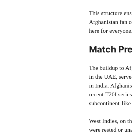
This structure en
Afghanistan fan o
here for everyone
Match Pre
The buildup to Af
in the UAE, serve
in India. Afghan
recent T20I series
subcontinent-like
West Indies, on t
were rested or un