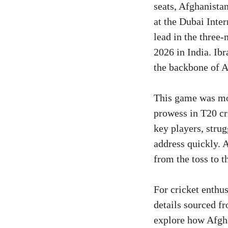
seats, Afghanista
at the Dubai Inte
lead in the three
2026 in India. Ib
the backbone of A
This game was mor
prowess in T20 cri
key players, strug
address quickly. 
from the toss to th
For cricket enthus
details sourced f
explore how Afgha