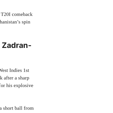
s T20I comeback
hanistan’s spin
e Zadran-
West Indies 1st
k after a sharp
or his explosive
a short ball from