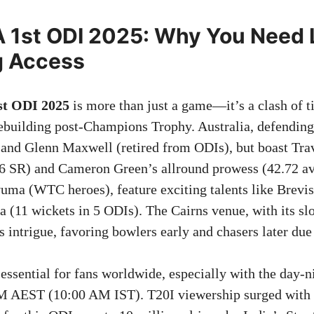
 1st ODI 2025: Why You Need 
g Access
st ODI 2025
is more than just a game—it’s a clash of ti
rebuilding post-Champions Trophy. Australia, defendi
and Glenn Maxwell (retired from ODIs), but boast Tra
6 SR) and Cameron Green’s allround prowess (42.72 av
ma (WTC heroes), feature exciting talents like Brevis
a (11 wickets in 5 ODIs). The Cairns venue, with its sl
ds intrigue, favoring bowlers early and chasers later due
 essential for fans worldwide, especially with the day-n
PM AEST (10:00 AM IST). T20I viewership surged with 