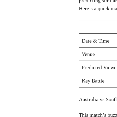
predicting simila
Here’s a quick ma
Date & Time
Venue
Predicted Viewe
Key Battle
Australia vs Sout
This match’s buzz