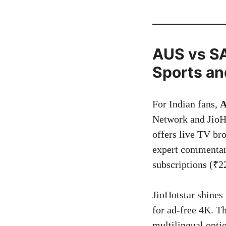
AUS vs SA 
Sports an
For Indian fans,
A
Network and JioHo
offers live TV br
expert commentary
subscriptions (₹22
JioHotstar shines
for ad-free 4K. Th
multilingual opt