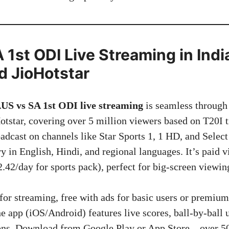
1st ODI Live Streaming in India
d JioHotstar
US vs SA 1st ODI live streaming
is seamless through 
tstar, covering over 5 million viewers based on T20I t
oadcast on channels like Star Sports 1, 1 HD, and Selec
 in English, Hindi, and regional languages. It’s paid v
.42/day for sports pack), perfect for big-screen viewin
 for streaming, free with ads for basic users or premi
e app (iOS/Android) features live scores, ball-by-ball 
ions. Download from Google Play or App Store—over 50