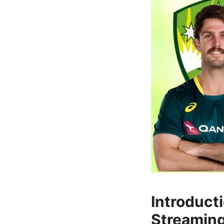
Introduct
Streaming