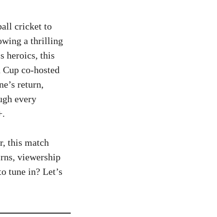
all cricket to
wing a thrilling
 heroics, this
d Cup co-hosted
e’s return,
ough every
+.
r, this match
rns, viewership
to tune in? Let’s