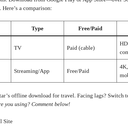
ty. Here’s a comparison:
Type
Free/Paid
HD,
TV
Paid (cable)
co
4K,
Streaming/App
Free/Paid
mob
tar’s offline download for travel. Facing lags? Switch 
re you using? Comment below!
l Site