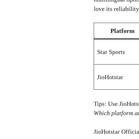
love its reliabili
Platform
Star Sports
JioHotstar
Tips: Use JioHots
Which platform a
JioHotstar Officia