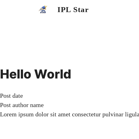
Skip
IPL Star
to
content
Hello World
Post date
Post author name
Lorem ipsum dolor sit amet consectetur pulvinar ligul