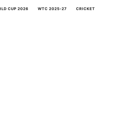
RLD CUP 2026
WTC 2025-27
CRICKET