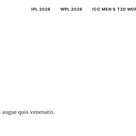
IPL 2026
WPL 2026
ICC MEN’S T20 WO
a augue quis venenatis.