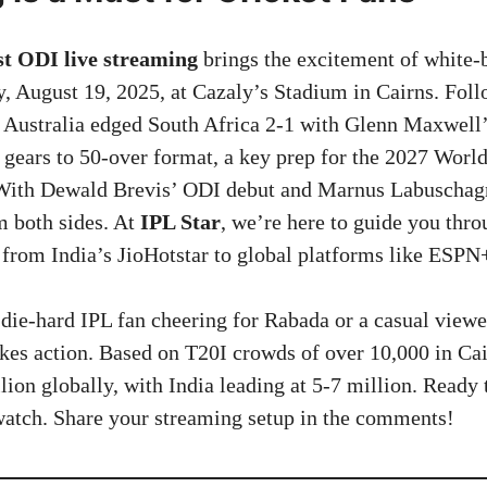
t ODI live streaming
brings the excitement of white-b
y, August 19, 2025, at Cazaly’s Stadium in Cairns. Follo
 Australia edged South Africa 2-1 with Glenn Maxwell’s
 gears to 50-over format, a key prep for the 2027 Worl
 With Dewald Brevis’ ODI debut and Marnus Labuschagn
m both sides. At
IPL Star
, we’re here to guide you thr
 from India’s JioHotstar to global platforms like ESPN
die-hard IPL fan cheering for Rabada or a casual viewe
kes action. Based on T20I crowds of over 10,000 in Cai
lion globally, with India leading at 5-7 million. Ready 
watch. Share your streaming setup in the comments!