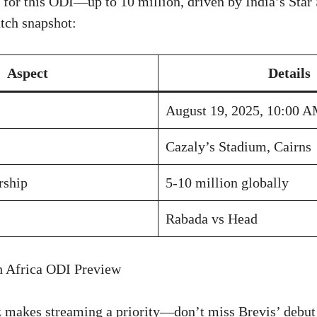
r for this ODI—up to 10 million, driven by India’s Star 
tch snapshot:
Aspect
Details
August 19, 2025, 10:00 
Cazaly’s Stadium, Cairns
rship
5-10 million globally
Rabada vs Head
h Africa ODI Preview
 makes streaming a priority—don’t miss Brevis’ debut