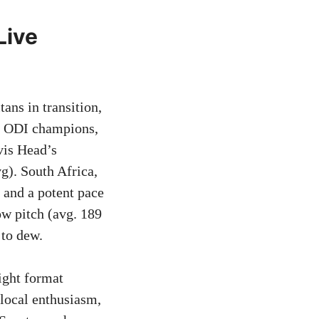
Live
tans in transition,
ng ODI champions,
vis Head’s
g). South Africa,
 and a potent pace
ow pitch (avg. 189
 to dew.
ight format
local enthusiasm,