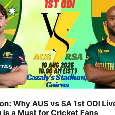
ion: Why AUS vs SA 1st ODI Liv
 is a Must for Cricket Fans