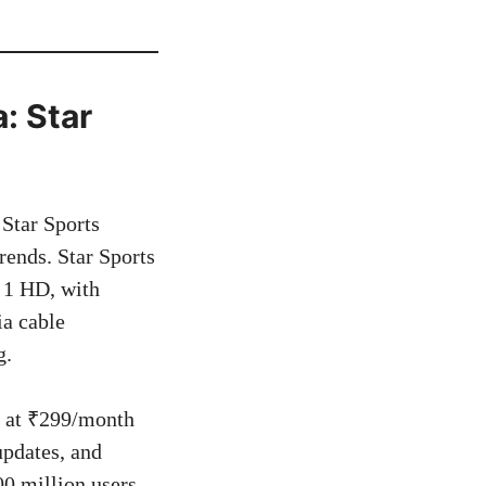
: Star
Star Sports
rends. Star Sports
t 1 HD, with
ia cable
g.
um at ₹299/month
updates, and
0 million users