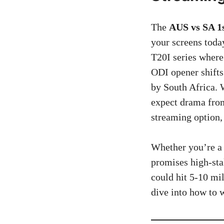
The
AUS vs SA 1s
your screens toda
T20I series where
ODI opener shifts
by South Africa.
expect drama fro
streaming option,
Whether you’re a 
promises high-sta
could hit 5-10 mil
dive into how to 