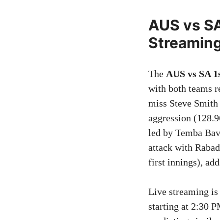
AUS vs SA
Streamin
The
AUS vs SA 1
with both teams 
miss Steve Smith 
aggression (128.9
led by Temba Bavu
attack with Rabad
first innings), ad
Live streaming is
starting at 2:30 