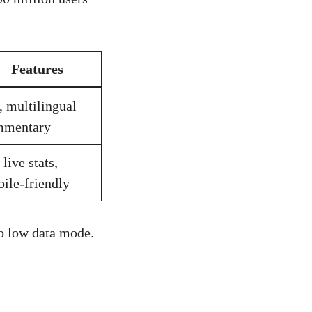
Features
 multilingual
mmentary
 live stats,
ile-friendly
to low data mode.