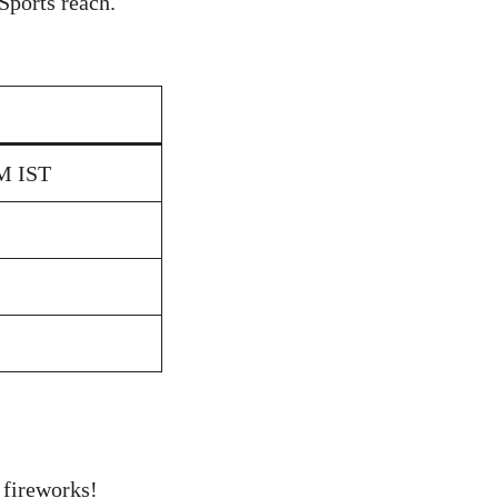
Sports reach.
AM IST
 fireworks!