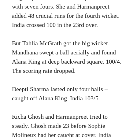
with seven fours. She and Harmanpreet
added 48 crucial runs for the fourth wicket.
India crossed 100 in the 23rd over.
But Tahlia McGrath got the big wicket.
Mandhana swept a ball aerially and found
Alana King at deep backward square. 100/4.
The scoring rate dropped.
Deepti Sharma lasted only four balls –
caught off Alana King. India 103/5.
Richa Ghosh and Harmanpreet tried to
steady. Ghosh made 23 before Sophie
Molineux had her caught at cover. India