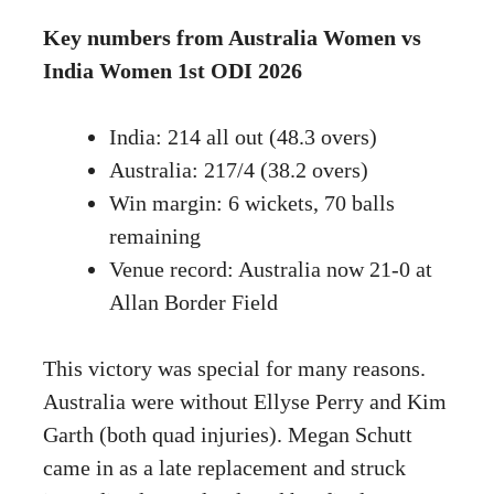
Key numbers from Australia Women vs
India Women 1st ODI 2026
India: 214 all out (48.3 overs)
Australia: 217/4 (38.2 overs)
Win margin: 6 wickets, 70 balls
remaining
Venue record: Australia now 21-0 at
Allan Border Field
This victory was special for many reasons.
Australia were without Ellyse Perry and Kim
Garth (both quad injuries). Megan Schutt
came in as a late replacement and struck