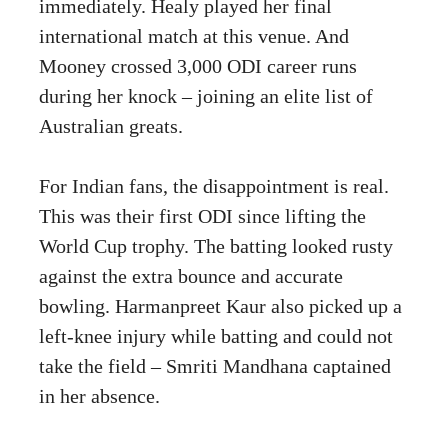
immediately. Healy played her final
international match at this venue. And
Mooney crossed 3,000 ODI career runs
during her knock – joining an elite list of
Australian greats.
For Indian fans, the disappointment is real.
This was their first ODI since lifting the
World Cup trophy. The batting looked rusty
against the extra bounce and accurate
bowling. Harmanpreet Kaur also picked up a
left-knee injury while batting and could not
take the field – Smriti Mandhana captained
in her absence.