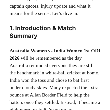
captain quotes, injury update and what it
means for the series. Let’s dive in.
1. Introduction & Match
Summary
Australia Women vs India Women 1st ODI
2026
will be remembered as the day
Australia reminded everyone they are still
the benchmark in white-ball cricket at home.
India won the toss and chose to bat first
under cloudy skies. Many expected the extra
bounce at Allan Border Field to help the
batters once they settled. Instead, it became a
nightmare for India’s top order.