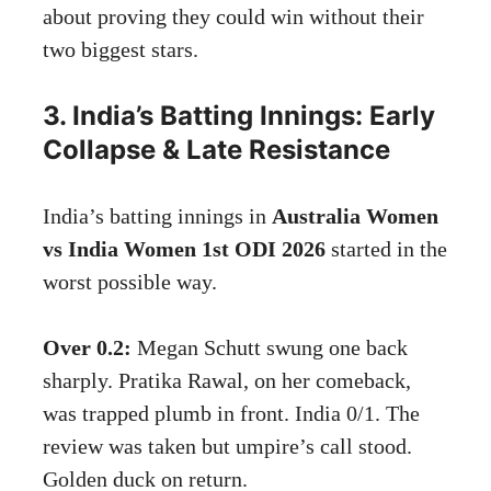
about proving they could win without their
two biggest stars.
3. India’s Batting Innings: Early
Collapse & Late Resistance
India’s batting innings in
Australia Women
vs India Women 1st ODI 2026
started in the
worst possible way.
Over 0.2:
Megan Schutt swung one back
sharply. Pratika Rawal, on her comeback,
was trapped plumb in front. India 0/1. The
review was taken but umpire’s call stood.
Golden duck on return.