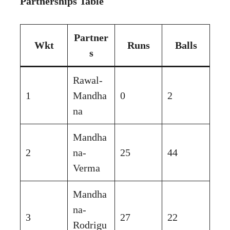
Partnerships Table
Partner
Wkt
Runs
Balls
s
Rawal-
1
Mandha
0
2
na
Mandha
2
na-
25
44
Verma
Mandha
na-
3
27
22
Rodrigu