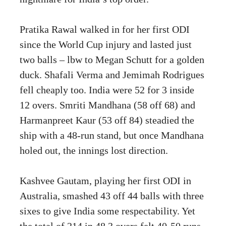
Pratika Rawal walked in for her first ODI
since the World Cup injury and lasted just
two balls – lbw to Megan Schutt for a golden
duck. Shafali Verma and Jemimah Rodrigues
fell cheaply too. India were 52 for 3 inside
12 overs. Smriti Mandhana (58 off 68) and
Harmanpreet Kaur (53 off 84) steadied the
ship with a 48-run stand, but once Mandhana
holed out, the innings lost direction.
Kashvee Gautam, playing her first ODI in
Australia, smashed 43 off 44 balls with three
sixes to give India some respectability. Yet
the total of 214 in 48.3 overs felt 40-50 runs