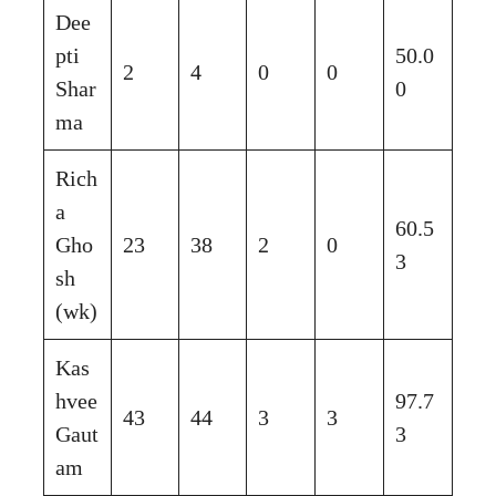
Dee
pti
50.0
2
4
0
0
Shar
0
ma
Rich
a
60.5
Gho
23
38
2
0
3
sh
(wk)
Kas
hvee
97.7
43
44
3
3
Gaut
3
am