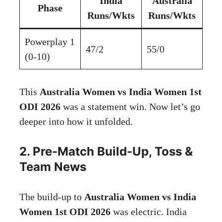
India
Australia
Phase
Runs/Wkts
Runs/Wkts
Powerplay 1
47/2
55/0
(0-10)
This
Australia Women vs India Women 1st
ODI 2026
was a statement win. Now let’s go
deeper into how it unfolded.
2. Pre-Match Build-Up, Toss &
Team News
The build-up to
Australia Women vs India
Women 1st ODI 2026
was electric. India