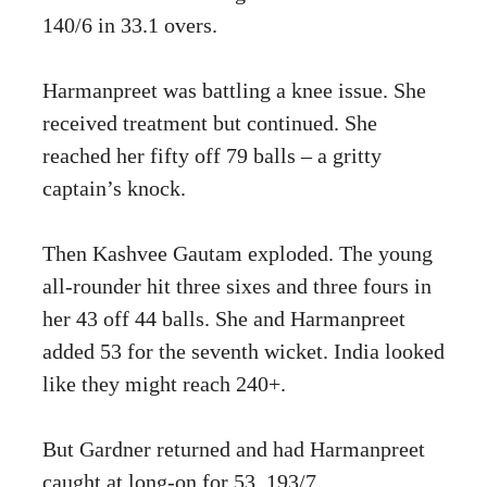
140/6 in 33.1 overs.
Harmanpreet was battling a knee issue. She
received treatment but continued. She
reached her fifty off 79 balls – a gritty
captain’s knock.
Then Kashvee Gautam exploded. The young
all-rounder hit three sixes and three fours in
her 43 off 44 balls. She and Harmanpreet
added 53 for the seventh wicket. India looked
like they might reach 240+.
But Gardner returned and had Harmanpreet
caught at long-on for 53. 193/7.