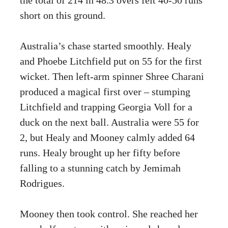
short on this ground.
Australia’s chase started smoothly. Healy
and Phoebe Litchfield put on 55 for the first
wicket. Then left-arm spinner Shree Charani
produced a magical first over – stumping
Litchfield and trapping Georgia Voll for a
duck on the next ball. Australia were 55 for
2, but Healy and Mooney calmly added 64
runs. Healy brought up her fifty before
falling to a stunning catch by Jemimah
Rodrigues.
Mooney then took control. She reached her