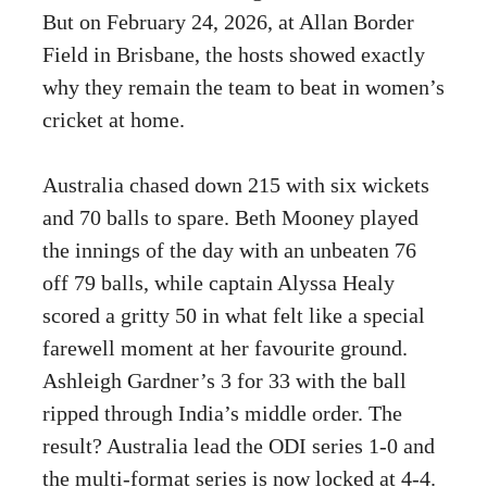
But on February 24, 2026, at Allan Border
Field in Brisbane, the hosts showed exactly
why they remain the team to beat in women’s
cricket at home.
Australia chased down 215 with six wickets
and 70 balls to spare. Beth Mooney played
the innings of the day with an unbeaten 76
off 79 balls, while captain Alyssa Healy
scored a gritty 50 in what felt like a special
farewell moment at her favourite ground.
Ashleigh Gardner’s 3 for 33 with the ball
ripped through India’s middle order. The
result? Australia lead the ODI series 1-0 and
the multi-format series is now locked at 4-4.