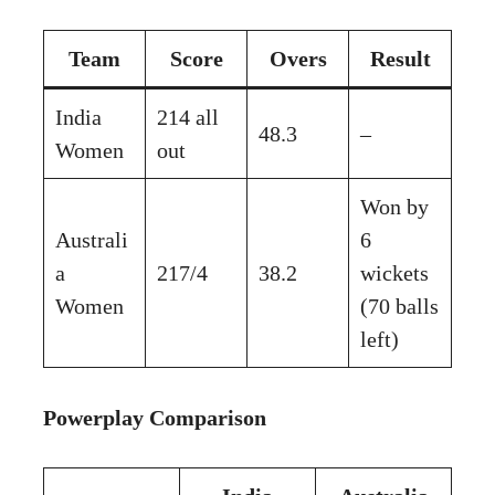
Team
Score
Overs
Result
India
214 all
48.3
–
Women
out
Won by
Australi
6
a
217/4
38.2
wickets
Women
(70 balls
left)
Powerplay Comparison