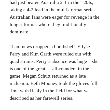
had just beaten Australia 2-1 in the T20Is,
taking a 4-2 lead in the multi-format series.
Australian fans were eager for revenge in the
longer format where they traditionally
dominate.
Team news dropped a bombshell. Ellyse
Perry and Kim Garth were ruled out with
quad strains. Perry’s absence was huge – she
is one of the greatest all-rounders in the
game. Megan Schutt returned as a late
inclusion. Beth Mooney took the gloves full-
time with Healy in the field for what was
described as her farewell series.