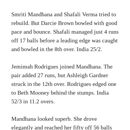
Smriti Mandhana and Shafali Verma tried to
rebuild. But Darcie Brown bowled with good
pace and bounce. Shafali managed just 4 runs
off 17 balls before a leading edge was caught
and bowled in the 8th over. India 25/2.
Jemimah Rodrigues joined Mandhana. The
pair added 27 runs, but Ashleigh Gardner
struck in the 12th over. Rodrigues edged one
to Beth Mooney behind the stumps. India
52/3 in 11.2 overs.
Mandhana looked superb. She drove
elegantly and reached her fifty off 56 balls