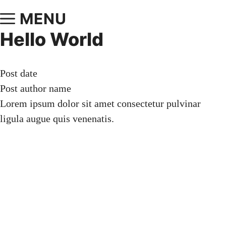
MENU
Hello World
Post date
Post author name
Lorem ipsum dolor sit amet consectetur pulvinar
ligula augue quis venenatis.