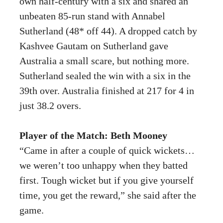
own half-century with a six and shared an
unbeaten 85-run stand with Annabel
Sutherland (48* off 44). A dropped catch by
Kashvee Gautam on Sutherland gave
Australia a small scare, but nothing more.
Sutherland sealed the win with a six in the
39th over. Australia finished at 217 for 4 in
just 38.2 overs.
Player of the Match: Beth Mooney
“Came in after a couple of quick wickets…
we weren’t too unhappy when they batted
first. Tough wicket but if you give yourself
time, you get the reward,” she said after the
game.