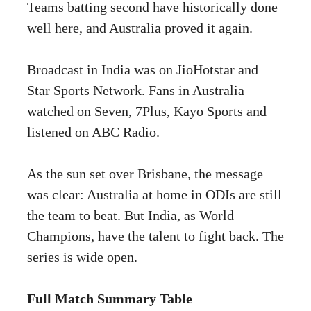
Teams batting second have historically done
well here, and Australia proved it again.
Broadcast in India was on JioHotstar and
Star Sports Network. Fans in Australia
watched on Seven, 7Plus, Kayo Sports and
listened on ABC Radio.
As the sun set over Brisbane, the message
was clear: Australia at home in ODIs are still
the team to beat. But India, as World
Champions, have the talent to fight back. The
series is wide open.
Full Match Summary Table