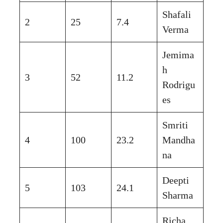
Shafali
2
25
7.4
Verma
Jemima
h
3
52
11.2
Rodrigu
es
Smriti
4
100
23.2
Mandha
na
Deepti
5
103
24.1
Sharma
Richa