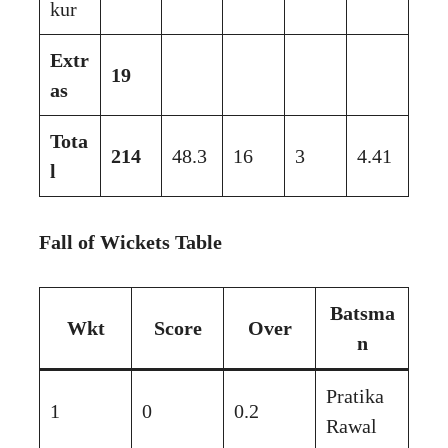
kur
Extr
19
as
Tota
214
48.3
16
3
4.41
l
Fall of Wickets Table
Batsma
Wkt
Score
Over
n
Pratika
1
0
0.2
Rawal