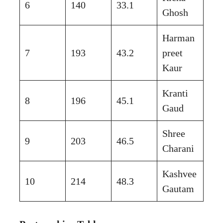
6
140
33.1
Ghosh
Harman
7
193
43.2
preet
Kaur
Kranti
8
196
45.1
Gaud
Shree
9
203
46.5
Charani
Kashvee
10
214
48.3
Gautam