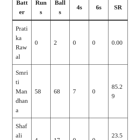
Batt
Run
Ball
4s
6s
SR
er
s
s
Prati
ka
0
2
0
0
0.00
Raw
al
Smri
ti
85.2
Man
58
68
7
0
9
dhan
a
Shaf
ali
23.5
4
17
0
0