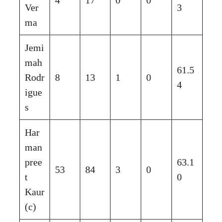
Ver
3
ma
Jemi
mah
61.5
Rodr
8
13
1
0
4
igue
s
Har
man
pree
63.1
53
84
3
0
t
0
Kaur
(c)