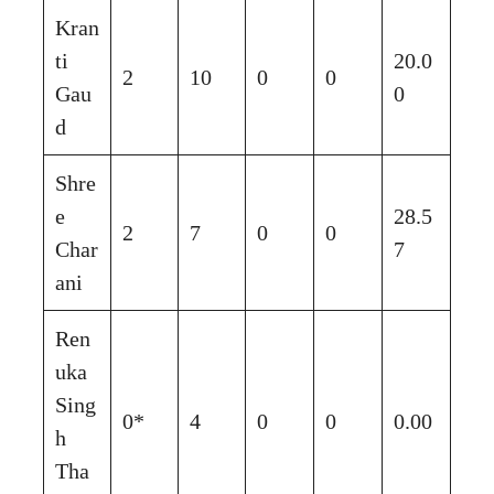
Kran
ti
20.0
2
10
0
0
Gau
0
d
Shre
e
28.5
2
7
0
0
Char
7
ani
Ren
uka
Sing
0*
4
0
0
0.00
h
Tha