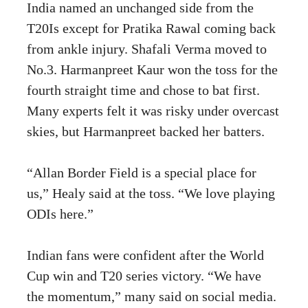
India named an unchanged side from the
T20Is except for Pratika Rawal coming back
from ankle injury. Shafali Verma moved to
No.3. Harmanpreet Kaur won the toss for the
fourth straight time and chose to bat first.
Many experts felt it was risky under overcast
skies, but Harmanpreet backed her batters.
“Allan Border Field is a special place for
us,” Healy said at the toss. “We love playing
ODIs here.”
Indian fans were confident after the World
Cup win and T20 series victory. “We have
the momentum,” many said on social media.