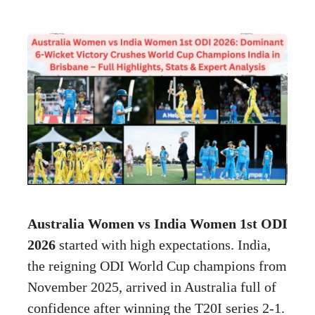
Australia Women vs India Women 1st ODI
2026
started with high expectations. India,
the reigning ODI World Cup champions from
November 2025, arrived in Australia full of
confidence after winning the T20I series 2-1.