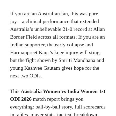
If you are an Australian fan, this was pure
joy – a clinical performance that extended
Australia’s unbelievable 21-0 record at Allan
Border Field across all formats. If you are an
Indian supporter, the early collapse and
Harmanpreet Kaur’s knee injury will sting,
but the fight shown by Smriti Mandhana and
young Kashvee Gautam gives hope for the
next two ODIs.
This
Australia Women vs India Women 1st
ODI 2026
match report brings you
everything: ball-by-ball story, full scorecards
in tables, player stats, tactical breakdown,