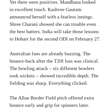
Yet there were positives. Mandhana looked
in excellent touch. Kashvee Gautam
announced herself with a fearless innings.
Shree Charani showed she can trouble even
the best batters. India will take those lessons
to Hobart for the second ODI on February 27.
Australian fans are already buzzing. The
bounce-back after the T20I loss was clinical.
The bowling attack – six different bowlers
took wickets – showed incredible depth. The
fielding was sharp. Everything clicked.
The Allan Border Field pitch offered extra
bounce early and grip for spinners later.