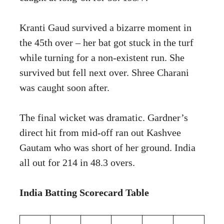
Kranti Gaud survived a bizarre moment in
the 45th over – her bat got stuck in the turf
while turning for a non-existent run. She
survived but fell next over. Shree Charani
was caught soon after.
The final wicket was dramatic. Gardner’s
direct hit from mid-off ran out Kashvee
Gautam who was short of her ground. India
all out for 214 in 48.3 overs.
India Batting Scorecard Table