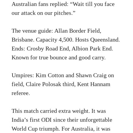
Australian fans replied: “Wait till you face
our attack on our pitches.”
The venue guide: Allan Border Field,
Brisbane. Capacity 4,500. Hosts Queensland.
Ends: Crosby Road End, Albion Park End.
Known for true bounce and good carry.
Umpires: Kim Cotton and Shawn Craig on
field, Claire Polosak third, Kent Hannam
referee.
This match carried extra weight. It was
India’s first ODI since their unforgettable
World Cup triumph. For Australia, it was