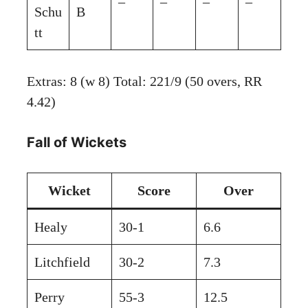
–
–
–
–
Schu
B
tt
Extras: 8 (w 8) Total: 221/9 (50 overs, RR
4.42)
Fall of Wickets
Wicket
Score
Over
Healy
30-1
6.6
Litchfield
30-2
7.3
Perry
55-3
12.5