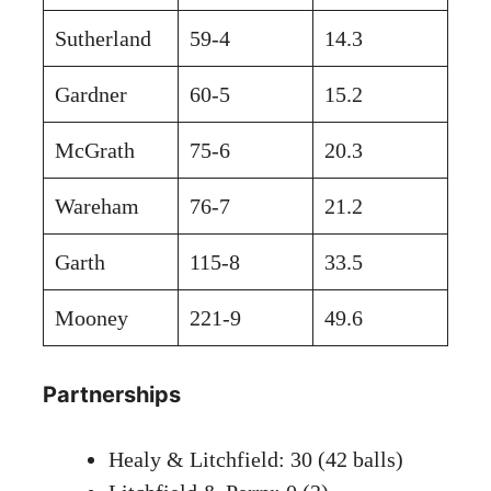
Sutherland
59-4
14.3
Gardner
60-5
15.2
McGrath
75-6
20.3
Wareham
76-7
21.2
Garth
115-8
33.5
Mooney
221-9
49.6
Partnerships
Healy & Litchfield: 30 (42 balls)