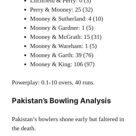
Litchfield & Perry: 0 (3)
Perry & Mooney: 25 (32)
Mooney & Sutherland: 4 (10)
Mooney & Gardner: 1 (5)
Mooney & McGrath: 15 (31)
Mooney & Wareham: 1 (5)
Mooney & Garth: 39 (76)
Mooney & King: 106 (97)
Powerplay: 0.1-10 overs, 40 runs.
Pakistan’s Bowling Analysis
Pakistan’s bowlers shone early but faltered in
the death.