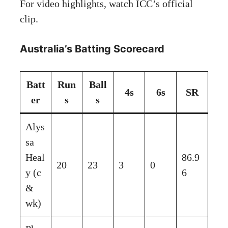
For video highlights, watch
ICC’s official
clip
.
Australia’s Batting Scorecard
Batt
Run
Ball
4s
6s
SR
er
s
s
Alys
sa
Heal
86.9
20
23
3
0
y (c
6
&
wk)