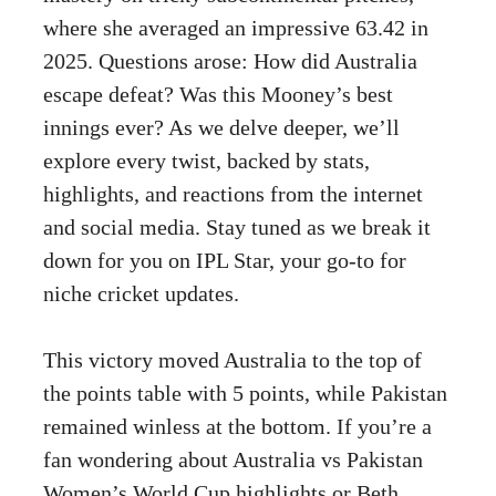
where she averaged an impressive 63.42 in
2025. Questions arose: How did Australia
escape defeat? Was this Mooney’s best
innings ever? As we delve deeper, we’ll
explore every twist, backed by stats,
highlights, and reactions from the internet
and social media. Stay tuned as we break it
down for you on IPL Star, your go-to for
niche cricket updates.
This victory moved Australia to the top of
the points table with 5 points, while Pakistan
remained winless at the bottom. If you’re a
fan wondering about Australia vs Pakistan
Women’s World Cup highlights or Beth