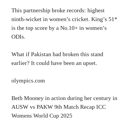
This partnership broke records: highest
ninth-wicket in women’s cricket. King’s 51*
is the top score by a No.10+ in women’s
ODIs.
What if Pakistan had broken this stand
earlier? It could have been an upset.
olympics.com
Beth Mooney in action during her century in
AUSW vs PAKW 9th Match Recap ICC
Womens World Cup 2025