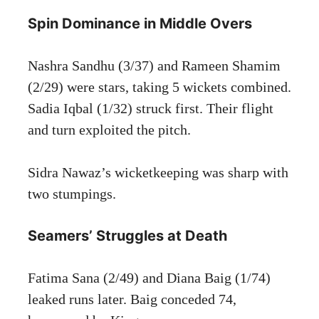
Spin Dominance in Middle Overs
Nashra Sandhu (3/37) and Rameen Shamim
(2/29) were stars, taking 5 wickets combined.
Sadia Iqbal (1/32) struck first. Their flight
and turn exploited the pitch.
Sidra Nawaz’s wicketkeeping was sharp with
two stumpings.
Seamers’ Struggles at Death
Fatima Sana (2/49) and Diana Baig (1/74)
leaked runs later. Baig conceded 74,