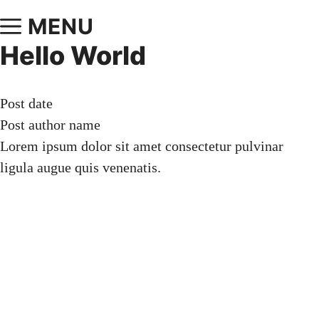
MENU
Hello World
Post date
Post author name
Lorem ipsum dolor sit amet consectetur pulvinar
ligula augue quis venenatis.