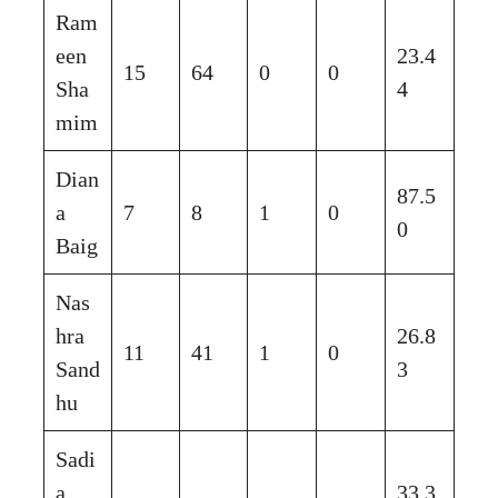
Ram
een
23.4
15
64
0
0
Sha
4
mim
Dian
87.5
a
7
8
1
0
0
Baig
Nas
hra
26.8
11
41
1
0
Sand
3
hu
Sadi
a
33.3