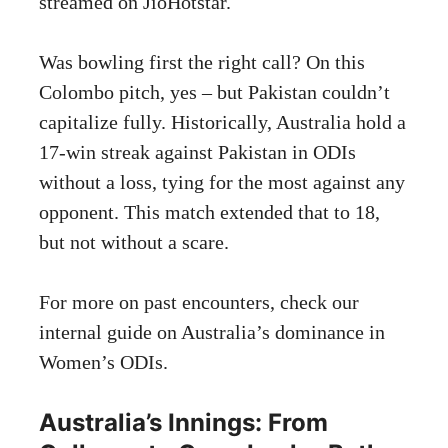
streamed on JioHotstar.
Was bowling first the right call? On this
Colombo pitch, yes – but Pakistan couldn’t
capitalize fully. Historically, Australia hold a
17-win streak against Pakistan in ODIs
without a loss, tying for the most against any
opponent. This match extended that to 18,
but not without a scare.
For more on past encounters, check our
internal guide on Australia’s dominance in
Women’s ODIs.
Australia’s Innings: From