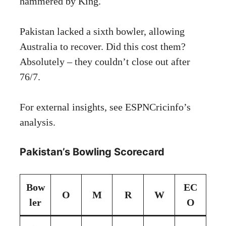
hammered by King.
Pakistan lacked a sixth bowler, allowing
Australia to recover. Did this cost them?
Absolutely – they couldn’t close out after
76/7.
For external insights, see
ESPNCricinfo’s
analysis
.
Pakistan’s Bowling Scorecard
Bow
EC
O
M
R
W
ler
O