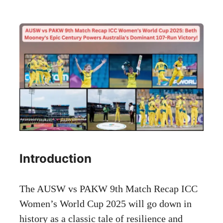
Introduction
The AUSW vs PAKW 9th Match Recap ICC
Women’s World Cup 2025 will go down in
history as a classic tale of resilience and