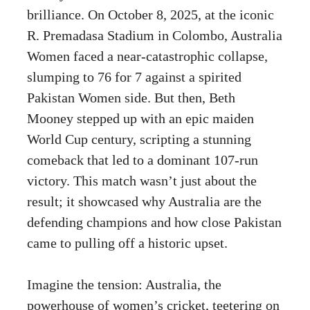
brilliance. On October 8, 2025, at the iconic
R. Premadasa Stadium in Colombo, Australia
Women faced a near-catastrophic collapse,
slumping to 76 for 7 against a spirited
Pakistan Women side. But then, Beth
Mooney stepped up with an epic maiden
World Cup century, scripting a stunning
comeback that led to a dominant 107-run
victory. This match wasn’t just about the
result; it showcased why Australia are the
defending champions and how close Pakistan
came to pulling off a historic upset.
Imagine the tension: Australia, the
powerhouse of women’s cricket, teetering on