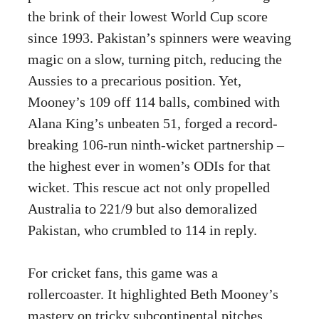
the brink of their lowest World Cup score
since 1993. Pakistan’s spinners were weaving
magic on a slow, turning pitch, reducing the
Aussies to a precarious position. Yet,
Mooney’s 109 off 114 balls, combined with
Alana King’s unbeaten 51, forged a record-
breaking 106-run ninth-wicket partnership –
the highest ever in women’s ODIs for that
wicket. This rescue act not only propelled
Australia to 221/9 but also demoralized
Pakistan, who crumbled to 114 in reply.
For cricket fans, this game was a
rollercoaster. It highlighted Beth Mooney’s
mastery on tricky subcontinental pitches,