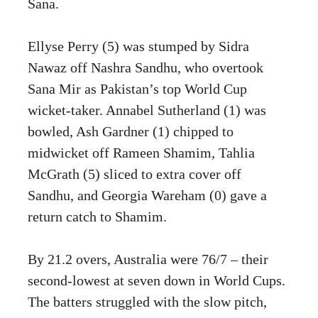
Sana.
Ellyse Perry (5) was stumped by Sidra
Nawaz off Nashra Sandhu, who overtook
Sana Mir as Pakistan’s top World Cup
wicket-taker. Annabel Sutherland (1) was
bowled, Ash Gardner (1) chipped to
midwicket off Rameen Shamim, Tahlia
McGrath (5) sliced to extra cover off
Sandhu, and Georgia Wareham (0) gave a
return catch to Shamim.
By 21.2 overs, Australia were 76/7 – their
second-lowest at seven down in World Cups.
The batters struggled with the slow pitch,