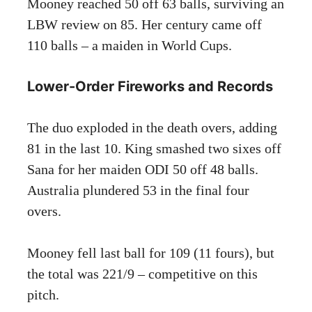
Mooney reached 50 off 63 balls, surviving an
LBW review on 85. Her century came off
110 balls – a maiden in World Cups.
Lower-Order Fireworks and Records
The duo exploded in the death overs, adding
81 in the last 10. King smashed two sixes off
Sana for her maiden ODI 50 off 48 balls.
Australia plundered 53 in the final four
overs.
Mooney fell last ball for 109 (11 fours), but
the total was 221/9 – competitive on this
pitch.