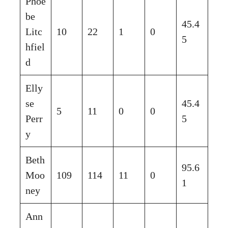
Phoe
be
45.4
Litc
10
22
1
0
5
hfiel
d
Elly
se
45.4
5
11
0
0
Perr
5
y
Beth
95.6
Moo
109
114
11
0
1
ney
Ann