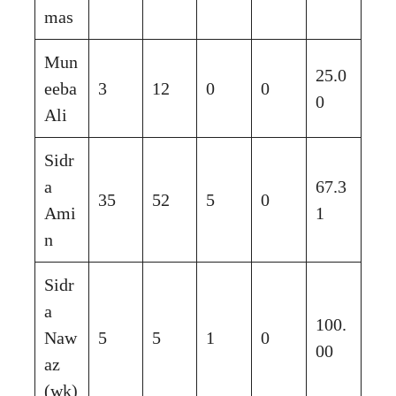
mas
Mun
25.0
eeba
3
12
0
0
0
Ali
Sidr
a
67.3
35
52
5
0
Ami
1
n
Sidr
a
100.
Naw
5
5
1
0
00
az
(wk)