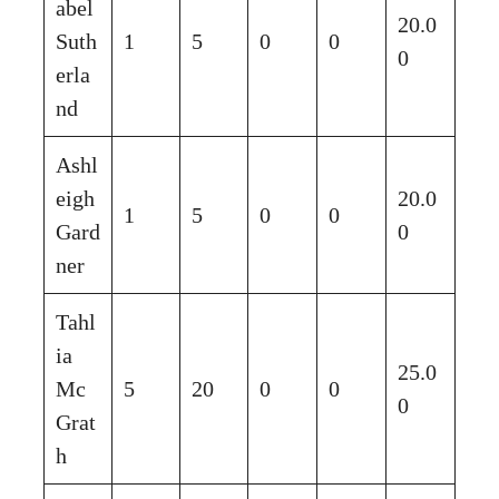
abel
20.0
Suth
1
5
0
0
0
erla
nd
Ashl
eigh
20.0
1
5
0
0
Gard
0
ner
Tahl
ia
25.0
Mc
5
20
0
0
0
Grat
h