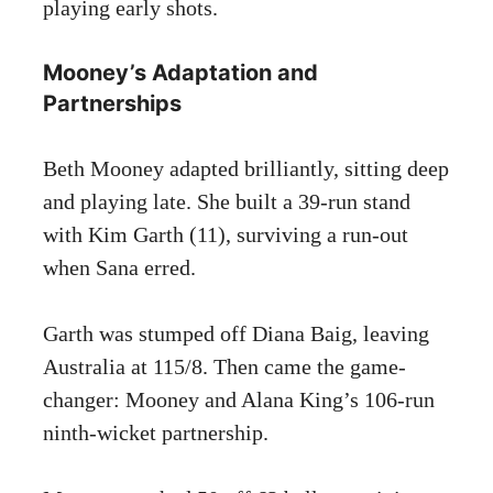
playing early shots.
Mooney’s Adaptation and
Partnerships
Beth Mooney adapted brilliantly, sitting deep
and playing late. She built a 39-run stand
with Kim Garth (11), surviving a run-out
when Sana erred.
Garth was stumped off Diana Baig, leaving
Australia at 115/8. Then came the game-
changer: Mooney and Alana King’s 106-run
ninth-wicket partnership.