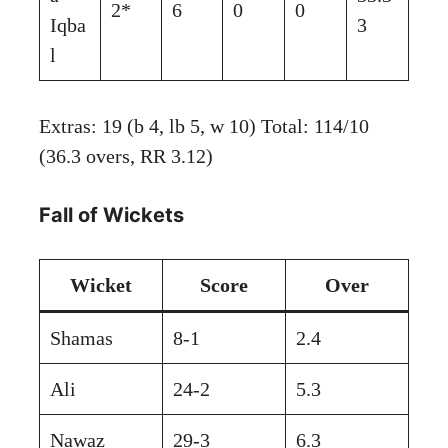
2*
6
0
0
Iqba
3
l
Extras: 19 (b 4, lb 5, w 10) Total: 114/10
(36.3 overs, RR 3.12)
Fall of Wickets
Wicket
Score
Over
Shamas
8-1
2.4
Ali
24-2
5.3
Nawaz
29-3
6.3