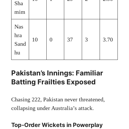
Sha
mim
Nas
hra
10
0
37
3
3.70
Sand
hu
Pakistan’s Innings: Familiar
Batting Frailties Exposed
Chasing 222, Pakistan never threatened,
collapsing under Australia’s attack.
Top-Order Wickets in Powerplay