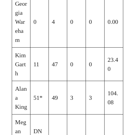
Geor
gia
War
0
4
0
0
0.00
eha
m
Kim
23.4
Gart
11
47
0
0
0
h
Alan
104.
a
51*
49
3
3
08
King
Meg
an
DN