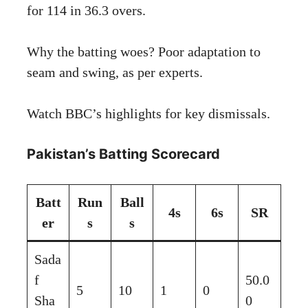
for 114 in 36.3 overs.
Why the batting woes? Poor adaptation to
seam and swing, as per experts.
Watch
BBC’s highlights
for key dismissals.
Pakistan’s Batting Scorecard
Batt
Run
Ball
4s
6s
SR
er
s
s
Sada
f
50.0
5
10
1
0
Sha
0