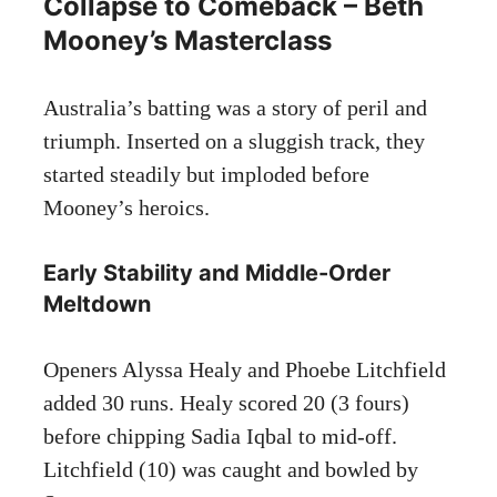
Collapse to Comeback – Beth
Mooney’s Masterclass
Australia’s batting was a story of peril and
triumph. Inserted on a sluggish track, they
started steadily but imploded before
Mooney’s heroics.
Early Stability and Middle-Order
Meltdown
Openers Alyssa Healy and Phoebe Litchfield
added 30 runs. Healy scored 20 (3 fours)
before chipping Sadia Iqbal to mid-off.
Litchfield (10) was caught and bowled by