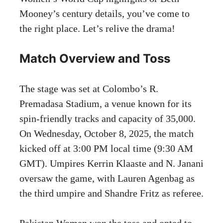
Mooney’s century details, you’ve come to
the right place. Let’s relive the drama!
Match Overview and Toss
The stage was set at Colombo’s R.
Premadasa Stadium, a venue known for its
spin-friendly tracks and capacity of 35,000.
On Wednesday, October 8, 2025, the match
kicked off at 3:00 PM local time (9:30 AM
GMT). Umpires Kerrin Klaaste and N. Janani
oversaw the game, with Lauren Agenbag as
the third umpire and Shandre Fritz as referee.
Pakistan Women won the toss and opted to