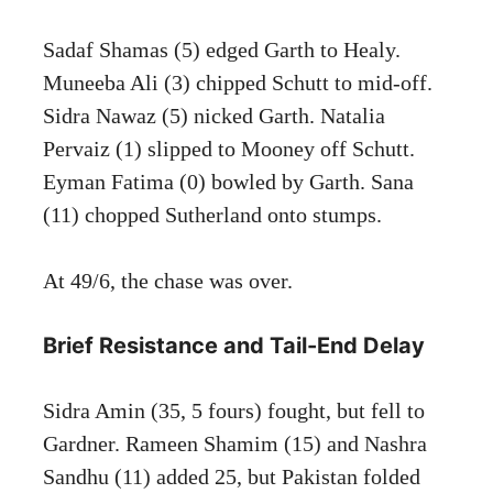
Sadaf Shamas (5) edged Garth to Healy.
Muneeba Ali (3) chipped Schutt to mid-off.
Sidra Nawaz (5) nicked Garth. Natalia
Pervaiz (1) slipped to Mooney off Schutt.
Eyman Fatima (0) bowled by Garth. Sana
(11) chopped Sutherland onto stumps.
At 49/6, the chase was over.
Brief Resistance and Tail-End Delay
Sidra Amin (35, 5 fours) fought, but fell to
Gardner. Rameen Shamim (15) and Nashra
Sandhu (11) added 25, but Pakistan folded