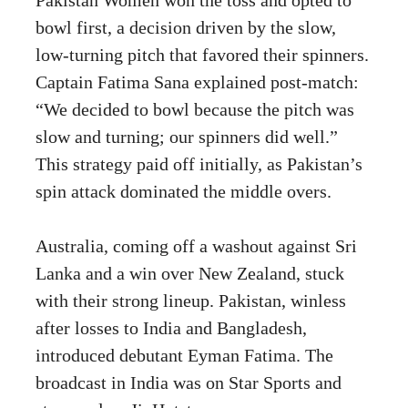
bowl first, a decision driven by the slow,
low-turning pitch that favored their spinners.
Captain Fatima Sana explained post-match:
“We decided to bowl because the pitch was
slow and turning; our spinners did well.”
This strategy paid off initially, as Pakistan’s
spin attack dominated the middle overs.
Australia, coming off a washout against Sri
Lanka and a win over New Zealand, stuck
with their strong lineup. Pakistan, winless
after losses to India and Bangladesh,
introduced debutant Eyman Fatima. The
broadcast in India was on Star Sports and