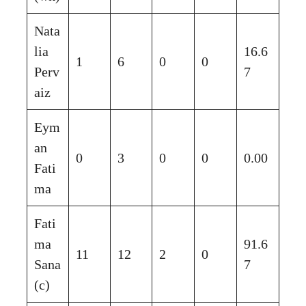
Nata
lia
16.6
1
6
0
0
Perv
7
aiz
Eym
an
0
3
0
0
0.00
Fati
ma
Fati
ma
91.6
11
12
2
0
Sana
7
(c)