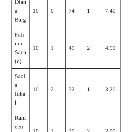
Dian
a
10
0
74
1
7.40
Baig
Fati
ma
10
1
49
2
4.90
Sana
(c)
Sadi
a
10
2
32
1
3.20
Iqba
l
Ram
een
10
1
29
2
2.90