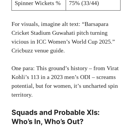
Spinner Wickets %
75% (33/44)
For visuals, imagine alt text: “Barsapara
Cricket Stadium Guwahati pitch turning
vicious in ICC Women’s World Cup 2025.”
Cricbuzz venue guide
.
One para: This ground’s history – from Virat
Kohli’s 113 in a 2023 men’s ODI – screams
potential, but for women, it’s uncharted spin
territory.
Squads and Probable XIs:
Who’s In, Who’s Out?