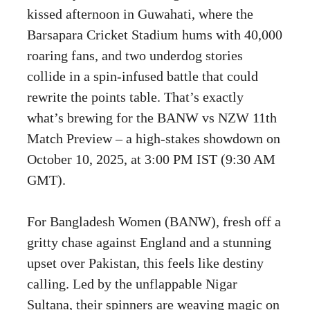
kissed afternoon in Guwahati, where the
Barsapara Cricket Stadium hums with 40,000
roaring fans, and two underdog stories
collide in a spin-infused battle that could
rewrite the points table. That’s exactly
what’s brewing for the BANW vs NZW 11th
Match Preview – a high-stakes showdown on
October 10, 2025, at 3:00 PM IST (9:30 AM
GMT).
For Bangladesh Women (BANW), fresh off a
gritty chase against England and a stunning
upset over Pakistan, this feels like destiny
calling. Led by the unflappable Nigar
Sultana, their spinners are weaving magic on