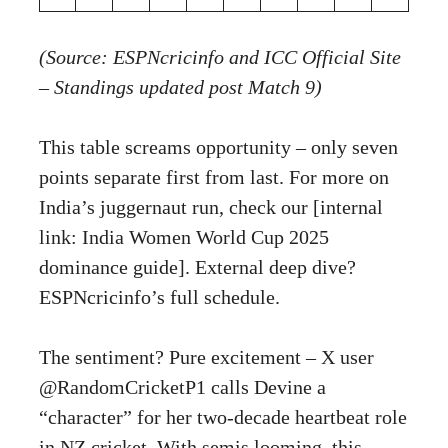
(Source: ESPNcricinfo and ICC Official Site
– Standings updated post Match 9)
This table screams opportunity – only seven
points separate first from last. For more on
India’s juggernaut run, check our [internal
link: India Women World Cup 2025
dominance guide]. External deep dive?
ESPNcricinfo’s full schedule
.
The sentiment? Pure excitement – X user
@RandomCricketP1 calls Devine a
“character” for her two-decade heartbeat role
in NZ cricket. With semis looming, this