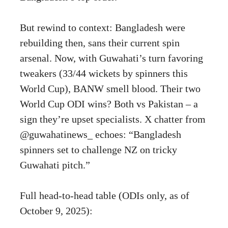
But rewind to context: Bangladesh were
rebuilding then, sans their current spin
arsenal. Now, with Guwahati’s turn favoring
tweakers (33/44 wickets by spinners this
World Cup), BANW smell blood. Their two
World Cup ODI wins? Both vs Pakistan – a
sign they’re upset specialists. X chatter from
@guwahatinews_ echoes: “Bangladesh
spinners set to challenge NZ on tricky
Guwahati pitch.”
Full head-to-head table (ODIs only, as of
October 9, 2025):