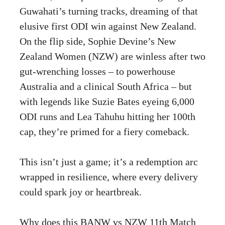
Guwahati’s turning tracks, dreaming of that
elusive first ODI win against New Zealand.
On the flip side, Sophie Devine’s New
Zealand Women (NZW) are winless after two
gut-wrenching losses – to powerhouse
Australia and a clinical South Africa – but
with legends like Suzie Bates eyeing 6,000
ODI runs and Lea Tahuhu hitting her 100th
cap, they’re primed for a fiery comeback.
This isn’t just a game; it’s a redemption arc
wrapped in resilience, where every delivery
could spark joy or heartbreak.
Why does this BANW vs NZW 11th Match