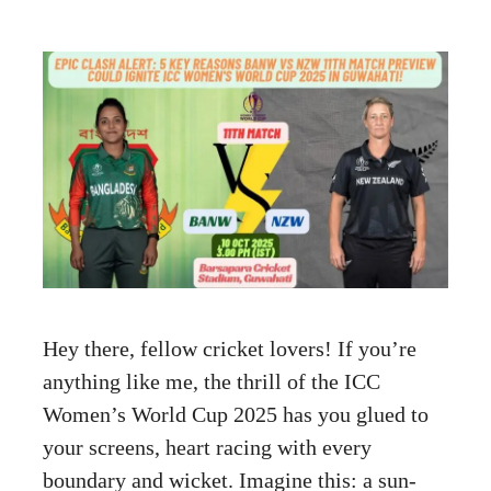
Hey there, fellow cricket lovers! If you’re
anything like me, the thrill of the ICC
Women’s World Cup 2025 has you glued to
your screens, heart racing with every
boundary and wicket. Imagine this: a sun-