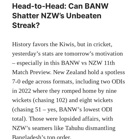
Head-to-Head: Can BANW
Shatter NZW’s Unbeaten
Streak?
History favors the Kiwis, but in cricket,
yesterday’s stats are tomorrow’s motivation
– especially in this BANW vs NZW 11th
Match Preview. New Zealand hold a spotless
7-0 edge across formats, including two ODIs
in 2022 where they romped home by nine
wickets (chasing 102) and eight wickets
(chasing 51 – yes, BANW’s lowest ODI
total). Those were lopsided affairs, with
NZW’s seamers like Tahuhu dismantling
Bangladesh’s top order.