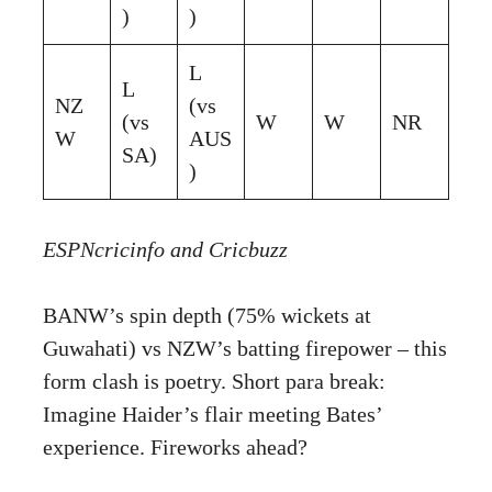
)
)
L
L
NZ
(vs
(vs
W
W
NR
W
AUS
SA)
)
ESPNcricinfo
and
Cricbuzz
BANW’s spin depth (75% wickets at
Guwahati) vs NZW’s batting firepower – this
form clash is poetry. Short para break:
Imagine Haider’s flair meeting Bates’
experience. Fireworks ahead?