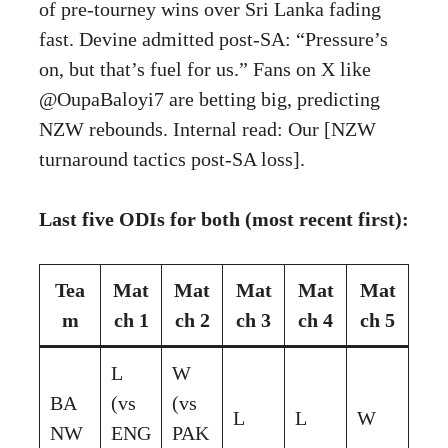
of pre-tourney wins over Sri Lanka fading
fast. Devine admitted post-SA: “Pressure’s
on, but that’s fuel for us.” Fans on X like
@OupaBaloyi7 are betting big, predicting
NZW rebounds. Internal read: Our [NZW
turnaround tactics post-SA loss].
Last five ODIs for both (most recent first):
Tea
Mat
Mat
Mat
Mat
Mat
m
ch 1
ch 2
ch 3
ch 4
ch 5
L
W
BA
(vs
(vs
L
L
W
NW
ENG
PAK