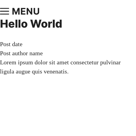
MENU
Hello World
Post date
Post author name
Lorem ipsum dolor sit amet consectetur pulvinar
ligula augue quis venenatis.