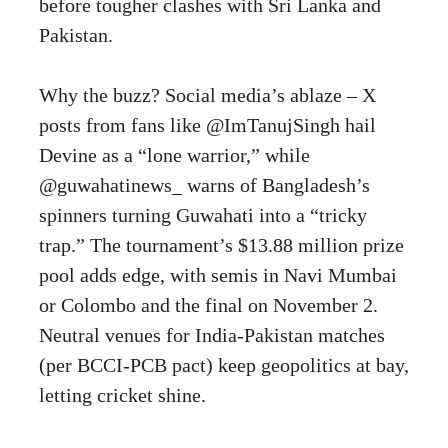
before tougher clashes with Sri Lanka and
Pakistan.
Why the buzz? Social media’s ablaze – X
posts from fans like @ImTanujSingh hail
Devine as a “lone warrior,” while
@guwahatinews_ warns of Bangladesh’s
spinners turning Guwahati into a “tricky
trap.” The tournament’s $13.88 million prize
pool adds edge, with semis in Navi Mumbai
or Colombo and the final on November 2.
Neutral venues for India-Pakistan matches
(per BCCI-PCB pact) keep geopolitics at bay,
letting cricket shine.