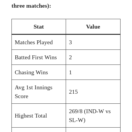
three matches):
Stat
Value
Matches Played
3
Batted First Wins
2
Chasing Wins
1
Avg 1st Innings
215
Score
269/8 (IND-W vs
Highest Total
SL-W)