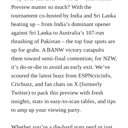
Preview matter so much? With the
tournament co-hosted by India and Sri Lanka
heating up – from India’s dominant opener
against Sri Lanka to Australia’s 107-run
thrashing of Pakistan – the top four spots are
up for grabs. A BANW victory catapults
them toward semi-final contention; for NZW,
it’s do-or-die to avoid an early exit. We’ve
scoured the latest buzz from ESPNcricinfo,
Cricbuzz, and fan chats on X (formerly
Twitter) to pack this preview with fresh
insights, stats in easy-to-scan tables, and tips
to amp up your viewing party.
Whether you’re a die-hard stats nerd or just