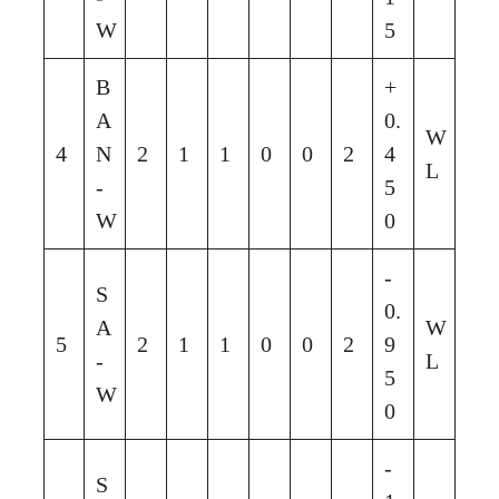
W
5
B
+
A
0.
W
4
N
2
1
1
0
0
2
4
L
-
5
W
0
-
S
0.
A
W
5
2
1
1
0
0
2
9
-
L
5
W
0
-
S