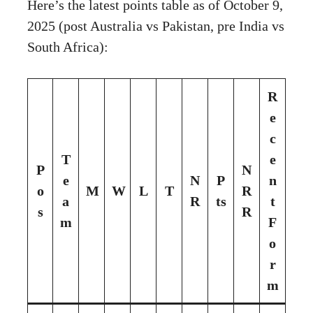
Here’s the latest points table as of October 9,
2025 (post Australia vs Pakistan, pre India vs
South Africa):
R
e
c
T
e
P
N
e
N
P
n
o
M
W
L
T
R
a
R
ts
t
s
R
m
F
o
r
m