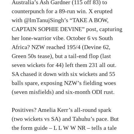
Australia’s Ash Gardner (115 off 83) to
counterpunch for a 89-run win. X erupted
with @ImTanujSingh’s “TAKE A BOW,
CAPTAIN SOPHIE DEVINE” post, capturing
her lone-warrior vibe. October 6 vs South
Africa? NZW reached 195/4 (Devine 62,
Green 50s tease), but a tail-end flop (last
seven wickets for 44) left them 231 all out.
SA chased it down with six wickets and 55
balls spare, exposing NZW’s fielding woes
(seven misfields) and six-month ODI rust.
Positives? Amelia Kerr’s all-round spark
(two wickets vs SA) and Tahuhu’s pace. But
the form guide – L L W W NR – tells a tale