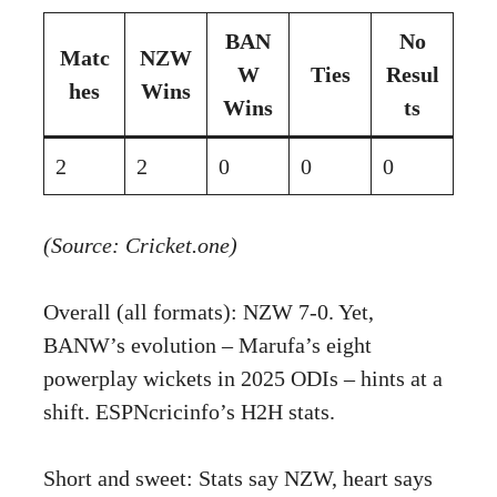
BAN
No
Matc
NZW
W
Ties
Resul
hes
Wins
Wins
ts
2
2
0
0
0
(Source: Cricket.one)
Overall (all formats): NZW 7-0. Yet,
BANW’s evolution – Marufa’s eight
powerplay wickets in 2025 ODIs – hints at a
shift.
ESPNcricinfo’s H2H stats
.
Short and sweet: Stats say NZW, heart says