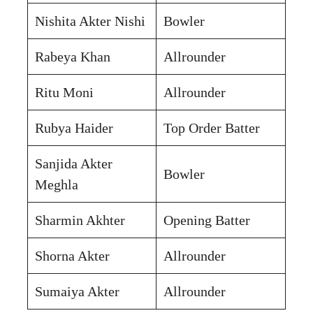
Nishita Akter Nishi
Bowler
Rabeya Khan
Allrounder
Ritu Moni
Allrounder
Rubya Haider
Top Order Batter
Sanjida Akter
Bowler
Meghla
Sharmin Akhter
Opening Batter
Shorna Akter
Allrounder
Sumaiya Akter
Allrounder