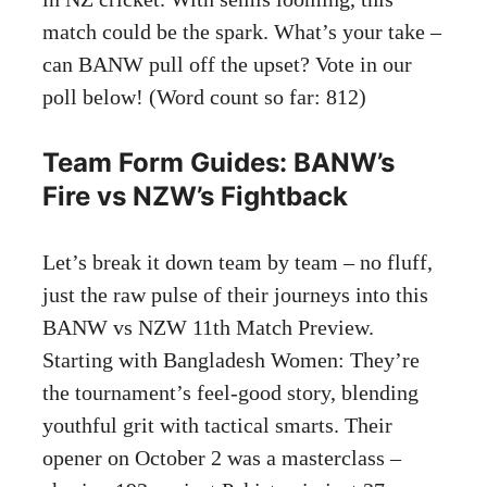
match could be the spark. What’s your take –
can BANW pull off the upset? Vote in our
poll below! (Word count so far: 812)
Team Form Guides: BANW’s
Fire vs NZW’s Fightback
Let’s break it down team by team – no fluff,
just the raw pulse of their journeys into this
BANW vs NZW 11th Match Preview.
Starting with Bangladesh Women: They’re
the tournament’s feel-good story, blending
youthful grit with tactical smarts. Their
opener on October 2 was a masterclass –