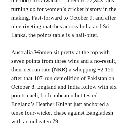
method) in Guwahati – a record 22,843 fans
turning up for women’s cricket history in the
making. Fast-forward to October 9, and after
nine riveting matches across India and Sri
Lanka, the points table is a nail-biter.
Australia Women sit pretty at the top with
seven points from three wins and a no-result,
their net run rate (NRR) a whopping +2.150
after that 107-run demolition of Pakistan on
October 8. England and India follow with six
points each, both unbeaten but tested –
England’s Heather Knight just anchored a
tense four-wicket chase against Bangladesh
with an unbeaten 79.