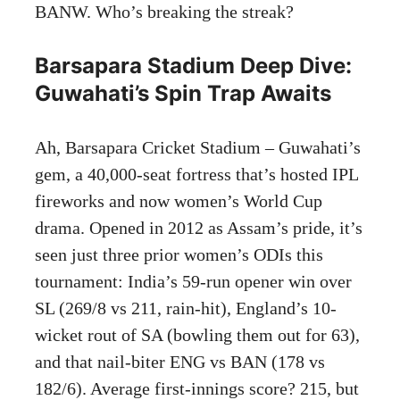
BANW. Who’s breaking the streak?
Barsapara Stadium Deep Dive:
Guwahati’s Spin Trap Awaits
Ah, Barsapara Cricket Stadium – Guwahati’s
gem, a 40,000-seat fortress that’s hosted IPL
fireworks and now women’s World Cup
drama. Opened in 2012 as Assam’s pride, it’s
seen just three prior women’s ODIs this
tournament: India’s 59-run opener win over
SL (269/8 vs 211, rain-hit), England’s 10-
wicket rout of SA (bowling them out for 63),
and that nail-biter ENG vs BAN (178 vs
182/6). Average first-innings score? 215, but