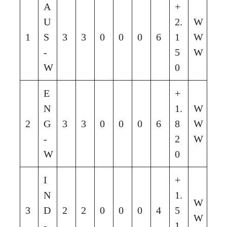
A
+
U
2.
W
1
S
3
3
0
0
0
6
1
W
-
5
W
W
0
E
+
N
1.
W
2
G
3
3
0
0
0
6
8
W
-
2
W
W
0
I
+
N
1.
W
3
D
2
2
0
0
0
4
5
W
-
1