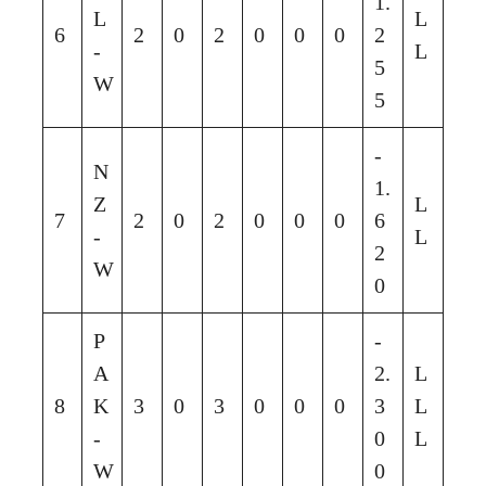
1.
L
L
6
2
0
2
0
0
0
2
-
L
5
W
5
-
N
1.
Z
L
7
2
0
2
0
0
0
6
-
L
2
W
0
P
-
A
2.
L
8
K
3
0
3
0
0
0
3
L
-
0
L
W
0