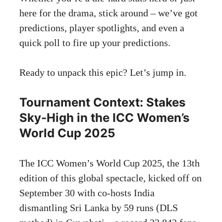
here for the drama, stick around – we’ve got
predictions, player spotlights, and even a
quick poll to fire up your predictions.
Ready to unpack this epic? Let’s jump in.
Tournament Context: Stakes
Sky-High in the ICC Women’s
World Cup 2025
The ICC Women’s World Cup 2025, the 13th
edition of this global spectacle, kicked off on
September 30 with co-hosts India
dismantling Sri Lanka by 59 runs (DLS