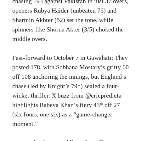
chasing 193 against Pakistan in just 37 overs,
openers Rubya Haider (unbeaten 76) and
Sharmin Akhter (52) set the tone, while
spinners like Shorna Akter (3/5) choked the
middle overs.
Fast-forward to October 7 in Guwahati: They
posted 178, with Sobhana Mostary’s gritty 60
off 108 anchoring the innings, but England’s
chase (led by Knight’s 79*) sealed a four-
wicket thriller. X buzz from @cricpredicta
highlights Rabeya Khan’s fiery 43* off 27
(six fours, one six) as a “game-changer
moment.”