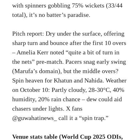
with spinners gobbling 75% wickets (33/44
total), it’s no batter’s paradise.
Pitch report: Dry under the surface, offering
sharp turn and bounce after the first 10 overs
– Amelia Kerr noted “quite a bit of turn in
the nets” pre-match. Pacers snag early swing
(Marufa’s domain), but the middle overs?
Spin heaven for Khatun and Nahida. Weather
on October 10: Partly cloudy, 28-30°C, 40%
humidity, 20% rain chance – dew could aid
chasers under lights. X fans
@guwahatinews_ call it a “spin trap.”
Venue stats table (World Cup 2025 ODIs,