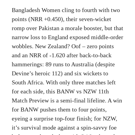
Bangladesh Women cling to fourth with two
points (NRR +0.450), their seven-wicket
romp over Pakistan a morale booster, but that
narrow loss to England exposed middle-order
wobbles. New Zealand? Oof – zero points
and an NRR of -1.620 after back-to-back
hammerings: 89 runs to Australia (despite
Devine’s heroic 112) and six wickets to
South Africa. With only three matches left
for each side, this BANW vs NZW 11th
Match Preview is a semi-final lifeline. A win
for BANW pushes them to four points,
eyeing a surprise top-four finish; for NZW,
it’s survival mode against a spin-savvy foe