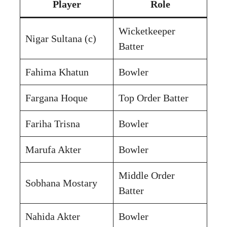
Player
Role
Wicketkeeper
Nigar Sultana (c)
Batter
Fahima Khatun
Bowler
Fargana Hoque
Top Order Batter
Fariha Trisna
Bowler
Marufa Akter
Bowler
Middle Order
Sobhana Mostary
Batter
Nahida Akter
Bowler