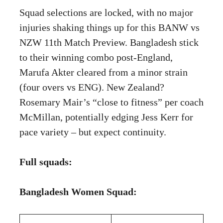
Squad selections are locked, with no major
injuries shaking things up for this BANW vs
NZW 11th Match Preview. Bangladesh stick
to their winning combo post-England,
Marufa Akter cleared from a minor strain
(four overs vs ENG). New Zealand?
Rosemary Mair’s “close to fitness” per coach
McMillan, potentially edging Jess Kerr for
pace variety – but expect continuity.
Full squads:
Bangladesh Women Squad: