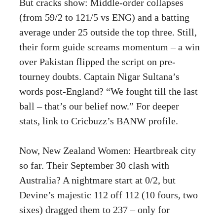
But cracks show: Middle-order collapses
(from 59/2 to 121/5 vs ENG) and a batting
average under 25 outside the top three. Still,
their form guide screams momentum – a win
over Pakistan flipped the script on pre-
tourney doubts. Captain Nigar Sultana’s
words post-England? “We fought till the last
ball – that’s our belief now.” For deeper
stats, link to
Cricbuzz’s BANW profile
.
Now, New Zealand Women: Heartbreak city
so far. Their September 30 clash with
Australia? A nightmare start at 0/2, but
Devine’s majestic 112 off 112 (10 fours, two
sixes) dragged them to 237 – only for