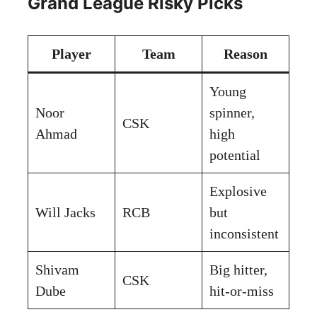
Grand League Risky Picks
Player
Team
Reason
Young
Noor
spinner,
CSK
Ahmad
high
potential
Explosive
Will Jacks
RCB
but
inconsistent
Shivam
Big hitter,
CSK
Dube
hit-or-miss