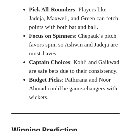
Pick All-Rounders
: Players like
Jadeja, Maxwell, and Green can fetch
points with both bat and ball.
Focus on Spinners
: Chepauk’s pitch
favors spin, so Ashwin and Jadeja are
must-haves.
Captain Choices
: Kohli and Gaikwad
are safe bets due to their consistency.
Budget Picks
: Pathirana and Noor
Ahmad could be game-changers with
wickets.
Winning Prediction