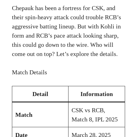
Chepauk has been a fortress for CSK, and
their spin-heavy attack could trouble RCB’s
aggressive batting lineup. But with Kohli in
form and RCB’s pace attack looking sharp,
this could go down to the wire. Who will
come out on top? Let’s explore the details.
Match Details
Detail
Information
CSK vs RCB,
Match
Match 8, IPL 2025
Date
March 28, 2025