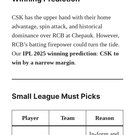
CSK has the upper hand with their home
advantage, spin attack, and historical
dominance over RCB at Chepauk. However,
RCB’s batting firepower could turn the tide.
Our
IPL 2025 winning prediction
:
CSK to
win by a narrow margin
.
Small League Must Picks
Player
Team
Reason
In-form and