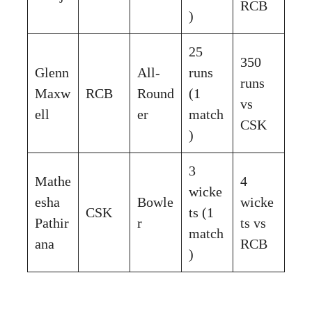
RCB
)
25
350
Glenn
All-
runs
runs
Maxw
RCB
Round
(1
vs
ell
er
match
CSK
)
3
Mathe
4
wicke
esha
Bowle
wicke
CSK
ts (1
Pathir
r
ts vs
match
ana
RCB
)