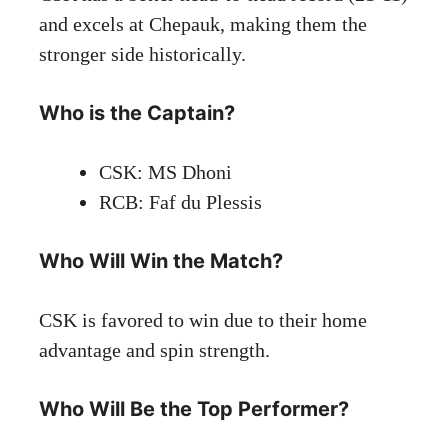
and excels at Chepauk, making them the
stronger side historically.
Who is the Captain?
CSK: MS Dhoni
RCB: Faf du Plessis
Who Will Win the Match?
CSK is favored to win due to their home
advantage and spin strength.
Who Will Be the Top Performer?