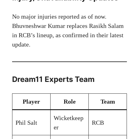
No major injuries reported as of now.
Bhuvneshwar Kumar replaces Rasikh Salam
in RCB’s lineup, as confirmed in their latest
update.
Dream11 Experts Team
Player
Role
Team
Wicketkeep
Phil Salt
RCB
er