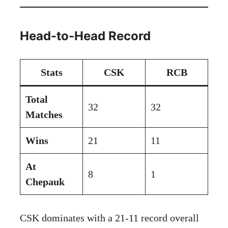
Head-to-Head Record
Stats
CSK
RCB
Total
32
32
Matches
Wins
21
11
At
8
1
Chepauk
CSK dominates with a 21-11 record overall