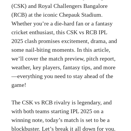
(CSK) and Royal Challengers Bangalore
(RCB) at the iconic Chepauk Stadium.
Whether you’re a die-hard fan or a fantasy
cricket enthusiast, this CSK vs RCB IPL
2025 clash promises excitement, drama, and
some nail-biting moments. In this article,
we’ll cover the match preview, pitch report,
weather, key players, fantasy tips, and more
—everything you need to stay ahead of the
game!
The CSK vs RCB rivalry is legendary, and
with both teams starting IPL 2025 on a
winning note, today’s match is set to be a
blockbuster. Let’s break it all down for you.