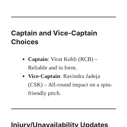
Captain and Vice-Captain
Choices
Captain
: Virat Kohli (RCB) –
Reliable and in form.
Vice-Captain
: Ravindra Jadeja
(CSK) – All-round impact on a spin-
friendly pitch.
Injury/Unavailability Updates