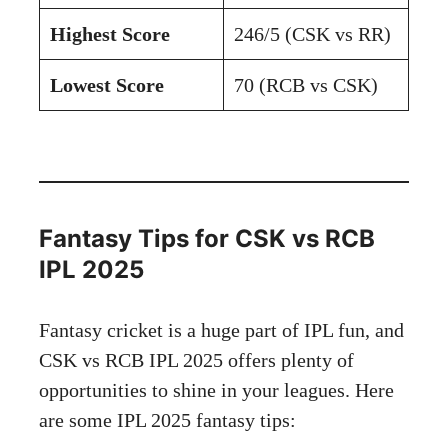
Highest Score
246/5 (CSK vs RR)
Lowest Score
70 (RCB vs CSK)
Fantasy Tips for CSK vs RCB
IPL 2025
Fantasy cricket is a huge part of IPL fun, and
CSK vs RCB IPL 2025 offers plenty of
opportunities to shine in your leagues. Here
are some IPL 2025 fantasy tips: