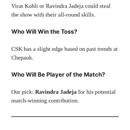
Virat Kohli or Ravindra Jadeja could steal
the show with their all-round skills.
Who Will Win the Toss?
CSK has a slight edge based on past trends at
Chepauk.
Who Will Be Player of the Match?
Our pick:
Ravindra Jadeja
for his potential
match-winning contribution.