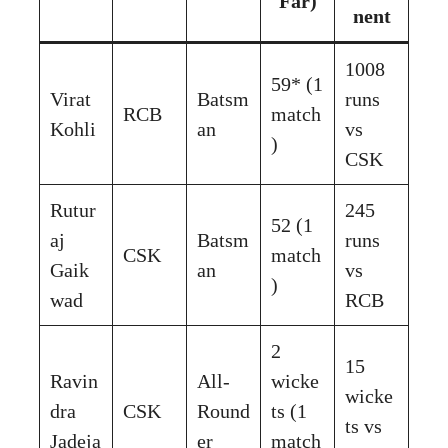
Far)
nent
1008
59* (1
Virat
Batsm
runs
RCB
match
Kohli
an
vs
)
CSK
Rutur
245
52 (1
aj
Batsm
runs
CSK
match
Gaik
an
vs
)
wad
RCB
2
15
Ravin
All-
wicke
wicke
dra
CSK
Round
ts (1
ts vs
Jadeja
er
match