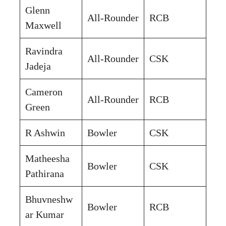
Glenn
All-Rounder
RCB
Maxwell
Ravindra
All-Rounder
CSK
Jadeja
Cameron
All-Rounder
RCB
Green
R Ashwin
Bowler
CSK
Matheesha
Bowler
CSK
Pathirana
Bhuvneshw
Bowler
RCB
ar Kumar