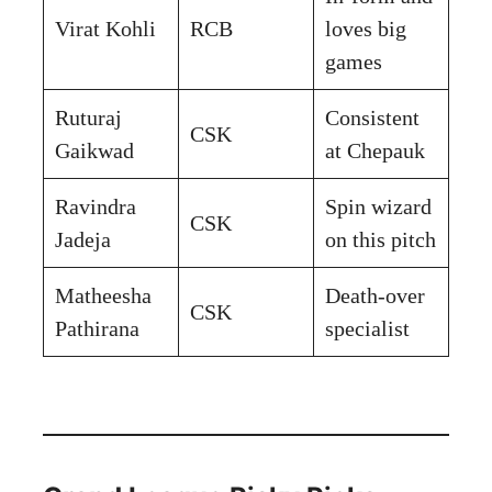
Virat Kohli
RCB
loves big
games
Ruturaj
Consistent
CSK
Gaikwad
at Chepauk
Ravindra
Spin wizard
CSK
Jadeja
on this pitch
Matheesha
Death-over
CSK
Pathirana
specialist