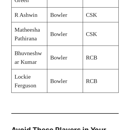
R Ashwin
Bowler
CSK
Matheesha
Bowler
CSK
Pathirana
Bhuvneshw
Bowler
RCB
ar Kumar
Lockie
Bowler
RCB
Ferguson
Avoid These Players in Your