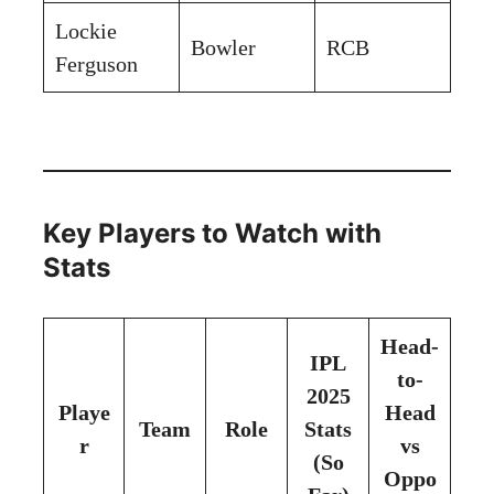
Lockie
Bowler
RCB
Ferguson
Key Players to Watch with
Stats
Head-
IPL
to-
2025
Playe
Head
Team
Role
Stats
r
vs
(So
Oppo