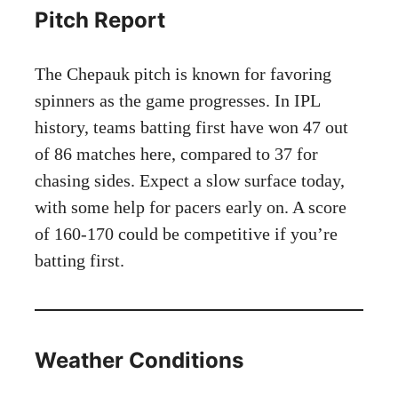
Pitch Report
The Chepauk pitch is known for favoring
spinners as the game progresses. In IPL
history, teams batting first have won 47 out
of 86 matches here, compared to 37 for
chasing sides. Expect a slow surface today,
with some help for pacers early on. A score
of 160-170 could be competitive if you’re
batting first.
Weather Conditions