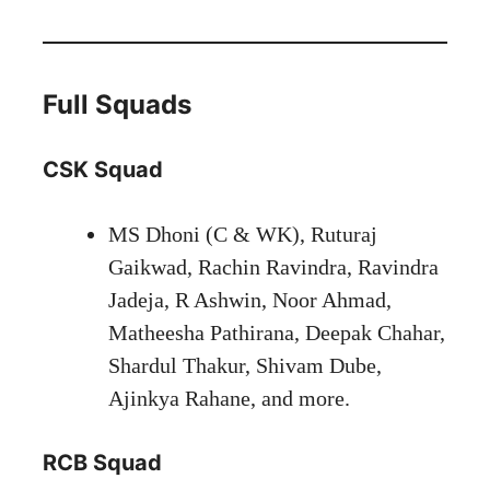
Full Squads
CSK Squad
MS Dhoni (C & WK), Ruturaj
Gaikwad, Rachin Ravindra, Ravindra
Jadeja, R Ashwin, Noor Ahmad,
Matheesha Pathirana, Deepak Chahar,
Shardul Thakur, Shivam Dube,
Ajinkya Rahane, and more.
RCB Squad