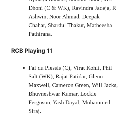
Dhoni (C & WK), Ravindra Jadeja, R
Ashwin, Noor Ahmad, Deepak
Chahar, Shardul Thakur, Matheesha
Pathirana.
RCB Playing 11
Faf du Plessis (C), Virat Kohli, Phil
Salt (WK), Rajat Patidar, Glenn
Maxwell, Cameron Green, Will Jacks,
Bhuvneshwar Kumar, Lockie
Ferguson, Yash Dayal, Mohammed
Siraj.