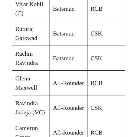
Virat Kohli
Batsman
RCB
(C)
Ruturaj
Batsman
CSK
Gaikwad
Rachin
Batsman
CSK
Ravindra
Glenn
All-Rounder
RCB
Maxwell
Ravindra
All-Rounder
CSK
Jadeja (VC)
Cameron
All-Rounder
RCB
Green