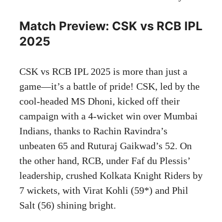
Match Preview: CSK vs RCB IPL
2025
CSK vs RCB IPL 2025 is more than just a
game—it’s a battle of pride! CSK, led by the
cool-headed MS Dhoni, kicked off their
campaign with a 4-wicket win over Mumbai
Indians, thanks to Rachin Ravindra’s
unbeaten 65 and Ruturaj Gaikwad’s 52. On
the other hand, RCB, under Faf du Plessis’
leadership, crushed Kolkata Knight Riders by
7 wickets, with Virat Kohli (59*) and Phil
Salt (56) shining bright.