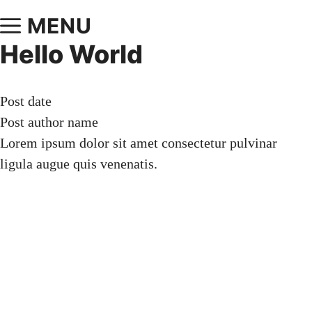
MENU
Hello World
Post date
Post author name
Lorem ipsum dolor sit amet consectetur pulvinar
ligula augue quis venenatis.