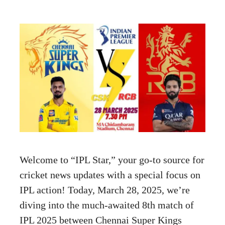
Welcome to “IPL Star,” your go-to source for
cricket news updates with a special focus on
IPL action! Today, March 28, 2025, we’re
diving into the much-awaited 8th match of
IPL 2025 between Chennai Super Kings