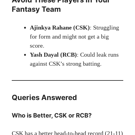
Fantasy Team
Ajinkya Rahane (CSK)
: Struggling
for form and might not get a big
score.
Yash Dayal (RCB)
: Could leak runs
against CSK’s strong batting.
Queries Answered
Who is Better, CSK or RCB?
CSK has a better head-to-head record (21-11)