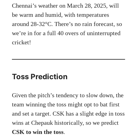
Chennai’s weather on March 28, 2025, will
be warm and humid, with temperatures
around 28-32°C. There’s no rain forecast, so
we’re in for a full 40 overs of uninterrupted
cricket!
Toss Prediction
Given the pitch’s tendency to slow down, the
team winning the toss might opt to bat first
and set a target. CSK has a slight edge in toss
wins at Chepauk historically, so we predict
CSK to win the toss
.