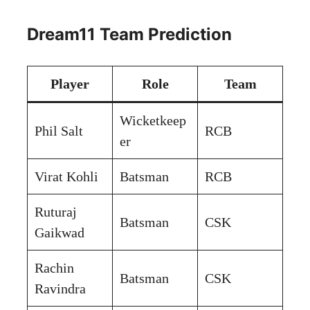
Dream11 Team Prediction
Player
Role
Team
Wicketkeep
Phil Salt
RCB
er
Virat Kohli
Batsman
RCB
Ruturaj
Batsman
CSK
Gaikwad
Rachin
Batsman
CSK
Ravindra