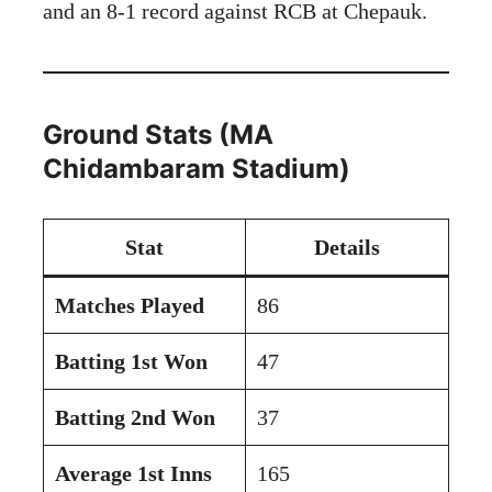
and an 8-1 record against RCB at Chepauk.
Ground Stats (MA
Chidambaram Stadium)
Stat
Details
Matches Played
86
Batting 1st Won
47
Batting 2nd Won
37
Average 1st Inns
165