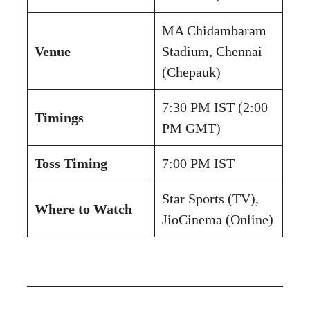
MA Chidambaram
Venue
Stadium, Chennai
(Chepauk)
7:30 PM IST (2:00
Timings
PM GMT)
Toss Timing
7:00 PM IST
Star Sports (TV),
Where to Watch
JioCinema (Online)