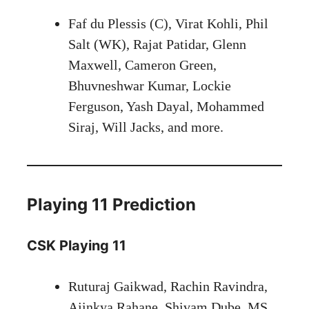
Faf du Plessis (C), Virat Kohli, Phil
Salt (WK), Rajat Patidar, Glenn
Maxwell, Cameron Green,
Bhuvneshwar Kumar, Lockie
Ferguson, Yash Dayal, Mohammed
Siraj, Will Jacks, and more.
Playing 11 Prediction
CSK Playing 11
Ruturaj Gaikwad, Rachin Ravindra,
Ajinkya Rahane, Shivam Dube, MS