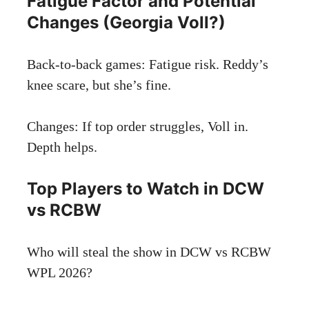
Fatigue Factor and Potential
Changes (Georgia Voll?)
Back-to-back games: Fatigue risk. Reddy’s
knee scare, but she’s fine.
Changes: If top order struggles, Voll in.
Depth helps.
Top Players to Watch in DCW
vs RCBW
Who will steal the show in DCW vs RCBW
WPL 2026?