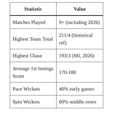
Statistic
Value
Matches Played
9+ (including 2026)
211/4 (historical
Highest Team Total
ref)
Highest Chase
193/3 (MI, 2026)
Average 1st Innings
170-180
Score
Pace Wickets
40% early games
Spin Wickets
60% middle overs