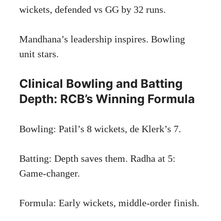
wickets, defended vs GG by 32 runs.
Mandhana’s leadership inspires. Bowling
unit stars.
Clinical Bowling and Batting
Depth: RCB’s Winning Formula
Bowling: Patil’s 8 wickets, de Klerk’s 7.
Batting: Depth saves them. Radha at 5:
Game-changer.
Formula: Early wickets, middle-order finish.