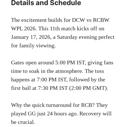
Details and Schedule
The excitement builds for DCW vs RCBW
WPL 2026. This 11th match kicks off on
January 17, 2026, a Saturday evening perfect
for family viewing.
Gates open around 5:00 PM IST, giving fans
time to soak in the atmosphere. The toss
happens at 7:00 PM IST, followed by the
first ball at 7:30 PM IST (2:00 PM GMT).
Why the quick turnaround for RCB? They
played GG just 24 hours ago. Recovery will
be crucial.