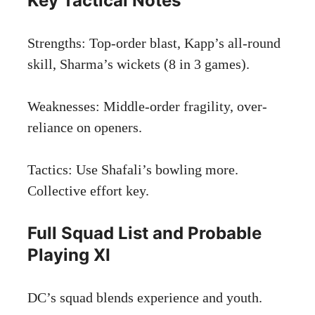
Key Tactical Notes
Strengths: Top-order blast, Kapp’s all-round
skill, Sharma’s wickets (8 in 3 games).
Weaknesses: Middle-order fragility, over-
reliance on openers.
Tactics: Use Shafali’s bowling more.
Collective effort key.
Full Squad List and Probable
Playing XI
DC’s squad blends experience and youth.