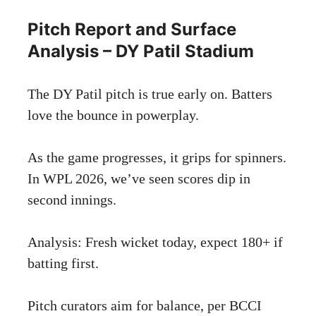
Pitch Report and Surface
Analysis – DY Patil Stadium
The DY Patil pitch is true early on. Batters
love the bounce in powerplay.
As the game progresses, it grips for spinners.
In WPL 2026, we’ve seen scores dip in
second innings.
Analysis: Fresh wicket today, expect 180+ if
batting first.
Pitch curators aim for balance, per
BCCI