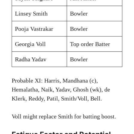
Linsey Smith
Bowler
Pooja Vastrakar
Bowler
Georgia Voll
Top order Batter
Radha Yadav
Bowler
Probable XI: Harris, Mandhana (c),
Hemalatha, Naik, Yadav, Ghosh (wk), de
Klerk, Reddy, Patil, Smith/Voll, Bell.
Voll might replace Smith for batting boost.