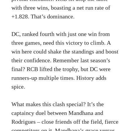
with three wins, boasting a net run rate of
+1.828. That’s dominance.
DC, ranked fourth with just one win from
three games, need this victory to climb. A
win here could shake the standings and boost
their confidence. Remember last season’s
final? RCB lifted the trophy, but DC were
runners-up multiple times. History adds
spice.
What makes this clash special? It’s the
captaincy duel between Mandhana and
Rodrigues – close friends off the field, fierce
competitors on it. Mandhana’s grace versus