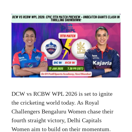
DCW vs RCBW WPL 2026 is set to ignite
the cricketing world today. As Royal
Challengers Bengaluru Women chase their
fourth straight victory, Delhi Capitals
Women aim to build on their momentum.