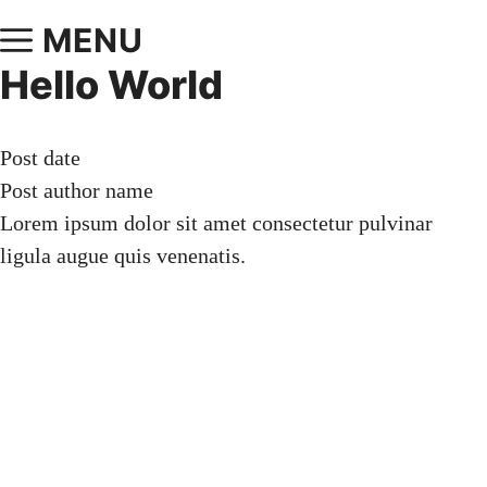
MENU
Hello World
Post date
Post author name
Lorem ipsum dolor sit amet consectetur pulvinar
ligula augue quis venenatis.