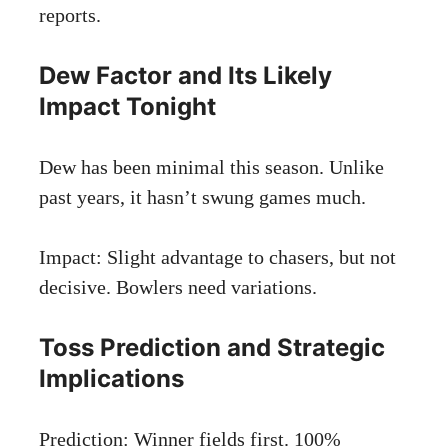
reports
.
Dew Factor and Its Likely
Impact Tonight
Dew has been minimal this season. Unlike
past years, it hasn’t swung games much.
Impact: Slight advantage to chasers, but not
decisive. Bowlers need variations.
Toss Prediction and Strategic
Implications
Prediction: Winner fields first. 100%