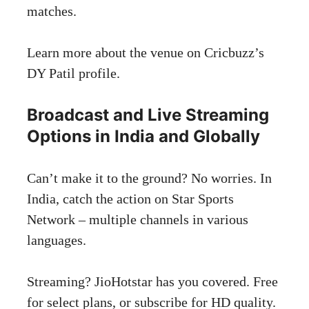
matches.
Learn more about the venue on
Cricbuzz’s
DY Patil profile
.
Broadcast and Live Streaming
Options in India and Globally
Can’t make it to the ground? No worries. In
India, catch the action on Star Sports
Network – multiple channels in various
languages.
Streaming? JioHotstar has you covered. Free
for select plans, or subscribe for HD quality.