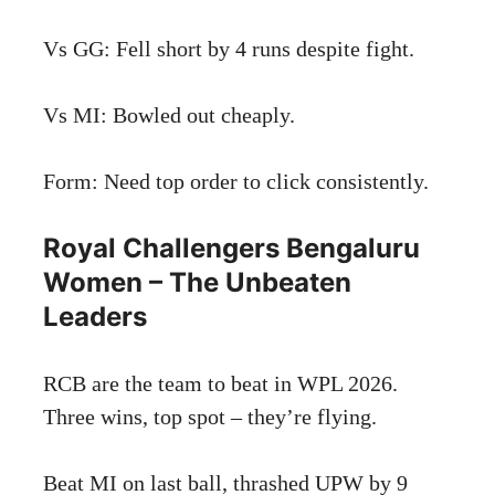
Vs GG: Fell short by 4 runs despite fight.
Vs MI: Bowled out cheaply.
Form: Need top order to click consistently.
Royal Challengers Bengaluru
Women – The Unbeaten
Leaders
RCB are the team to beat in WPL 2026.
Three wins, top spot – they’re flying.
Beat MI on last ball, thrashed UPW by 9