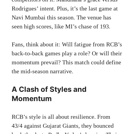
Rodrigues’ intent. Plus, it’s the last game at
Navi Mumbai this season. The venue has
seen high scores, like MI’s chase of 193.
Fans, think about it: Will fatigue from RCB’s
back-to-back games play a role? Or will their
momentum prevail? This match could define
the mid-season narrative.
A Clash of Styles and
Momentum
RCB’s style is all about resilience. From
43/4 against Gujarat Giants, they bounced