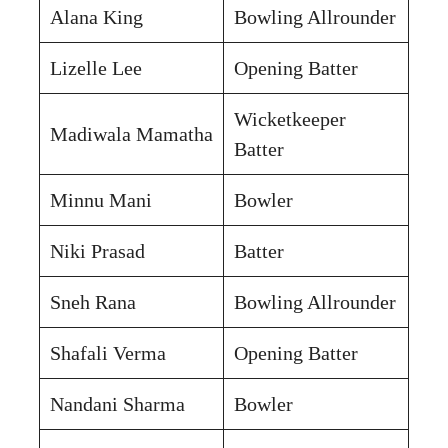
Alana King
Bowling Allrounder
Lizelle Lee
Opening Batter
Wicketkeeper
Madiwala Mamatha
Batter
Minnu Mani
Bowler
Niki Prasad
Batter
Sneh Rana
Bowling Allrounder
Shafali Verma
Opening Batter
Nandani Sharma
Bowler