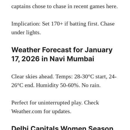
captains chose to chase in recent games here.
Implication: Set 170+ if batting first. Chase
under lights.
Weather Forecast for January
17, 2026 in Navi Mumbai
Clear skies ahead. Temps: 28-30°C start, 24-
26°C end. Humidity 50-60%. No rain.
Perfect for uninterrupted play. Check
Weather.com
for updates.
Delhi Capitals Women Season