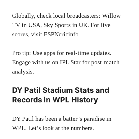
Globally, check local broadcasters: Willow
TV in USA, Sky Sports in UK. For live
scores, visit
ESPNcricinfo
.
Pro tip: Use apps for real-time updates.
Engage with us on IPL Star for post-match
analysis.
DY Patil Stadium Stats and
Records in WPL History
DY Patil has been a batter’s paradise in
WPL. Let’s look at the numbers.