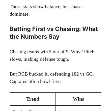
These stats show balance, but chases
dominate.
Batting First vs Chasing: What
the Numbers Say
Chasing teams win 5 out of 9. Why? Pitch
slows, making defense tough.
But RCB bucked it, defending 182 vs GG.
Captains often bowl first.
Trend
Wins