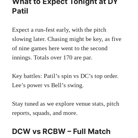
What to Expect Tonight at DY
Patil
Expect a run-fest early, with the pitch
slowing later. Chasing might be key, as five
of nine games here went to the second
innings. Totals over 170 are par.
Key battles: Patil’s spin vs DC’s top order.
Lee’s power vs Bell’s swing.
Stay tuned as we explore venue stats, pitch
reports, squads, and more.
DCW vs RCBW – Full Match