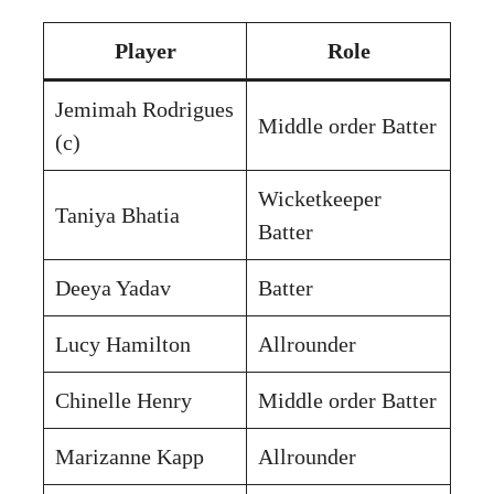
Player
Role
Jemimah Rodrigues
Middle order Batter
(c)
Wicketkeeper
Taniya Bhatia
Batter
Deeya Yadav
Batter
Lucy Hamilton
Allrounder
Chinelle Henry
Middle order Batter
Marizanne Kapp
Allrounder