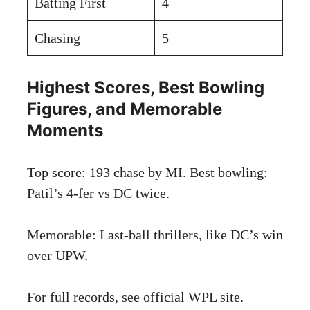
Batting First
4
Chasing
5
Highest Scores, Best Bowling
Figures, and Memorable
Moments
Top score: 193 chase by MI. Best bowling:
Patil’s 4-fer vs DC twice.
Memorable: Last-ball thrillers, like DC’s win
over UPW.
For full records, see
official WPL site
.