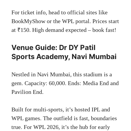
For ticket info, head to official sites like
BookMyShow or the WPL portal. Prices start
at ₹150. High demand expected – book fast!
Venue Guide: Dr DY Patil
Sports Academy, Navi Mumbai
Nestled in Navi Mumbai, this stadium is a
gem. Capacity: 60,000. Ends: Media End and
Pavilion End.
Built for multi-sports, it’s hosted IPL and
WPL games. The outfield is fast, boundaries
true. For WPL 2026, it’s the hub for early