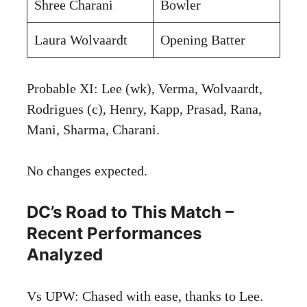
Shree Charani
Bowler
Laura Wolvaardt
Opening Batter
Probable XI: Lee (wk), Verma, Wolvaardt,
Rodrigues (c), Henry, Kapp, Prasad, Rana,
Mani, Sharma, Charani.
No changes expected.
DC’s Road to This Match –
Recent Performances
Analyzed
Vs UPW: Chased with ease, thanks to Lee.