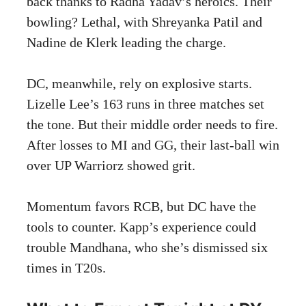
back thanks to Radha Yadav’s heroics. Their
bowling? Lethal, with Shreyanka Patil and
Nadine de Klerk leading the charge.
DC, meanwhile, rely on explosive starts.
Lizelle Lee’s 163 runs in three matches set
the tone. But their middle order needs to fire.
After losses to MI and GG, their last-ball win
over UP Warriorz showed grit.
Momentum favors RCB, but DC have the
tools to counter. Kapp’s experience could
trouble Mandhana, who she’s dismissed six
times in T20s.