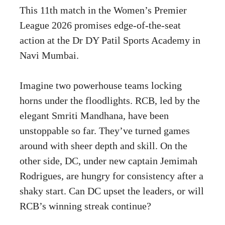
This 11th match in the Women’s Premier
League 2026 promises edge-of-the-seat
action at the Dr DY Patil Sports Academy in
Navi Mumbai.
Imagine two powerhouse teams locking
horns under the floodlights. RCB, led by the
elegant Smriti Mandhana, have been
unstoppable so far. They’ve turned games
around with sheer depth and skill. On the
other side, DC, under new captain Jemimah
Rodrigues, are hungry for consistency after a
shaky start. Can DC upset the leaders, or will
RCB’s winning streak continue?