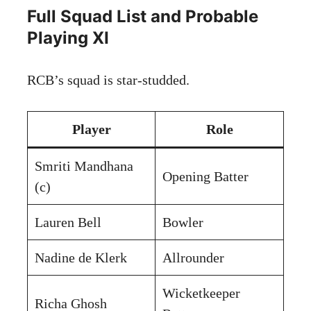
Full Squad List and Probable
Playing XI
RCB’s squad is star-studded.
Player
Role
Smriti Mandhana
Opening Batter
(c)
Lauren Bell
Bowler
Nadine de Klerk
Allrounder
Wicketkeeper
Richa Ghosh