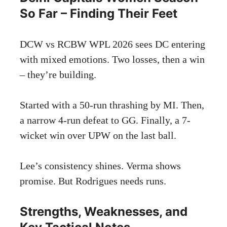
So Far – Finding Their Feet
DCW vs RCBW WPL 2026 sees DC entering
with mixed emotions. Two losses, then a win
– they’re building.
Started with a 50-run thrashing by MI. Then,
a narrow 4-run defeat to GG. Finally, a 7-
wicket win over UPW on the last ball.
Lee’s consistency shines. Verma shows
promise. But Rodrigues needs runs.
Strengths, Weaknesses, and