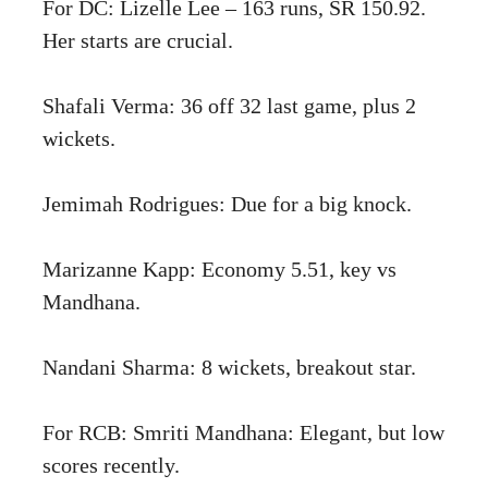
For DC: Lizelle Lee – 163 runs, SR 150.92.
Her starts are crucial.
Shafali Verma: 36 off 32 last game, plus 2
wickets.
Jemimah Rodrigues: Due for a big knock.
Marizanne Kapp: Economy 5.51, key vs
Mandhana.
Nandani Sharma: 8 wickets, breakout star.
For RCB: Smriti Mandhana: Elegant, but low
scores recently.