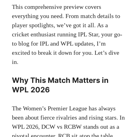
This comprehensive preview covers
everything you need. From match details to
player spotlights, we’ve got it all. As a
cricket enthusiast running IPL Star, your go-
to blog for IPL and WPL updates, I’m
excited to break it down for you. Let’s dive
in.
Why This Match Matters in
WPL 2026
The Women’s Premier League has always
been about fierce rivalries and rising stars. In
WPL 2026, DCW vs RCBW stands out as a
pivotal encounter. RCB sit atop the table