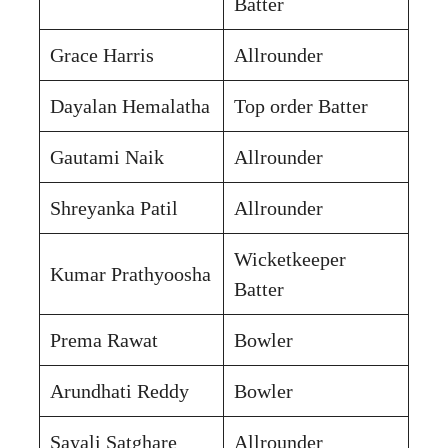
Batter
Grace Harris
Allrounder
Dayalan Hemalatha
Top order Batter
Gautami Naik
Allrounder
Shreyanka Patil
Allrounder
Wicketkeeper
Kumar Prathyoosha
Batter
Prema Rawat
Bowler
Arundhati Reddy
Bowler
Sayali Satghare
Allrounder