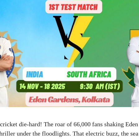
 cricket die-hard! The roar of 66,000 fans shaking Ed
hriller under the floodlights. That electric buzz, the sea