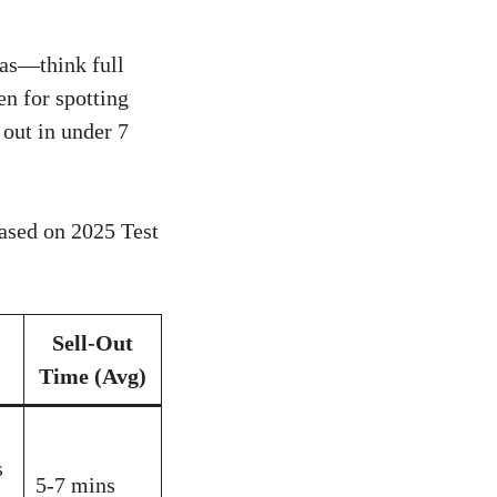
mas—think full
en for spotting
 out in under 7
ased on 2025 Test
Sell-Out
Time (Avg)
s
5-7 mins