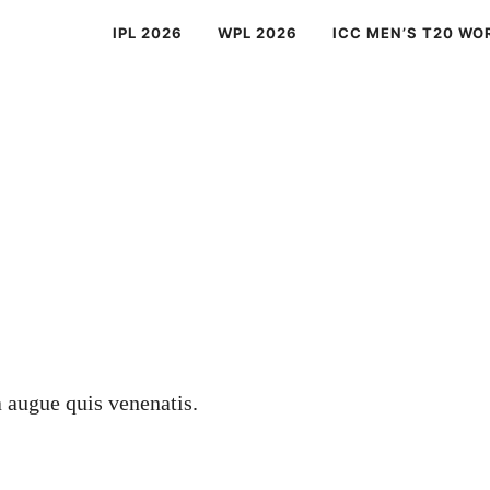
IPL 2026
WPL 2026
ICC MEN’S T20 WO
a augue quis venenatis.