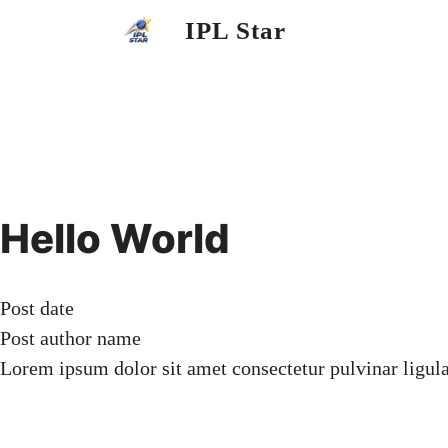
Skip
IPL Star
to
content
Hello World
Post date
Post author name
Lorem ipsum dolor sit amet consectetur pulvinar ligul