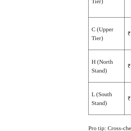
Tier)
C (Upper
₹
Tier)
H (North
₹
Stand)
L (South
₹
Stand)
Pro tip: Cross-c