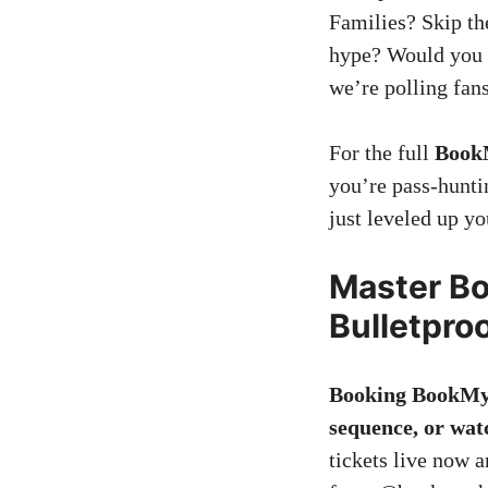
Families? Skip the
hype? Would you 
we’re polling fan
For the full
Book
you’re pass-hunti
just leveled up 
Master B
Bulletpro
Booking BookMyS
sequence, or wat
tickets live now a