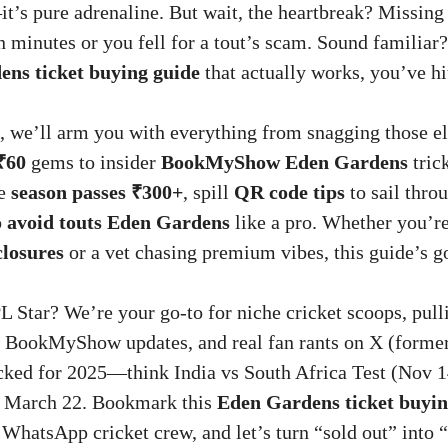
t’s pure adrenaline. But wait, the heartbreak? Missing
n minutes or you fell for a tout’s scam. Sound familiar?
ns ticket buying guide
that actually works, you’ve hi
, we’ll arm you with everything from snagging those e
₹60
gems to insider
BookMyShow Eden Gardens
trick
de
season passes ₹300+
, spill
QR code tips
to sail thro
o
avoid touts Eden Gardens
like a pro. Whether you’re
closures
or a vet chasing premium vibes, this guide’s g
L Star? We’re your go-to for niche cricket scoops, pulli
 BookMyShow updates, and real fan rants on X (former
ocked for 2025—think India vs South Africa Test (Nov 
ng March 22. Bookmark this
Eden Gardens ticket buyin
 WhatsApp cricket crew, and let’s turn “sold out” into 