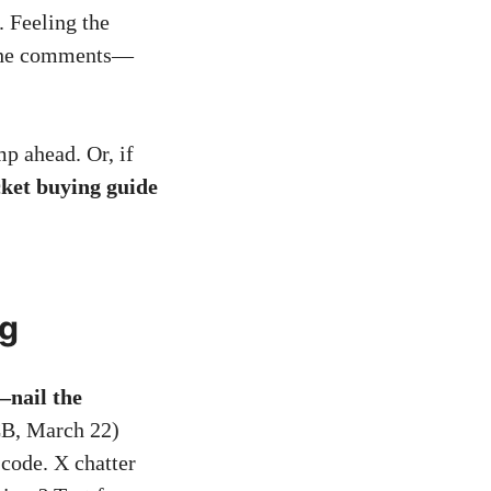
. Feeling the
n the comments—
mp ahead. Or, if
ket buying guide
ng
—nail the
B, March 22)
 code. X chatter