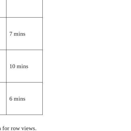
7 mins
10 mins
6 mins
 for row views.