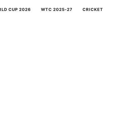
RLD CUP 2026
WTC 2025-27
CRICKET