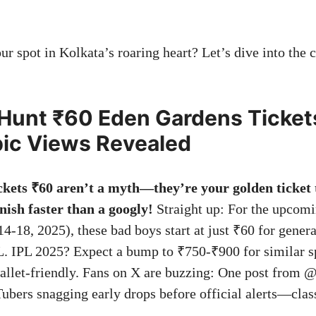
r spot in Kolkata’s roaring heart? Let’s dive into the c
Hunt ₹60 Eden Gardens Tickets
ic Views Revealed
kets ₹60 aren’t a myth—they’re your golden ticket 
anish faster than a googly!
Straight up: For the upcomi
4-18, 2025), these bad boys start at just ₹60 for genera
 L. IPL 2025? Expect a bump to ₹750-₹900 for similar sp
allet-friendly. Fans on X are buzzing: One post from 
ubers snagging early drops before official alerts—clas