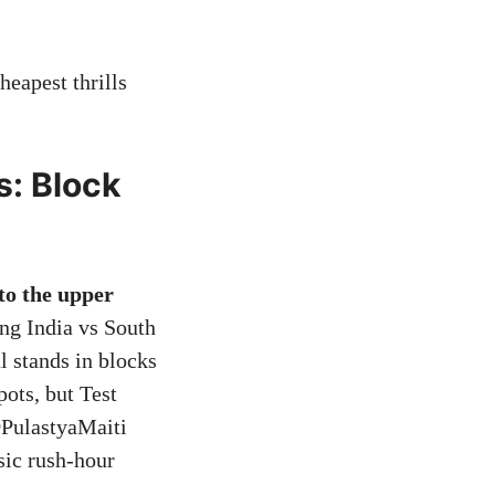
heapest thrills
: Block
to the upper
ng India vs South
l stands in blocks
ots, but Test
@PulastyaMaiti
sic rush-hour