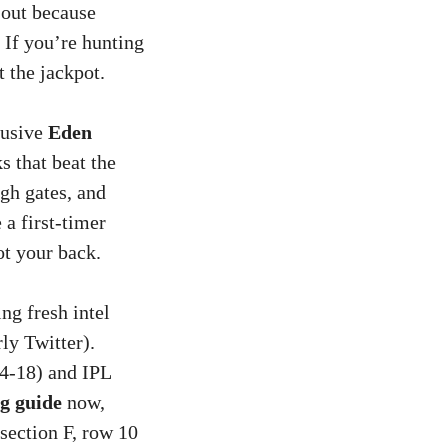
 out because
 If you’re hunting
t the jackpot.
lusive
Eden
s that beat the
ugh gates, and
 a first-timer
ot your back.
ng fresh intel
ly Twitter).
14-18) and IPL
g guide
now,
“section F, row 10