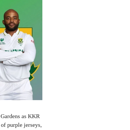
en Gardens as KKR
 of purple jerseys,