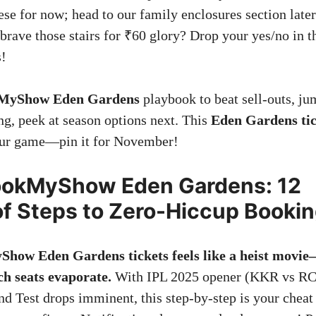
se for now; head to our family enclosures section later
brave those stairs for ₹60 glory? Drop your yes/no i
s!
MyShow Eden Gardens
playbook to beat sell-outs, ju
ng, peek at season options next. This
Eden Gardens tic
your game—pin it for November!
ookMyShow Eden Gardens: 12
of Steps to Zero-Hiccup Booki
how Eden Gardens tickets feels like a heist movie
ch seats evaporate.
With IPL 2025 opener (KKR vs RC
nd Test drops imminent, this step-by-step is your cheat