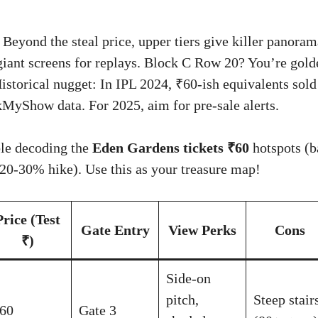
Beyond the steal price, upper tiers give killer panora
 giant screens for replays. Block C Row 20? You’re gold
istorical nugget: In IPL 2024, ₹60-ish equivalents sold
MyShow data. For 2025, aim for pre-sale alerts.
ble decoding the
Eden Gardens tickets ₹60
hotspots (b
 20-30% hike). Use this as your treasure map!
Price (Test
Gate Entry
View Perks
Cons
₹)
Side-on
pitch,
Steep stair
60
Gate 3