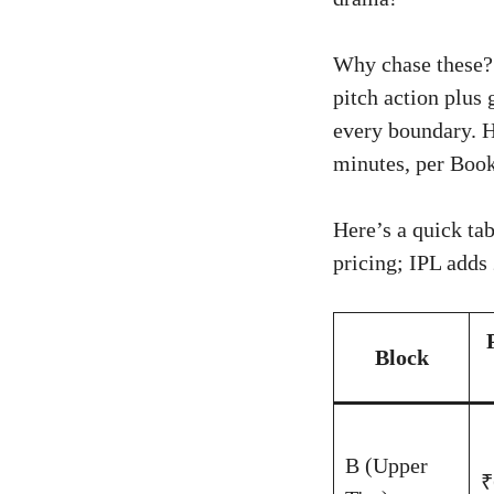
Why chase these? 
pitch action plus
every boundary. H
minutes, per Book
Here’s a quick ta
pricing; IPL adds
Block
B (Upper
₹