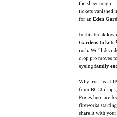
the sheer magic—i
tickets vanished i
for an
Eden Garde
In this breakdown
Gardens tickets 
rush. We’ll deco
drop pro moves t
eyeing
family en
Why trust us at IP
from BCCI drops,
Prices here are l
fireworks starti
share it with your