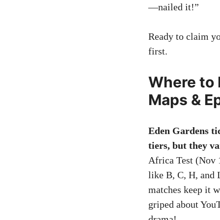
—nailed it!”
Ready to claim you
first.
Where to 
Maps & Ep
Eden Gardens tic
tiers, but they v
Africa Test (Nov 1
like B, C, H, and
matches keep it w
griped about YouT
drama!