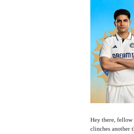
Hey there, fellow
clinches another t