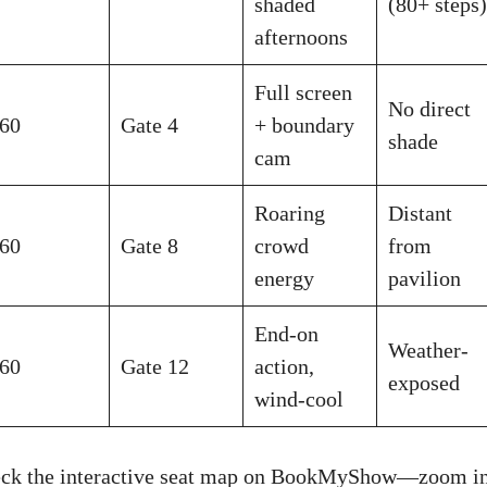
shaded
(80+ steps)
afternoons
Full screen
No direct
60
Gate 4
+ boundary
shade
cam
Roaring
Distant
60
Gate 8
crowd
from
energy
pavilion
End-on
Weather-
60
Gate 12
action,
exposed
wind-cool
heck the interactive seat map on BookMyShow—zoom in