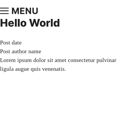
MENU
Hello World
Post date
Post author name
Lorem ipsum dolor sit amet consectetur pulvinar
ligula augue quis venenatis.