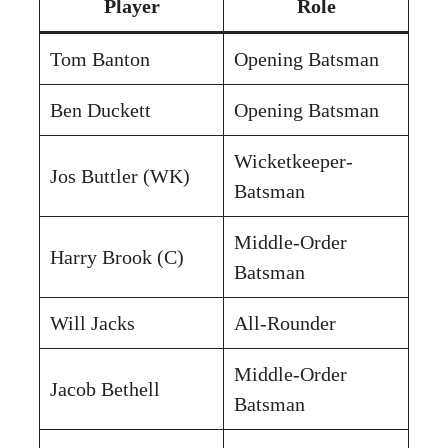
Player
Role
Tom Banton
Opening Batsman
Ben Duckett
Opening Batsman
Wicketkeeper-
Jos Buttler (WK)
Batsman
Middle-Order
Harry Brook (C)
Batsman
Will Jacks
All-Rounder
Middle-Order
Jacob Bethell
Batsman