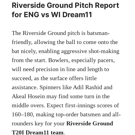
Riverside Ground Pitch Report
for ENG vs WI Dream11
The Riverside Ground pitch is batsman-
friendly, allowing the ball to come onto the
bat nicely, enabling aggressive shot-making
from the start. Bowlers, especially pacers,
will need precision in line and length to
succeed, as the surface offers little
assistance. Spinners like Adil Rashid and
Akeal Hosein may find some turn in the
middle overs. Expect first-innings scores of
160–180, making top-order batsmen and all-
rounders key for your
Riverside Ground
T20I Dream11 team
.