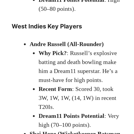
(50–80 points).
West Indies Key Players
Andre Russell (All-Rounder)
Why Pick?
: Russell’s explosive
batting and death bowling make
him a Dream11 superstar. He’s a
must-have for high points.
Recent Form
: Scored 30, took
3W, 1W, 1W, (14, 1W) in recent
T20Is.
Dream11 Points Potential
: Very
high (70–100 points).
Shai Hope (Wicketkeeper-Batsman,