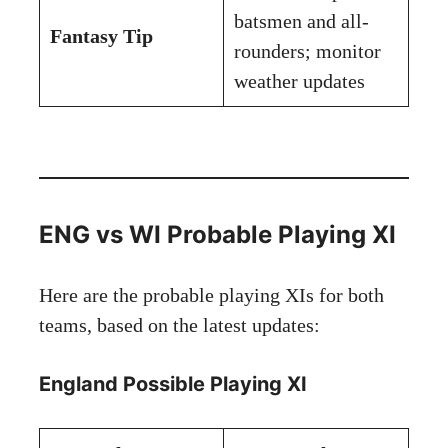
batsmen and all-
Fantasy Tip
rounders; monitor
weather updates
ENG vs WI Probable Playing XI
Here are the probable playing XIs for both
teams, based on the latest updates:
England Possible Playing XI