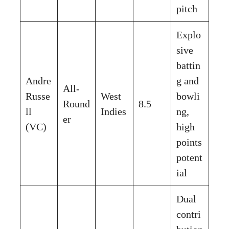
pitch
Explo
sive
battin
Andre
g and
All-
Russe
West
bowli
Round
8.5
ll
Indies
ng,
er
(VC)
high
points
potent
ial
Dual
contri