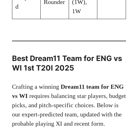
Rounder
(1W),
d
1W
Best Dream11 Team for ENG vs
WI 1st T20I 2025
Crafting a winning
Dream11 team for ENG
vs WI
requires balancing star players, budget
picks, and pitch-specific choices. Below is
our expert-predicted team, updated with the
probable playing XI and recent form.