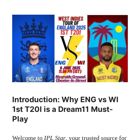
Introduction: Why ENG vs WI
1st T20I is a Dream11 Must-
Play
Welcome to
IPL Star
, your trusted source for