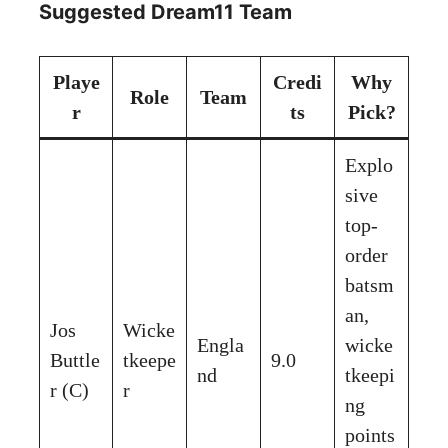
Suggested Dream11 Team
Playe
Credi
Why
Role
Team
r
ts
Pick?
Explo
sive
top-
order
batsm
an,
Jos
Wicke
Engla
wicke
Buttle
tkeepe
9.0
nd
tkeepi
r (C)
r
ng
points