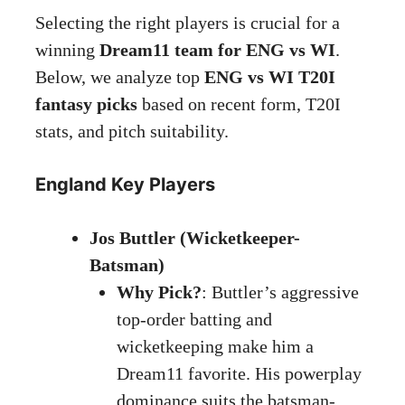
Selecting the right players is crucial for a
winning
Dream11 team for ENG vs WI
.
Below, we analyze top
ENG vs WI T20I
fantasy picks
based on recent form, T20I
stats, and pitch suitability.
England Key Players
Jos Buttler (Wicketkeeper-
Batsman)
Why Pick?
: Buttler’s aggressive
top-order batting and
wicketkeeping make him a
Dream11 favorite. His powerplay
dominance suits the batsman-