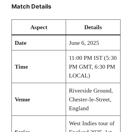
Match Details
Aspect
Details
Date
June 6, 2025
11:00 PM IST (5:30
Time
PM GMT, 6:30 PM
LOCAL)
Riverside Ground,
Venue
Chester-le-Street,
England
West Indies tour of
Series
England 2025, 1st