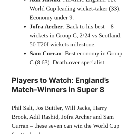
World Cup leading wicket-taker (33).
Economy under 9.
Jofra Archer
: Back to his best – 8
wickets in Group C, 2/24 vs Scotland.
50 T20I wickets milestone.
Sam Curran
: Best economy in Group
C (8.63). Death-over specialist.
Players to Watch: England’s
Match-Winners in Super 8
Phil Salt, Jos Buttler, Will Jacks, Harry
Brook, Adil Rashid, Jofra Archer and Sam
Curran – these seven can win the World Cup