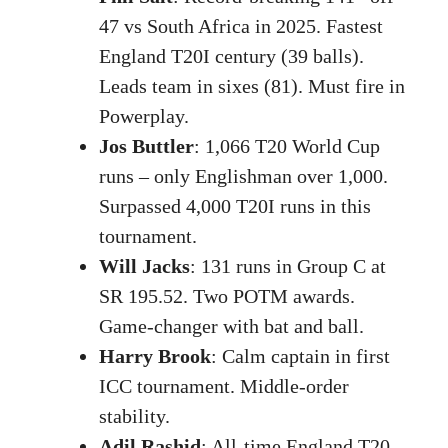
47 vs South Africa in 2025. Fastest
England T20I century (39 balls).
Leads team in sixes (81). Must fire in
Powerplay.
Jos Buttler
: 1,066 T20 World Cup
runs – only Englishman over 1,000.
Surpassed 4,000 T20I runs in this
tournament.
Will Jacks
: 131 runs in Group C at
SR 195.52. Two POTM awards.
Game-changer with bat and ball.
Harry Brook
: Calm captain in first
ICC tournament. Middle-order
stability.
Adil Rashid
: All-time England T20