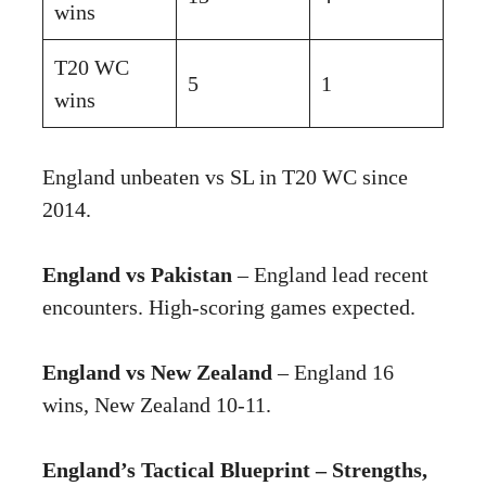
wins
T20 WC
5
1
wins
England unbeaten vs SL in T20 WC since
2014.
England vs Pakistan
– England lead recent
encounters. High-scoring games expected.
England vs New Zealand
– England 16
wins, New Zealand 10-11.
England’s Tactical Blueprint – Strengths,