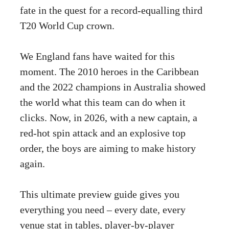
fate in the quest for a record-equalling third
T20 World Cup crown.
We England fans have waited for this
moment. The 2010 heroes in the Caribbean
and the 2022 champions in Australia showed
the world what this team can do when it
clicks. Now, in 2026, with a new captain, a
red-hot spin attack and an explosive top
order, the boys are aiming to make history
again.
This ultimate preview guide gives you
everything you need – every date, every
venue stat in tables, player-by-player