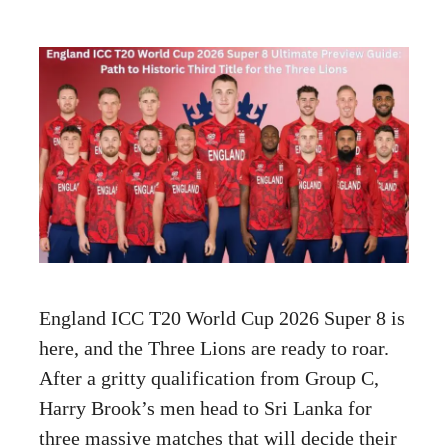
England ICC T20 World Cup 2026 Super 8 is
here, and the Three Lions are ready to roar.
After a gritty qualification from Group C,
Harry Brook’s men head to Sri Lanka for
three massive matches that will decide their