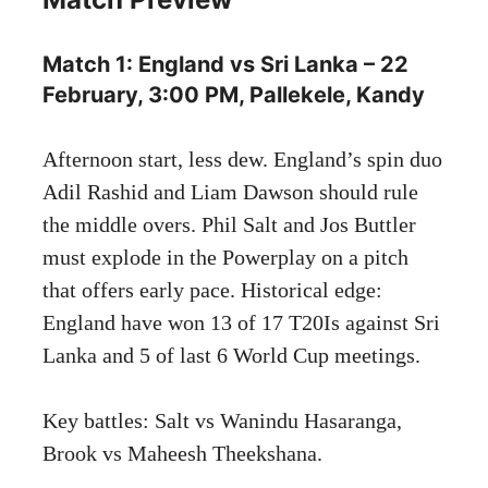
Match 1: England vs Sri Lanka – 22
February, 3:00 PM, Pallekele, Kandy
Afternoon start, less dew. England’s spin duo
Adil Rashid and Liam Dawson should rule
the middle overs. Phil Salt and Jos Buttler
must explode in the Powerplay on a pitch
that offers early pace. Historical edge:
England have won 13 of 17 T20Is against Sri
Lanka and 5 of last 6 World Cup meetings.
Key battles: Salt vs Wanindu Hasaranga,
Brook vs Maheesh Theekshana.