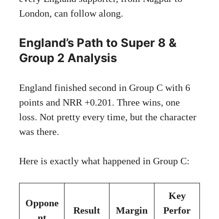
London, can follow along.
England’s Path to Super 8 &
Group 2 Analysis
England finished second in Group C with 6
points and NRR +0.201. Three wins, one
loss. Not pretty every time, but the character
was there.
Here is exactly what happened in Group C:
Key
Oppone
Result
Margin
Perfor
nt