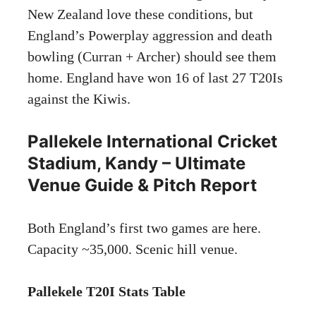
New Zealand love these conditions, but
England’s Powerplay aggression and death
bowling (Curran + Archer) should see them
home. England have won 16 of last 27 T20Is
against the Kiwis.
Pallekele International Cricket
Stadium, Kandy – Ultimate
Venue Guide & Pitch Report
Both England’s first two games are here.
Capacity ~35,000. Scenic hill venue.
Pallekele T20I Stats Table