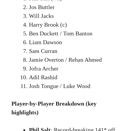
Jos Buttler
Will Jacks
Harry Brook (c)
Ben Duckett / Tom Banton
Liam Dawson
Sam Curran
Jamie Overton / Rehan Ahmed
Jofra Archer
Adil Rashid
Josh Tongue / Luke Wood
Player-by-Player Breakdown (key
highlights)
Phil Salt
: Record-breaking 141* off