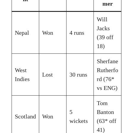
mer
Will
Jacks
Nepal
Won
4 runs
(39 off
18)
Sherfane
West
Rutherfo
Lost
30 runs
Indies
rd (76*
vs ENG)
Tom
5
Banton
Scotland
Won
wickets
(63* off
41)