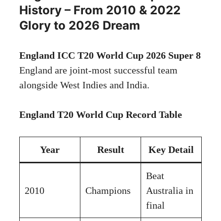
History – From 2010 & 2022
Glory to 2026 Dream
England ICC T20 World Cup 2026 Super 8
England are joint-most successful team
alongside West Indies and India.
England T20 World Cup Record Table
Year
Result
Key Detail
Beat
2010
Champions
Australia in
final