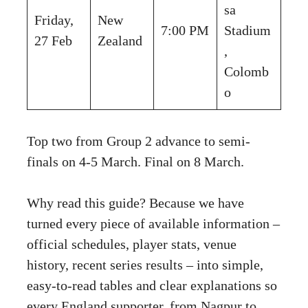
sa
Friday,
New
7:00 PM
Stadium
27 Feb
Zealand
,
Colomb
o
Top two from Group 2 advance to semi-
finals on 4-5 March. Final on 8 March.
Why read this guide? Because we have
turned every piece of available information –
official schedules, player stats, venue
history, recent series results – into simple,
easy-to-read tables and clear explanations so
every England supporter, from Nagpur to