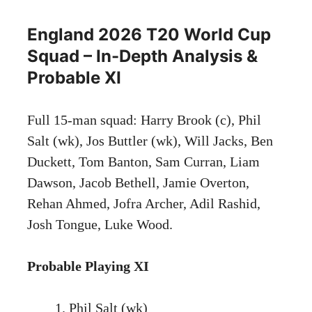
England 2026 T20 World Cup
Squad – In-Depth Analysis &
Probable XI
Full 15-man squad: Harry Brook (c), Phil
Salt (wk), Jos Buttler (wk), Will Jacks, Ben
Duckett, Tom Banton, Sam Curran, Liam
Dawson, Jacob Bethell, Jamie Overton,
Rehan Ahmed, Jofra Archer, Adil Rashid,
Josh Tongue, Luke Wood.
Probable Playing XI
Phil Salt (wk)