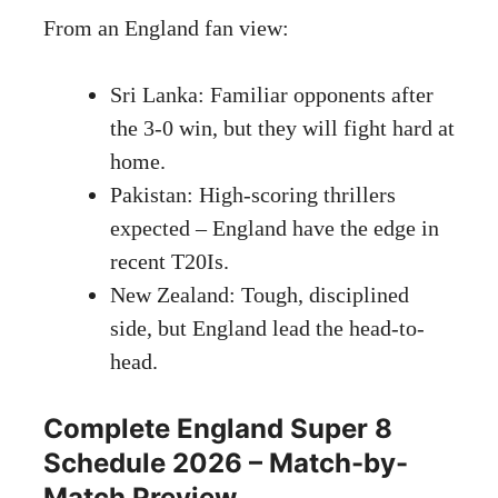
From an England fan view:
Sri Lanka: Familiar opponents after
the 3-0 win, but they will fight hard at
home.
Pakistan: High-scoring thrillers
expected – England have the edge in
recent T20Is.
New Zealand: Tough, disciplined
side, but England lead the head-to-
head.
Complete England Super 8
Schedule 2026 – Match-by-
Match Preview