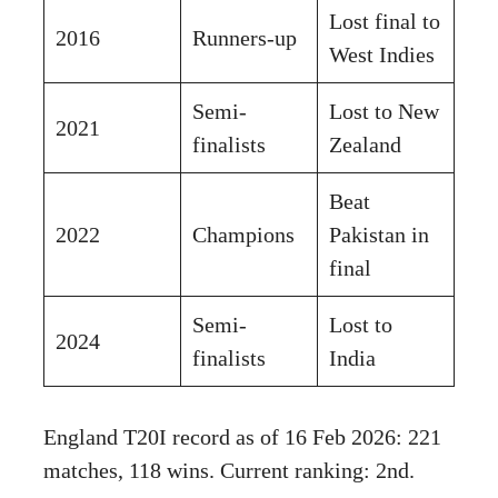
Lost final to
2016
Runners-up
West Indies
Semi-
Lost to New
2021
finalists
Zealand
Beat
2022
Champions
Pakistan in
final
Semi-
Lost to
2024
finalists
India
England T20I record as of 16 Feb 2026: 221
matches, 118 wins. Current ranking: 2nd.