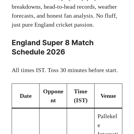
breakdowns, head-to-head records, weather
forecasts, and honest fan analysis. No fluff,
just pure England cricket passion.
England Super 8 Match
Schedule 2026
All times IST. Toss 30 minutes before start.
Oppone
Time
Date
Venue
nt
(IST)
Pallekel
e
Internati