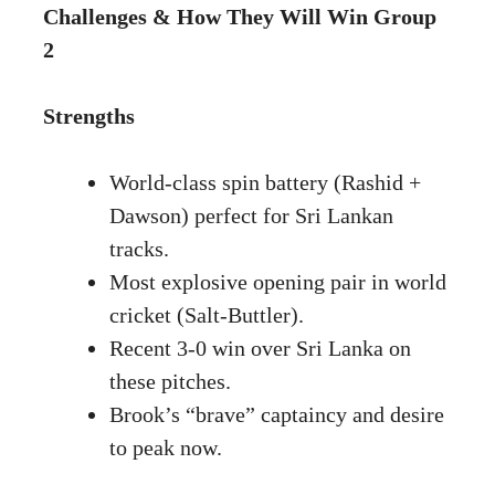
Challenges & How They Will Win Group
2
Strengths
World-class spin battery (Rashid +
Dawson) perfect for Sri Lankan
tracks.
Most explosive opening pair in world
cricket (Salt-Buttler).
Recent 3-0 win over Sri Lanka on
these pitches.
Brook’s “brave” captaincy and desire
to peak now.