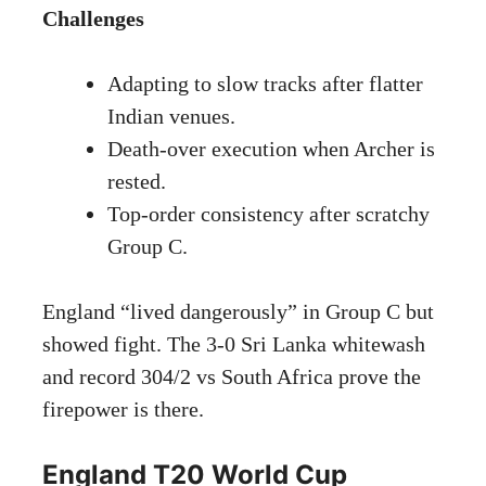
Challenges
Adapting to slow tracks after flatter
Indian venues.
Death-over execution when Archer is
rested.
Top-order consistency after scratchy
Group C.
England “lived dangerously” in Group C but
showed fight. The 3-0 Sri Lanka whitewash
and record 304/2 vs South Africa prove the
firepower is there.
England T20 World Cup