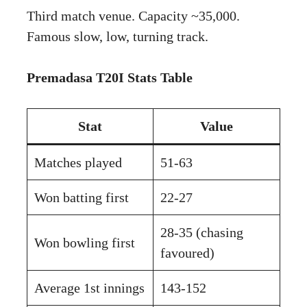
Third match venue. Capacity ~35,000.
Famous slow, low, turning track.
Premadasa T20I Stats Table
Stat
Value
Matches played
51-63
Won batting first
22-27
28-35 (chasing
Won bowling first
favoured)
Average 1st innings
143-152