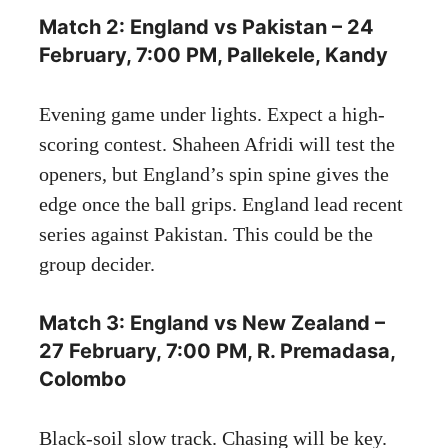
Match 2: England vs Pakistan – 24
February, 7:00 PM, Pallekele, Kandy
Evening game under lights. Expect a high-
scoring contest. Shaheen Afridi will test the
openers, but England’s spin spine gives the
edge once the ball grips. England lead recent
series against Pakistan. This could be the
group decider.
Match 3: England vs New Zealand –
27 February, 7:00 PM, R. Premadasa,
Colombo
Black-soil slow track. Chasing will be key.