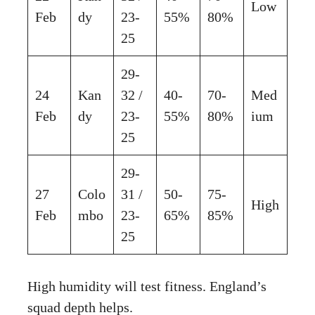
Low
Feb
dy
23-
55%
80%
25
29-
24
Kan
32 /
40-
70-
Med
Feb
dy
23-
55%
80%
ium
25
29-
27
Colo
31 /
50-
75-
High
Feb
mbo
23-
65%
85%
25
High humidity will test fitness. England’s
squad depth helps.