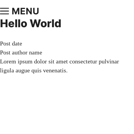
MENU
Hello World
Post date
Post author name
Lorem ipsum dolor sit amet consectetur pulvinar
ligula augue quis venenatis.