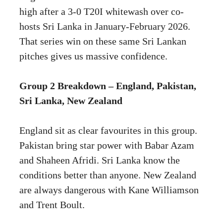
high after a 3-0 T20I whitewash over co-
hosts Sri Lanka in January-February 2026.
That series win on these same Sri Lankan
pitches gives us massive confidence.
Group 2 Breakdown – England, Pakistan,
Sri Lanka, New Zealand
England sit as clear favourites in this group.
Pakistan bring star power with Babar Azam
and Shaheen Afridi. Sri Lanka know the
conditions better than anyone. New Zealand
are always dangerous with Kane Williamson
and Trent Boult.