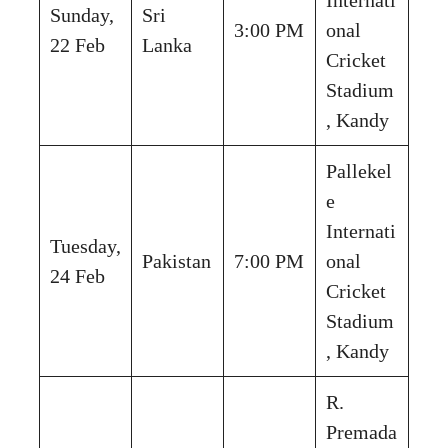
Sunday,
Sri
3:00 PM
onal
22 Feb
Lanka
Cricket
Stadium
, Kandy
Pallekel
e
Internati
Tuesday,
Pakistan
7:00 PM
onal
24 Feb
Cricket
Stadium
, Kandy
R.
Premada