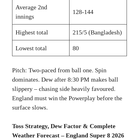
Average 2nd
128-144
innings
Highest total
215/5 (Bangladesh)
Lowest total
80
Pitch: Two-paced from ball one. Spin
dominates. Dew after 8:30 PM makes ball
slippery – chasing side heavily favoured.
England must win the Powerplay before the
surface slows.
Toss Strategy, Dew Factor & Complete
Weather Forecast – England Super 8 2026