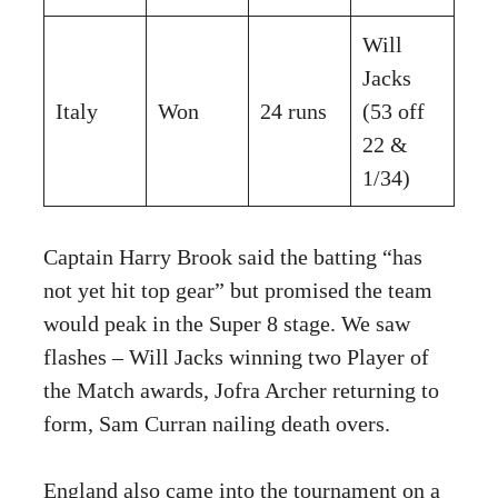
Will
Jacks
Italy
Won
24 runs
(53 off
22 &
1/34)
Captain Harry Brook said the batting “has
not yet hit top gear” but promised the team
would peak in the Super 8 stage. We saw
flashes – Will Jacks winning two Player of
the Match awards, Jofra Archer returning to
form, Sam Curran nailing death overs.
England also came into the tournament on a