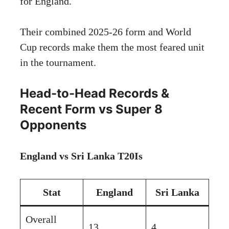
for England.
Their combined 2025-26 form and World
Cup records make them the most feared unit
in the tournament.
Head-to-Head Records &
Recent Form vs Super 8
Opponents
England vs Sri Lanka T20Is
Stat
England
Sri Lanka
Overall
13
4