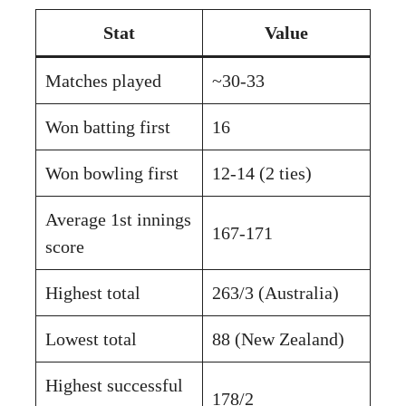
Stat
Value
Matches played
~30-33
Won batting first
16
Won bowling first
12-14 (2 ties)
Average 1st innings
167-171
score
Highest total
263/3 (Australia)
Lowest total
88 (New Zealand)
Highest successful
178/2