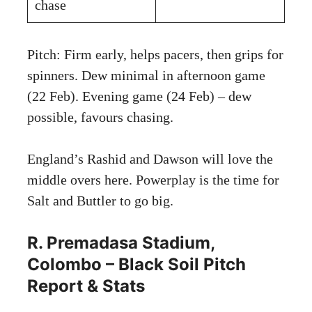
chase
Pitch: Firm early, helps pacers, then grips for
spinners. Dew minimal in afternoon game
(22 Feb). Evening game (24 Feb) – dew
possible, favours chasing.
England’s Rashid and Dawson will love the
middle overs here. Powerplay is the time for
Salt and Buttler to go big.
R. Premadasa Stadium,
Colombo – Black Soil Pitch
Report & Stats