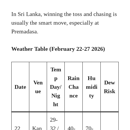
In Sri Lanka, winning the toss and chasing is
usually the smart move, especially at
Premadasa.
Weather Table (February 22-27 2026)
Tem
p
Rain
Hu
Ven
Dew
Date
Day/
Cha
midi
ue
Risk
Nig
nce
ty
ht
29-
22
Kan
32 /
40-
70-