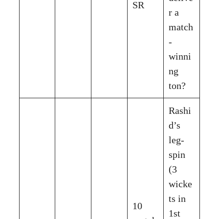
SR
r a
match
-
winni
ng
ton?
Rashi
d’s
leg-
spin
(3
wicke
ts in
10
1st