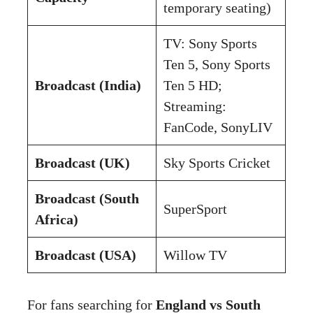
temporary seating)
TV: Sony Sports
Ten 5, Sony Sports
Broadcast (India)
Ten 5 HD;
Streaming:
FanCode, SonyLIV
Broadcast (UK)
Sky Sports Cricket
Broadcast (South
SuperSport
Africa)
Broadcast (USA)
Willow TV
For fans searching for
England vs South