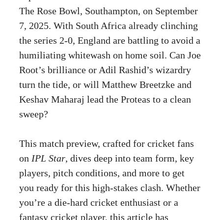
The Rose Bowl, Southampton, on September
7, 2025. With South Africa already clinching
the series 2-0, England are battling to avoid a
humiliating whitewash on home soil. Can Joe
Root’s brilliance or Adil Rashid’s wizardry
turn the tide, or will Matthew Breetzke and
Keshav Maharaj lead the Proteas to a clean
sweep?
This match preview, crafted for cricket fans
on
IPL Star
, dives deep into team form, key
players, pitch conditions, and more to get
you ready for this high-stakes clash. Whether
you’re a die-hard cricket enthusiast or a
fantasy cricket player, this article has