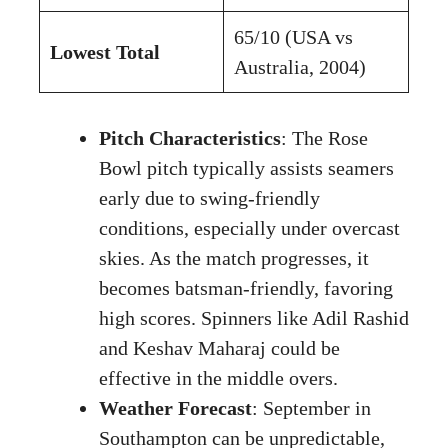
65/10 (USA vs
Lowest Total
Australia, 2004)
Pitch Characteristics
: The Rose
Bowl pitch typically assists seamers
early due to swing-friendly
conditions, especially under overcast
skies. As the match progresses, it
becomes batsman-friendly, favoring
high scores. Spinners like Adil Rashid
and Keshav Maharaj could be
effective in the middle overs.
Weather Forecast
: September in
Southampton can be unpredictable,