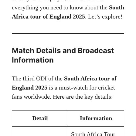
everything you need to know about the
South
Africa tour of England 2025
. Let’s explore!
Match Details and Broadcast
Information
The third ODI of the
South Africa tour of
England 2025
is a must-watch for cricket
fans worldwide. Here are the key details:
Detail
Information
South Africa Tour