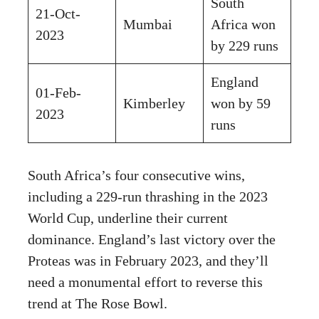
South
21-Oct-
Mumbai
Africa won
2023
by 229 runs
England
01-Feb-
Kimberley
won by 59
2023
runs
South Africa’s four consecutive wins,
including a 229-run thrashing in the 2023
World Cup, underline their current
dominance. England’s last victory over the
Proteas was in February 2023, and they’ll
need a monumental effort to reverse this
trend at The Rose Bowl.