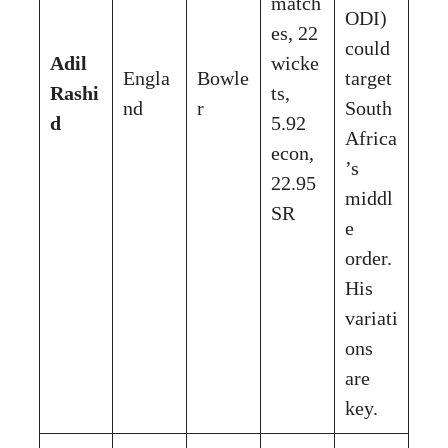
match
ODI)
es, 22
could
Adil
wicke
Engla
Bowle
target
Rashi
ts,
nd
r
South
d
5.92
Africa
econ,
’s
22.95
middl
SR
e
order.
His
variati
ons
are
key.