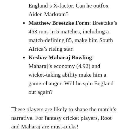
England’s X-factor. Can he outfox
Aiden Markram?
Matthew Breetzke Form
: Breetzke’s
463 runs in 5 matches, including a
match-defining 85, make him South
Africa’s rising star.
Keshav Maharaj Bowling
:
Maharaj’s economy (4.92) and
wicket-taking ability make him a
game-changer. Will he spin England
out again?
These players are likely to shape the match’s
narrative. For fantasy cricket players, Root
and Maharaj are must-picks!