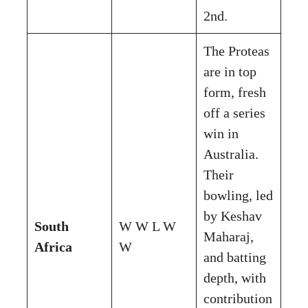
2nd.
The Proteas
are in top
form, fresh
off a series
win in
Australia.
Their
bowling, led
by Keshav
South
W W L W
Maharaj,
Africa
W
and batting
depth, with
contribution