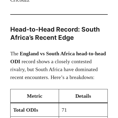
Head-to-Head Record: South
Africa’s Recent Edge
The
England vs South Africa head-to-head
ODI
record shows a closely contested
rivalry, but South Africa have dominated
recent encounters. Here’s a breakdown:
Metric
Details
Total ODIs
71