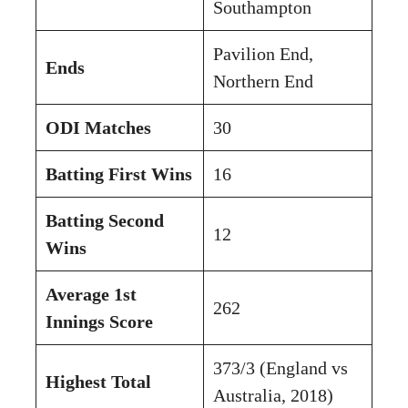
Southampton
Pavilion End,
Ends
Northern End
ODI Matches
30
Batting First Wins
16
Batting Second
12
Wins
Average 1st
262
Innings Score
373/3 (England vs
Highest Total
Australia, 2018)