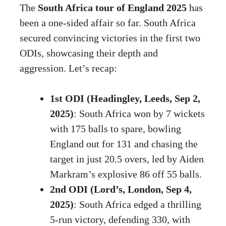
The
South Africa tour of England 2025
has
been a one-sided affair so far. South Africa
secured convincing victories in the first two
ODIs, showcasing their depth and
aggression. Let’s recap:
1st ODI (Headingley, Leeds, Sep 2,
2025)
: South Africa won by 7 wickets
with 175 balls to spare, bowling
England out for 131 and chasing the
target in just 20.5 overs, led by Aiden
Markram’s explosive 86 off 55 balls.
2nd ODI (Lord’s, London, Sep 4,
2025)
: South Africa edged a thrilling
5-run victory, defending 330, with