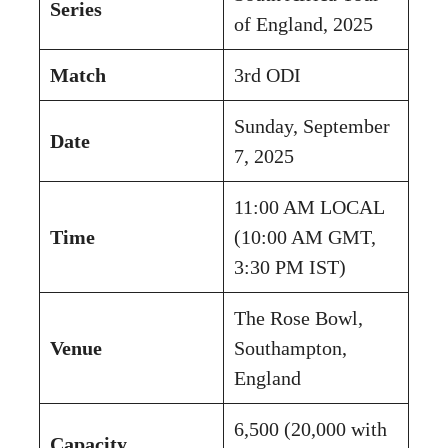
Series
of England, 2025
Match
3rd ODI
Sunday, September
Date
7, 2025
11:00 AM LOCAL
Time
(10:00 AM GMT,
3:30 PM IST)
The Rose Bowl,
Venue
Southampton,
England
6,500 (20,000 with
Capacity