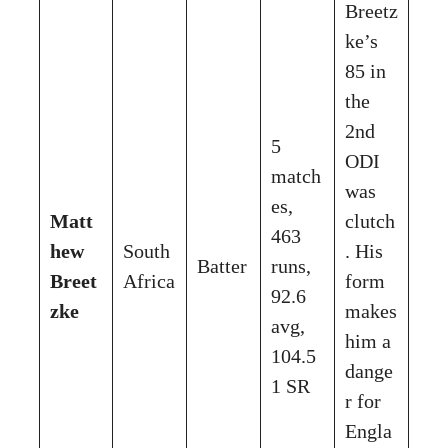
Breetz
ke’s
85 in
the
2nd
5
ODI
match
was
es,
Matt
clutch
463
hew
South
. His
Batter
runs,
Breet
Africa
form
92.6
zke
makes
avg,
him a
104.5
dange
1 SR
r for
Engla