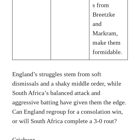
s from
Breetzke
and
Markram,
make them
formidable.
England’s struggles stem from soft
dismissals and a shaky middle order, while
South Africa’s balanced attack and
aggressive batting have given them the edge.
Can England regroup for a consolation win,
or will South Africa complete a 3-0 rout?
Cricbuzz