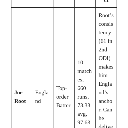
Root’s
consis
tency
(61 in
2nd
ODI)
10
makes
match
him
es,
Engla
Top-
660
Joe
Engla
nd’s
order
runs,
Root
nd
ancho
Batter
73.33
r. Can
avg,
he
97.63
delive