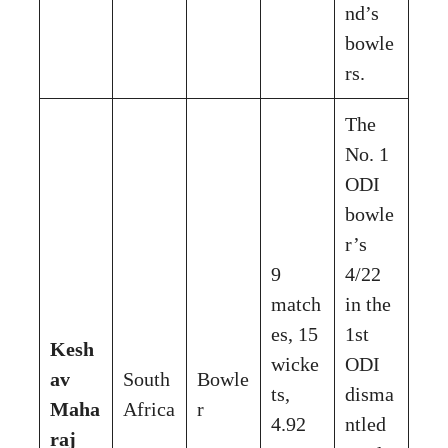
nd’s
bowle
rs.
The
No. 1
ODI
bowle
r’s
9
4/22
match
in the
es, 15
1st
Kesh
wicke
ODI
av
South
Bowle
ts,
disma
Maha
Africa
r
4.92
ntled
raj