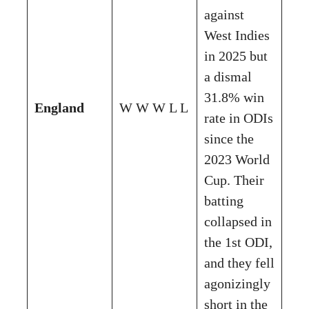
against
West Indies
in 2025 but
a dismal
31.8% win
England
W W W L L
rate in ODIs
since the
2023 World
Cup. Their
batting
collapsed in
the 1st ODI,
and they fell
agonizingly
short in the