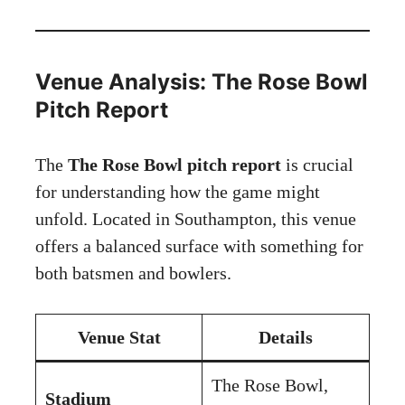
Venue Analysis: The Rose Bowl
Pitch Report
The
The Rose Bowl pitch report
is crucial
for understanding how the game might
unfold. Located in Southampton, this venue
offers a balanced surface with something for
both batsmen and bowlers.
Venue Stat
Details
The Rose Bowl,
Stadium