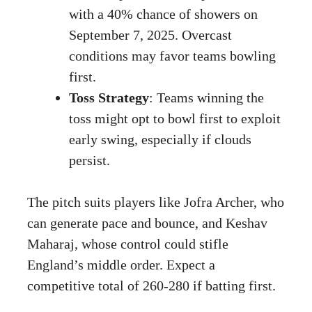
with a 40% chance of showers on
September 7, 2025. Overcast
conditions may favor teams bowling
first.
Toss Strategy
: Teams winning the
toss might opt to bowl first to exploit
early swing, especially if clouds
persist.
The pitch suits players like Jofra Archer, who
can generate pace and bounce, and Keshav
Maharaj, whose control could stifle
England’s middle order. Expect a
competitive total of 260-280 if batting first.