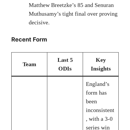
Matthew Breetzke’s 85 and Senuran
Muthusamy’s tight final over proving
decisive.
Recent Form
Last 5
Key
Team
ODIs
Insights
England’s
form has
been
inconsistent
, with a 3-0
series win