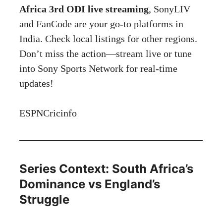
Africa 3rd ODI live streaming
, SonyLIV
and FanCode are your go-to platforms in
India. Check local listings for other regions.
Don’t miss the action—stream live or tune
into Sony Sports Network for real-time
updates!
ESPNCricinfo
Series Context: South Africa’s
Dominance vs England’s
Struggle