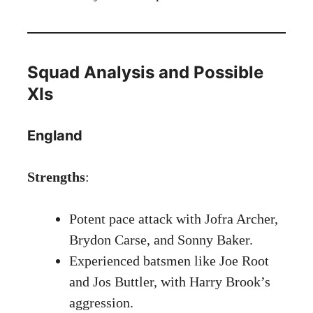
Squad Analysis and Possible
XIs
England
Strengths
:
Potent pace attack with Jofra Archer,
Brydon Carse, and Sonny Baker.
Experienced batsmen like Joe Root
and Jos Buttler, with Harry Brook’s
aggression.