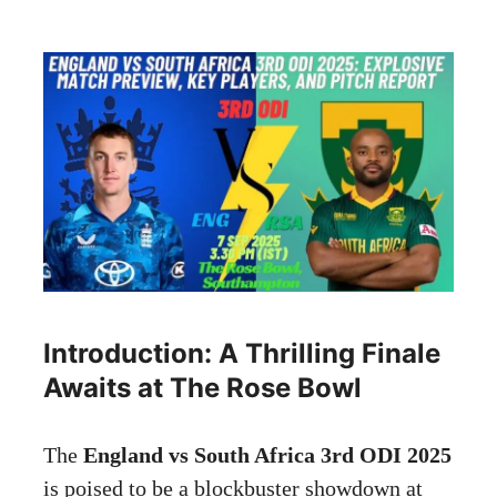
Introduction: A Thrilling Finale
Awaits at The Rose Bowl
The
England vs South Africa 3rd ODI 2025
is poised to be a blockbuster showdown at