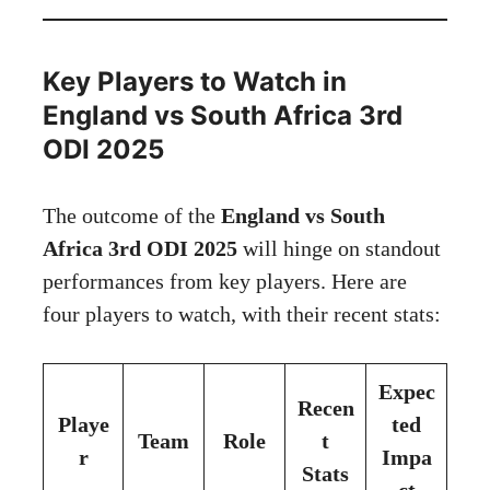
Key Players to Watch in
England vs South Africa 3rd
ODI 2025
The outcome of the
England vs South
Africa 3rd ODI 2025
will hinge on standout
performances from key players. Here are
four players to watch, with their recent stats:
Expec
Recen
Playe
ted
Team
Role
t
r
Impa
Stats
ct