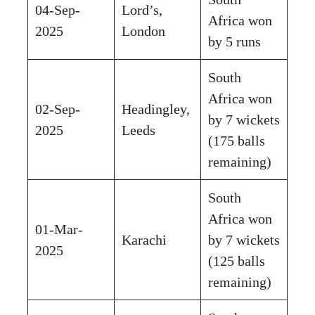
04-Sep-
Lord’s,
Africa won
2025
London
by 5 runs
South
Africa won
02-Sep-
Headingley,
by 7 wickets
2025
Leeds
(175 balls
remaining)
South
Africa won
01-Mar-
Karachi
by 7 wickets
2025
(125 balls
remaining)