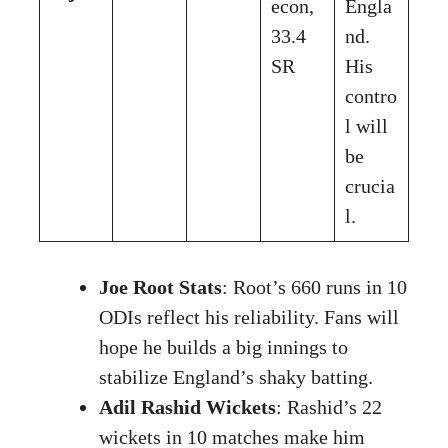
econ,
Engla
33.4
nd.
SR
His
contro
l will
be
crucia
l.
Joe Root Stats
: Root’s 660 runs in 10
ODIs reflect his reliability. Fans will
hope he builds a big innings to
stabilize England’s shaky batting.
Adil Rashid Wickets
: Rashid’s 22
wickets in 10 matches make him