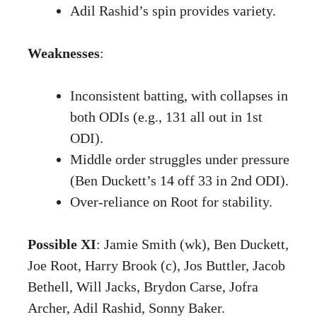
Adil Rashid’s spin provides variety.
Weaknesses
:
Inconsistent batting, with collapses in
both ODIs (e.g., 131 all out in 1st
ODI).
Middle order struggles under pressure
(Ben Duckett’s 14 off 33 in 2nd ODI).
Over-reliance on Root for stability.
Possible XI
: Jamie Smith (wk), Ben Duckett,
Joe Root, Harry Brook (c), Jos Buttler, Jacob
Bethell, Will Jacks, Brydon Carse, Jofra
Archer, Adil Rashid, Sonny Baker.