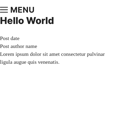
MENU
Hello World
Post date
Post author name
Lorem ipsum dolor sit amet consectetur pulvinar
ligula augue quis venenatis.