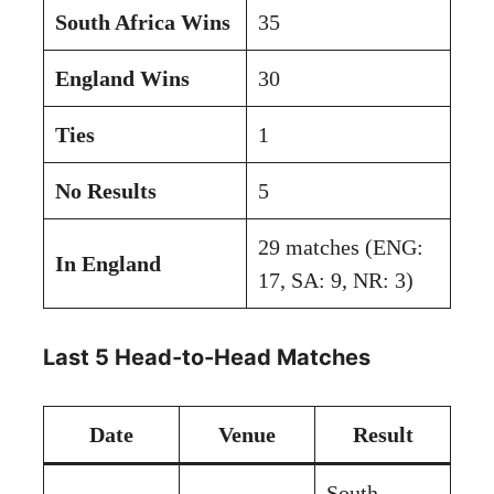
South Africa Wins
35
England Wins
30
Ties
1
No Results
5
29 matches (ENG:
In England
17, SA: 9, NR: 3)
Last 5 Head-to-Head Matches
Date
Venue
Result
South