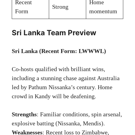
Recent
Home
Strong
Form
momentum
Sri Lanka Team Preview
Sri Lanka (Recent Form: LWWWL)
Co-hosts qualified with brilliant wins,
including a stunning chase against Australia
led by Pathum Nissanka’s century. Home
crowd in Kandy will be deafening.
Strengths
: Familiar conditions, spin arsenal,
explosive batting (Nissanka, Mendis).
Weaknesses
: Recent loss to Zimbabwe,