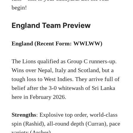
begin!
England Team Preview
England (Recent Form: WWLWW)
The Lions qualified as Group C runners-up.
Wins over Nepal, Italy and Scotland, but a
tough loss to West Indies. They arrive full of
belief after the 3-0 whitewash of Sri Lanka
here in February 2026.
Strengths
: Explosive top order, world-class
spin (Rashid), all-round depth (Curran), pace
variety (Archer).