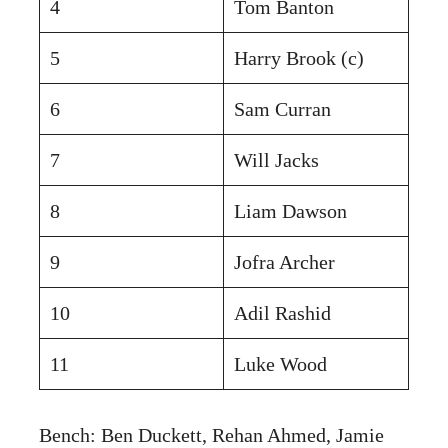
4
Tom Banton
5
Harry Brook (c)
6
Sam Curran
7
Will Jacks
8
Liam Dawson
9
Jofra Archer
10
Adil Rashid
11
Luke Wood
Bench: Ben Duckett, Rehan Ahmed, Jamie