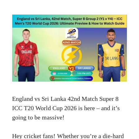
England vs Sri Lanka 42nd Match Super 8
ICC T20 World Cup 2026 is here – and it’s
going to be massive!
Hey cricket fans! Whether you’re a die-hard