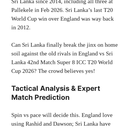
Sri Lanka since 2014, including all three at
Pallekele in Feb 2026. Sri Lanka’s last T20
World Cup win over England was way back
in 2012.
Can Sri Lanka finally break the jinx on home
soil against the old rivals in England vs Sri
Lanka 42nd Match Super 8 ICC T20 World
Cup 2026? The crowd believes yes!
Tactical Analysis & Expert
Match Prediction
Spin vs pace will decide this. England love
using Rashid and Dawson; Sri Lanka have