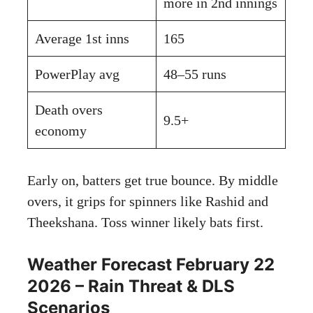
more in 2nd innings
Average 1st inns
165
PowerPlay avg
48–55 runs
Death overs
9.5+
economy
Early on, batters get true bounce. By middle
overs, it grips for spinners like Rashid and
Theekshana. Toss winner likely bats first.
Weather Forecast February 22
2026 – Rain Threat & DLS
Scenarios