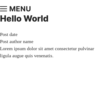
MENU
Hello World
Post date
Post author name
Lorem ipsum dolor sit amet consectetur pulvinar
ligula augue quis venenatis.