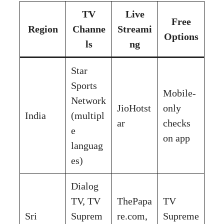
TV
Live
Free
Region
Channe
Streami
Options
ls
ng
Star
Sports
Mobile-
Network
JioHotst
only
India
(multipl
ar
checks
e
on app
languag
es)
Dialog
TV, TV
ThePapa
TV
Sri
Suprem
re.com,
Supreme