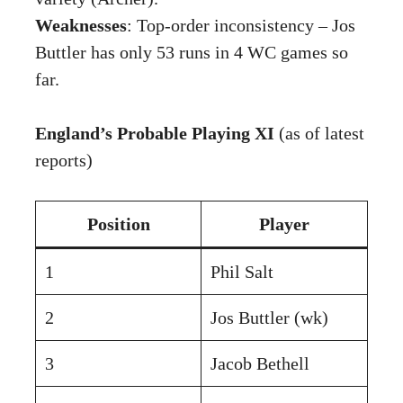
Weaknesses
: Top-order inconsistency – Jos
Buttler has only 53 runs in 4 WC games so
far.
England’s Probable Playing XI
(as of latest
reports)
Position
Player
1
Phil Salt
2
Jos Buttler (wk)
3
Jacob Bethell