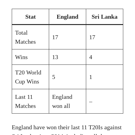
Stat
England
Sri Lanka
Total
17
17
Matches
Wins
13
4
T20 World
5
1
Cup Wins
Last 11
England
–
Matches
won all
England have won their last 11 T20Is against