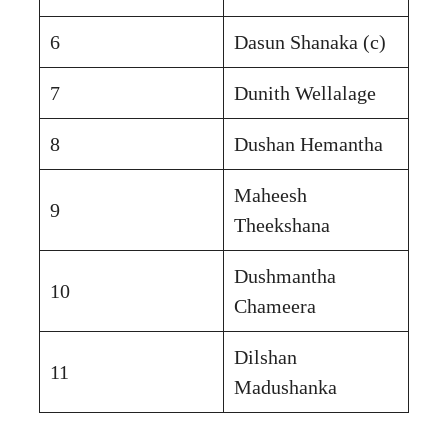
6
Dasun Shanaka (c)
7
Dunith Wellalage
8
Dushan Hemantha
Maheesh
9
Theekshana
Dushmantha
10
Chameera
Dilshan
11
Madushanka