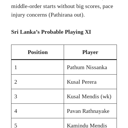
middle-order starts without big scores, pace
injury concerns (Pathirana out).
Sri Lanka’s Probable Playing XI
Position
Player
1
Pathum Nissanka
2
Kusal Perera
3
Kusal Mendis (wk)
4
Pavan Rathnayake
5
Kamindu Mendis