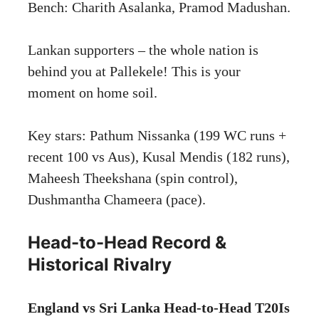
Bench: Charith Asalanka, Pramod Madushan.
Lankan supporters – the whole nation is
behind you at Pallekele! This is your
moment on home soil.
Key stars: Pathum Nissanka (199 WC runs +
recent 100 vs Aus), Kusal Mendis (182 runs),
Maheesh Theekshana (spin control),
Dushmantha Chameera (pace).
Head-to-Head Record &
Historical Rivalry
England vs Sri Lanka Head-to-Head T20Is