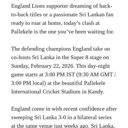
England Lions supporter dreaming of back-
to-back titles or a passionate Sri Lankan fan
ready to roar at home, today’s clash at
Pallekele is the one you’ve been waiting for.
The defending champions England take on
co-hosts Sri Lanka in the Super 8 stage on
Sunday, February 22, 2026. This day-night
game starts at 3:00 PM IST (9:30 AM GMT /
3:00 PM local) at the beautiful Pallekele
International Cricket Stadium in Kandy.
England come in with recent confidence after
sweeping Sri Lanka 3-0 in a bilateral series
at the same venue just weeks ago. Sri Lanka,