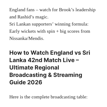
England fans – watch for Brook’s leadership
and Rashid’s magic.
Sri Lankan supporters’ winning formula:
Early wickets with spin + big scores from
Nissanka/Mendis.
How to Watch England vs Sri
Lanka 42nd Match Live –
Ultimate Regional
Broadcasting & Streaming
Guide 2026
Here is the complete broadcasting table: