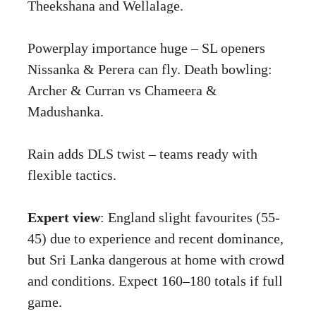
Theekshana and Wellalage.
Powerplay importance huge – SL openers
Nissanka & Perera can fly. Death bowling:
Archer & Curran vs Chameera &
Madushanka.
Rain adds DLS twist – teams ready with
flexible tactics.
Expert view
: England slight favourites (55-
45) due to experience and recent dominance,
but Sri Lanka dangerous at home with crowd
and conditions. Expect 160–180 totals if full
game.