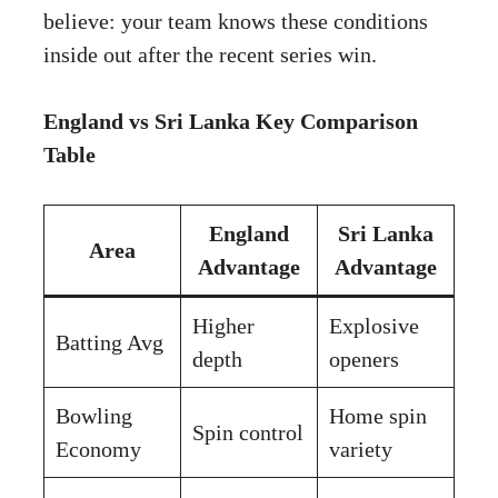
believe: your team knows these conditions
inside out after the recent series win.
England vs Sri Lanka Key Comparison
Table
England
Sri Lanka
Area
Advantage
Advantage
Higher
Explosive
Batting Avg
depth
openers
Bowling
Home spin
Spin control
Economy
variety