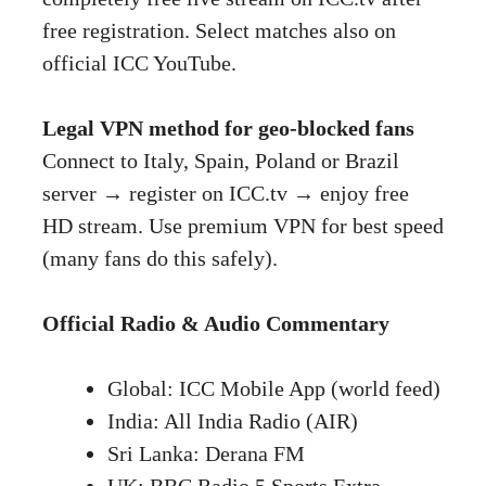
free registration. Select matches also on
official ICC YouTube.
Legal VPN method for geo-blocked fans
Connect to Italy, Spain, Poland or Brazil
server → register on ICC.tv → enjoy free
HD stream. Use premium VPN for best speed
(many fans do this safely).
Official Radio & Audio Commentary
Global: ICC Mobile App (world feed)
India: All India Radio (AIR)
Sri Lanka: Derana FM
UK: BBC Radio 5 Sports Extra