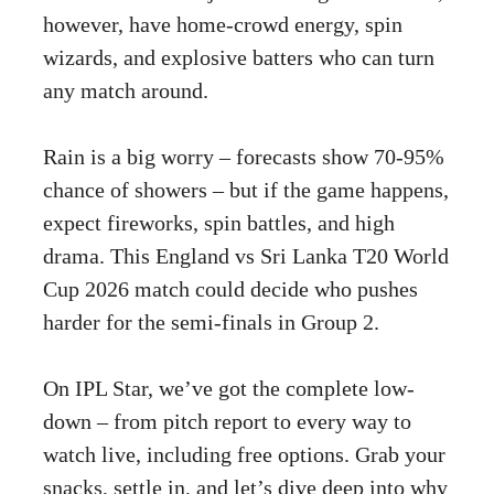
however, have home-crowd energy, spin
wizards, and explosive batters who can turn
any match around.
Rain is a big worry – forecasts show 70-95%
chance of showers – but if the game happens,
expect fireworks, spin battles, and high
drama. This England vs Sri Lanka T20 World
Cup 2026 match could decide who pushes
harder for the semi-finals in Group 2.
On IPL Star, we’ve got the complete low-
down – from pitch report to every way to
watch live, including free options. Grab your
snacks, settle in, and let’s dive deep into why