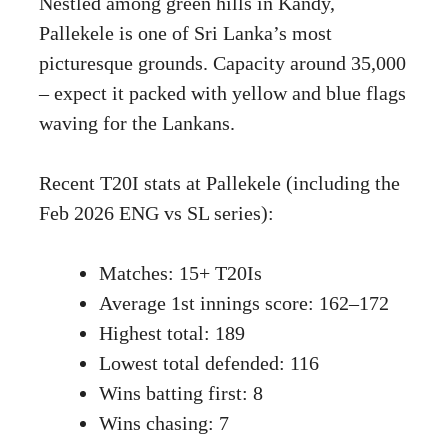
Nestled among green hills in Kandy,
Pallekele is one of Sri Lanka’s most
picturesque grounds. Capacity around 35,000
– expect it packed with yellow and blue flags
waving for the Lankans.
Recent T20I stats at Pallekele (including the
Feb 2026 ENG vs SL series):
Matches: 15+ T20Is
Average 1st innings score: 162–172
Highest total: 189
Lowest total defended: 116
Wins batting first: 8
Wins chasing: 7