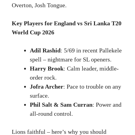
Overton, Josh Tongue.
Key Players for England vs Sri Lanka T20
World Cup 2026
Adil Rashid
: 5/69 in recent Pallekele
spell – nightmare for SL openers.
Harry Brook
: Calm leader, middle-
order rock.
Jofra Archer
: Pace to trouble on any
surface.
Phil Salt & Sam Curran
: Power and
all-round control.
Lions faithful – here’s why you should