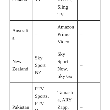
Sling
TV
Amazon
Australi
–
Prime
–
a
Video
Sky
Sky
New
Sport
Sport
–
Zealand
Now,
NZ
Sky Go
PTV
Tamash
Sports,
a, ARY
PTV
Pakistan
Zapp,
–