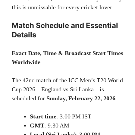
this is unmissable for every cricket lover.
Match Schedule and Essential
Details
Exact Date, Time & Broadcast Start Times
Worldwide
The 42nd match of the ICC Men’s T20 World
Cup 2026 – England vs Sri Lanka – is
scheduled for
Sunday, February 22, 2026
.
Start time
: 3:00 PM IST
GMT
: 9:30 AM
Local (Sri Lanka)
: 3:00 PM