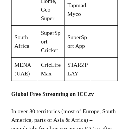
Home,
Tapmad,
Geo
Myco
Super
SuperSp
South
SuperSp
ort
–
Africa
ort App
Cricket
MENA
CricLife
STARZP
–
(UAE)
Max
LAY
Global Free Streaming on ICC.tv
In over 80 territories (most of Europe, South
America, parts of Asia & Africa) –
completely free live stream on ICC.tv after