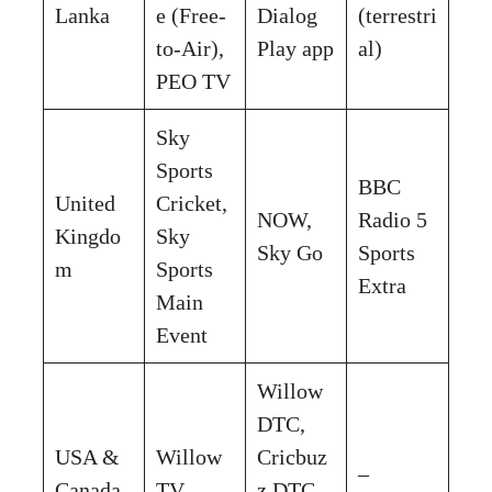
Lanka
e (Free-
Dialog
(terrestri
to-Air),
Play app
al)
PEO TV
Sky
Sports
BBC
United
Cricket,
NOW,
Radio 5
Kingdo
Sky
Sky Go
Sports
m
Sports
Extra
Main
Event
Willow
DTC,
USA &
Willow
Cricbuz
–
Canada
TV
z DTC,