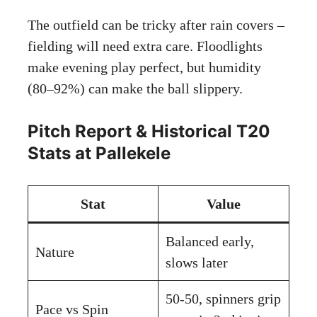
The outfield can be tricky after rain covers –
fielding will need extra care. Floodlights
make evening play perfect, but humidity
(80–92%) can make the ball slippery.
Pitch Report & Historical T20
Stats at Pallekele
Stat
Value
Balanced early,
Nature
slows later
50-50, spinners grip
Pace vs Spin