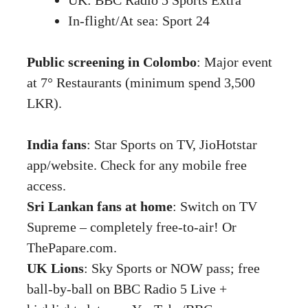
In-flight/At sea: Sport 24
Public screening in Colombo
: Major event
at 7° Restaurants (minimum spend 3,500
LKR).
India fans
: Star Sports on TV, JioHotstar
app/website. Check for any mobile free
access.
Sri Lankan fans at home
: Switch on TV
Supreme – completely free-to-air! Or
ThePapare.com.
UK Lions
: Sky Sports or NOW pass; free
ball-by-ball on BBC Radio 5 Live +