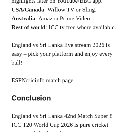
highlights later on YouTube/BBC app.
USA/Canada
: Willow TV or Sling.
Australia
: Amazon Prime Video.
Rest of world
: ICC.tv free where available.
England vs Sri Lanka live stream 2026 is
easy – pick your platform and enjoy every
ball!
ESPNcricinfo
match page.
Conclusion
England vs Sri Lanka 42nd Match Super 8
ICC T20 World Cup 2026 is pure cricket