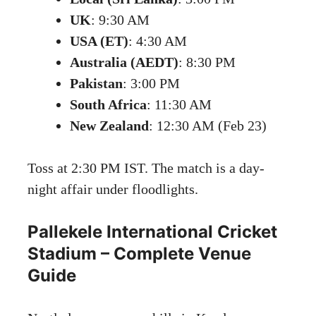
UK
: 9:30 AM
USA (ET)
: 4:30 AM
Australia (AEDT)
: 8:30 PM
Pakistan
: 3:00 PM
South Africa
: 11:30 AM
New Zealand
: 12:30 AM (Feb 23)
Toss at 2:30 PM IST. The match is a day-
night affair under floodlights.
Pallekele International Cricket
Stadium – Complete Venue
Guide