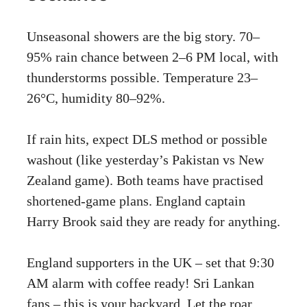
Unseasonal showers are the big story. 70–
95% rain chance between 2–6 PM local, with
thunderstorms possible. Temperature 23–
26°C, humidity 80–92%.
If rain hits, expect DLS method or possible
washout (like yesterday’s Pakistan vs New
Zealand game). Both teams have practised
shortened-game plans. England captain
Harry Brook said they are ready for anything.
England supporters in the UK – set that 9:30
AM alarm with coffee ready! Sri Lankan
fans – this is your backyard. Let the roar