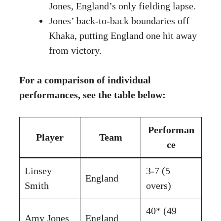
Jones, England’s only fielding lapse.
Jones’ back-to-back boundaries off
Khaka, putting England one hit away
from victory.
For a comparison of individual
performances, see the table below:
Performan
Player
Team
ce
Linsey
3-7 (5
England
Smith
overs)
40* (49
Amy Jones
England