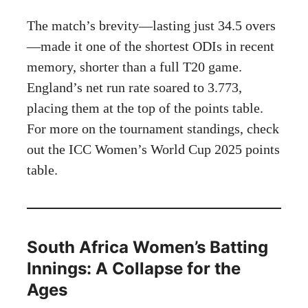
The match’s brevity—lasting just 34.5 overs
—made it one of the shortest ODIs in recent
memory, shorter than a full T20 game.
England’s net run rate soared to 3.773,
placing them at the top of the points table.
For more on the tournament standings, check
out the
ICC Women’s World Cup 2025 points
table
.
South Africa Women’s Batting
Innings: A Collapse for the
Ages