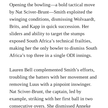
Opening the bowling—a bold tactical move
by Nat Sciver-Brunt—Smith exploited the
swinging conditions, dismissing Wolvaardt,
Brits, and Kapp in quick succession. Her
sliders and ability to target the stumps
exposed South Africa’s technical frailties,
making her the only bowler to dismiss South
Africa’s top three in a single ODI innings.
Lauren Bell complemented Smith’s efforts,
troubling the batters with her movement and
removing Luus with a pinpoint inswinger.
Nat Sciver-Brunt, the captain, led by
example, striking with her first ball in two
consecutive overs. She dismissed Anneke