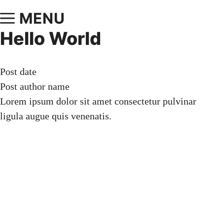
MENU
Hello World
Post date
Post author name
Lorem ipsum dolor sit amet consectetur pulvinar
ligula augue quis venenatis.