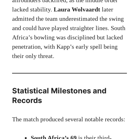
lacked stability.
Laura Wolvaardt
later
admitted the team underestimated the swing
and could have played straighter lines. South
Africa’s bowling was disciplined but lacked
penetration, with Kapp’s early spell being
their only threat.
Statistical Milestones and
Records
The match produced several notable records:
South Africa’s 69
is their third-