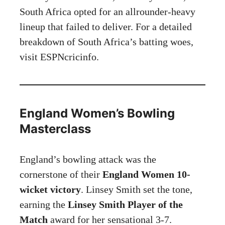
South Africa opted for an allrounder-heavy
lineup that failed to deliver. For a detailed
breakdown of South Africa’s batting woes,
visit
ESPNcricinfo
.
England Women’s Bowling
Masterclass
England’s bowling attack was the
cornerstone of their
England Women 10-
wicket victory
. Linsey Smith set the tone,
earning the
Linsey Smith Player of the
Match
award for her sensational 3-7.