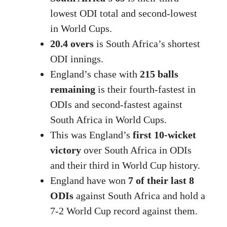
lowest ODI total and second-lowest
in World Cups.
20.4 overs
is South Africa’s shortest
ODI innings.
England’s chase with
215 balls
remaining
is their fourth-fastest in
ODIs and second-fastest against
South Africa in World Cups.
This was England’s
first 10-wicket
victory
over South Africa in ODIs
and their third in World Cup history.
England have won
7 of their last 8
ODIs
against South Africa and hold a
7-2 World Cup record against them.