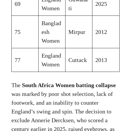
69
2025
Women
ti
Banglad
75
esh
Mirpur
2012
Women
England
77
Cuttack
2013
Women
The
South Africa Women batting collapse
was marked by poor shot selection, lack of
footwork, and an inability to counter
England’s swing and spin. The decision to
exclude Annerie Dercksen, who scored a
century earlier in 2025, raised eyebrows, as