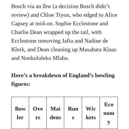
Bosch via an lbw (a decision Bosch didn’t
review) and Chloe Tryon, who edged to Alice
Capsey at mid-on. Sophie Ecclestone and
Charlie Dean wrapped up the tail, with
Ecclestone removing Jafta and Nadine de
Klerk, and Dean cleaning up Masabata Klaas
and Nonkululeko Mlaba.
Here’s a breakdown of England’s bowling
figures:
Eco
Bow
Ove
Mai
Run
Wic
nom
ler
rs
dens
s
kets
y