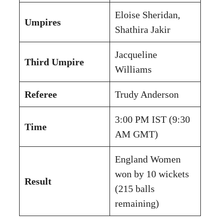
Eloise Sheridan,
Umpires
Shathira Jakir
Jacqueline
Third Umpire
Williams
Referee
Trudy Anderson
3:00 PM IST (9:30
Time
AM GMT)
England Women
won by 10 wickets
Result
(215 balls
remaining)