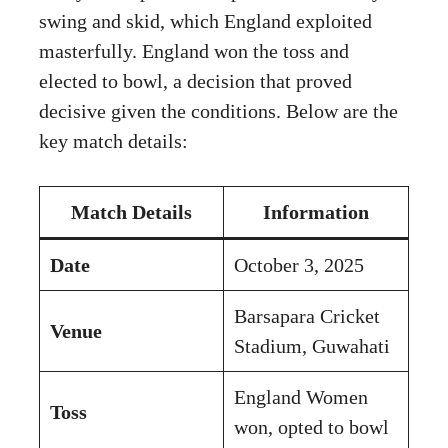
swing and skid, which England exploited
masterfully. England won the toss and
elected to bowl, a decision that proved
decisive given the conditions. Below are the
key match details:
Match Details
Information
Date
October 3, 2025
Barsapara Cricket
Venue
Stadium, Guwahati
England Women
Toss
won, opted to bowl