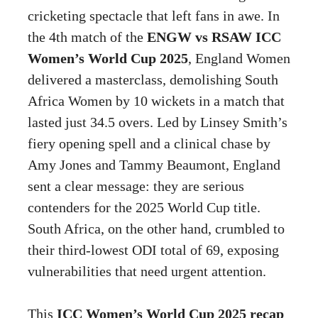
cricketing spectacle that left fans in awe. In
the 4th match of the
ENGW vs RSAW ICC
Women’s World Cup 2025
, England Women
delivered a masterclass, demolishing South
Africa Women by 10 wickets in a match that
lasted just 34.5 overs. Led by Linsey Smith’s
fiery opening spell and a clinical chase by
Amy Jones and Tammy Beaumont, England
sent a clear message: they are serious
contenders for the 2025 World Cup title.
South Africa, on the other hand, crumbled to
their third-lowest ODI total of 69, exposing
vulnerabilities that need urgent attention.
This
ICC Women’s World Cup 2025 recap