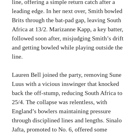
line, offering a simple return catch after a
leading edge. In her next over, Smith bowled
Brits through the bat-pad gap, leaving South
Africa at 13/2. Marizanne Kapp, a key batter,
followed soon after, misjudging Smith’s drift
and getting bowled while playing outside the
line.
Lauren Bell joined the party, removing Sune
Luus with a vicious inswinger that knocked
back the off-stump, reducing South Africa to
25/4. The collapse was relentless, with
England’s bowlers maintaining pressure
through disciplined lines and lengths. Sinalo
Jafta, promoted to No. 6, offered some