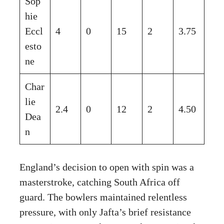
Sop
hie
Eccl
4
0
15
2
3.75
esto
ne
Char
lie
2.4
0
12
2
4.50
Dea
n
England’s decision to open with spin was a
masterstroke, catching South Africa off
guard. The bowlers maintained relentless
pressure, with only Jafta’s brief resistance