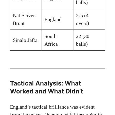
balls)
Nat Sciver-
2-5 (4
England
Brunt
overs)
South
22 (30
Sinalo Jafta
Africa
balls)
Tactical Analysis: What
Worked and What Didn’t
England’s tactical brilliance was evident
from the outset. Opening with Linsey Smith