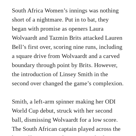
South Africa Women’s innings was nothing
short of a nightmare. Put in to bat, they
began with promise as openers Laura
Wolvaardt and Tazmin Brits attacked Lauren
Bell’s first over, scoring nine runs, including
a square drive from Wolvaardt and a carved
boundary through point by Brits. However,
the introduction of Linsey Smith in the
second over changed the game’s complexion.
Smith, a left-arm spinner making her ODI
World Cup debut, struck with her second
ball, dismissing Wolvaardt for a low score.
The South African captain played across the