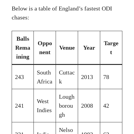
Below is a table of England’s fastest ODI
chases:
Balls
Oppo
Targe
Rema
Venue
Year
nent
t
ining
South
Cuttac
243
2013
78
Africa
k
Lough
West
241
borou
2008
42
Indies
gh
Nelso