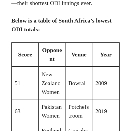
—their shortest ODI innings ever.
Below is a table of South Africa’s lowest
ODI totals:
Oppone
Score
Venue
Year
nt
New
51
Zealand
Bowral
2009
Women
Pakistan
Potchefs
63
2019
Women
troom
England
Guwaha