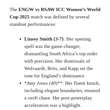
The
ENGW vs RSAW ICC Women’s World
Cup 2025
match was defined by several
standout performances:
Linsey Smith (3-7)
: Her opening
spell was the game-changer,
dismantling South Africa’s top order
with precision. Her dismissals of
Wolvaardt, Brits, and Kapp set the
tone for England’s dominance.
*
Amy Jones (40
)**: Her fluent knock,
including elegant boundaries, ensured
a swift chase. Her post-powerplay
acceleration was a highlight.