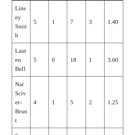
Lins
ey
5
1
7
3
1.40
Smit
h
Laur
en
5
0
18
1
3.60
Bell
Nat
Sciv
er-
4
1
5
2
1.25
Brun
t