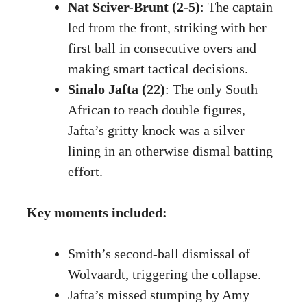
Nat Sciver-Brunt (2-5)
: The captain
led from the front, striking with her
first ball in consecutive overs and
making smart tactical decisions.
Sinalo Jafta (22)
: The only South
African to reach double figures,
Jafta’s gritty knock was a silver
lining in an otherwise dismal batting
effort.
Key moments included:
Smith’s second-ball dismissal of
Wolvaardt, triggering the collapse.
Jafta’s missed stumping by Amy