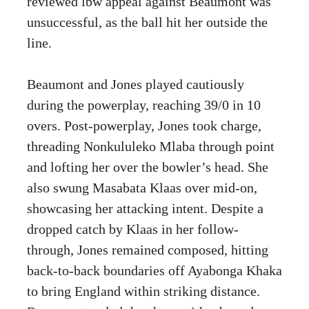
reviewed lbw appeal against Beaumont was
unsuccessful, as the ball hit her outside the
line.
Beaumont and Jones played cautiously
during the powerplay, reaching 39/0 in 10
overs. Post-powerplay, Jones took charge,
threading Nonkululeko Mlaba through point
and lofting her over the bowler’s head. She
also swung Masabata Klaas over mid-on,
showcasing her attacking intent. Despite a
dropped catch by Klaas in her follow-
through, Jones remained composed, hitting
back-to-back boundaries off Ayabonga Khaka
to bring England within striking distance.