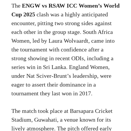
The
ENGW vs RSAW ICC Women’s World
Cup 2025
clash was a highly anticipated
encounter, pitting two strong sides against
each other in the group stage. South Africa
Women, led by Laura Wolvaardt, came into
the tournament with confidence after a
strong showing in recent ODIs, including a
series win in Sri Lanka. England Women,
under Nat Sciver-Brunt’s leadership, were
eager to assert their dominance in a
tournament they last won in 2017.
The match took place at Barsapara Cricket
Stadium, Guwahati, a venue known for its
lively atmosphere. The pitch offered early