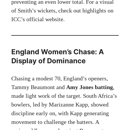
preventing an even lower total. For a visual
of Smith’s wickets, check out highlights on
ICC’s official website
.
England Women’s Chase: A
Display of Dominance
Chasing a modest 70, England’s openers,
Tammy Beaumont and
Amy Jones batting
,
made light work of the target. South Africa’s
bowlers, led by Marizanne Kapp, showed
discipline early on, with Kapp generating
movement to challenge the batters. A