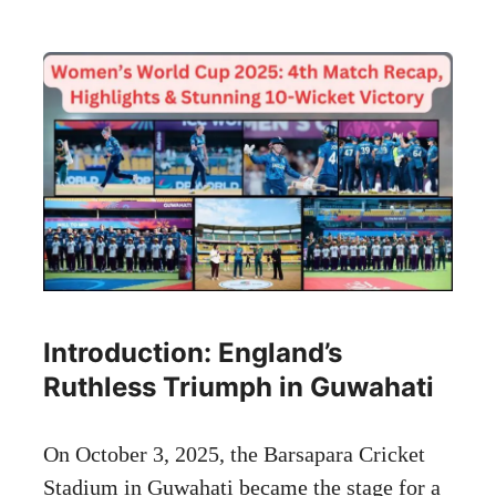
Introduction: England’s
Ruthless Triumph in Guwahati
On October 3, 2025, the Barsapara Cricket
Stadium in Guwahati became the stage for a