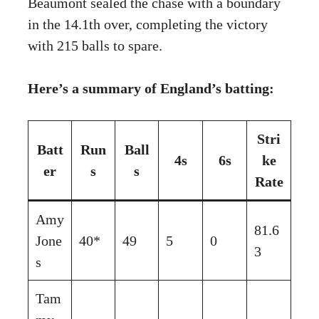
Beaumont sealed the chase with a boundary
in the 14.1th over, completing the victory
with 215 balls to spare.
Here’s a summary of England’s batting:
Stri
Batt
Run
Ball
4s
6s
ke
er
s
s
Rate
Amy
81.6
Jone
40*
49
5
0
3
s
Tam