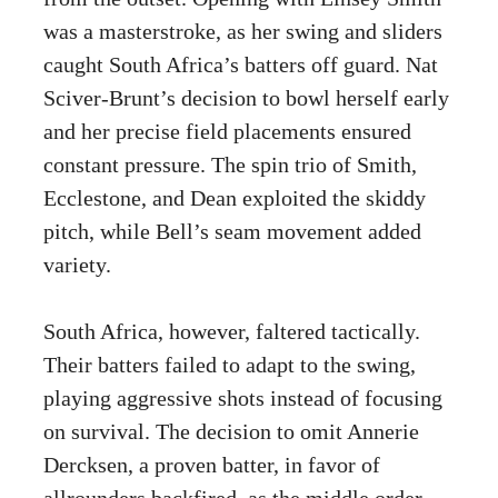
was a masterstroke, as her swing and sliders
caught South Africa’s batters off guard. Nat
Sciver-Brunt’s decision to bowl herself early
and her precise field placements ensured
constant pressure. The spin trio of Smith,
Ecclestone, and Dean exploited the skiddy
pitch, while Bell’s seam movement added
variety.
South Africa, however, faltered tactically.
Their batters failed to adapt to the swing,
playing aggressive shots instead of focusing
on survival. The decision to omit Annerie
Dercksen, a proven batter, in favor of
allrounders backfired, as the middle order