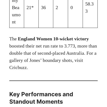
my
58.3
Bea
21*
36
2
0
3
umo
nt
The
England Women 10-wicket victory
boosted their net run rate to 3.773, more than
double that of second-placed Australia. For a
gallery of Jones’ boundary shots, visit
Cricbuzz
.
Key Performances and
Standout Moments