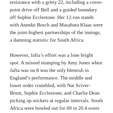
resistance with a gritty 22, including a cover-
point drive off Bell and a guided boundary
off Sophie Ecclestone. Her 12-run stands
with Anneke Bosch and Masabata Klaas were
the joint-highest partnerships of the innings,
a damning statistic for South Africa.
However, Jafta’s effort was a lone bright
spot. A missed stumping by Amy Jones when
Jafta was on 8 was the only blemish in
England’s performance. The middle and
lower order crumbled, with Nat Sciver-
Brunt, Sophie Ecclestone, and Charlie Dean
picking up wickets at regular intervals. South
Africa were bowled out for 69 in 20.4 overs