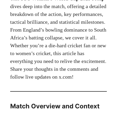
dives deep into the match, offering a detailed
breakdown of the action, key performances,
tactical brilliance, and statistical milestones.
From England’s bowling dominance to South
Africa’s batting collapse, we cover it all.
Whether you’re a die-hard cricket fan or new
to women’s cricket, this article has
everything you need to relive the excitement.
Share your thoughts in the comments and
follow live updates on
x.com
!
Match Overview and Context