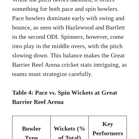
something for both pace and spin bowlers.
Pace bowlers dominate early with swing and
bounce, as seen with Hazlewood and Bartlett
in the second ODI. Spinners, however, come
into play in the middle overs, with the pitch
slowing down. This balance makes the Great
Barrier Reef Arena cricket stats intriguing, as
teams must strategize carefully.
Table 4: Pace vs. Spin Wickets at Great
Barrier Reef Arena
Key
Bowler
Wickets (%
Performers
Type
of Total)