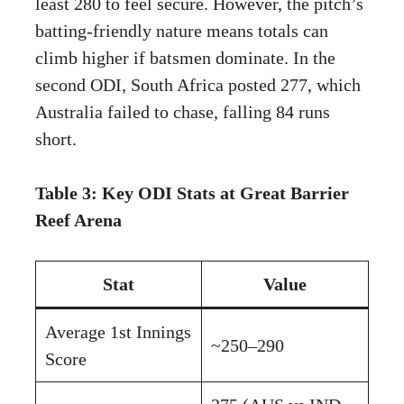
least 280 to feel secure. However, the pitch’s
batting-friendly nature means totals can
climb higher if batsmen dominate. In the
second ODI, South Africa posted 277, which
Australia failed to chase, falling 84 runs
short.
Table 3: Key ODI Stats at Great Barrier
Reef Arena
Stat
Value
Average 1st Innings
~250–290
Score