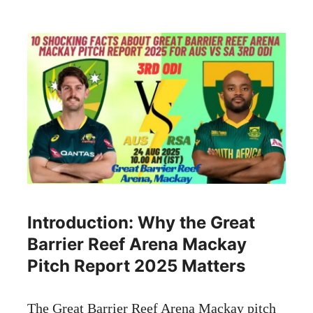
Introduction: Why the Great
Barrier Reef Arena Mackay
Pitch Report 2025 Matters
The Great Barrier Reef Arena Mackay pitch