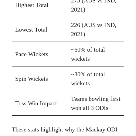
275 (AUS vs IND,
Highest Total
2021)
226 (AUS vs IND,
Lowest Total
2021)
~60% of total
Pace Wickets
wickets
~30% of total
Spin Wickets
wickets
Teams bowling first
Toss Win Impact
won all 3 ODIs
These stats highlight why the Mackay ODI