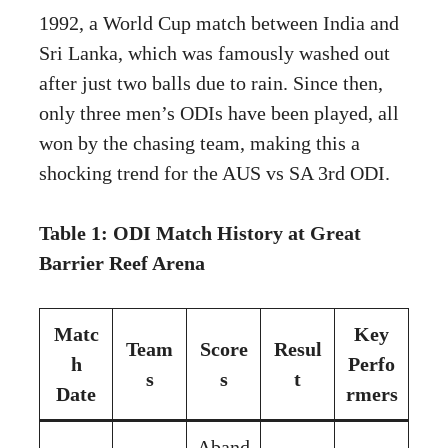
1992, a World Cup match between India and
Sri Lanka, which was famously washed out
after just two balls due to rain. Since then,
only three men’s ODIs have been played, all
won by the chasing team, making this a
shocking trend for the AUS vs SA 3rd ODI.
Table 1: ODI Match History at Great
Barrier Reef Arena
Matc
Key
Team
Score
Resul
h
Perfo
s
s
t
Date
rmers
Aband