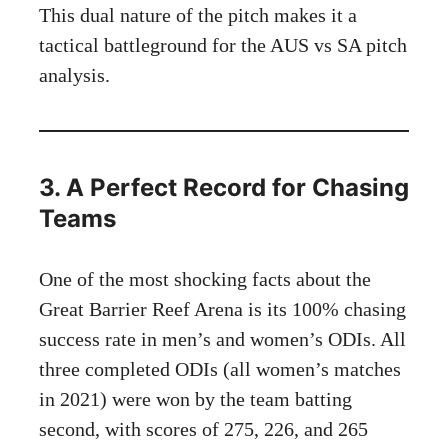
This dual nature of the pitch makes it a
tactical battleground for the AUS vs SA pitch
analysis.
3. A Perfect Record for Chasing
Teams
One of the most shocking facts about the
Great Barrier Reef Arena is its 100% chasing
success rate in men’s and women’s ODIs. All
three completed ODIs (all women’s matches
in 2021) were won by the team batting
second, with scores of 275, 226, and 265