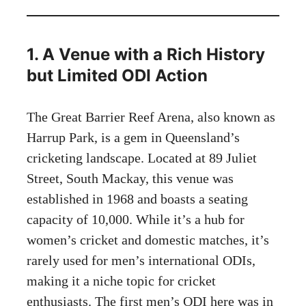
1. A Venue with a Rich History
but Limited ODI Action
The Great Barrier Reef Arena, also known as
Harrup Park, is a gem in Queensland’s
cricketing landscape. Located at 89 Juliet
Street, South Mackay, this venue was
established in 1968 and boasts a seating
capacity of 10,000. While it’s a hub for
women’s cricket and domestic matches, it’s
rarely used for men’s international ODIs,
making it a niche topic for cricket
enthusiasts. The first men’s ODI here was in