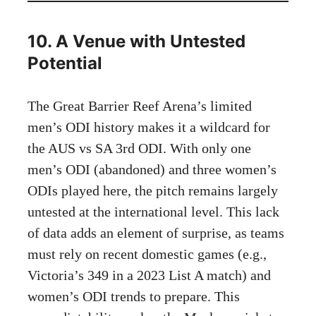
10. A Venue with Untested
Potential
The Great Barrier Reef Arena’s limited
men’s ODI history makes it a wildcard for
the AUS vs SA 3rd ODI. With only one
men’s ODI (abandoned) and three women’s
ODIs played here, the pitch remains largely
untested at the international level. This lack
of data adds an element of surprise, as teams
must rely on recent domestic games (e.g.,
Victoria’s 349 in a 2023 List A match) and
women’s ODI trends to prepare. This