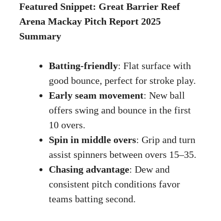
Featured Snippet: Great Barrier Reef
Arena Mackay Pitch Report 2025
Summary
Batting-friendly
: Flat surface with
good bounce, perfect for stroke play.
Early seam movement
: New ball
offers swing and bounce in the first
10 overs.
Spin in middle overs
: Grip and turn
assist spinners between overs 15–35.
Chasing advantage
: Dew and
consistent pitch conditions favor
teams batting second.