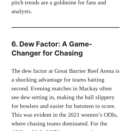
pitch trends are a goldmine for fans and
analysts.
6. Dew Factor: A Game-
Changer for Chasing
The dew factor at Great Barrier Reef Arena is
a shocking advantage for teams batting
second. Evening matches in Mackay often
see dew setting in, making the ball slippery
for bowlers and easier for batsmen to score.
This was evident in the 2021 women’s ODIs,
where chasing teams dominated. For the