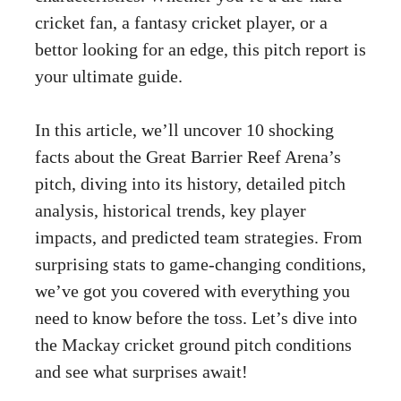
cricket fan, a fantasy cricket player, or a
bettor looking for an edge, this pitch report is
your ultimate guide.
In this article, we’ll uncover 10 shocking
facts about the Great Barrier Reef Arena’s
pitch, diving into its history, detailed pitch
analysis, historical trends, key player
impacts, and predicted team strategies. From
surprising stats to game-changing conditions,
we’ve got you covered with everything you
need to know before the toss. Let’s dive into
the Mackay cricket ground pitch conditions
and see what surprises await!