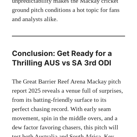
unpredictability makes the Mackay cricket
ground pitch conditions a hot topic for fans
and analysts alike.
Conclusion: Get Ready for a
Thrilling AUS vs SA 3rd ODI
The Great Barrier Reef Arena Mackay pitch
report 2025 reveals a venue full of surprises,
from its batting-friendly surface to its
perfect chasing record. With early seam
movement, spin in the middle overs, and a
dew factor favoring chasers, this pitch will
test both Australia and South Africa. Key