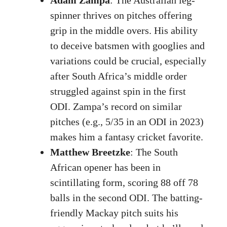
spinner thrives on pitches offering
grip in the middle overs. His ability
to deceive batsmen with googlies and
variations could be crucial, especially
after South Africa’s middle order
struggled against spin in the first
ODI. Zampa’s record on similar
pitches (e.g., 5/35 in an ODI in 2023)
makes him a fantasy cricket favorite.
Matthew Breetzke
: The South
African opener has been in
scintillating form, scoring 88 off 78
balls in the second ODI. The batting-
friendly Mackay pitch suits his