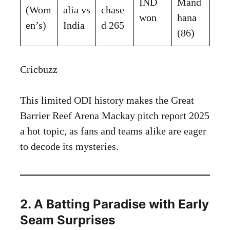
IND
Mand
(Wom
alia vs
chase
won
hana
en’s)
India
d 265
(86)
Cricbuzz
This limited ODI history makes the Great
Barrier Reef Arena Mackay pitch report 2025
a hot topic, as fans and teams alike are eager
to decode its mysteries.
2. A Batting Paradise with Early
Seam Surprises