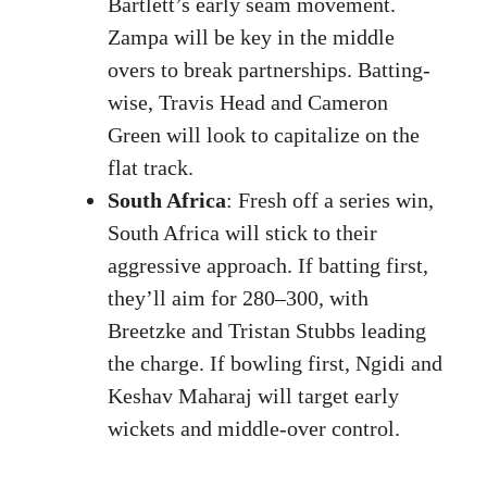
Bartlett’s early seam movement.
Zampa will be key in the middle
overs to break partnerships. Batting-
wise, Travis Head and Cameron
Green will look to capitalize on the
flat track.
South Africa
: Fresh off a series win,
South Africa will stick to their
aggressive approach. If batting first,
they’ll aim for 280–300, with
Breetzke and Tristan Stubbs leading
the charge. If bowling first, Ngidi and
Keshav Maharaj will target early
wickets and middle-over control.