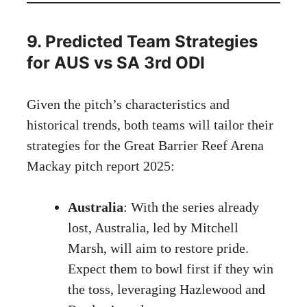
9. Predicted Team Strategies
for AUS vs SA 3rd ODI
Given the pitch’s characteristics and
historical trends, both teams will tailor their
strategies for the Great Barrier Reef Arena
Mackay pitch report 2025:
Australia
: With the series already
lost, Australia, led by Mitchell
Marsh, will aim to restore pride.
Expect them to bowl first if they win
the toss, leveraging Hazlewood and