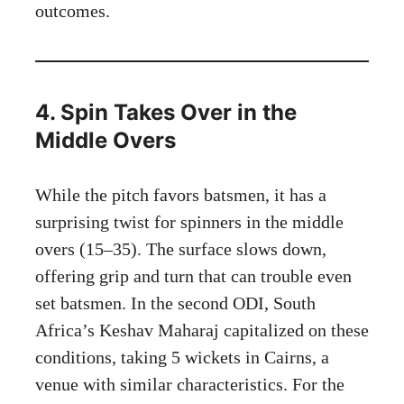
outcomes.
4. Spin Takes Over in the
Middle Overs
While the pitch favors batsmen, it has a
surprising twist for spinners in the middle
overs (15–35). The surface slows down,
offering grip and turn that can trouble even
set batsmen. In the second ODI, South
Africa’s Keshav Maharaj capitalized on these
conditions, taking 5 wickets in Cairns, a
venue with similar characteristics. For the