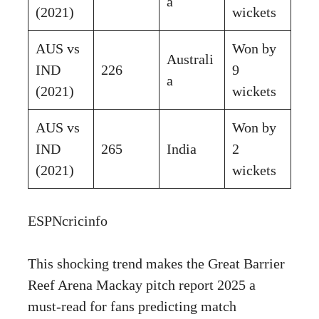
a
(2021)
wickets
AUS vs
Won by
Australi
IND
226
9
a
(2021)
wickets
AUS vs
Won by
IND
265
India
2
(2021)
wickets
ESPNcricinfo
This shocking trend makes the Great Barrier
Reef Arena Mackay pitch report 2025 a
must-read for fans predicting match