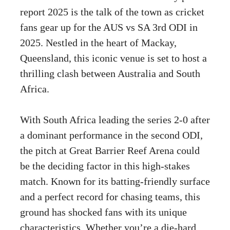
report 2025 is the talk of the town as cricket
fans gear up for the AUS vs SA 3rd ODI in
2025. Nestled in the heart of Mackay,
Queensland, this iconic venue is set to host a
thrilling clash between Australia and South
Africa.
With South Africa leading the series 2-0 after
a dominant performance in the second ODI,
the pitch at Great Barrier Reef Arena could
be the deciding factor in this high-stakes
match. Known for its batting-friendly surface
and a perfect record for chasing teams, this
ground has shocked fans with its unique
characteristics. Whether you’re a die-hard