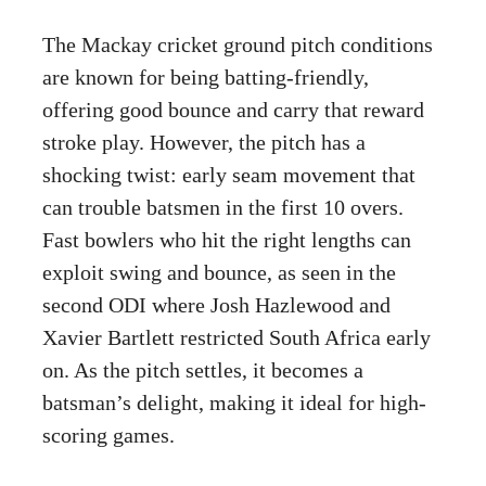
The Mackay cricket ground pitch conditions
are known for being batting-friendly,
offering good bounce and carry that reward
stroke play. However, the pitch has a
shocking twist: early seam movement that
can trouble batsmen in the first 10 overs.
Fast bowlers who hit the right lengths can
exploit swing and bounce, as seen in the
second ODI where Josh Hazlewood and
Xavier Bartlett restricted South Africa early
on. As the pitch settles, it becomes a
batsman’s delight, making it ideal for high-
scoring games.