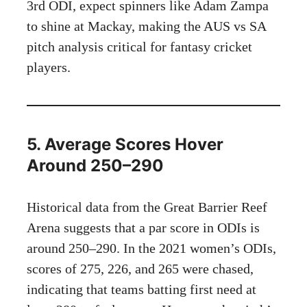
3rd ODI, expect spinners like Adam Zampa
to shine at Mackay, making the AUS vs SA
pitch analysis critical for fantasy cricket
players.
5. Average Scores Hover
Around 250–290
Historical data from the Great Barrier Reef
Arena suggests that a par score in ODIs is
around 250–290. In the 2021 women’s ODIs,
scores of 275, 226, and 265 were chased,
indicating that teams batting first need at