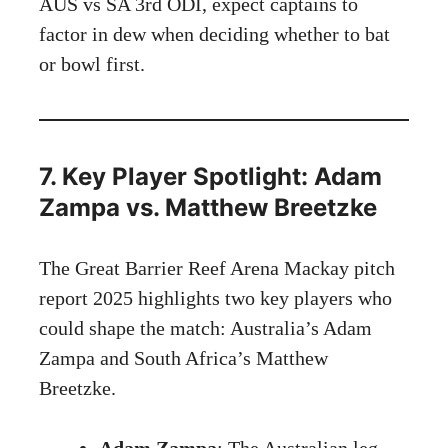
AUS vs SA 3rd ODI, expect captains to
factor in dew when deciding whether to bat
or bowl first.
7. Key Player Spotlight: Adam
Zampa vs. Matthew Breetzke
The Great Barrier Reef Arena Mackay pitch
report 2025 highlights two key players who
could shape the match: Australia’s Adam
Zampa and South Africa’s Matthew
Breetzke.
Adam Zampa
: The Australian leg-