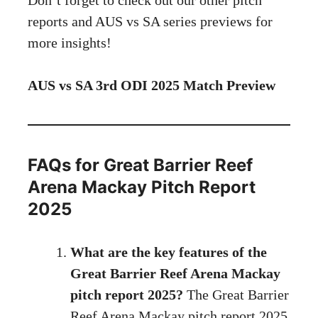
reports and AUS vs SA series previews for
more insights!
AUS vs SA 3rd ODI 2025 Match Preview
FAQs for Great Barrier Reef
Arena Mackay Pitch Report
2025
What are the key features of the
Great Barrier Reef Arena Mackay
pitch report 2025?
The Great Barrier
Reef Arena Mackay pitch report 2025