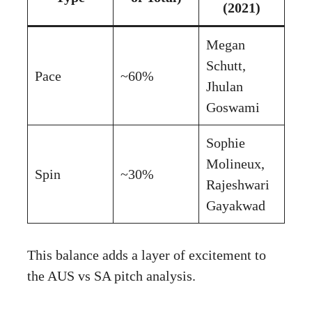
(2021)
Megan
Schutt,
Pace
~60%
Jhulan
Goswami
Sophie
Molineux,
Spin
~30%
Rajeshwari
Gayakwad
This balance adds a layer of excitement to
the AUS vs SA pitch analysis.