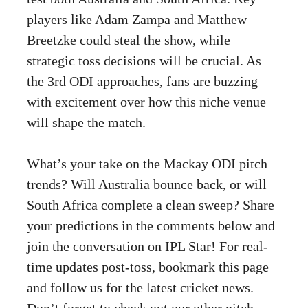
players like Adam Zampa and Matthew
Breetzke could steal the show, while
strategic toss decisions will be crucial. As
the 3rd ODI approaches, fans are buzzing
with excitement over how this niche venue
will shape the match.
What’s your take on the Mackay ODI pitch
trends? Will Australia bounce back, or will
South Africa complete a clean sweep? Share
your predictions in the comments below and
join the conversation on IPL Star! For real-
time updates post-toss, bookmark this page
and follow us for the latest cricket news.
Don’t forget to check out our other pitch