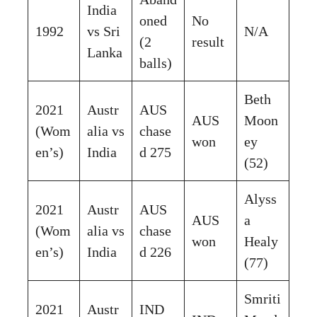
India
oned
No
1992
vs Sri
N/A
(2
result
Lanka
balls)
Beth
2021
Austr
AUS
AUS
Moon
(Wom
alia vs
chase
won
ey
en’s)
India
d 275
(52)
Alyss
2021
Austr
AUS
AUS
a
(Wom
alia vs
chase
won
Healy
en’s)
India
d 226
(77)
Smriti
2021
Austr
IND