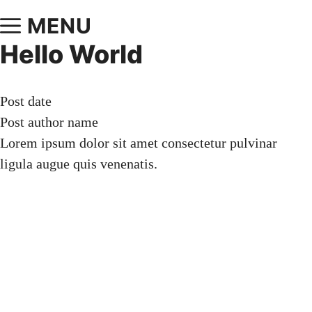
MENU
Hello World
Post date
Post author name
Lorem ipsum dolor sit amet consectetur pulvinar
ligula augue quis venenatis.