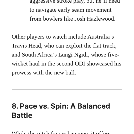
aggressive stroke play, but he’ll need
to navigate early seam movement
from bowlers like Josh Hazlewood.
Other players to watch include Australia’s
Travis Head, who can exploit the flat track,
and South Africa’s Lungi Ngidi, whose five-
wicket haul in the second ODI showcased his
prowess with the new ball.
8. Pace vs. Spin: A Balanced
Battle
While the pitch favors batsmen, it offers