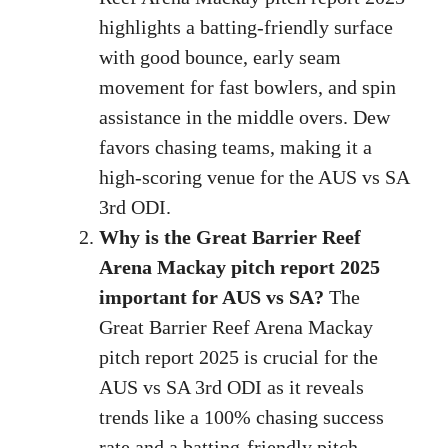
highlights a batting-friendly surface
with good bounce, early seam
movement for fast bowlers, and spin
assistance in the middle overs. Dew
favors chasing teams, making it a
high-scoring venue for the AUS vs SA
3rd ODI.
Why is the Great Barrier Reef
Arena Mackay pitch report 2025
important for AUS vs SA?
The
Great Barrier Reef Arena Mackay
pitch report 2025 is crucial for the
AUS vs SA 3rd ODI as it reveals
trends like a 100% chasing success
rate and a batting-friendly pitch,