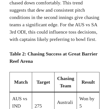
chased down comfortably. This trend
suggests that dew and consistent pitch
conditions in the second innings give chasing
teams a significant edge. For the AUS vs SA
3rd ODI, this could influence toss decisions,
with captains likely preferring to bowl first.
Table 2: Chasing Success at Great Barrier
Reef Arena
Chasing
Match
Target
Result
Team
AUS vs
Won by
Australi
IND
275
5