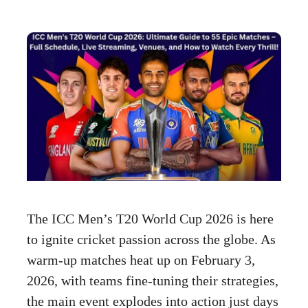
The ICC Men’s T20 World Cup 2026 is here
to ignite cricket passion across the globe. As
warm-up matches heat up on February 3,
2026, with teams fine-tuning their strategies,
the main event explodes into action just days