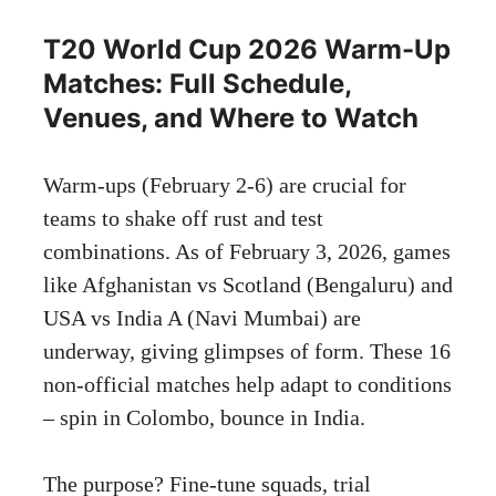
T20 World Cup 2026 Warm-Up
Matches: Full Schedule,
Venues, and Where to Watch
Warm-ups (February 2-6) are crucial for
teams to shake off rust and test
combinations. As of February 3, 2026, games
like Afghanistan vs Scotland (Bengaluru) and
USA vs India A (Navi Mumbai) are
underway, giving glimpses of form. These 16
non-official matches help adapt to conditions
– spin in Colombo, bounce in India.
The purpose? Fine-tune squads, trial