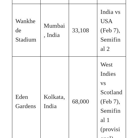
India vs
Wankhe
USA
Mumbai
de
33,108
(Feb 7),
, India
Stadium
Semifin
al 2
West
Indies
vs
Scotland
Eden
Kolkata,
68,000
(Feb 7),
Gardens
India
Semifin
al 1
(provisi