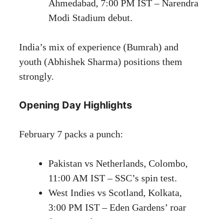
Ahmedabad, 7:00 PM IST – Narendra
Modi Stadium debut.
India’s mix of experience (Bumrah) and
youth (Abhishek Sharma) positions them
strongly.
Opening Day Highlights
February 7 packs a punch:
Pakistan vs Netherlands, Colombo,
11:00 AM IST – SSC’s spin test.
West Indies vs Scotland, Kolkata,
3:00 PM IST – Eden Gardens’ roar