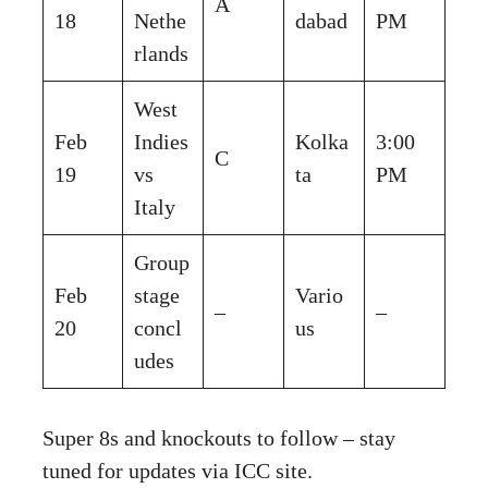
A
18
Nethe
dabad
PM
rlands
West
Feb
Indies
Kolka
3:00
C
19
vs
ta
PM
Italy
Group
Feb
stage
Vario
–
–
20
concl
us
udes
Super 8s and knockouts to follow – stay
tuned for updates via ICC site.