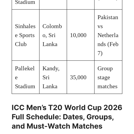
Stadium
Pakistan
Sinhales
Colomb
vs
e Sports
o, Sri
10,000
Netherla
Club
Lanka
nds (Feb
7)
Pallekel
Kandy,
Group
e
Sri
35,000
stage
Stadium
Lanka
matches
ICC Men’s T20 World Cup 2026
Full Schedule: Dates, Groups,
and Must-Watch Matches