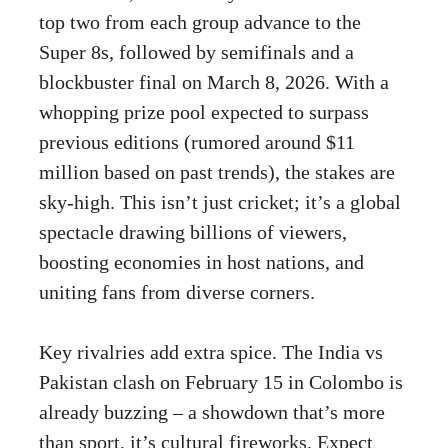
top two from each group advance to the
Super 8s, followed by semifinals and a
blockbuster final on March 8, 2026. With a
whopping prize pool expected to surpass
previous editions (rumored around $11
million based on past trends), the stakes are
sky-high. This isn’t just cricket; it’s a global
spectacle drawing billions of viewers,
boosting economies in host nations, and
uniting fans from diverse corners.
Key rivalries add extra spice. The India vs
Pakistan clash on February 15 in Colombo is
already buzzing – a showdown that’s more
than sport, it’s cultural fireworks. Expect