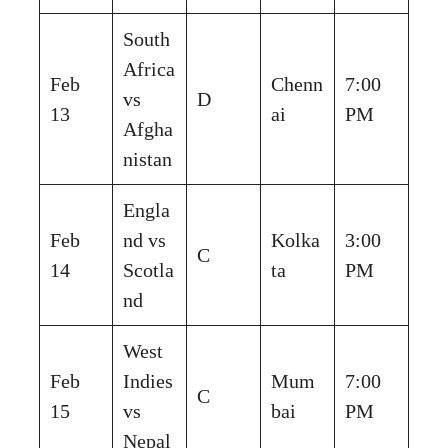
South
Africa
Feb
Chenn
7:00
vs
D
13
ai
PM
Afgha
nistan
Engla
Feb
nd vs
Kolka
3:00
C
14
Scotla
ta
PM
nd
West
Feb
Indies
Mum
7:00
C
15
vs
bai
PM
Nepal