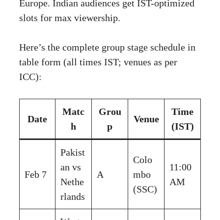
Europe. Indian audiences get IST-optimized
slots for max viewership.
Here’s the complete group stage schedule in
table form (all times IST; venues as per
ICC):
Matc
Grou
Time
Date
Venue
h
p
(IST)
Pakist
Colo
an vs
11:00
Feb 7
A
mbo
Nethe
AM
(SSC)
rlands