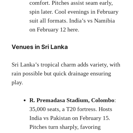
comfort. Pitches assist seam early,
spin later. Cool evenings in February
suit all formats. India’s vs Namibia
on February 12 here.
Venues in Sri Lanka
Sri Lanka’s tropical charm adds variety, with
rain possible but quick drainage ensuring
play.
R. Premadasa Stadium, Colombo
:
35,000 seats, a T20 fortress. Hosts
India vs Pakistan on February 15.
Pitches turn sharply, favoring