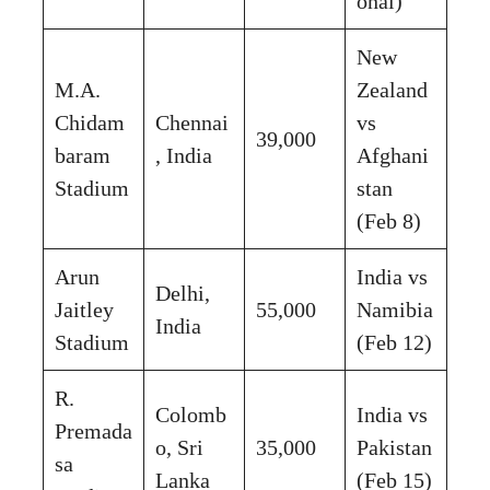
onal)
New
M.A.
Zealand
Chidam
Chennai
vs
39,000
baram
, India
Afghani
Stadium
stan
(Feb 8)
Arun
India vs
Delhi,
Jaitley
55,000
Namibia
India
Stadium
(Feb 12)
R.
Colomb
India vs
Premada
o, Sri
35,000
Pakistan
sa
Lanka
(Feb 15)