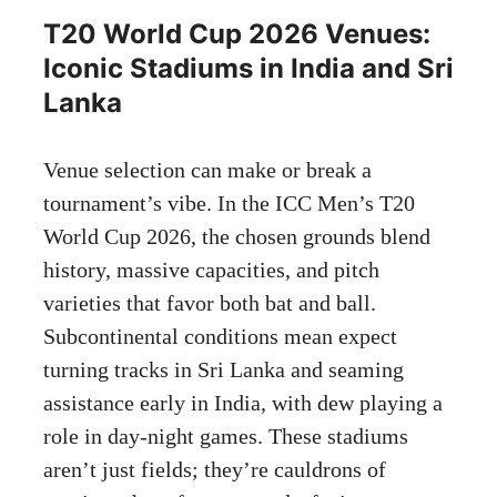
T20 World Cup 2026 Venues:
Iconic Stadiums in India and Sri
Lanka
Venue selection can make or break a
tournament’s vibe. In the ICC Men’s T20
World Cup 2026, the chosen grounds blend
history, massive capacities, and pitch
varieties that favor both bat and ball.
Subcontinental conditions mean expect
turning tracks in Sri Lanka and seaming
assistance early in India, with dew playing a
role in day-night games. These stadiums
aren’t just fields; they’re cauldrons of