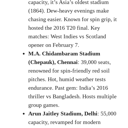
capacity, it’s Asia’s oldest stadium
(1864). Dew-heavy evenings make
chasing easier. Known for spin grip, it
hosted the 2016 T20 final. Key
matches: West Indies vs Scotland
opener on February 7.
M.A. Chidambaram Stadium
(Chepauk), Chennai
: 39,000 seats,
renowned for spin-friendly red soil
pitches. Hot, humid weather tests
endurance. Past gem: India’s 2016
thriller vs Bangladesh. Hosts multiple
group games.
Arun Jaitley Stadium, Delhi
: 55,000
capacity, revamped for modern