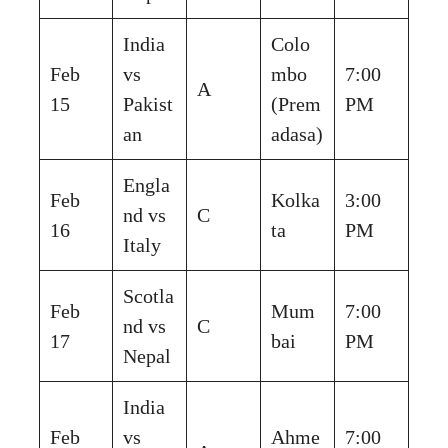
India
Colo
Feb
vs
mbo
7:00
A
15
Pakist
(Prem
PM
an
adasa)
Engla
Feb
Kolka
3:00
nd vs
C
16
ta
PM
Italy
Scotla
Feb
Mum
7:00
nd vs
C
17
bai
PM
Nepal
India
Feb
vs
Ahme
7:00