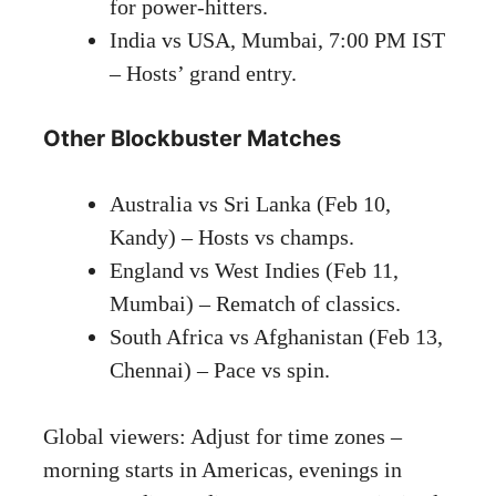
for power-hitters.
India vs USA, Mumbai, 7:00 PM IST
– Hosts’ grand entry.
Other Blockbuster Matches
Australia vs Sri Lanka (Feb 10,
Kandy) – Hosts vs champs.
England vs West Indies (Feb 11,
Mumbai) – Rematch of classics.
South Africa vs Afghanistan (Feb 13,
Chennai) – Pace vs spin.
Global viewers: Adjust for time zones –
morning starts in Americas, evenings in