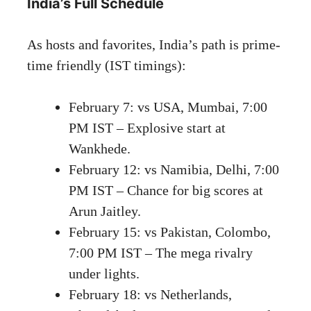
India’s Full Schedule
As hosts and favorites, India’s path is prime-
time friendly (IST timings):
February 7: vs USA, Mumbai, 7:00
PM IST – Explosive start at
Wankhede.
February 12: vs Namibia, Delhi, 7:00
PM IST – Chance for big scores at
Arun Jaitley.
February 15: vs Pakistan, Colombo,
7:00 PM IST – The mega rivalry
under lights.
February 18: vs Netherlands,