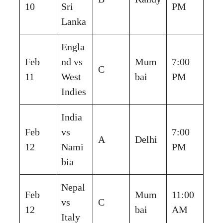
10
Sri
PM
Lanka
Engla
Feb
nd vs
Mum
7:00
C
11
West
bai
PM
Indies
India
Feb
vs
7:00
A
Delhi
12
Nami
PM
bia
Nepal
Feb
Mum
11:00
vs
C
12
bai
AM
Italy