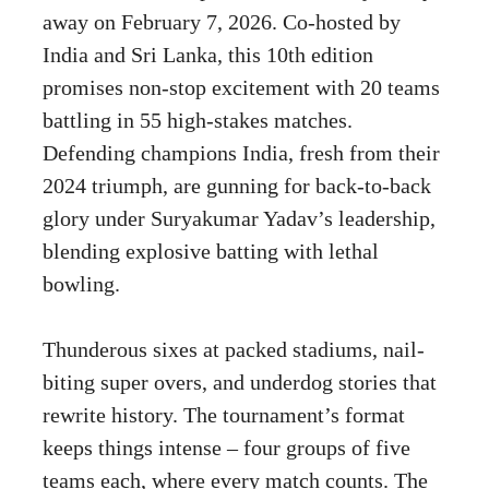
away on February 7, 2026. Co-hosted by
India and Sri Lanka, this 10th edition
promises non-stop excitement with 20 teams
battling in 55 high-stakes matches.
Defending champions India, fresh from their
2024 triumph, are gunning for back-to-back
glory under Suryakumar Yadav’s leadership,
blending explosive batting with lethal
bowling.
Thunderous sixes at packed stadiums, nail-
biting super overs, and underdog stories that
rewrite history. The tournament’s format
keeps things intense – four groups of five
teams each, where every match counts. The