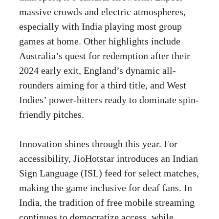
massive crowds and electric atmospheres,
especially with India playing most group
games at home. Other highlights include
Australia’s quest for redemption after their
2024 early exit, England’s dynamic all-
rounders aiming for a third title, and West
Indies’ power-hitters ready to dominate spin-
friendly pitches.
Innovation shines through this year. For
accessibility, JioHotstar introduces an Indian
Sign Language (ISL) feed for select matches,
making the game inclusive for deaf fans. In
India, the tradition of free mobile streaming
continues to democratize access, while