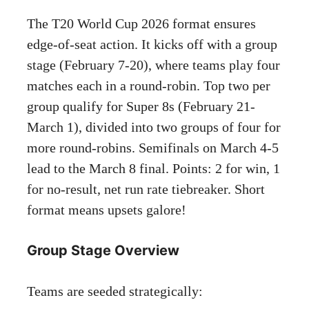
The T20 World Cup 2026 format ensures
edge-of-seat action. It kicks off with a group
stage (February 7-20), where teams play four
matches each in a round-robin. Top two per
group qualify for Super 8s (February 21-
March 1), divided into two groups of four for
more round-robins. Semifinals on March 4-5
lead to the March 8 final. Points: 2 for win, 1
for no-result, net run rate tiebreaker. Short
format means upsets galore!
Group Stage Overview
Teams are seeded strategically: