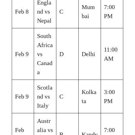
Engla
Mum
7:00
Feb 8
nd vs
C
bai
PM
Nepal
South
Africa
11:00
Feb 9
vs
D
Delhi
AM
Canad
a
Scotla
Kolka
3:00
Feb 9
nd vs
C
ta
PM
Italy
Austr
Feb
alia vs
7:00
B
Kandy