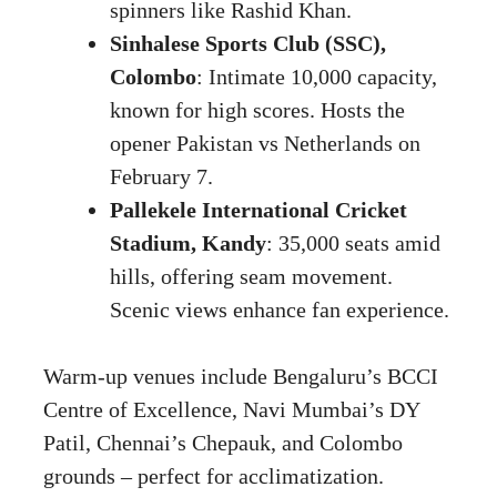
spinners like Rashid Khan.
Sinhalese Sports Club (SSC),
Colombo
: Intimate 10,000 capacity,
known for high scores. Hosts the
opener Pakistan vs Netherlands on
February 7.
Pallekele International Cricket
Stadium, Kandy
: 35,000 seats amid
hills, offering seam movement.
Scenic views enhance fan experience.
Warm-up venues include Bengaluru’s BCCI
Centre of Excellence, Navi Mumbai’s DY
Patil, Chennai’s Chepauk, and Colombo
grounds – perfect for acclimatization.