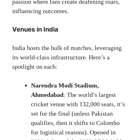
passion where fans create deafening roars,
influencing outcomes.
Venues in India
India hosts the bulk of matches, leveraging
its world-class infrastructure. Here’s a
spotlight on each:
Narendra Modi Stadium,
Ahmedabad
: The world’s largest
cricket venue with 132,000 seats, it’s
set for the final (unless Pakistan
qualifies, then it shifts to Colombo
for logistical reasons). Opened in