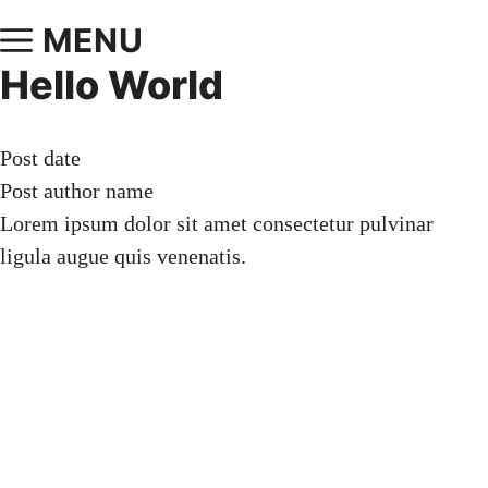
MENU
Hello World
Post date
Post author name
Lorem ipsum dolor sit amet consectetur pulvinar
ligula augue quis venenatis.