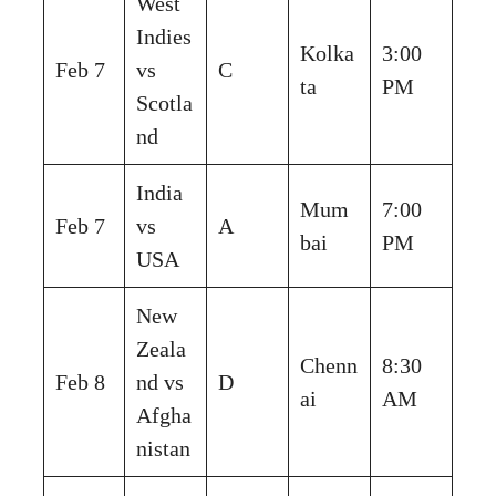
West
Indies
Kolka
3:00
Feb 7
vs
C
ta
PM
Scotla
nd
India
Mum
7:00
Feb 7
vs
A
bai
PM
USA
New
Zeala
Chenn
8:30
Feb 8
nd vs
D
ai
AM
Afgha
nistan