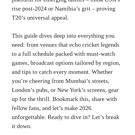
rise post-2024 or Namibia’s grit – proving
T20’s universal appeal.
This guide dives deep into everything you
need: from venues that echo cricket legends
to a full schedule packed with must-watch
games, broadcast options tailored by region,
and tips to catch every moment. Whether
you’re cheering from Mumbai’s streets,
London’s pubs, or New York’s screens, gear
up for the thrill. Bookmark this, share with
fellow fans, and let’s make 2026
unforgettable. Ready to dive in? Let’s break
it down.