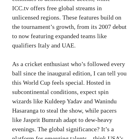
ICC.tv offers free global streams in
unlicensed regions. These features build on
the tournament’s growth, from its 2007 debut
to now featuring expanded teams like
qualifiers Italy and UAE.
As a cricket enthusiast who’s followed every
ball since the inaugural edition, I can tell you
this World Cup feels special. Hosted in
subcontinental conditions, expect spin
wizards like Kuldeep Yadav and Wanindu
Hasaranga to steal the show, while pacers
like Jasprit Bumrah adapt to dew-heavy
evenings. The global significance? It’s a
platform for emerging talents – think USA’s