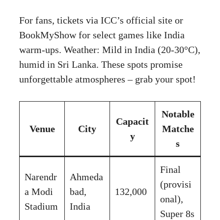
For fans, tickets via ICC’s official site or
BookMyShow for select games like India
warm-ups. Weather: Mild in India (20-30°C),
humid in Sri Lanka. These spots promise
unforgettable atmospheres – grab your spot!
Notable
Capacit
Venue
City
Matche
y
s
Final
Narendr
Ahmeda
(provisi
a Modi
bad,
132,000
onal),
Stadium
India
Super 8s