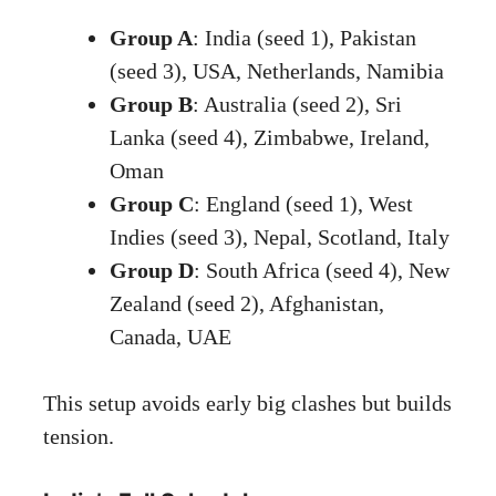
Group A
: India (seed 1), Pakistan
(seed 3), USA, Netherlands, Namibia
Group B
: Australia (seed 2), Sri
Lanka (seed 4), Zimbabwe, Ireland,
Oman
Group C
: England (seed 1), West
Indies (seed 3), Nepal, Scotland, Italy
Group D
: South Africa (seed 4), New
Zealand (seed 2), Afghanistan,
Canada, UAE
This setup avoids early big clashes but builds
tension.