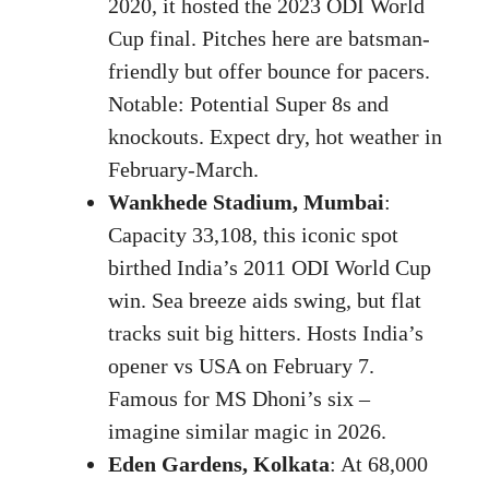
2020, it hosted the 2023 ODI World
Cup final. Pitches here are batsman-
friendly but offer bounce for pacers.
Notable: Potential Super 8s and
knockouts. Expect dry, hot weather in
February-March.
Wankhede Stadium, Mumbai
:
Capacity 33,108, this iconic spot
birthed India’s 2011 ODI World Cup
win. Sea breeze aids swing, but flat
tracks suit big hitters. Hosts India’s
opener vs USA on February 7.
Famous for MS Dhoni’s six –
imagine similar magic in 2026.
Eden Gardens, Kolkata
: At 68,000