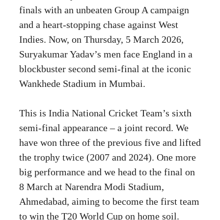
finals with an unbeaten Group A campaign
and a heart-stopping chase against West
Indies. Now, on Thursday, 5 March 2026,
Suryakumar Yadav’s men face England in a
blockbuster second semi-final at the iconic
Wankhede Stadium in Mumbai.
This is India National Cricket Team’s sixth
semi-final appearance – a joint record. We
have won three of the previous five and lifted
the trophy twice (2007 and 2024). One more
big performance and we head to the final on
8 March at Narendra Modi Stadium,
Ahmedabad, aiming to become the first team
to win the T20 World Cup on home soil.