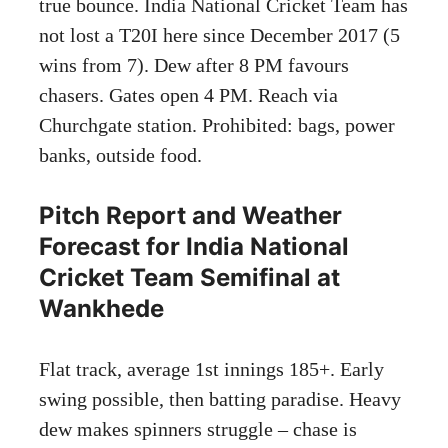
true bounce. India National Cricket Team has
not lost a T20I here since December 2017 (5
wins from 7). Dew after 8 PM favours
chasers. Gates open 4 PM. Reach via
Churchgate station. Prohibited: bags, power
banks, outside food.
Pitch Report and Weather
Forecast for India National
Cricket Team Semifinal at
Wankhede
Flat track, average 1st innings 185+. Early
swing possible, then batting paradise. Heavy
dew makes spinners struggle – chase is