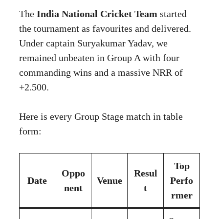
The
India National Cricket Team
started
the tournament as favourites and delivered.
Under captain Suryakumar Yadav, we
remained unbeaten in Group A with four
commanding wins and a massive NRR of
+2.500.
Here is every Group Stage match in table
form:
Top
Oppo
Resul
Date
Venue
Perfo
nent
t
rmer