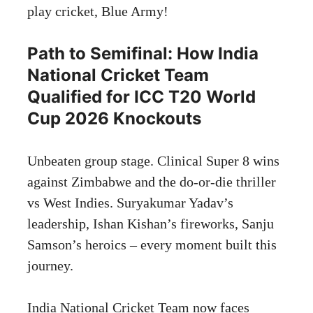
play cricket, Blue Army!
Path to Semifinal: How India
National Cricket Team
Qualified for ICC T20 World
Cup 2026 Knockouts
Unbeaten group stage. Clinical Super 8 wins
against Zimbabwe and the do-or-die thriller
vs West Indies. Suryakumar Yadav’s
leadership, Ishan Kishan’s fireworks, Sanju
Samson’s heroics – every moment built this
journey.
India National Cricket Team now faces