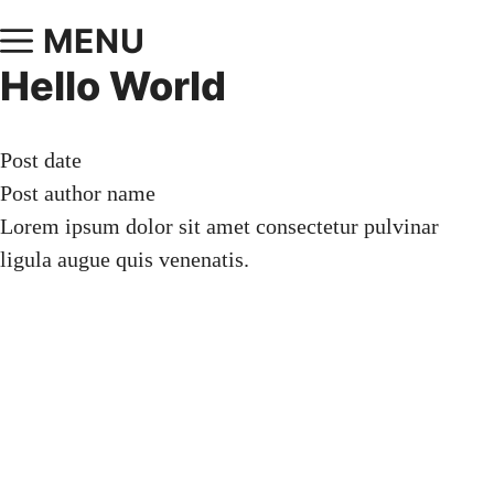
MENU
Hello World
Post date
Post author name
Lorem ipsum dolor sit amet consectetur pulvinar
ligula augue quis venenatis.