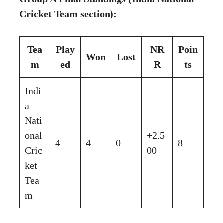
Cricket Team section):
Tea
Play
NR
Poin
Won
Lost
m
ed
R
ts
Indi
a
Nati
onal
+2.5
4
4
0
8
Cric
00
ket
Tea
m