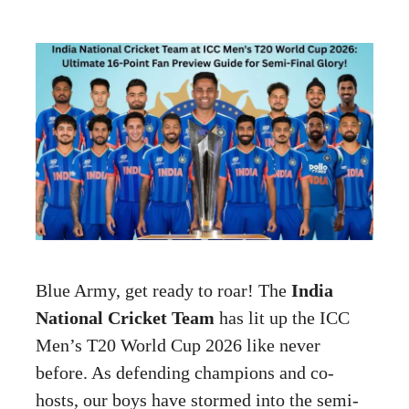
Blue Army, get ready to roar! The
India
National Cricket Team
has lit up the ICC
Men’s T20 World Cup 2026 like never
before. As defending champions and co-
hosts, our boys have stormed into the semi-