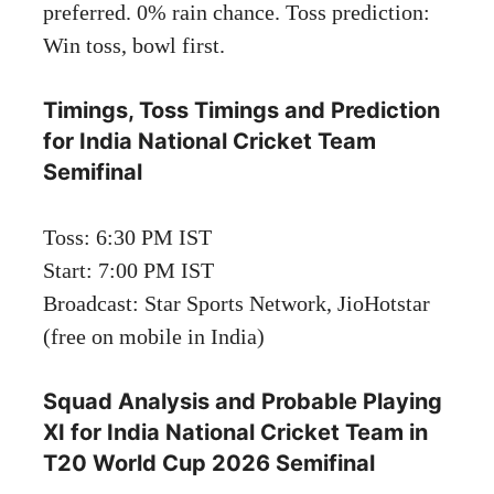
preferred. 0% rain chance. Toss prediction:
Win toss, bowl first.
Timings, Toss Timings and Prediction
for India National Cricket Team
Semifinal
Toss: 6:30 PM IST
Start: 7:00 PM IST
Broadcast: Star Sports Network, JioHotstar
(free on mobile in India)
Squad Analysis and Probable Playing
XI for India National Cricket Team in
T20 World Cup 2026 Semifinal