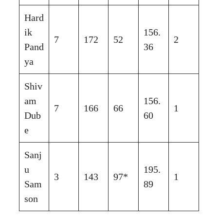
Hard
ik
156.
7
172
52
2
Pand
36
ya
Shiv
am
156.
7
166
66
1
Dub
60
e
Sanj
u
195.
3
143
97*
1
Sam
89
son