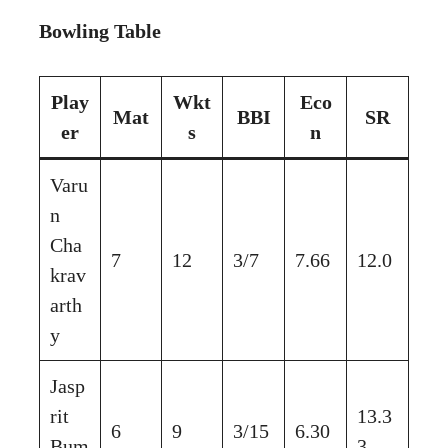
Bowling Table
Play
Wkt
Eco
Mat
BBI
SR
er
s
n
Varu
n
Cha
7
12
3/7
7.66
12.0
krav
arth
y
Jasp
rit
13.3
6
9
3/15
6.30
Bum
3