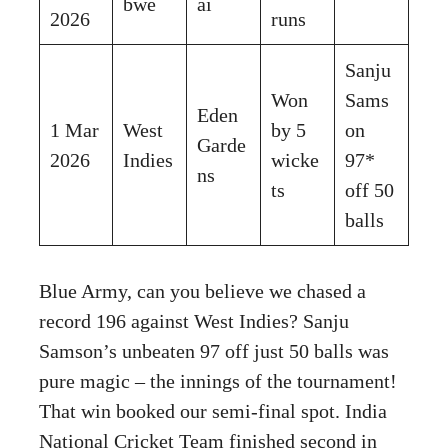
bwe
ai
2026
runs
Sanju
Won
Sams
Eden
1 Mar
West
by 5
on
Garde
2026
Indies
wicke
97*
ns
ts
off 50
balls
Blue Army, can you believe we chased a
record 196 against West Indies? Sanju
Samson’s unbeaten 97 off just 50 balls was
pure magic – the innings of the tournament!
That win booked our semi-final spot. India
National Cricket Team finished second in