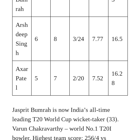
rah
Arsh
deep
6
8
3/24
7.77
16.5
Sing
h
Axar
16.2
Pate
5
7
2/20
7.52
8
l
Jasprit Bumrah is now India’s all-time
leading T20 World Cup wicket-taker (33).
Varun Chakravarthy – world No.1 T20I
bowler. Highest team score: 256/4 vs