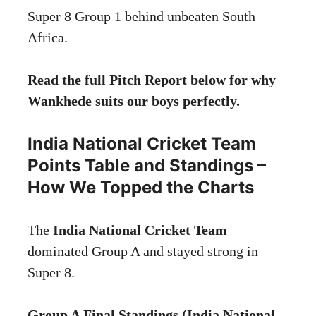
Super 8 Group 1 behind unbeaten South
Africa.
Read the full Pitch Report below for why
Wankhede suits our boys perfectly.
India National Cricket Team
Points Table and Standings –
How We Topped the Charts
The
India National Cricket Team
dominated Group A and stayed strong in
Super 8.
Group A Final Standings (India National