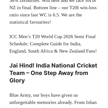
58% favourites. Win here and we face SA or
NZ in final. Bottom line – our T20I win-loss
ratio since last WC is 6.5. We are the
statistical favourites!
ICC Men’s T20 World Cup 2026 Semi Final
Schedule: Complete Guide for India,
England, South Africa & New Zealand Fans
!
Jai Hind! India National Cricket
Team – One Step Away from
Glory
Blue Army, our boys have given us
unforgettable memories already. From Ishan