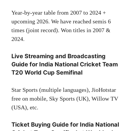
Year-by-year table from 2007 to 2024 +
upcoming 2026. We have reached semis 6
times (joint record). Won titles in 2007 &
2024.
Live Streaming and Broadcasting
Guide for India National Cricket Team
T20 World Cup Semifinal
Star Sports (multiple languages), JioHotstar
free on mobile, Sky Sports (UK), Willow TV
(USA), etc.
Ticket Buying Guide for India National