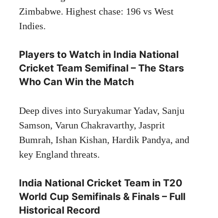
Zimbabwe. Highest chase: 196 vs West
Indies.
Players to Watch in India National
Cricket Team Semifinal – The Stars
Who Can Win the Match
Deep dives into Suryakumar Yadav, Sanju
Samson, Varun Chakravarthy, Jasprit
Bumrah, Ishan Kishan, Hardik Pandya, and
key England threats.
India National Cricket Team in T20
World Cup Semifinals & Finals – Full
Historical Record