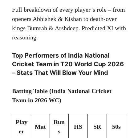
Full breakdown of every player’s role – from
openers Abhishek & Kishan to death-over
kings Bumrah & Arshdeep. Predicted XI with
reasoning.
Top Performers of India National
Cricket Team in T20 World Cup 2026
– Stats That Will Blow Your Mind
Batting Table (India National Cricket
Team in 2026 WC)
Play
Run
Mat
HS
SR
50s
er
s