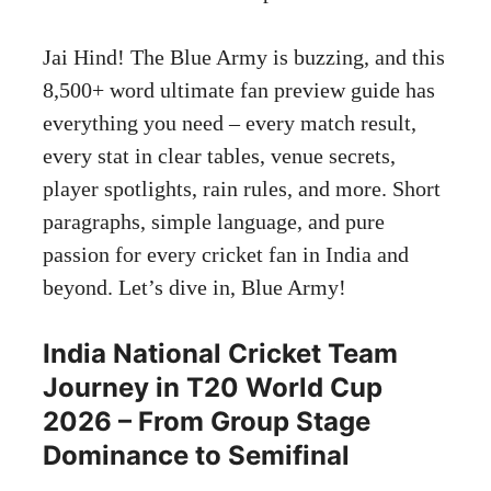
Jai Hind! The Blue Army is buzzing, and this
8,500+ word ultimate fan preview guide has
everything you need – every match result,
every stat in clear tables, venue secrets,
player spotlights, rain rules, and more. Short
paragraphs, simple language, and pure
passion for every cricket fan in India and
beyond. Let’s dive in, Blue Army!
India National Cricket Team
Journey in T20 World Cup
2026 – From Group Stage
Dominance to Semifinal