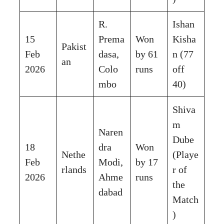
R.
Ishan
15
Prema
Won
Kisha
Pakist
Feb
dasa,
by 61
n (77
an
2026
Colo
runs
off
mbo
40)
Shiva
m
Naren
Dube
18
dra
Won
Nethe
(Playe
Feb
Modi,
by 17
rlands
r of
2026
Ahme
runs
the
dabad
Match
)