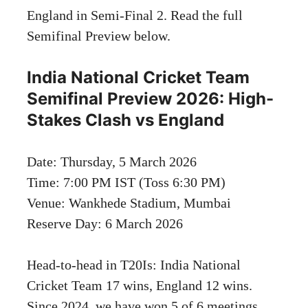
England in Semi-Final 2. Read the full
Semifinal Preview below.
India National Cricket Team
Semifinal Preview 2026: High-
Stakes Clash vs England
Date: Thursday, 5 March 2026
Time: 7:00 PM IST (Toss 6:30 PM)
Venue: Wankhede Stadium, Mumbai
Reserve Day: 6 March 2026
Head-to-head in T20Is: India National
Cricket Team 17 wins, England 12 wins.
Since 2024, we have won 5 of 6 meetings.