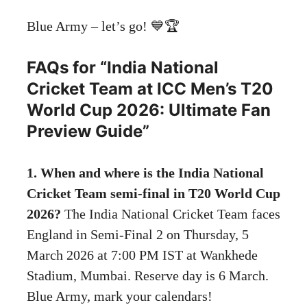
Blue Army – let’s go! 💙🏆
FAQs for “India National
Cricket Team at ICC Men’s T20
World Cup 2026: Ultimate Fan
Preview Guide”
1. When and where is the India National
Cricket Team semi-final in T20 World Cup
2026?
The India National Cricket Team faces
England in Semi-Final 2 on Thursday, 5
March 2026 at 7:00 PM IST at Wankhede
Stadium, Mumbai. Reserve day is 6 March.
Blue Army, mark your calendars!