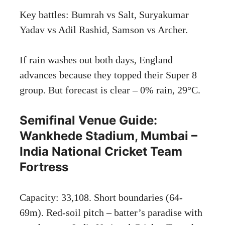
Key battles: Bumrah vs Salt, Suryakumar
Yadav vs Adil Rashid, Samson vs Archer.
If rain washes out both days, England
advances because they topped their Super 8
group. But forecast is clear – 0% rain, 29°C.
Semifinal Venue Guide:
Wankhede Stadium, Mumbai –
India National Cricket Team
Fortress
Capacity: 33,108. Short boundaries (64-
69m). Red-soil pitch – batter’s paradise with