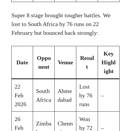
Super 8 stage brought tougher battles. We
lost to South Africa by 76 runs on 22
February but bounced back strongly:
Key
Oppo
Resul
Date
Venue
Highl
nent
t
ight
22
Lost
South
Ahme
Feb
by 76
–
Africa
dabad
2026
runs
26
Won
Zimba
Chenn
Feb
by 72
–