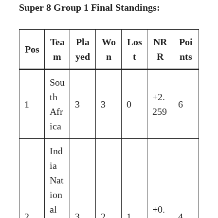
Super 8 Group 1 Final Standings:
Tea
Pla
Wo
Los
NR
Poi
Pos
m
yed
n
t
R
nts
Sou
th
+2.
1
3
3
0
6
Afr
259
ica
Ind
ia
Nat
ion
al
+0.
2
3
2
1
4