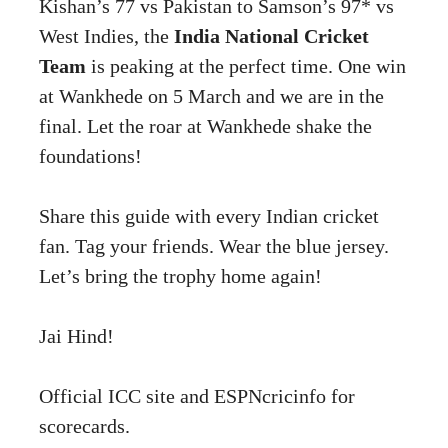
Kishan’s 77 vs Pakistan to Samson’s 97* vs
West Indies, the
India National Cricket
Team
is peaking at the perfect time. One win
at Wankhede on 5 March and we are in the
final. Let the roar at Wankhede shake the
foundations!
Share this guide with every Indian cricket
fan. Tag your friends. Wear the blue jersey.
Let’s bring the trophy home again!
Jai Hind!
Official ICC site
and
ESPNcricinfo
for
scorecards.