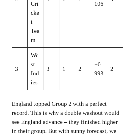
Cri
106
cke
t
Tea
m
We
st
+0.
3
3
1
2
2
Ind
993
ies
England topped Group 2 with a perfect
record. This is why a double washout would
see England advance – they finished higher
in their group. But with sunny forecast, we