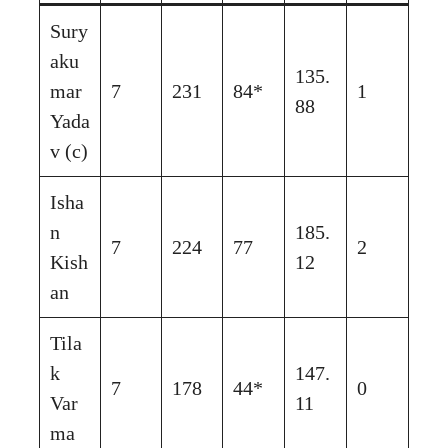
Sury
aku
135.
mar
7
231
84*
1
88
Yada
v (c)
Isha
n
185.
7
224
77
2
Kish
12
an
Tila
k
147.
7
178
44*
0
Var
11
ma