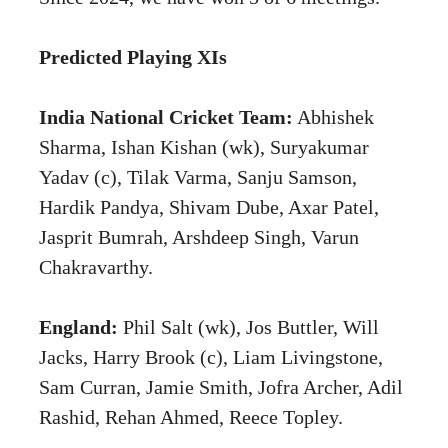
Predicted Playing XIs
India National Cricket Team:
Abhishek
Sharma, Ishan Kishan (wk), Suryakumar
Yadav (c), Tilak Varma, Sanju Samson,
Hardik Pandya, Shivam Dube, Axar Patel,
Jasprit Bumrah, Arshdeep Singh, Varun
Chakravarthy.
England:
Phil Salt (wk), Jos Buttler, Will
Jacks, Harry Brook (c), Liam Livingstone,
Sam Curran, Jamie Smith, Jofra Archer, Adil
Rashid, Rehan Ahmed, Reece Topley.