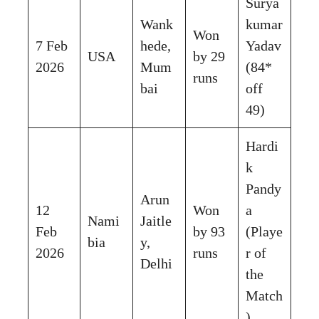
Surya
Wank
kumar
Won
7 Feb
hede,
Yadav
USA
by 29
2026
Mum
(84*
runs
bai
off
49)
Hardi
k
Pandy
Arun
12
Won
a
Nami
Jaitle
Feb
by 93
(Playe
bia
y,
2026
runs
r of
Delhi
the
Match
)