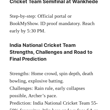
Cricket Team Semifinal at Wankhede
Step-by-step: Official portal or
BookMyShow. ID proof mandatory. Reach
early by 5:30 PM.
India National Cricket Team
Strengths, Challenges and Road to
Final Prediction
Strengths: Home crowd, spin depth, death
bowling, explosive batting.
Challenges: Rain rule, early collapses
possible, Archer’s pace.
Prediction: India National Cricket Team 55-