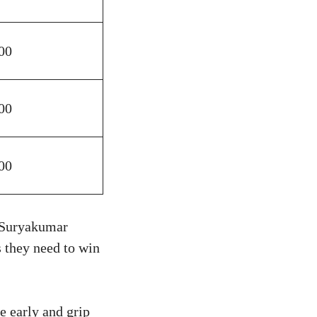
00
00
00
 Suryakumar
 they need to win
e early and grip