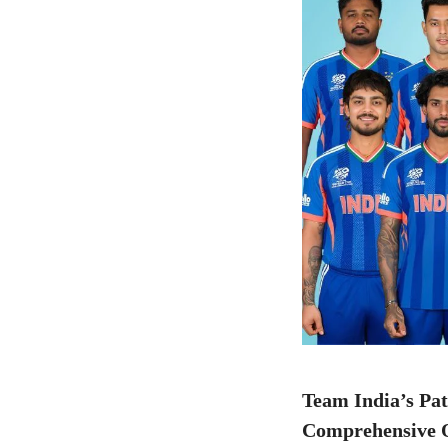
Team India’s Pa
Comprehensive Q