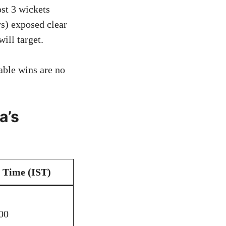
st 3 wickets
rs) exposed clear
ill target.
ble wins are no
a’s
Time (IST)
00