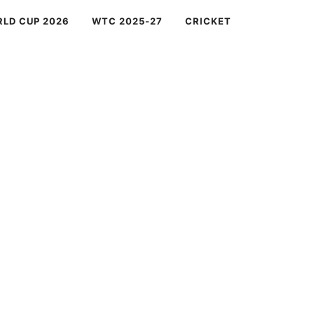
RLD CUP 2026
WTC 2025-27
CRICKET