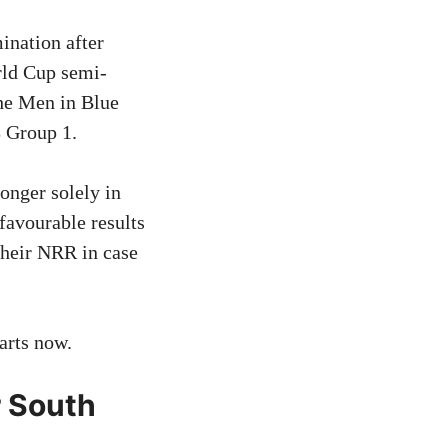
ination after
rld Cup semi-
the Men in Blue
8 Group 1.
longer solely in
favourable results
their NRR in case
arts now.
r South