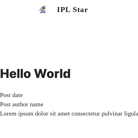
Skip
IPL Star
to
content
Hello World
Post date
Post author name
Lorem ipsum dolor sit amet consectetur pulvinar ligul