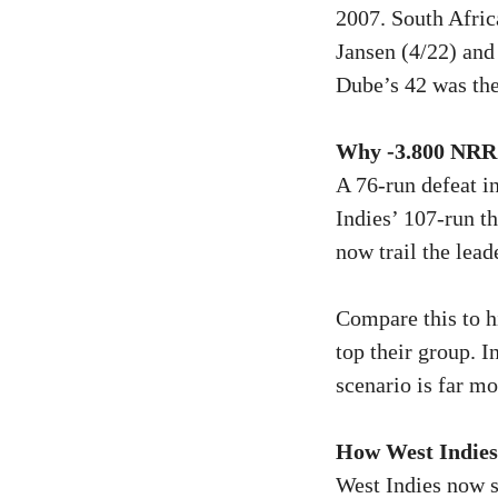
2007. South Afric
Jansen (4/22) and
Dube’s 42 was the
Why -3.800 NRR 
A 76-run defeat i
Indies’ 107-run t
now trail the lea
Compare this to h
top their group. 
scenario is far mo
How West Indie
West Indies now si