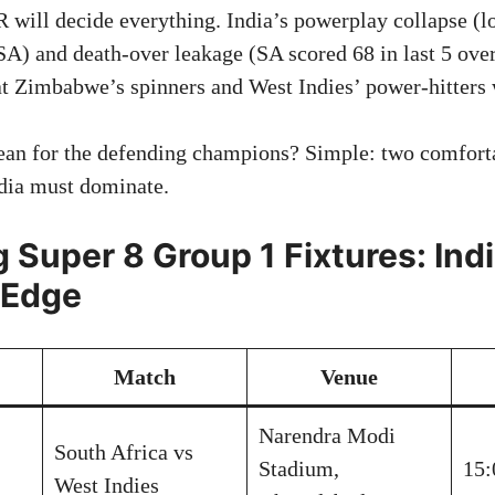
 will decide everything. India’s powerplay collapse (lo
 SA) and death-over leakage (SA scored 68 in last 5 ove
at Zimbabwe’s spinners and West Indies’ power-hitters w
ean for the defending champions? Simple: two comforta
dia must dominate.
 Super 8 Group 1 Fixtures: Indi
 Edge
Match
Venue
Narendra Modi
South Africa vs
Stadium,
15:
West Indies