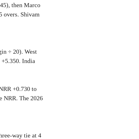
 45), then Marco
.5 overs. Shivam
gin ÷ 20). West
 +5.350. India
h NRR +0.730 to
ive NRR. The 2026
hree-way tie at 4