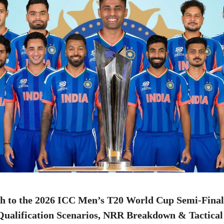
th to the 2026 ICC Men’s T20 World Cup Semi-Final
ualification Scenarios, NRR Breakdown & Tactica