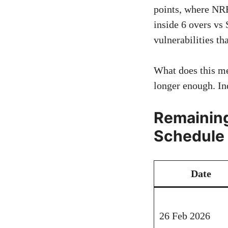
points, where NRR
inside 6 overs vs
vulnerabilities th
What does this m
longer enough. In
Remaining
Schedule
Date
26 Feb 2026