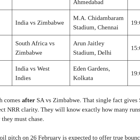
Ahmedabad
M.A. Chidambaram
India vs Zimbabwe
19:
Stadium, Chennai
South Africa vs
Arun Jaitley
15:
Zimbabwe
Stadium, Delhi
India vs West
Eden Gardens,
19:
Indies
Kolkata
tch comes
after
SA vs Zimbabwe. That single fact gives
ect NRR clarity. They will know exactly how many runs
 they must chase.
il pitch on 26 February is expected to offer true bounc