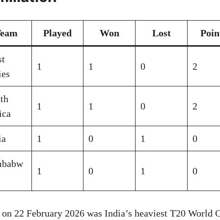
Team
Played
Won
Lost
Poin
t
1
1
0
2
ies
th
1
1
0
2
ica
ia
1
0
1
0
mbabw
1
0
1
0
 on 22 February 2026 was India’s heaviest T20 World C