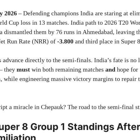
y 2026
– Defending champions India are staring at elim
orld Cup loss in 13 matches. India path to 2026 T20 Wo
ca dismantled them by 76 runs in Ahmedabad, leaving 
 Net Run Rate (NRR) of
-3.800
and third place in Super 
advance directly to the semi-finals. India’s fate is no 
— they
must
win both remaining matches
and
hope for 
, while engineering massive victory margins to repair 
ipt a miracle in Chepauk? The road to the semi-final st
uper 8 Group 1 Standings Afte
iliation