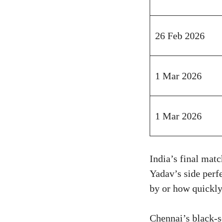
26 Feb 2026
1 Mar 2026
1 Mar 2026
India’s final ma
Yadav’s side perf
by or how quickly
Chennai’s black-so