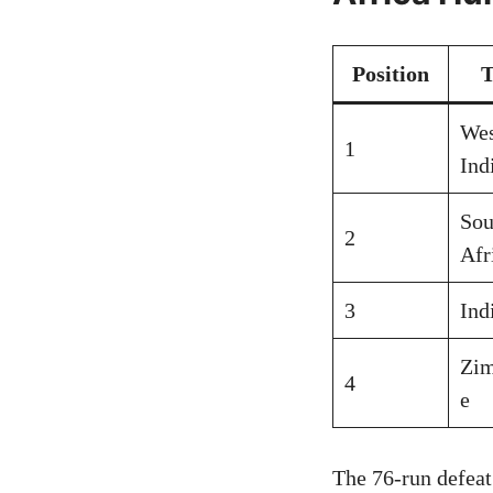
Position
Wes
1
Ind
Sou
2
Afr
3
Ind
Zi
4
e
The 76-run defeat