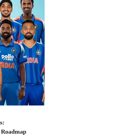
s:
l Roadmap