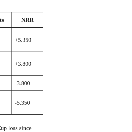
ts
NRR
+5.350
+3.800
-3.800
-5.350
up loss since