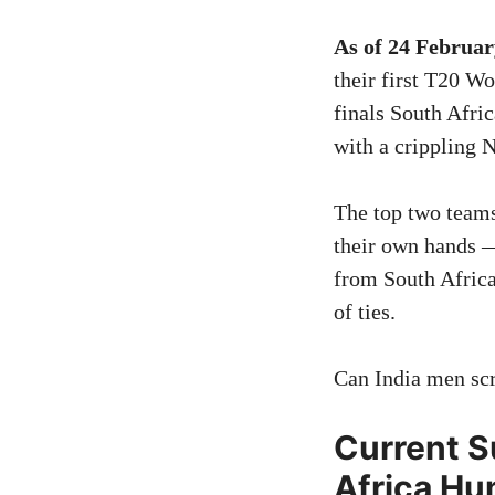
As of 24 Februar
their first T20 W
finals South Afri
with a crippling
The top two teams 
their own hands 
from South Africa
of ties.
Can India men scr
Current S
Africa Hum