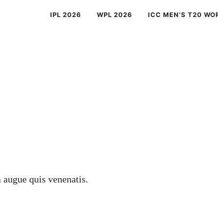
IPL 2026
WPL 2026
ICC MEN’S T20 WO
a augue quis venenatis.