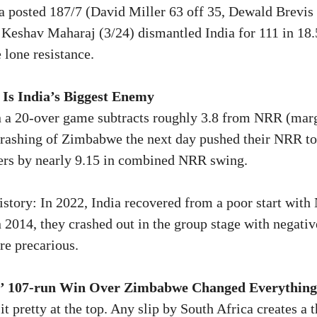
a posted 187/7 (David Miller 63 off 35, Dewald Brevis
 Keshav Maharaj (3/24) dismantled India for 111 in 18
 lone resistance.
Is India’s Biggest Enemy
n a 20-over game subtracts roughly 3.8 from NRR (mar
hrashing of Zimbabwe the next day pushed their NRR to
ders by nearly 9.15 in combined NRR swing.
istory: In 2022, India recovered from a poor start wit
In 2014, they crashed out in the group stage with negat
re precarious.
s’ 107-run Win Over Zimbabwe Changed Everything
t pretty at the top. Any slip by South Africa creates a t