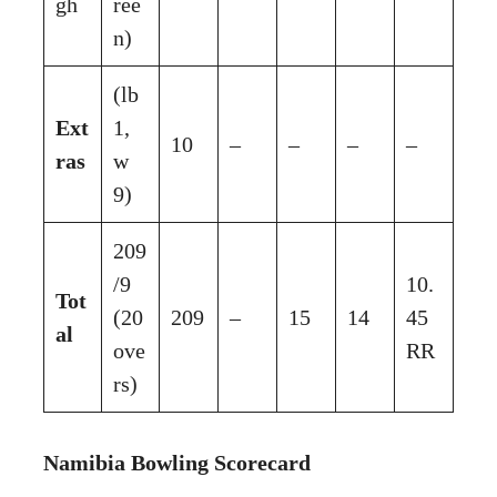
gh
ree
n)
(lb
Ext
1,
10
–
–
–
–
ras
w
9)
209
/9
10.
Tot
(20
209
–
15
14
45
al
ove
RR
rs)
Namibia Bowling Scorecard