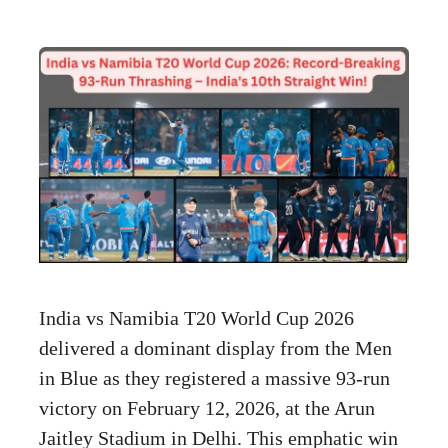
India vs Namibia T20 World Cup 2026
delivered a dominant display from the Men
in Blue as they registered a massive 93-run
victory on February 12, 2026, at the Arun
Jaitley Stadium in Delhi. This emphatic win