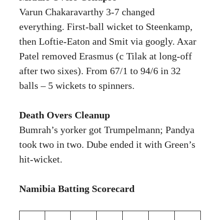
Varun Chakaravarthy 3-7 changed
everything. First-ball wicket to Steenkamp,
then Loftie-Eaton and Smit via googly. Axar
Patel removed Erasmus (c Tilak at long-off
after two sixes). From 67/1 to 94/6 in 32
balls – 5 wickets to spinners.
Death Overs Cleanup
Bumrah’s yorker got Trumpelmann; Pandya
took two in two. Dube ended it with Green’s
hit-wicket.
Namibia Batting Scorecard