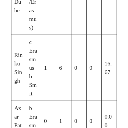
Du
/Er
be
as
mu
s)
c
Era
Rin
sm
ku
16.
us
1
6
0
0
Sin
67
b
gh
Sm
it
Ax
b
ar
Era
0.0
0
1
0
0
Pat
sm
0