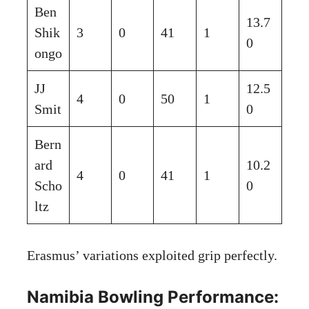
Ben
13.7
Shik
3
0
41
1
0
ongo
JJ
12.5
4
0
50
1
Smit
0
Bern
ard
10.2
4
0
41
1
Scho
0
ltz
Erasmus’ variations exploited grip perfectly.
Namibia Bowling Performance: