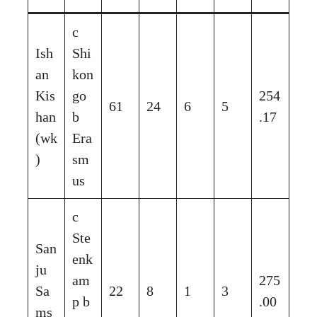
c
Ish
Shi
an
kon
Kis
go
254
61
24
6
5
han
b
.17
(wk
Era
)
sm
us
c
Ste
San
enk
ju
am
275
Sa
22
8
1
3
p b
.00
ms