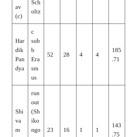
Sch
av
oltz
(c)
c
Har
sub
dik
b
185
52
28
4
4
Pan
Era
.71
dya
sm
us
run
out
Shi
(Sh
va
iko
143
m
ngo
23
16
1
1
.75