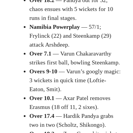
chaos ensues with 5 wickets for 10
runs in final stages.
Namibia Powerplay
— 57/1;
Frylinck (22) and Steenkamp (29)
attack Arshdeep.
Over 7.1
— Varun Chakaravarthy
strikes first ball, bowling Steenkamp.
Overs 9-10
— Varun’s googly magic:
3 wickets in quick time (Loftie-
Eaton, Smit).
Over 10.1
— Axar Patel removes
Erasmus (18 off 11, 2 sixes).
Over 17.4
— Hardik Pandya grabs
two in two (Scholtz, Shikongo).