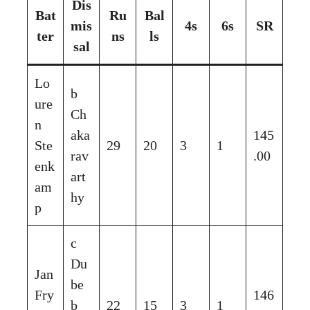
Dis
Bat
Ru
Bal
mis
4s
6s
SR
ter
ns
ls
sal
Lo
b
ure
Ch
n
aka
145
Ste
29
20
3
1
rav
.00
enk
art
am
hy
p
c
Du
Jan
be
Fry
146
b
22
15
3
1