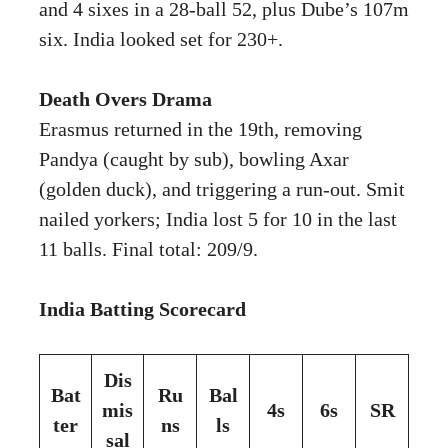
and 4 sixes in a 28-ball 52, plus Dube’s 107m
six. India looked set for 230+.
Death Overs Drama
Erasmus returned in the 19th, removing
Pandya (caught by sub), bowling Axar
(golden duck), and triggering a run-out. Smit
nailed yorkers; India lost 5 for 10 in the last
11 balls. Final total: 209/9.
India Batting Scorecard
Dis
Bat
Ru
Bal
mis
4s
6s
SR
ter
ns
ls
sal