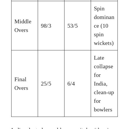
Spin
dominan
Middle
98/3
53/5
ce (10
Overs
spin
wickets)
Late
collapse
for
Final
25/5
6/4
India,
Overs
clean-up
for
bowlers