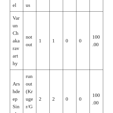
el
us
Var
un
Ch
not
100
aka
1
1
0
0
out
.00
rav
art
hy
run
Ars
out
hde
(Kr
100
ep
uge
2
2
0
0
.00
Sin
r/G