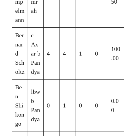
mp
mr
50
elm
ah
ann
Ber
c
nar
Ax
100
d
ar b
4
4
1
0
.00
Sch
Pan
oltz
dya
Be
lbw
n
b
0.0
Shi
0
1
0
0
Pan
0
kon
dya
go