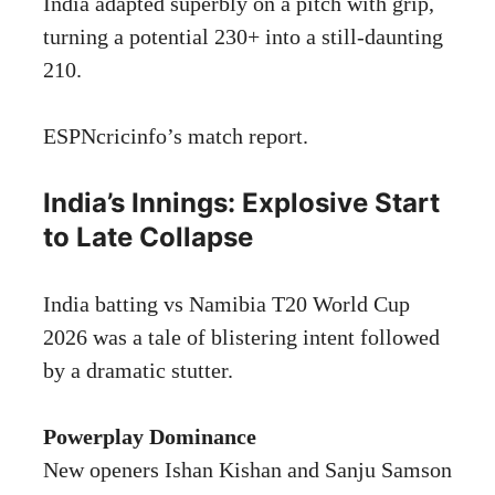
India adapted superbly on a pitch with grip,
turning a potential 230+ into a still-daunting
210.
ESPNcricinfo’s
match report.
India’s Innings: Explosive Start
to Late Collapse
India batting vs Namibia T20 World Cup
2026 was a tale of blistering intent followed
by a dramatic stutter.
Powerplay Dominance
New openers Ishan Kishan and Sanju Samson