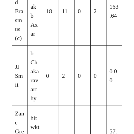
d
ak
163
Era
18
11
0
2
b
.64
sm
Ax
us
ar
(c)
b
Ch
JJ
aka
0.0
Sm
0
2
0
0
rav
0
it
art
hy
Zan
hit
e
wkt
Gre
57.