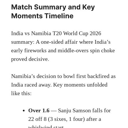
Match Summary and Key
Moments Timeline
India vs Namibia T20 World Cup 2026
summary: A one-sided affair where India’s
early fireworks and middle-overs spin choke
proved decisive.
Namibia’s decision to bowl first backfired as
India raced away. Key moments unfolded
like this:
Over 1.6
— Sanju Samson falls for
22 off 8 (3 sixes, 1 four) after a
whirlwind start.