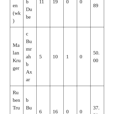
b
11
19
0
0
en
89
Du
(wk
be
)
c
Bu
Ma
mr
lan
50.
ah
5
10
1
0
Kru
00
b
ger
Ax
ar
Ru
ben
b
Tru
Bu
37.
6
16
0
0