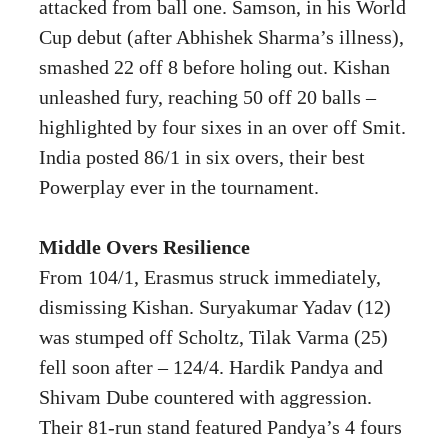
attacked from ball one. Samson, in his World
Cup debut (after Abhishek Sharma’s illness),
smashed 22 off 8 before holing out. Kishan
unleashed fury, reaching 50 off 20 balls –
highlighted by four sixes in an over off Smit.
India posted 86/1 in six overs, their best
Powerplay ever in the tournament.
Middle Overs Resilience
From 104/1, Erasmus struck immediately,
dismissing Kishan. Suryakumar Yadav (12)
was stumped off Scholtz, Tilak Varma (25)
fell soon after – 124/4. Hardik Pandya and
Shivam Dube countered with aggression.
Their 81-run stand featured Pandya’s 4 fours