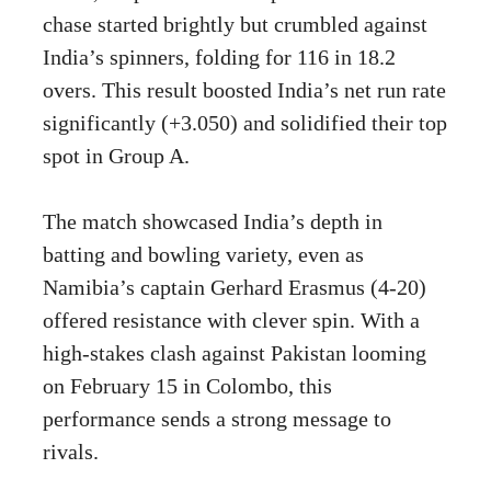
chase started brightly but crumbled against
India’s spinners, folding for 116 in 18.2
overs. This result boosted India’s net run rate
significantly (+3.050) and solidified their top
spot in Group A.
The match showcased India’s depth in
batting and bowling variety, even as
Namibia’s captain Gerhard Erasmus (4-20)
offered resistance with clever spin. With a
high-stakes clash against Pakistan looming
on February 15 in Colombo, this
performance sends a strong message to
rivals.