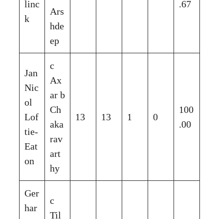
linc
.67
Ars
k
hde
ep
c
Jan
Ax
Nic
ar b
ol
Ch
100
Lof
13
13
1
0
aka
.00
tie-
rav
Eat
art
on
hy
Ger
c
har
Til