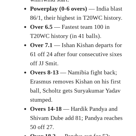
Powerplay (0-6 overs)
— India blast
86/1, their highest in T20WC history.
Over 6.5
— Fastest team 100 in
T20WC history (in 41 balls).
Over 7.1
— Ishan Kishan departs for
61 off 24 after four consecutive sixes
off JJ Smit.
Overs 8-13
— Namibia fight back;
Erasmus removes Kishan on his first
ball, Scholtz gets Suryakumar Yadav
stumped.
Overs 14-18
— Hardik Pandya and
Shivam Dube add 81; Pandya reaches
50 off 27.
Over 18.2
— Pandya out for 52;