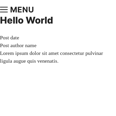
MENU
Hello World
Post date
Post author name
Lorem ipsum dolor sit amet consectetur pulvinar
ligula augue quis venenatis.