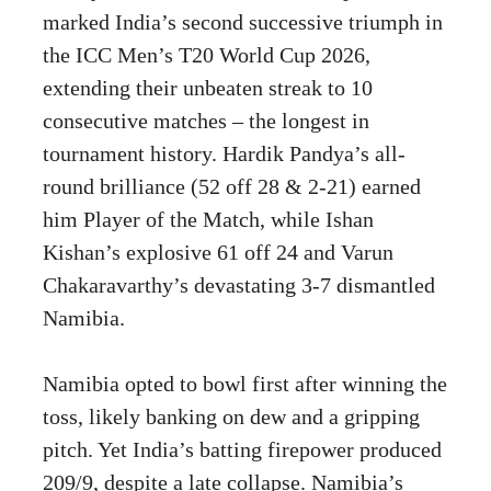
marked India’s second successive triumph in
the ICC Men’s T20 World Cup 2026,
extending their unbeaten streak to 10
consecutive matches – the longest in
tournament history. Hardik Pandya’s all-
round brilliance (52 off 28 & 2-21) earned
him Player of the Match, while Ishan
Kishan’s explosive 61 off 24 and Varun
Chakaravarthy’s devastating 3-7 dismantled
Namibia.
Namibia opted to bowl first after winning the
toss, likely banking on dew and a gripping
pitch. Yet India’s batting firepower produced
209/9, despite a late collapse. Namibia’s