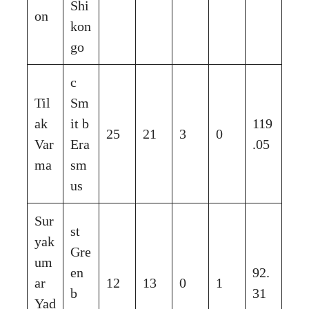
Shi
on
kon
go
c
Til
Sm
ak
it b
119
25
21
3
0
Var
Era
.05
ma
sm
us
Sur
st
yak
Gre
um
en
92.
ar
12
13
0
1
b
31
Yad