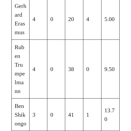
Gerh
ard
4
0
20
4
5.00
Eras
mus
Rub
en
Tru
4
0
38
0
9.50
mpe
lma
nn
Ben
13.7
Shik
3
0
41
1
0
ongo