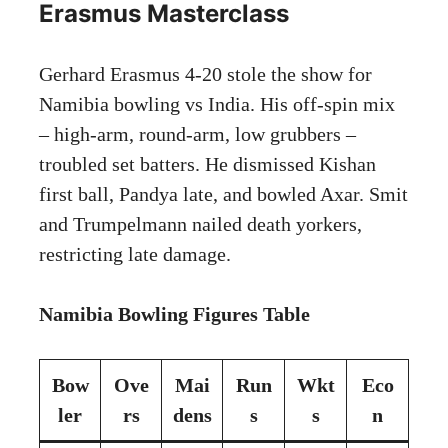
Erasmus Masterclass
Gerhard Erasmus 4-20 stole the show for
Namibia bowling vs India. His off-spin mix
– high-arm, round-arm, low grubbers –
troubled set batters. He dismissed Kishan
first ball, Pandya late, and bowled Axar. Smit
and Trumpelmann nailed death yorkers,
restricting late damage.
Namibia Bowling Figures Table
Bow
Ove
Mai
Run
Wkt
Eco
ler
rs
dens
s
s
n