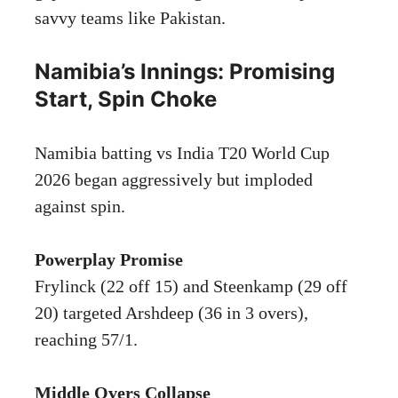
savvy teams like Pakistan.
Namibia’s Innings: Promising
Start, Spin Choke
Namibia batting vs India T20 World Cup
2026 began aggressively but imploded
against spin.
Powerplay Promise
Frylinck (22 off 15) and Steenkamp (29 off
20) targeted Arshdeep (36 in 3 overs),
reaching 57/1.
Middle Overs Collapse