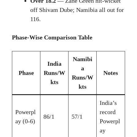
Over 18.2
— Zane Green hit-wicket
off Shivam Dube; Namibia all out for
116.
Phase-Wise Comparison Table
Namibi
India
a
Phase
Runs/W
Notes
Runs/W
kts
kts
India’s
Powerpl
record
86/1
57/1
ay (0-6)
Powerpl
ay