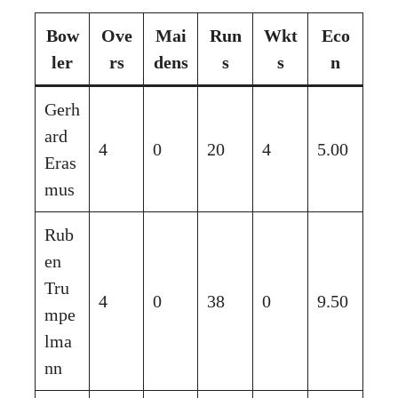
Bow
Ove
Mai
Run
Wkt
Eco
ler
rs
dens
s
s
n
Gerh
ard
4
0
20
4
5.00
Eras
mus
Rub
en
Tru
4
0
38
0
9.50
mpe
lma
nn