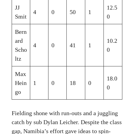
JJ
12.5
4
0
50
1
Smit
0
Bern
ard
10.2
4
0
41
1
Scho
0
ltz
Max
18.0
Hein
1
0
18
0
0
go
Fielding shone with run-outs and a juggling
catch by sub Dylan Leicher. Despite the class
gap, Namibia’s effort gave ideas to spin-