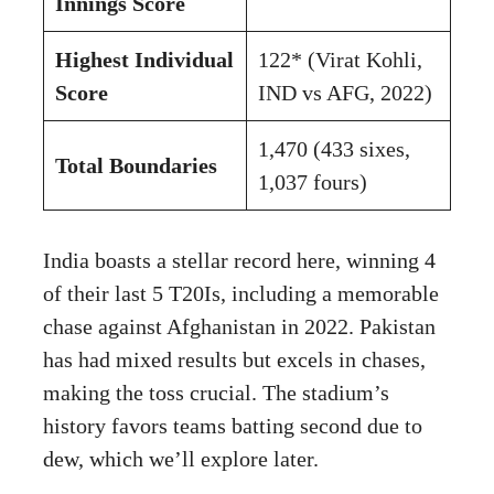
Innings Score
Highest Individual
122* (Virat Kohli,
Score
IND vs AFG, 2022)
1,470 (433 sixes,
Total Boundaries
1,037 fours)
India boasts a stellar record here, winning 4
of their last 5 T20Is, including a memorable
chase against Afghanistan in 2022. Pakistan
has had mixed results but excels in chases,
making the toss crucial. The stadium’s
history favors teams batting second due to
dew, which we’ll explore later.