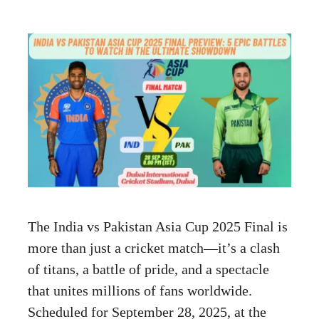
The India vs Pakistan Asia Cup 2025 Final is
more than just a cricket match—it’s a clash
of titans, a battle of pride, and a spectacle
that unites millions of fans worldwide.
Scheduled for September 28, 2025, at the