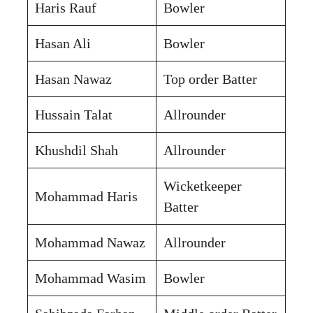
Haris Rauf
Bowler
Hasan Ali
Bowler
Hasan Nawaz
Top order Batter
Hussain Talat
Allrounder
Khushdil Shah
Allrounder
Wicketkeeper
Mohammad Haris
Batter
Mohammad Nawaz
Allrounder
Mohammad Wasim
Bowler