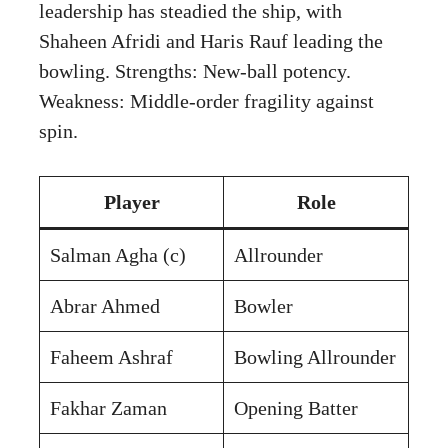
leadership has steadied the ship, with
Shaheen Afridi and Haris Rauf leading the
bowling. Strengths: New-ball potency.
Weakness: Middle-order fragility against
spin.
Player
Role
Salman Agha (c)
Allrounder
Abrar Ahmed
Bowler
Faheem Ashraf
Bowling Allrounder
Fakhar Zaman
Opening Batter