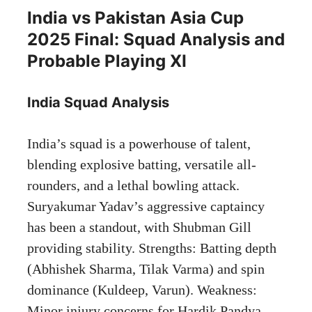
India vs Pakistan Asia Cup
2025 Final: Squad Analysis and
Probable Playing XI
India Squad Analysis
India’s squad is a powerhouse of talent,
blending explosive batting, versatile all-
rounders, and a lethal bowling attack.
Suryakumar Yadav’s aggressive captaincy
has been a standout, with Shubman Gill
providing stability. Strengths: Batting depth
(Abhishek Sharma, Tilak Varma) and spin
dominance (Kuldeep, Varun). Weakness:
Minor injury concerns for Hardik Pandya,