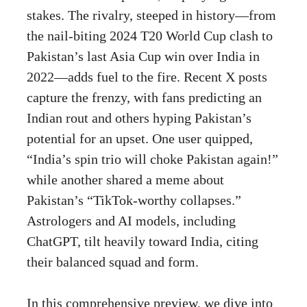
stakes. The rivalry, steeped in history—from
the nail-biting 2024 T20 World Cup clash to
Pakistan’s last Asia Cup win over India in
2022—adds fuel to the fire. Recent X posts
capture the frenzy, with fans predicting an
Indian rout and others hyping Pakistan’s
potential for an upset. One user quipped,
“India’s spin trio will choke Pakistan again!”
while another shared a meme about
Pakistan’s “TikTok-worthy collapses.”
Astrologers and AI models, including
ChatGPT, tilt heavily toward India, citing
their balanced squad and form.
In this comprehensive preview, we dive into