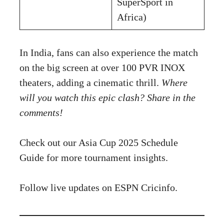
SuperSport in
Africa)
In India, fans can also experience the match
on the big screen at over 100 PVR INOX
theaters, adding a cinematic thrill.
Where
will you watch this epic clash? Share in the
comments!
Check out our
Asia Cup 2025 Schedule
Guide
for more tournament insights.
Follow live updates on
ESPN Cricinfo
.