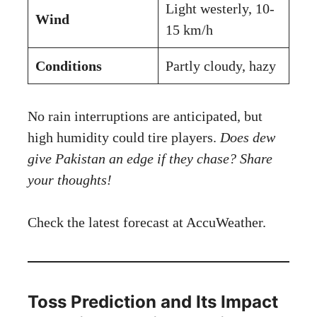
Light westerly, 10-
Wind
15 km/h
Conditions
Partly cloudy, hazy
No rain interruptions are anticipated, but
high humidity could tire players.
Does dew
give Pakistan an edge if they chase? Share
your thoughts!
Check the latest forecast at
AccuWeather
.
Toss Prediction and Its Impact