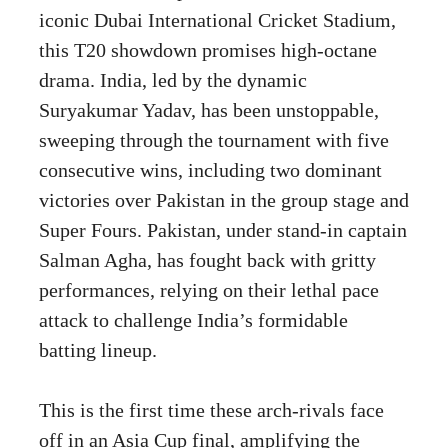
iconic Dubai International Cricket Stadium,
this T20 showdown promises high-octane
drama. India, led by the dynamic
Suryakumar Yadav, has been unstoppable,
sweeping through the tournament with five
consecutive wins, including two dominant
victories over Pakistan in the group stage and
Super Fours. Pakistan, under stand-in captain
Salman Agha, has fought back with gritty
performances, relying on their lethal pace
attack to challenge India’s formidable
batting lineup.
This is the first time these arch-rivals face
off in an Asia Cup final, amplifying the