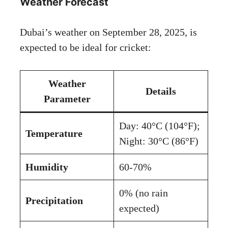
Weather Forecast
Dubai’s weather on September 28, 2025, is
expected to be ideal for cricket:
Weather
Details
Parameter
Day: 40°C (104°F);
Temperature
Night: 30°C (86°F)
Humidity
60-70%
0% (no rain
Precipitation
expected)