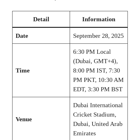
Detail
Information
Date
September 28, 2025
6:30 PM Local
(Dubai, GMT+4),
Time
8:00 PM IST, 7:30
PM PKT, 10:30 AM
EDT, 3:30 PM BST
Dubai International
Cricket Stadium,
Venue
Dubai, United Arab
Emirates