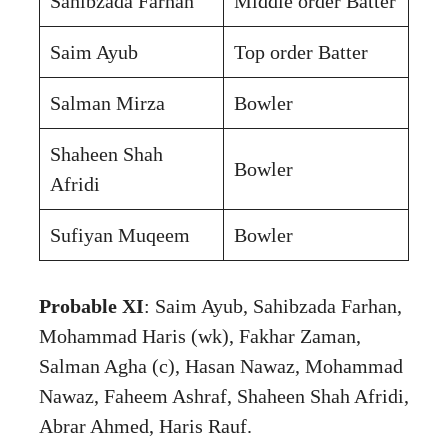
Sahibzada Farhan
Middle order Batter
Saim Ayub
Top order Batter
Salman Mirza
Bowler
Shaheen Shah
Bowler
Afridi
Sufiyan Muqeem
Bowler
Probable XI
: Saim Ayub, Sahibzada Farhan,
Mohammad Haris (wk), Fakhar Zaman,
Salman Agha (c), Hasan Nawaz, Mohammad
Nawaz, Faheem Ashraf, Shaheen Shah Afridi,
Abrar Ahmed, Haris Rauf.