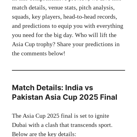
match details, venue stats, pitch analysis,
squads, key players, head-to-head records,
and predictions to equip you with everything
you need for the big day. Who will lift the
Asia Cup trophy? Share your predictions in
the comments below!
Match Details: India vs
Pakistan Asia Cup 2025 Final
The Asia Cup 2025 final is set to ignite
Dubai with a clash that transcends sport.
Below are the key details: