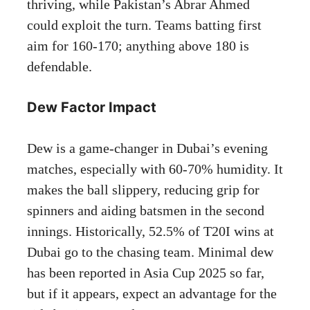
thriving, while Pakistan’s Abrar Ahmed
could exploit the turn. Teams batting first
aim for 160-170; anything above 180 is
defendable.
Dew Factor Impact
Dew is a game-changer in Dubai’s evening
matches, especially with 60-70% humidity. It
makes the ball slippery, reducing grip for
spinners and aiding batsmen in the second
innings. Historically, 52.5% of T20I wins at
Dubai go to the chasing team. Minimal dew
has been reported in Asia Cup 2025 so far,
but if it appears, expect an advantage for the