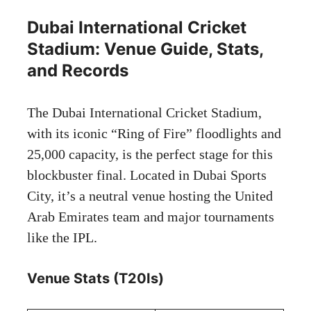
Dubai International Cricket
Stadium: Venue Guide, Stats,
and Records
The Dubai International Cricket Stadium,
with its iconic “Ring of Fire” floodlights and
25,000 capacity, is the perfect stage for this
blockbuster final. Located in Dubai Sports
City, it’s a neutral venue hosting the United
Arab Emirates team and major tournaments
like the IPL.
Venue Stats (T20Is)