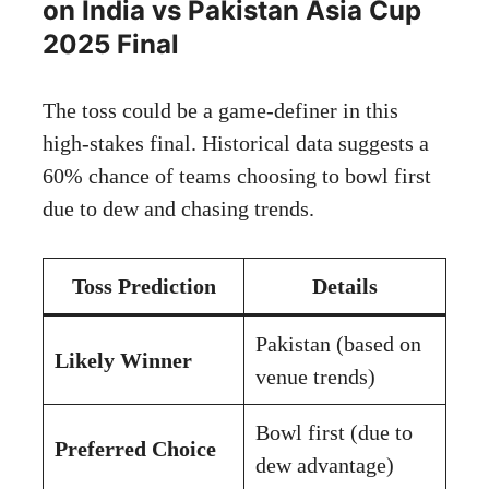
on India vs Pakistan Asia Cup
2025 Final
The toss could be a game-definer in this
high-stakes final. Historical data suggests a
60% chance of teams choosing to bowl first
due to dew and chasing trends.
Toss Prediction
Details
Pakistan (based on
Likely Winner
venue trends)
Bowl first (due to
Preferred Choice
dew advantage)