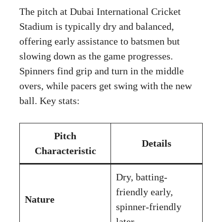
The pitch at Dubai International Cricket
Stadium is typically dry and balanced,
offering early assistance to batsmen but
slowing down as the game progresses.
Spinners find grip and turn in the middle
overs, while pacers get swing with the new
ball. Key stats:
Pitch
Details
Characteristic
Dry, batting-
friendly early,
Nature
spinner-friendly
later