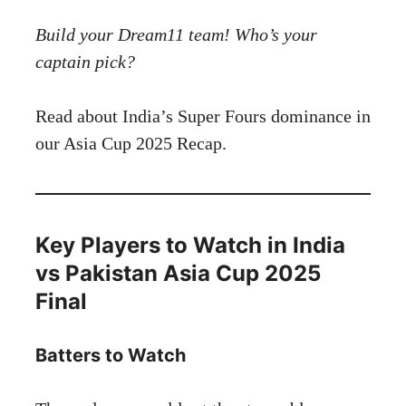
Build your Dream11 team! Who’s your
captain pick?
Read about India’s Super Fours dominance in
our Asia Cup 2025 Recap.
Key Players to Watch in India
vs Pakistan Asia Cup 2025
Final
Batters to Watch