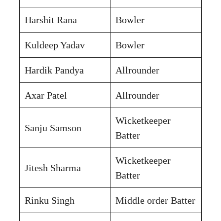
Harshit Rana
Bowler
Kuldeep Yadav
Bowler
Hardik Pandya
Allrounder
Axar Patel
Allrounder
Wicketkeeper
Sanju Samson
Batter
Wicketkeeper
Jitesh Sharma
Batter
Rinku Singh
Middle order Batter