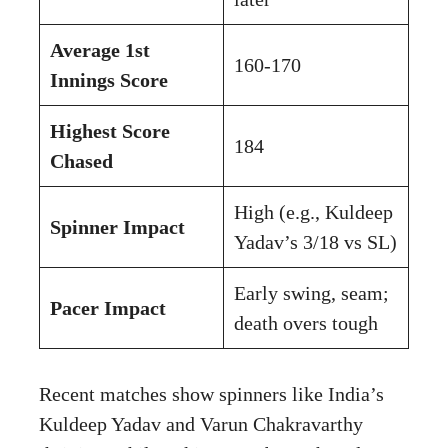
Average 1st
160-170
Innings Score
Highest Score
184
Chased
High (e.g., Kuldeep
Spinner Impact
Yadav’s 3/18 vs SL)
Early swing, seam;
Pacer Impact
death overs tough
Recent matches show spinners like India’s
Kuldeep Yadav and Varun Chakravarthy