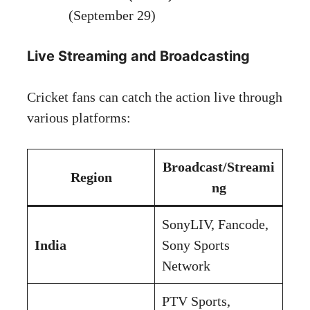
(September 29)
Live Streaming and Broadcasting
Cricket fans can catch the action live through
various platforms:
Broadcast/Streami
Region
ng
SonyLIV, Fancode,
India
Sony Sports
Network
PTV Sports,