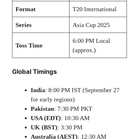
Format
T20 International
Series
Asia Cup 2025
6:00 PM Local
Toss Time
(approx.)
Global Timings
India
: 8:00 PM IST (September 27
for early regions)
Pakistan
: 7:30 PM PKT
USA (EDT)
: 10:30 AM
UK (BST)
: 3:30 PM
Australia (AEST)
: 12:30 AM