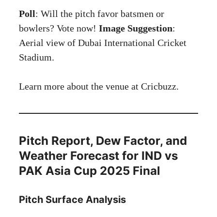
Poll
: Will the pitch favor batsmen or
bowlers? Vote now!
Image Suggestion
:
Aerial view of Dubai International Cricket
Stadium.
Learn more about the venue at
Cricbuzz
.
Pitch Report, Dew Factor, and
Weather Forecast for IND vs
PAK Asia Cup 2025 Final
Pitch Surface Analysis