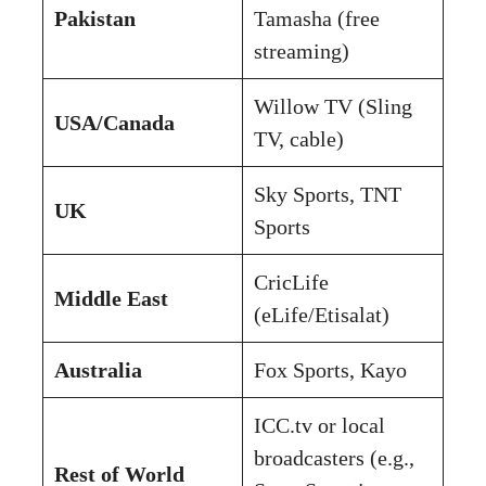
Pakistan
Tamasha (free
streaming)
Willow TV (Sling
USA/Canada
TV, cable)
Sky Sports, TNT
UK
Sports
CricLife
Middle East
(eLife/Etisalat)
Australia
Fox Sports, Kayo
ICC.tv or local
broadcasters (e.g.,
Rest of World