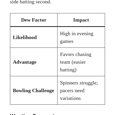
side batting second.
Dew Factor
Impact
High in evening
Likelihood
games
Favors chasing
Advantage
team (easier
batting)
Spinners struggle;
Bowling Challenge
pacers need
variations