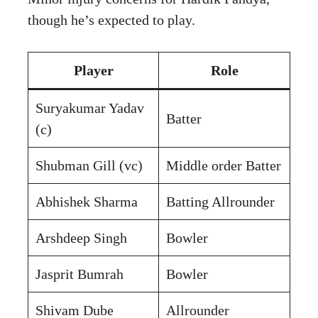
though he’s expected to play.
Player
Role
Suryakumar Yadav
Batter
(c)
Shubman Gill (vc)
Middle order Batter
Abhishek Sharma
Batting Allrounder
Arshdeep Singh
Bowler
Jasprit Bumrah
Bowler
Shivam Dube
Allrounder