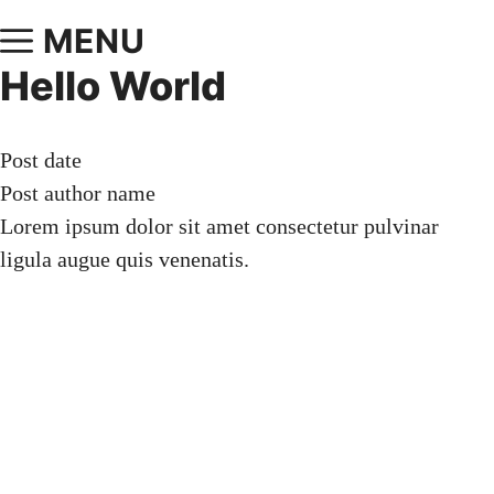
MENU
Hello World
Post date
Post author name
Lorem ipsum dolor sit amet consectetur pulvinar
ligula augue quis venenatis.