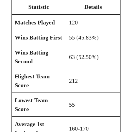
Statistic
Details
Matches Played
120
Wins Batting First
55 (45.83%)
Wins Batting
63 (52.50%)
Second
Highest Team
212
Score
Lowest Team
55
Score
Average 1st
160-170