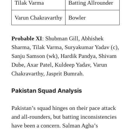
Tilak Varma
Batting Allrounder
Varun Chakravarthy
Bowler
Probable XI
: Shubman Gill, Abhishek
Sharma, Tilak Varma, Suryakumar Yadav (c),
Sanju Samson (wk), Hardik Pandya, Shivam
Dube, Axar Patel, Kuldeep Yadav, Varun
Chakravarthy, Jasprit Bumrah.
Pakistan Squad Analysis
Pakistan’s squad hinges on their pace attack
and all-rounders, but batting inconsistencies
have been a concern. Salman Agha’s