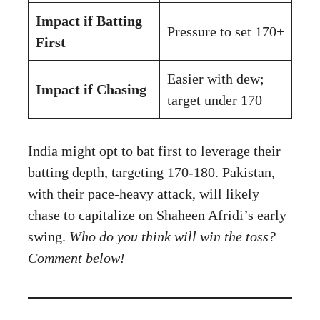
Impact if Batting
Pressure to set 170+
First
Easier with dew;
Impact if Chasing
target under 170
India might opt to bat first to leverage their
batting depth, targeting 170-180. Pakistan,
with their pace-heavy attack, will likely
chase to capitalize on Shaheen Afridi’s early
swing.
Who do you think will win the toss?
Comment below!