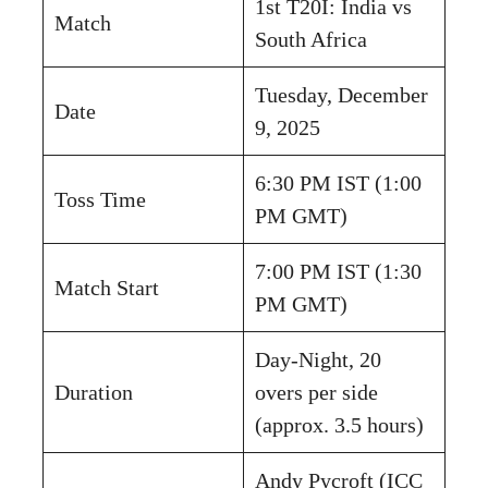
1st T20I: India vs
Match
South Africa
Tuesday, December
Date
9, 2025
6:30 PM IST (1:00
Toss Time
PM GMT)
7:00 PM IST (1:30
Match Start
PM GMT)
Day-Night, 20
Duration
overs per side
(approx. 3.5 hours)
Andy Pycroft (ICC