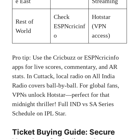
e East
Streaming
Check
Hotstar
Rest of
ESPNcricinf
(VPN
World
o
access)
Pro tip: Use the Cricbuzz or ESPNcricinfo
apps for live scores, commentary, and AR
stats. In Cuttack, local radio on All India
Radio covers ball-by-ball. For global fans,
VPNs unlock Hotstar—perfect for that
midnight thriller! Full IND vs SA Series
Schedule on
IPL Star
.
Ticket Buying Guide: Secure