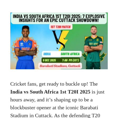
Cricket fans, get ready to buckle up! The
India vs South Africa 1st T20I 2025
is just
hours away, and it’s shaping up to be a
blockbuster opener at the iconic Barabati
Stadium in Cuttack. As the defending T20