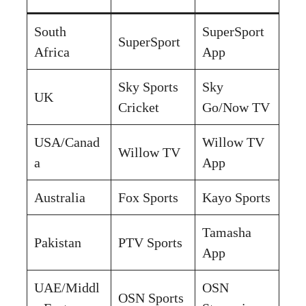
South
SuperSport
SuperSport
Africa
App
Sky Sports
Sky
UK
Cricket
Go/Now TV
USA/Canad
Willow TV
Willow TV
a
App
Australia
Fox Sports
Kayo Sports
Tamasha
Pakistan
PTV Sports
App
UAE/Middl
OSN
OSN Sports