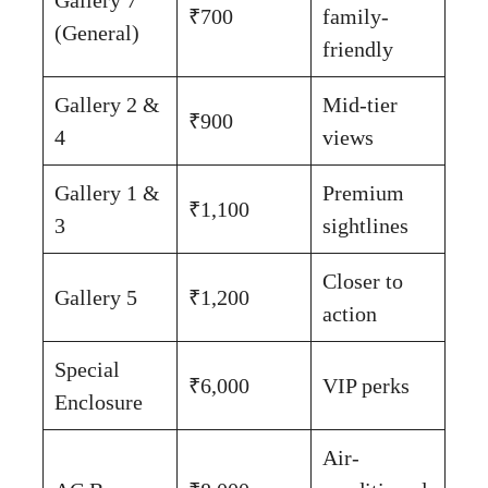
₹700
family-
(General)
friendly
Gallery 2 &
Mid-tier
₹900
4
views
Gallery 1 &
Premium
₹1,100
3
sightlines
Closer to
Gallery 5
₹1,200
action
Special
₹6,000
VIP perks
Enclosure
Air-