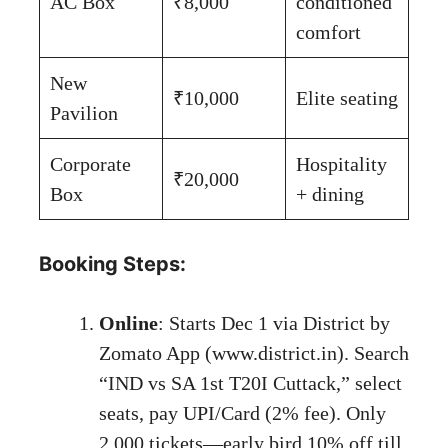
AC Box
₹8,000
conditioned
comfort
New
₹10,000
Elite seating
Pavilion
Corporate
Hospitality
₹20,000
Box
+ dining
Booking Steps:
Online
: Starts Dec 1 via District by
Zomato App (
www.district.in
). Search
“IND vs SA 1st T20I Cuttack,” select
seats, pay UPI/Card (2% fee). Only
2,000 tickets—early bird 10% off till