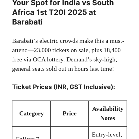
Your Spot for India vs South
Africa 1st T20I 2025 at
Barabati
Barabati’s electric crowds make this a must-
attend—23,000 tickets on sale, plus 18,400
free via OCA lottery. Demand’s sky-high;
general seats sold out in hours last time!
Ticket Prices (INR, GST Inclusive):
Availability
Category
Price
Notes
Entry-level;
Gallery 7