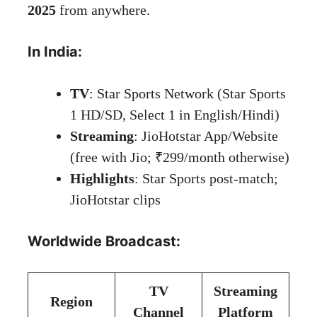
2025
from anywhere.
In India:
TV
: Star Sports Network (Star Sports
1 HD/SD, Select 1 in English/Hindi)
Streaming
: JioHotstar App/Website
(free with Jio; ₹299/month otherwise)
Highlights
: Star Sports post-match;
JioHotstar clips
Worldwide Broadcast:
TV
Streaming
Region
Channel
Platform