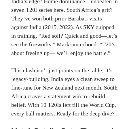
India’s edge? Home dominance—unbeaten in
seven T20I series here. South Africa’s grit?
They’ve won both prior Barabati visits
against India (2015, 2022). As SKY quipped
in training, “Red soil? Quick and good—let’s
see the fireworks.” Markram echoed: “T20’s
about freeing up— we’ll enjoy the battle.”
This clash isn’t just points on the table; it’s
legacy-building. India eyes a clean sweep to
fine-tune for New Zealand next month. South
Africa craves a statement win to rebuild
belief. With 10 T20Is left till the World Cup,
every ball matters. Ready for the deep dive?