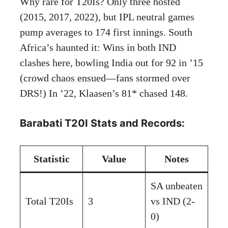
Why rare for T20Is? Only three hosted
(2015, 2017, 2022), but IPL neutral games
pump averages to 174 first innings. South
Africa’s haunted it: Wins in both IND
clashes here, bowling India out for 92 in ’15
(crowd chaos ensued—fans stormed over
DRS!) In ’22, Klaasen’s 81* chased 148.
Barabati T20I Stats and Records:
Statistic
Value
Notes
SA unbeaten
Total T20Is
3
vs IND (2-
0)