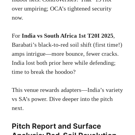
over umpiring; OCA’s tightened security
now.
For
India vs South Africa 1st T20I 2025
,
Barabati’s black-to-red soil shift (first time!)
amps intrigue—more bounce, fewer cracks.
India lost both prior here while defending;
time to break the hoodoo?
This venue rewards adapters—India’s variety
vs SA’s power. Dive deeper into the pitch
next.
Pitch Report and Surface