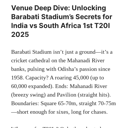
Venue Deep Dive: Unlocking
Barabati Stadium’s Secrets for
India vs South Africa 1st T20I
2025
Barabati Stadium isn’t just a ground—it’s a
cricket cathedral on the Mahanadi River
banks, pulsing with Odisha’s passion since
1958. Capacity? A roaring 45,000 (up to
60,000 expanded). Ends: Mahanadi River
(breezy swing) and Pavilion (straight hits).
Boundaries: Square 65-70m, straight 70-75m
—short enough for sixes, long for chases.