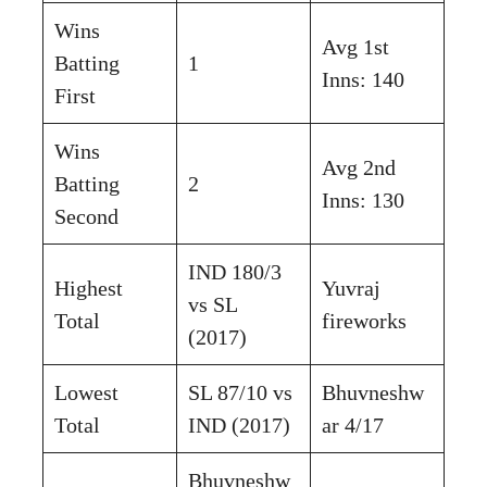
Wins
Avg 1st
Batting
1
Inns: 140
First
Wins
Avg 2nd
Batting
2
Inns: 130
Second
IND 180/3
Highest
Yuvraj
vs SL
Total
fireworks
(2017)
Lowest
SL 87/10 vs
Bhuvneshw
Total
IND (2017)
ar 4/17
Bhuvneshw