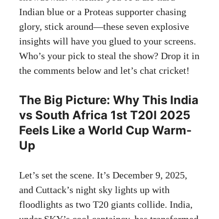
Indian blue or a Proteas supporter chasing
glory, stick around—these seven explosive
insights will have you glued to your screens.
Who’s your pick to steal the show? Drop it in
the comments below and let’s chat cricket!
The Big Picture: Why This India
vs South Africa 1st T20I 2025
Feels Like a World Cup Warm-
Up
Let’s set the scene. It’s December 9, 2025,
and Cuttack’s night sky lights up with
floodlights as two T20 giants collide. India,
under SKY’s cool captaincy, has transformed