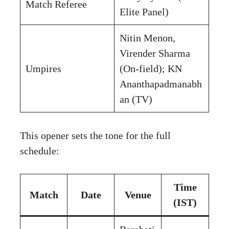
Match Referee
Elite Panel)
Nitin Menon,
Virender Sharma
Umpires
(On-field); KN
Ananthapadmanabh
an (TV)
This opener sets the tone for the full
schedule:
Time
Match
Date
Venue
(IST)