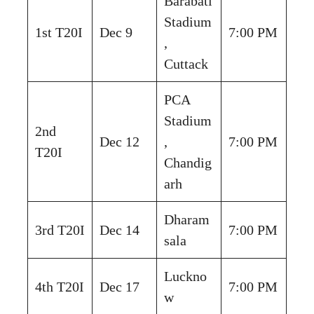
Barabati
Stadium
1st T20I
Dec 9
7:00 PM
,
Cuttack
PCA
Stadium
2nd
Dec 12
,
7:00 PM
T20I
Chandig
arh
Dharam
3rd T20I
Dec 14
7:00 PM
sala
Luckno
4th T20I
Dec 17
7:00 PM
w