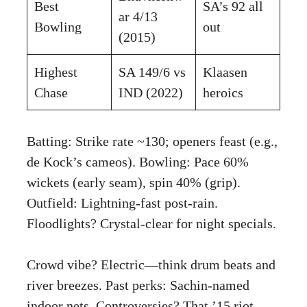
Best
SA’s 92 all
ar 4/13
Bowling
out
(2015)
Highest
SA 149/6 vs
Klaasen
Chase
IND (2022)
heroics
Batting: Strike rate ~130; openers feast (e.g.,
de Kock’s cameos). Bowling: Pace 60%
wickets (early seam), spin 40% (grip).
Outfield: Lightning-fast post-rain.
Floodlights? Crystal-clear for night specials.
Crowd vibe? Electric—think drum beats and
river breezes. Past perks: Sachin-named
indoor nets. Controversies? That ’15 riot