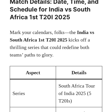
Match Details: Date, Time, and
Schedule for India vs South
Africa 1st T20I 2025
Mark your calendars, folks—the
India vs
South Africa 1st T20I 2025
kicks off a
thrilling series that could redefine both
teams’ paths to glory.
Aspect
Details
South Africa Tour
Series
of India 2025 (5
T20Is)