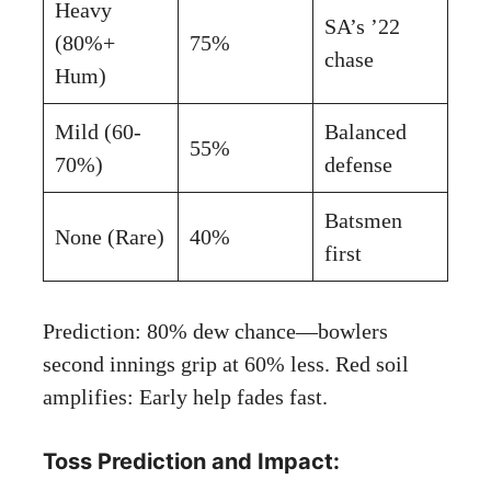
Heavy
SA’s ’22
(80%+
75%
chase
Hum)
Mild (60-
Balanced
55%
70%)
defense
Batsmen
None (Rare)
40%
first
Prediction: 80% dew chance—bowlers
second innings grip at 60% less. Red soil
amplifies: Early help fades fast.
Toss Prediction and Impact: