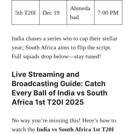
Ahmeda
5th T20I
Dec 19
7:00 PM
bad
India chases a series win to cap their stellar
year; South Africa aims to flip the script.
Full squads drop below—stay tuned!
Live Streaming and
Broadcasting Guide: Catch
Every Ball of India vs South
Africa 1st T20I 2025
No way you’re missing this! Here’s how to
watch the
India vs South Africa 1st T20I