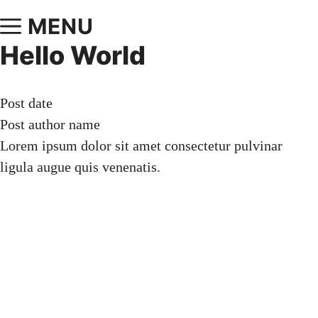
MENU
Hello World
Post date
Post author name
Lorem ipsum dolor sit amet consectetur pulvinar
ligula augue quis venenatis.