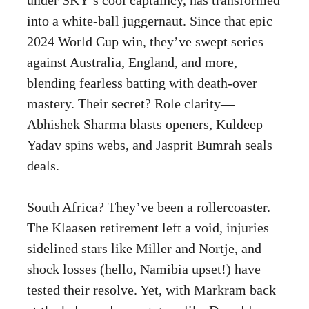
into a white-ball juggernaut. Since that epic
2024 World Cup win, they’ve swept series
against Australia, England, and more,
blending fearless batting with death-over
mastery. Their secret? Role clarity—
Abhishek Sharma blasts openers, Kuldeep
Yadav spins webs, and Jasprit Bumrah seals
deals.
South Africa? They’ve been a rollercoaster.
The Klaasen retirement left a void, injuries
sidelined stars like Miller and Nortje, and
shock losses (hello, Namibia upset!) have
tested their resolve. Yet, with Markram back