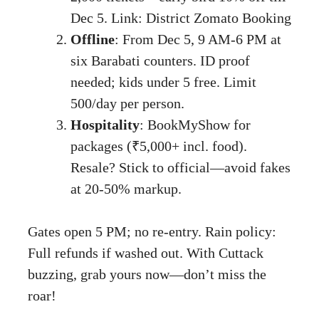
Dec 5. Link:
District Zomato Booking
Offline
: From Dec 5, 9 AM-6 PM at
six Barabati counters. ID proof
needed; kids under 5 free. Limit
500/day per person.
Hospitality
: BookMyShow for
packages (₹5,000+ incl. food).
Resale? Stick to official—avoid fakes
at 20-50% markup.
Gates open 5 PM; no re-entry. Rain policy:
Full refunds if washed out. With Cuttack
buzzing, grab yours now—don’t miss the
roar!