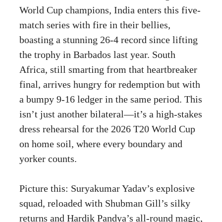
World Cup champions, India enters this five-
match series with fire in their bellies,
boasting a stunning 26-4 record since lifting
the trophy in Barbados last year. South
Africa, still smarting from that heartbreaker
final, arrives hungry for redemption but with
a bumpy 9-16 ledger in the same period. This
isn’t just another bilateral—it’s a high-stakes
dress rehearsal for the 2026 T20 World Cup
on home soil, where every boundary and
yorker counts.
Picture this: Suryakumar Yadav’s explosive
squad, reloaded with Shubman Gill’s silky
returns and Hardik Pandya’s all-round magic,