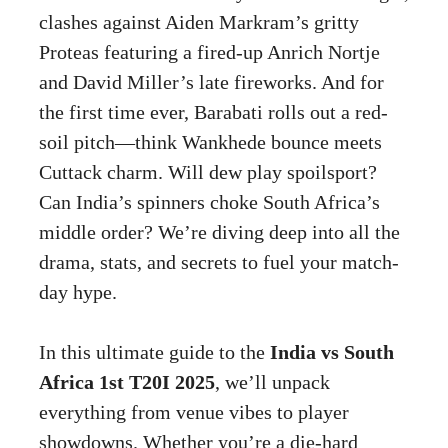
clashes against Aiden Markram’s gritty
Proteas featuring a fired-up Anrich Nortje
and David Miller’s late fireworks. And for
the first time ever, Barabati rolls out a red-
soil pitch—think Wankhede bounce meets
Cuttack charm. Will dew play spoilsport?
Can India’s spinners choke South Africa’s
middle order? We’re diving deep into all the
drama, stats, and secrets to fuel your match-
day hype.
In this ultimate guide to the
India vs South
Africa 1st T20I 2025
, we’ll unpack
everything from venue vibes to player
showdowns. Whether you’re a die-hard