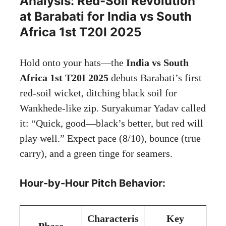
Analysis: Red-Soil Revolution
at Barabati for India vs South
Africa 1st T20I 2025
Hold onto your hats—the
India vs South
Africa 1st T20I 2025
debuts Barabati’s first
red-soil wicket, ditching black soil for
Wankhede-like zip. Suryakumar Yadav called
it: “Quick, good—black’s better, but red will
play well.” Expect pace (8/10), bounce (true
carry), and a green tinge for seamers.
Hour-by-Hour Pitch Behavior:
Characteris
Key
Phase