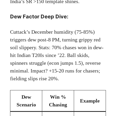
India’s SR >150 template shines.
Dew Factor Deep Dive:
Cuttack’s December humidity (75-85%)
triggers dew post-8 PM, turning grippy red
soil slippery. Stats: 70% chases won in dew-
hit Indian T20Is since ’22. Ball skids,
spinners struggle (econ jumps 1.5), reverse
minimal. Impact? +15-20 runs for chasers;
fielding slips rise 20%.
Dew
Win %
Example
Scenario
Chasing