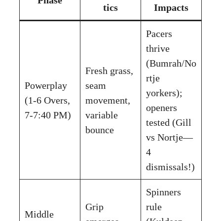
tics
Impacts
Pacers
thrive
(Bumrah/No
Fresh grass,
rtje
Powerplay
seam
yorkers);
(1-6 Overs,
movement,
openers
7-7:40 PM)
variable
tested (Gill
bounce
vs Nortje—
4
dismissals!)
Spinners
Grip
rule
Middle