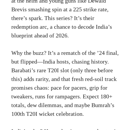
at the helm and young guns like Dewald
Brevis smashing spin at a 225 strike rate,
there’s spark. This series? It’s their
redemption arc, a chance to decode India’s
blueprint ahead of 2026.
Why the buzz? It’s a rematch of the ’24 final,
but flipped—India hosts, chasing history.
Barabati’s rare T20I slot (only three before
this) adds rarity, and that fresh red-soil track
promises chaos: pace for pacers, grip for
tweakers, runs for rampagers. Expect 180+
totals, dew dilemmas, and maybe Bumrah’s
100th T20I wicket celebration.