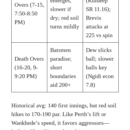
emerges,
(Kuldeep
Overs (7-15,
slower if
SR 11.16);
7:50-8:50
dry; red soil
Brevis
PM)
turns mildly
attacks at
225 vs spin
Batsmen
Dew slicks
Death Overs
paradise;
ball; slower
(16-20, 9-
short
balls key
9:20 PM)
boundaries
(Ngidi econ
aid 200+
7.8)
Historical avg: 140 first innings, but red soil
hikes to 170-190 par. Like Perth’s lift or
Wankhede’s speed, it favors aggressors—