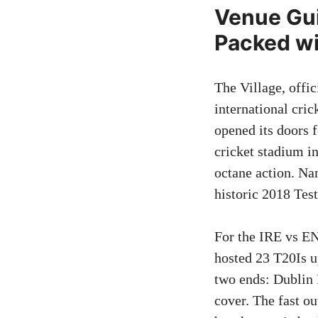
Venue Gui
Packed wi
The Village, offi
international cric
opened its doors f
cricket stadium in
octane action. Na
historic 2018 Tes
For the IRE vs EN
hosted 23 T20Is u
two ends: Dublin 
cover. The fast o