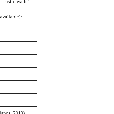
 castle walls!
available):
lands, 2019)