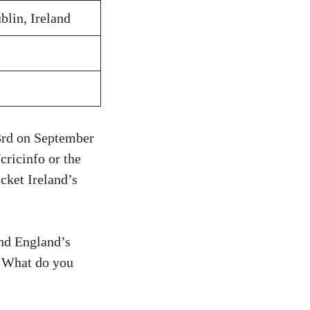
blin, Ireland
 3rd on September
cricinfo or the
icket Ireland’s
and England’s
e. What do you