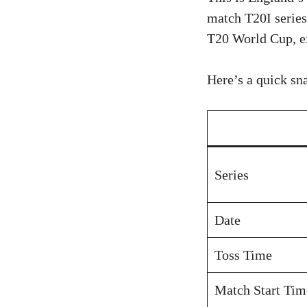
match T20I series
T20 World Cup, ex
Here’s a quick sn
Series
Date
Toss Time
Match Start Tim