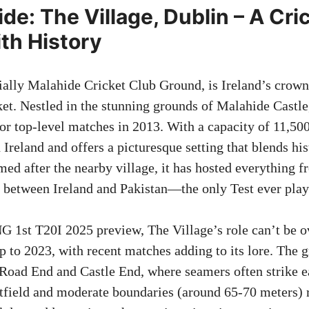
de: The Village, Dublin – A Cr
th History
cially Malahide Cricket Club Ground, is Ireland’s crown
ket. Nestled in the stunning grounds of Malahide Castle
or top-level matches in 2013. With a capacity of 11,500,
 Ireland and offers a picturesque setting that blends hi
med after the nearby village, it has hosted everything 
t between Ireland and Pakistan—the only Test ever play
G 1st T20I 2025 preview, The Village’s role can’t be ov
p to 2023, with recent matches adding to its lore. The 
Road End and Castle End, where seamers often strike e
utfield and moderate boundaries (around 65-70 meters) r