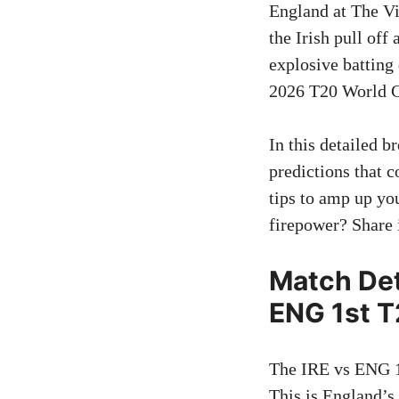
England at The Vi
the Irish pull off
explosive batting 
2026 T20 World Cu
In this detailed 
predictions that c
tips to amp up yo
firepower? Share
Match Det
ENG 1st T
The IRE vs ENG 1s
This is England’s 