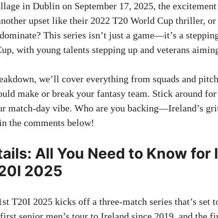
llage in Dublin on September 17, 2025, the excitement 
 another upset like their 2022 T20 World Cup thriller, o
dominate? This series isn’t just a game—it’s a stepping
p, with young talents stepping up and veterans aiming
breakdown, we’ll cover everything from squads and pitch
ould make or break your fantasy team. Stick around for s
ur match-day vibe. Who are you backing—Ireland’s gri
 in the comments below!
ails: All You Need to Know for 
20I 2025
t T20I 2025 kicks off a three-match series that’s set t
first senior men’s tour to Ireland since 2019, and the fi