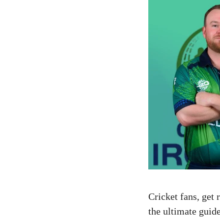
Cricket fans, get
the ultimate guide