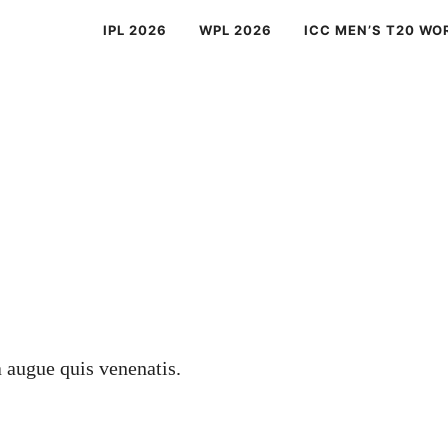
IPL 2026
WPL 2026
ICC MEN’S T20 WO
a augue quis venenatis.