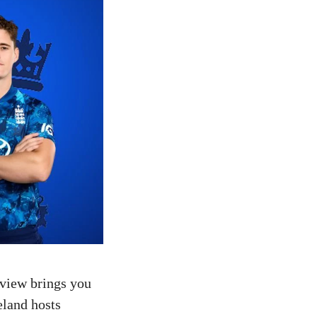
eview brings you
eland hosts