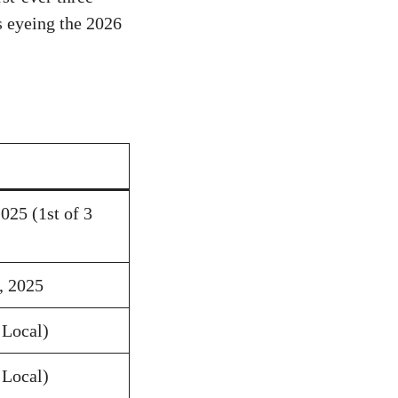
s eyeing the 2026
025 (1st of 3
, 2025
Local)
Local)