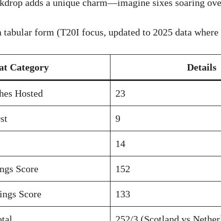
ckdrop adds a unique charm—imagine sixes soaring over
n tabular form (T20I focus, updated to 2025 data where 
at Category
Details
hes Hosted
23
st
9
14
ings Score
152
ings Score
133
tal
252/3 (Scotland vs Nether