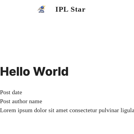
Skip
IPL Star
to
content
Hello World
Post date
Post author name
Lorem ipsum dolor sit amet consectetur pulvinar ligul