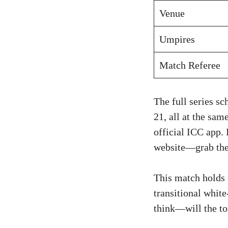
Venue
Umpires
Match Referee
The full series s
21, all at the sam
official ICC app. 
website—grab them
This match holds 
transitional white
think—will the to