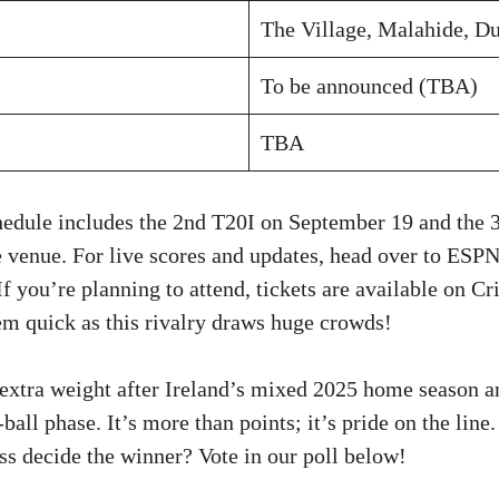
The Village, Malahide, Du
To be announced (TBA)
TBA
chedule includes the 2nd T20I on September 19 and the
e venue. For live scores and updates, head over to ESPN
If you’re planning to attend, tickets are available on Cr
 quick as this rivalry draws huge crowds!
extra weight after Ireland’s mixed 2025 home season 
-ball phase. It’s more than points; it’s pride on the lin
ss decide the winner? Vote in our poll below!