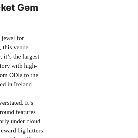
icket Gem
 jewel for
, this venue
 it’s the largest
story with high-
from ODIs to the
ed in Ireland.
erstated. It’s
ground features
arly under cloud
eward big hitters,