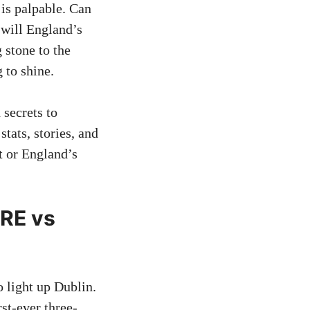
is palpable. Can
r will England’s
 stone to the
 to shine.
 secrets to
tats, stories, and
t or England’s
IRE vs
o light up Dublin.
rst-ever three-