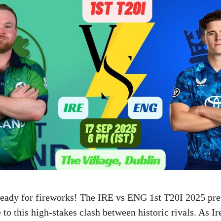
 ready for fireworks! The IRE vs ENG 1st T20I 2025 pr
 to this high-stakes clash between historic rivals. As Ir