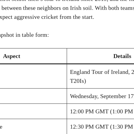
 between these neighbors on Irish soil. With both team
pect aggressive cricket from the start.
apshot in table form:
Aspect
Details
England Tour of Ireland, 2
T20Is)
Wednesday, September 17
12:00 PM GMT (1:00 PM 
e
12:30 PM GMT (1:30 PM 