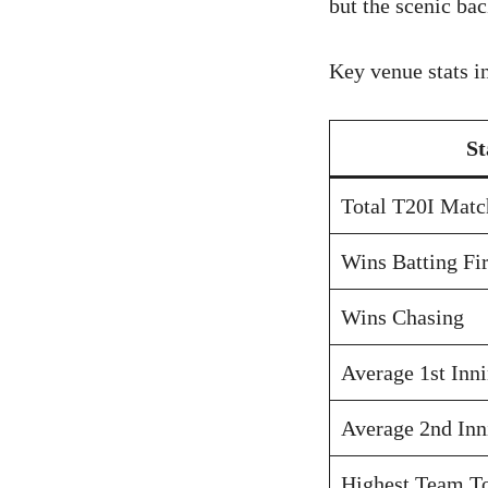
but the scenic ba
Key venue stats i
St
Total T20I Matc
Wins Batting Fir
Wins Chasing
Average 1st Inn
Average 2nd Inn
Highest Team To