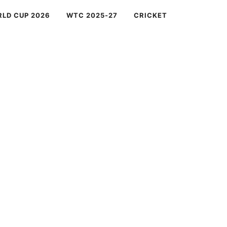
RLD CUP 2026
WTC 2025-27
CRICKET