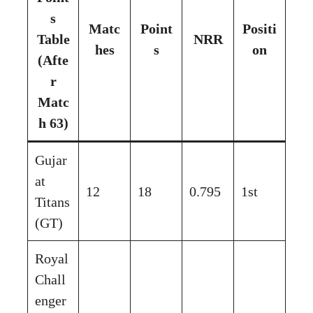
s
Matc
Point
Positi
Table
NRR
hes
s
on
(Afte
r
Matc
h 63)
Gujar
at
12
18
0.795
1st
Titans
(GT)
Royal
Chall
enger