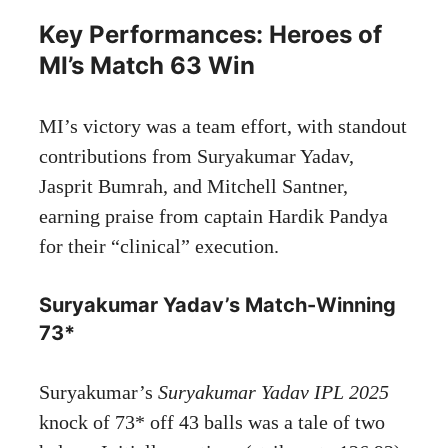
Key Performances: Heroes of
MI’s Match 63 Win
MI’s victory was a team effort, with standout
contributions from Suryakumar Yadav,
Jasprit Bumrah, and Mitchell Santner,
earning praise from captain Hardik Pandya
for their “clinical” execution.
Suryakumar Yadav’s Match-Winning
73*
Suryakumar’s
Suryakumar Yadav IPL 2025
knock of 73* off 43 balls was a tale of two