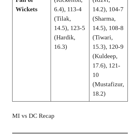
Wickets
6.4), 113-4
14.2), 104-7
(Tilak,
(Sharma,
14.5), 123-5
14.5), 108-8
(Hardik,
(Tiwari,
16.3)
15.3), 120-9
(Kuldeep,
17.6), 121-
10
(Mustafizur,
18.2)
MI vs DC Recap