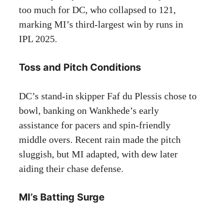
too much for DC, who collapsed to 121,
marking MI’s third-largest win by runs in
IPL 2025.
Toss and Pitch Conditions
DC’s stand-in skipper Faf du Plessis chose to
bowl, banking on Wankhede’s early
assistance for pacers and spin-friendly
middle overs. Recent rain made the pitch
sluggish, but MI adapted, with dew later
aiding their chase defense.
MI’s Batting Surge