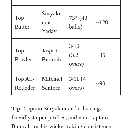
Suryaku
Top
73* (43
mar
~120
Batter
balls)
Yadav
3/12
Top
Jasprit
(3.2
~85
Bowler
Bumrah
overs)
Top All-
Mitchell
3/11 (4
~90
Rounder
Santner
overs)
Tip
: Captain Suryakumar for batting-
friendly Jaipur pitches, and vice-captain
Bumrah for his wicket-taking consistency.