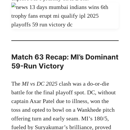
Match 63 Recap: MI’s Dominant
59-Run Victory
The
MI vs DC 2025
clash was a do-or-die
battle for the final playoff spot. DC, without
captain Axar Patel due to illness, won the
toss and opted to bowl on a Wankhede pitch
offering turn and early seam. MI’s 180/5,
fueled by Suryakumar’s brilliance, proved