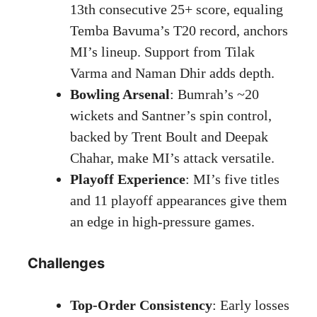
13th consecutive 25+ score, equaling
Temba Bavuma’s T20 record, anchors
MI’s lineup. Support from Tilak
Varma and Naman Dhir adds depth.
Bowling Arsenal
: Bumrah’s ~20
wickets and Santner’s spin control,
backed by Trent Boult and Deepak
Chahar, make MI’s attack versatile.
Playoff Experience
: MI’s five titles
and 11 playoff appearances give them
an edge in high-pressure games.
Challenges
Top-Order Consistency
: Early losses