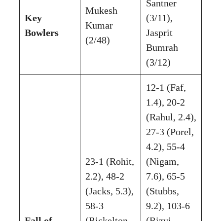
Santner
Mukesh
Key
(3/11),
Kumar
Bowlers
Jasprit
(2/48)
Bumrah
(3/12)
12-1 (Faf,
1.4), 20-2
(Rahul, 2.4),
27-3 (Porel,
4.2), 55-4
23-1 (Rohit,
(Nigam,
2.2), 48-2
7.6), 65-5
(Jacks, 5.3),
(Stubbs,
58-3
9.2), 103-6
Fall of
(Rickelton,
(Rizvi,