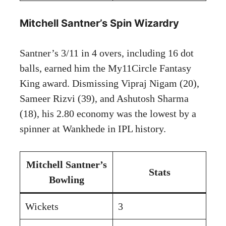
Mitchell Santner’s Spin Wizardry
Santner’s 3/11 in 4 overs, including 16 dot
balls, earned him the My11Circle Fantasy
King award. Dismissing Vipraj Nigam (20),
Sameer Rizvi (39), and Ashutosh Sharma
(18), his 2.80 economy was the lowest by a
spinner at Wankhede in IPL history.
Mitchell Santner’s
Stats
Bowling
Wickets
3