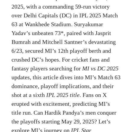
2025, with a commanding 59-run victory
over Delhi Capitals (DC) in IPL 2025 Match
63 at Wankhede Stadium. Suryakumar
Yadav’s unbeaten 73*, paired with Jasprit
Bumrah and Mitchell Santner’s devastating
6/23, secured MI’s 12th playoff berth and
crushed DC’s hopes. For cricket fans and
fantasy players searching for
MI vs DC 2025
updates, this article dives into MI’s Match 63
dominance, playoff implications, and their
shot at a sixth
IPL 2025 title
. Fans on X
erupted with excitement, predicting MI’s
title run. Can Hardik Pandya’s men conquer
the playoffs starting May 29, 2025? Let’s
explore MI’s journey on
IPL Star