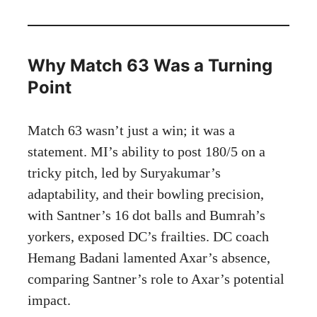
Why Match 63 Was a Turning
Point
Match 63 wasn’t just a win; it was a
statement. MI’s ability to post 180/5 on a
tricky pitch, led by Suryakumar’s
adaptability, and their bowling precision,
with Santner’s 16 dot balls and Bumrah’s
yorkers, exposed DC’s frailties. DC coach
Hemang Badani lamented Axar’s absence,
comparing Santner’s role to Axar’s potential
impact.