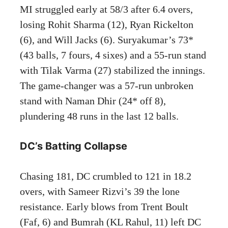
MI struggled early at 58/3 after 6.4 overs,
losing Rohit Sharma (12), Ryan Rickelton
(6), and Will Jacks (6). Suryakumar’s 73*
(43 balls, 7 fours, 4 sixes) and a 55-run stand
with Tilak Varma (27) stabilized the innings.
The game-changer was a 57-run unbroken
stand with Naman Dhir (24* off 8),
plundering 48 runs in the last 12 balls.
DC’s Batting Collapse
Chasing 181, DC crumbled to 121 in 18.2
overs, with Sameer Rizvi’s 39 the lone
resistance. Early blows from Trent Boult
(Faf, 6) and Bumrah (KL Rahul, 11) left DC