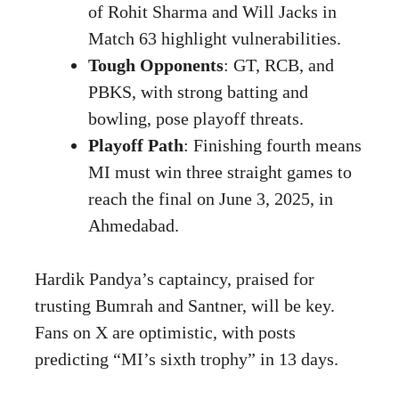
of Rohit Sharma and Will Jacks in
Match 63 highlight vulnerabilities.
Tough Opponents
: GT, RCB, and
PBKS, with strong batting and
bowling, pose playoff threats.
Playoff Path
: Finishing fourth means
MI must win three straight games to
reach the final on June 3, 2025, in
Ahmedabad.
Hardik Pandya’s captaincy, praised for
trusting Bumrah and Santner, will be key.
Fans on X are optimistic, with posts
predicting “MI’s sixth trophy” in 13 days.