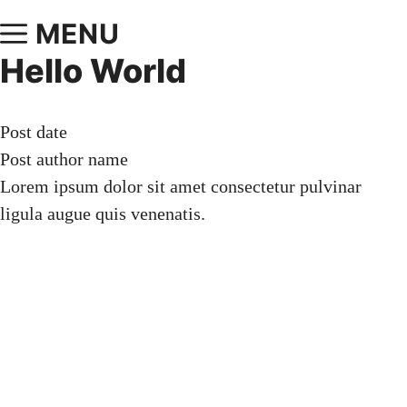
MENU
Hello World
Post date
Post author name
Lorem ipsum dolor sit amet consectetur pulvinar
ligula augue quis venenatis.