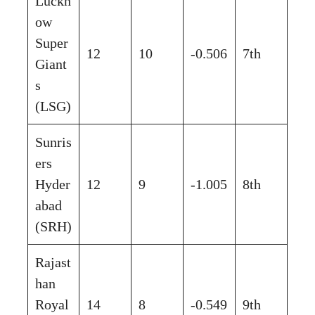
Luckn
ow
Super
12
10
-0.506
7th
Giant
s
(LSG)
Sunris
ers
Hyder
12
9
-1.005
8th
abad
(SRH)
Rajast
han
Royal
14
8
-0.549
9th