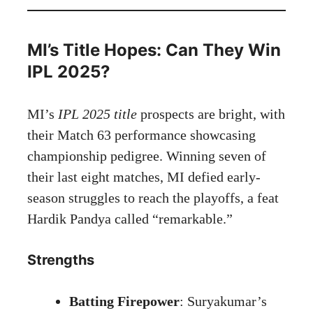
MI’s Title Hopes: Can They Win
IPL 2025?
MI’s
IPL 2025 title
prospects are bright, with
their Match 63 performance showcasing
championship pedigree. Winning seven of
their last eight matches, MI defied early-
season struggles to reach the playoffs, a feat
Hardik Pandya called “remarkable.”
Strengths
Batting Firepower
: Suryakumar’s