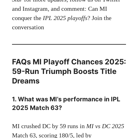
and Instagram, and comment: Can MI
conquer the
IPL 2025 playoffs
? Join the
conversation
FAQs MI Playoff Chances 2025:
59-Run Triumph Boosts Title
Dreams
1. What was MI’s performance in IPL
2025 Match 63?
MI crushed DC by 59 runs in
MI vs DC 2025
Match 63, scoring 180/5, led by