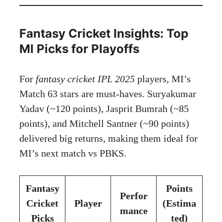
Fantasy Cricket Insights: Top
MI Picks for Playoffs
For
fantasy cricket IPL 2025
players, MI’s
Match 63 stars are must-haves. Suryakumar
Yadav (~120 points), Jasprit Bumrah (~85
points), and Mitchell Santner (~90 points)
delivered big returns, making them ideal for
MI’s next match vs PBKS.
Fantasy
Points
Perfor
Cricket
Player
(Estima
mance
Picks
ted)