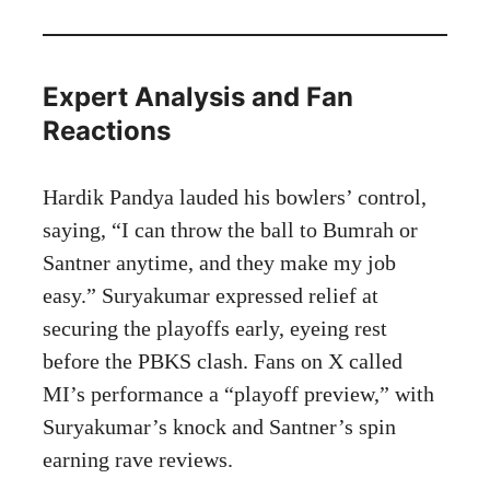
Expert Analysis and Fan
Reactions
Hardik Pandya lauded his bowlers’ control,
saying, “I can throw the ball to Bumrah or
Santner anytime, and they make my job
easy.” Suryakumar expressed relief at
securing the playoffs early, eyeing rest
before the PBKS clash. Fans on X called
MI’s performance a “playoff preview,” with
Suryakumar’s knock and Santner’s spin
earning rave reviews.