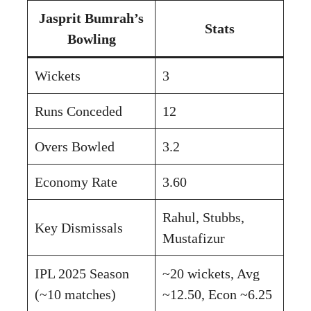
Jasprit Bumrah’s
Stats
Bowling
Wickets
3
Runs Conceded
12
Overs Bowled
3.2
Economy Rate
3.60
Rahul, Stubbs,
Key Dismissals
Mustafizur
IPL 2025 Season
~20 wickets, Avg
(~10 matches)
~12.50, Econ ~6.25