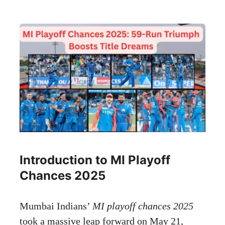
Introduction to MI Playoff
Chances 2025
Mumbai Indians’
MI playoff chances 2025
took a massive leap forward on May 21,