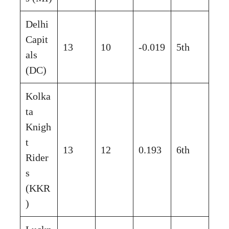
Delhi
Capit
13
10
-0.019
5th
als
(DC)
Kolka
ta
Knigh
t
13
12
0.193
6th
Rider
s
(KKR
)