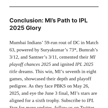
Conclusion: MI’s Path to IPL
2025 Glory
Mumbai Indians’ 59-run rout of DC in Match
63, powered by Suryakumar’s 73*, Bumrah’s
3/12, and Santner’s 3/11, cemented their
MI
playoff chances 2025
and ignited
IPL 2025
title
dreams. This win, MI’s seventh in eight
games, showcased their depth and playoff
pedigree. As they face PBKS on May 26,
2025, and eye the June 3 final, MI’s stars are
aligned for a sixth trophy. Subscribe to
IPL
Star
for more updates, follow us on Twitter