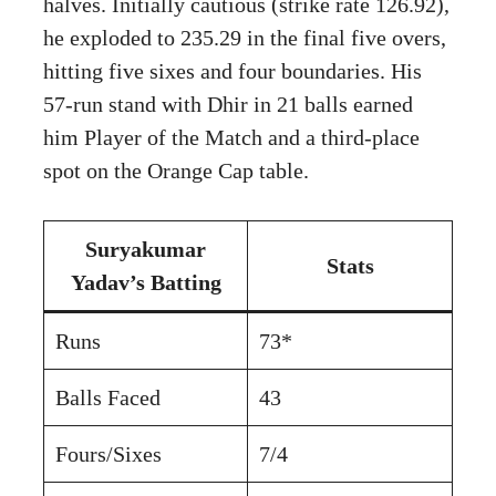
halves. Initially cautious (strike rate 126.92),
he exploded to 235.29 in the final five overs,
hitting five sixes and four boundaries. His
57-run stand with Dhir in 21 balls earned
him Player of the Match and a third-place
spot on the Orange Cap table.
Suryakumar
Stats
Yadav’s Batting
Runs
73*
Balls Faced
43
Fours/Sixes
7/4