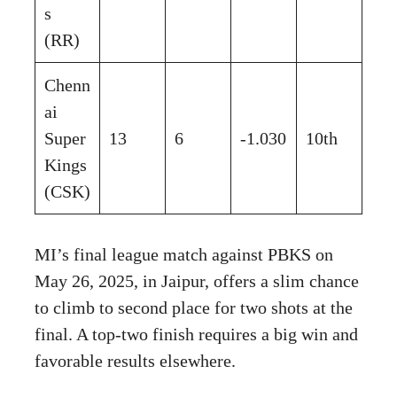
s
(RR)
Chenn
ai
Super
13
6
-1.030
10th
Kings
(CSK)
MI’s final league match against PBKS on
May 26, 2025, in Jaipur, offers a slim chance
to climb to second place for two shots at the
final. A top-two finish requires a big win and
favorable results elsewhere.