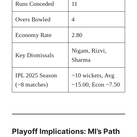
Runs Conceded
11
Overs Bowled
4
Economy Rate
2.80
Nigam, Rizvi,
Key Dismissals
Sharma
IPL 2025 Season
~10 wickets, Avg
(~8 matches)
~15.00, Econ ~7.50
Playoff Implications: MI’s Path