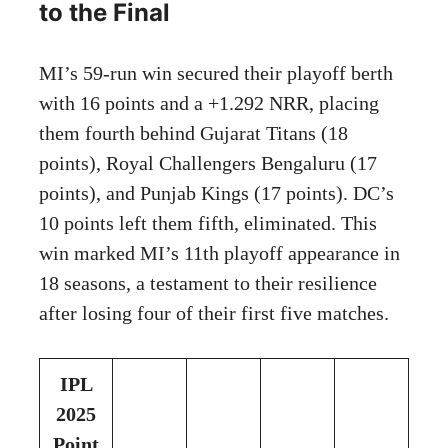
to the Final
MI’s 59-run win secured their playoff berth
with 16 points and a +1.292 NRR, placing
them fourth behind Gujarat Titans (18
points), Royal Challengers Bengaluru (17
points), and Punjab Kings (17 points). DC’s
10 points left them fifth, eliminated. This
win marked MI’s 11th playoff appearance in
18 seasons, a testament to their resilience
after losing four of their first five matches.
IPL
2025
Point