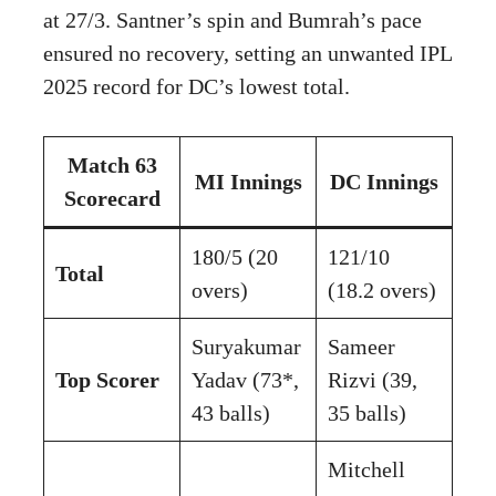
at 27/3. Santner’s spin and Bumrah’s pace
ensured no recovery, setting an unwanted IPL
2025 record for DC’s lowest total.
Match 63
MI Innings
DC Innings
Scorecard
180/5 (20
121/10
Total
overs)
(18.2 overs)
Suryakumar
Sameer
Top Scorer
Yadav (73*,
Rizvi (39,
43 balls)
35 balls)
Mitchell