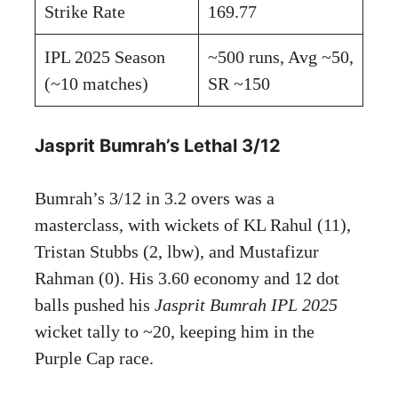
Strike Rate
169.77
IPL 2025 Season
~500 runs, Avg ~50,
(~10 matches)
SR ~150
Jasprit Bumrah’s Lethal 3/12
Bumrah’s 3/12 in 3.2 overs was a
masterclass, with wickets of KL Rahul (11),
Tristan Stubbs (2, lbw), and Mustafizur
Rahman (0). His 3.60 economy and 12 dot
balls pushed his
Jasprit Bumrah IPL 2025
wicket tally to ~20, keeping him in the
Purple Cap race.