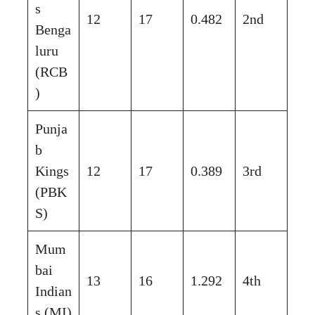
s
12
17
0.482
2nd
Benga
luru
(RCB
)
Punja
b
Kings
12
17
0.389
3rd
(PBK
S)
Mum
bai
13
16
1.292
4th
Indian
s (MI)