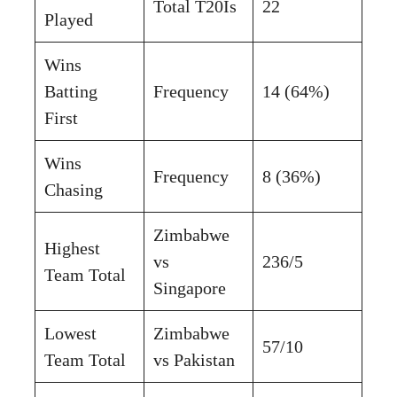
Total T20Is
22
Played
Wins
Batting
Frequency
14 (64%)
First
Wins
Frequency
8 (36%)
Chasing
Zimbabwe
Highest
vs
236/5
Team Total
Singapore
Lowest
Zimbabwe
57/10
Team Total
vs Pakistan