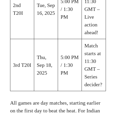
5:00 PM
11:30
2nd
Tue, Sep
/ 1:30
GMT –
T20I
16, 2025
PM
Live
action
ahead!
Match
starts at
Thu,
5:00 PM
11:30
3rd T20I
Sep 18,
/ 1:30
GMT –
2025
PM
Series
decider?
All games are day matches, starting earlier
on the first day to beat the heat. For Indian