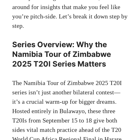
around for insights that make you feel like
you’re pitch-side. Let’s break it down step by
step.
Series Overview: Why the
Namibia Tour of Zimbabwe
2025 T20I Series Matters
The Namibia Tour of Zimbabwe 2025 T20I
series isn’t just another bilateral contest—
it’s a crucial warm-up for bigger dreams.
Hosted entirely in Bulawayo, these three
T20Is from September 15 to 18 give both
sides vital match practice ahead of the T20
World Cup Africa Regional Final in Harare,