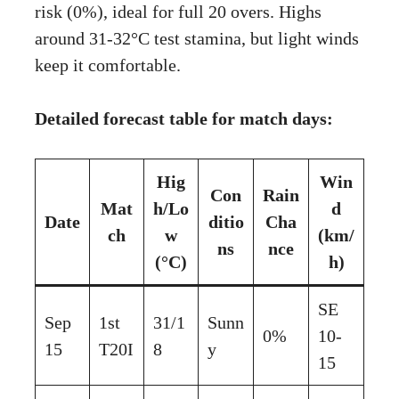
risk (0%), ideal for full 20 overs. Highs
around 31-32°C test stamina, but light winds
keep it comfortable.
Detailed forecast table for match days:
Hig
Win
Con
Rain
Mat
h/Lo
d
Date
ditio
Cha
ch
w
(km/
ns
nce
(°C)
h)
SE
Sep
1st
31/1
Sunn
0%
10-
15
T20I
8
y
15