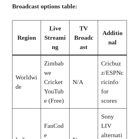
Broadcast options table:
Live
TV
Additio
Region
Streami
Broadc
nal
ng
ast
Zimbab
Cricbuz
we
z/ESPNc
Worldwi
Cricket
N/A
ricinfo
de
YouTub
for
e (Free)
scores
Sony
FanCod
LIV
e
alternati