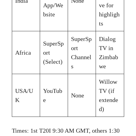
India
None
App/We
ve for
bsite
highligh
ts
SuperSp
Dialog
SuperSp
ort
TV in
Africa
ort
Channel
Zimbab
(Select)
s
we
Willow
USA/U
YouTub
TV (if
None
K
e
extende
d)
Times: 1st T20I 9:30 AM GMT, others 1:30