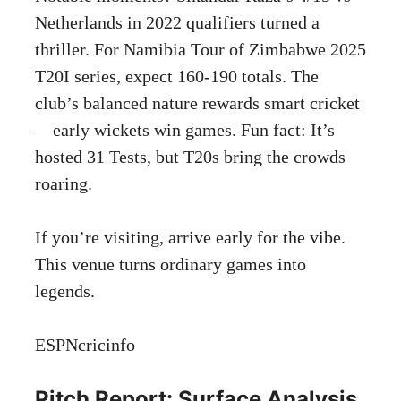
Netherlands in 2022 qualifiers turned a
thriller. For Namibia Tour of Zimbabwe 2025
T20I series, expect 160-190 totals. The
club’s balanced nature rewards smart cricket
—early wickets win games. Fun fact: It’s
hosted 31 Tests, but T20s bring the crowds
roaring.
If you’re visiting, arrive early for the vibe.
This venue turns ordinary games into
legends.
ESPNcricinfo
Pitch Report: Surface Analysis,