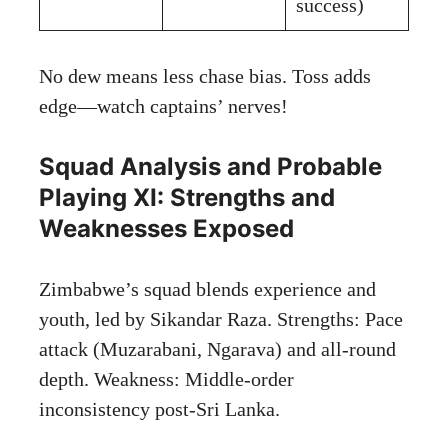
success)
No dew means less chase bias. Toss adds
edge—watch captains’ nerves!
Squad Analysis and Probable
Playing XI: Strengths and
Weaknesses Exposed
Zimbabwe’s squad blends experience and
youth, led by Sikandar Raza. Strengths: Pace
attack (Muzarabani, Ngarava) and all-round
depth. Weakness: Middle-order
inconsistency post-Sri Lanka.