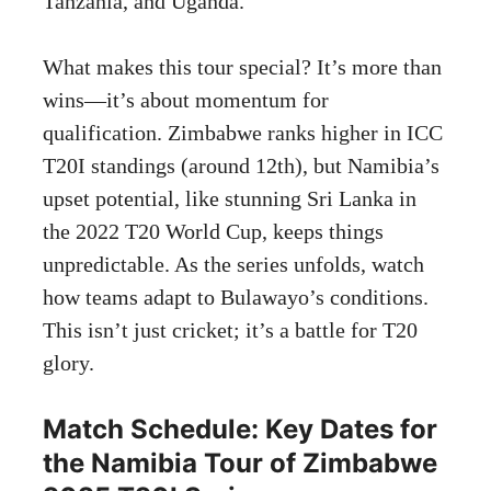
Tanzania, and Uganda.
What makes this tour special? It’s more than
wins—it’s about momentum for
qualification. Zimbabwe ranks higher in ICC
T20I standings (around 12th), but Namibia’s
upset potential, like stunning Sri Lanka in
the 2022 T20 World Cup, keeps things
unpredictable. As the series unfolds, watch
how teams adapt to Bulawayo’s conditions.
This isn’t just cricket; it’s a battle for T20
glory.
Match Schedule: Key Dates for
the Namibia Tour of Zimbabwe