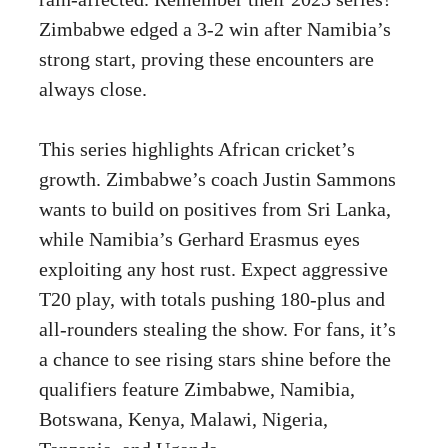
Zimbabwe edged a 3-2 win after Namibia’s
strong start, proving these encounters are
always close.
This series highlights African cricket’s
growth. Zimbabwe’s coach Justin Sammons
wants to build on positives from Sri Lanka,
while Namibia’s Gerhard Erasmus eyes
exploiting any host rust. Expect aggressive
T20 play, with totals pushing 180-plus and
all-rounders stealing the show. For fans, it’s
a chance to see rising stars shine before the
qualifiers feature Zimbabwe, Namibia,
Botswana, Kenya, Malawi, Nigeria,