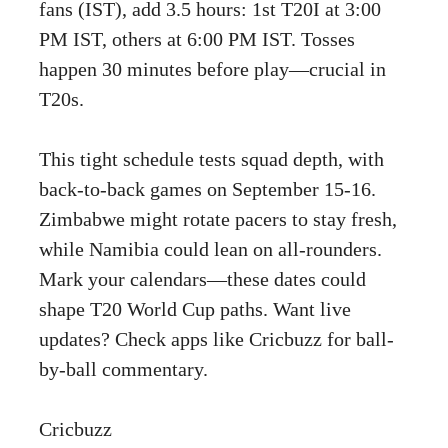
fans (IST), add 3.5 hours: 1st T20I at 3:00
PM IST, others at 6:00 PM IST. Tosses
happen 30 minutes before play—crucial in
T20s.
This tight schedule tests squad depth, with
back-to-back games on September 15-16.
Zimbabwe might rotate pacers to stay fresh,
while Namibia could lean on all-rounders.
Mark your calendars—these dates could
shape T20 World Cup paths. Want live
updates? Check apps like Cricbuzz for ball-
by-ball commentary.
Cricbuzz