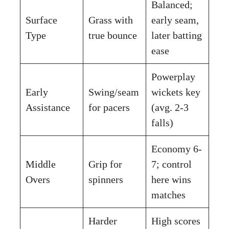
Balanced;
Surface
Grass with
early seam,
Type
true bounce
later batting
ease
Powerplay
Early
Swing/seam
wickets key
Assistance
for pacers
(avg. 2-3
falls)
Economy 6-
Middle
Grip for
7; control
Overs
spinners
here wins
matches
Harder
High scores