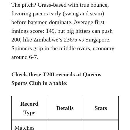
The pitch? Grass-based with true bounce,
favoring pacers early (swing and seam)
before batsmen dominate. Average first-
innings score: 149, but big hitters can push
200, like Zimbabwe’s 236/5 vs Singapore.
Spinners grip in the middle overs, economy
around 6-7.
Check these T20I records at Queens
Sports Club in a table:
Record
Details
Stats
Type
Matches