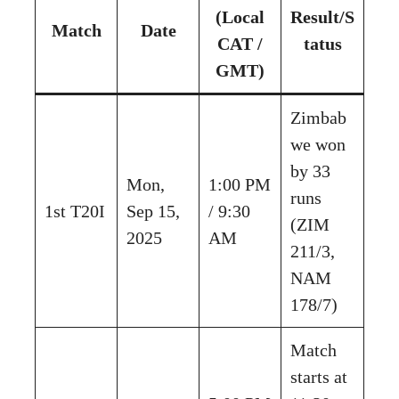
(Local
Result/S
Match
Date
CAT /
tatus
GMT)
Zimbab
we won
by 33
Mon,
1:00 PM
runs
1st T20I
Sep 15,
/ 9:30
(ZIM
2025
AM
211/3,
NAM
178/7)
Match
starts at