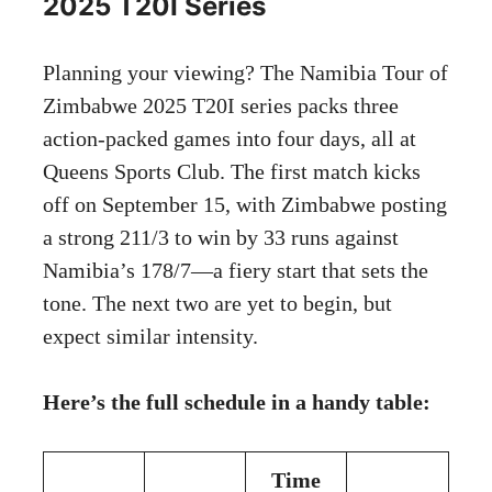
2025 T20I Series
Planning your viewing? The Namibia Tour of
Zimbabwe 2025 T20I series packs three
action-packed games into four days, all at
Queens Sports Club. The first match kicks
off on September 15, with Zimbabwe posting
a strong 211/3 to win by 33 runs against
Namibia’s 178/7—a fiery start that sets the
tone. The next two are yet to begin, but
expect similar intensity.
Here’s the full schedule in a handy table:
Time