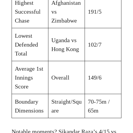
Highest
Afghanistan
Successful
vs
191/5
Chase
Zimbabwe
Lowest
Uganda vs
Defended
102/7
Hong Kong
Total
Average 1st
Innings
Overall
149/6
Score
Boundary
Straight/Squ
70-75m /
Dimensions
are
65m
Notable moments? Sikandar Raza’s 4/15 vs