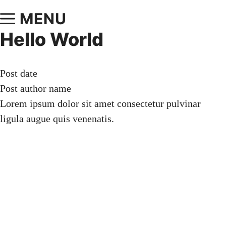
MENU
Hello World
Post date
Post author name
Lorem ipsum dolor sit amet consectetur pulvinar
ligula augue quis venenatis.