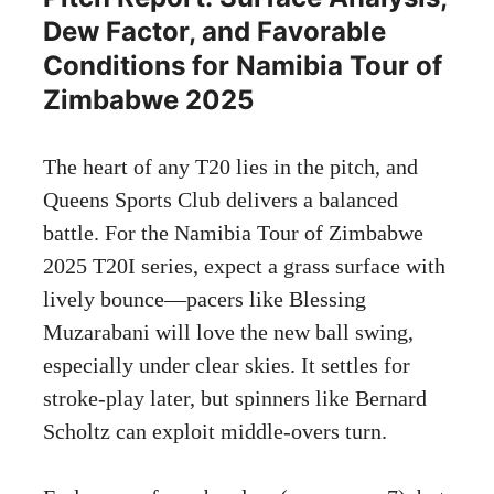
Dew Factor, and Favorable
Conditions for Namibia Tour of
Zimbabwe 2025
The heart of any T20 lies in the pitch, and
Queens Sports Club delivers a balanced
battle. For the Namibia Tour of Zimbabwe
2025 T20I series, expect a grass surface with
lively bounce—pacers like Blessing
Muzarabani will love the new ball swing,
especially under clear skies. It settles for
stroke-play later, but spinners like Bernard
Scholtz can exploit middle-overs turn.