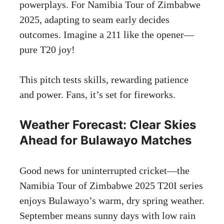
powerplays. For Namibia Tour of Zimbabwe
2025, adapting to seam early decides
outcomes. Imagine a 211 like the opener—
pure T20 joy!
This pitch tests skills, rewarding patience
and power. Fans, it’s set for fireworks.
Weather Forecast: Clear Skies
Ahead for Bulawayo Matches
Good news for uninterrupted cricket—the
Namibia Tour of Zimbabwe 2025 T20I series
enjoys Bulawayo’s warm, dry spring weather.
September means sunny days with low rain