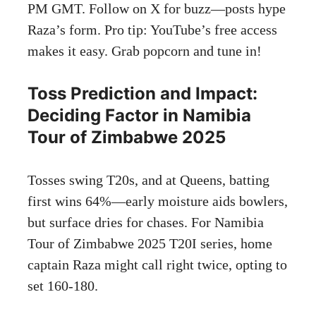
PM GMT. Follow on X for buzz—posts hype
Raza’s form. Pro tip: YouTube’s free access
makes it easy. Grab popcorn and tune in!
Toss Prediction and Impact:
Deciding Factor in Namibia
Tour of Zimbabwe 2025
Tosses swing T20s, and at Queens, batting
first wins 64%—early moisture aids bowlers,
but surface dries for chases. For Namibia
Tour of Zimbabwe 2025 T20I series, home
captain Raza might call right twice, opting to
set 160-180.