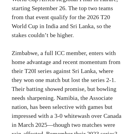
starting September 26. The top two teams
from that event qualify for the 2026 T20
World Cup in India and Sri Lanka, so the
stakes couldn’t be higher.
Zimbabwe, a full ICC member, enters with
home advantage and recent momentum from
their T20I series against Sri Lanka, where
they won one match but lost the series 2-1.
Their batting showed promise, but bowling
needs sharpening. Namibia, the Associate
nation, has been selective with games but
impressed with a 3-0 whitewash over Canada
in March 2025—though two matches were
rain-affected. Remember their 2023 series?