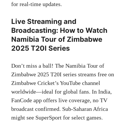
for real-time updates.
Live Streaming and
Broadcasting: How to Watch
Namibia Tour of Zimbabwe
2025 T20I Series
Don’t miss a ball! The Namibia Tour of
Zimbabwe 2025 T20I series streams free on
Zimbabwe Cricket’s YouTube channel
worldwide—ideal for global fans. In India,
FanCode app offers live coverage, no TV
broadcast confirmed. Sub-Saharan Africa
might see SuperSport for select games.