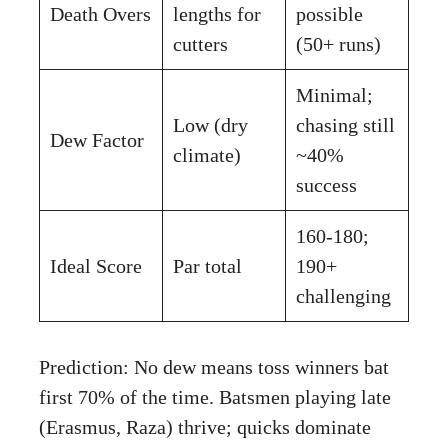
Death Overs
lengths for
possible
cutters
(50+ runs)
Minimal;
Low (dry
chasing still
Dew Factor
climate)
~40%
success
160-180;
Ideal Score
Par total
190+
challenging
Prediction: No dew means toss winners bat
first 70% of the time. Batsmen playing late
(Erasmus, Raza) thrive; quicks dominate