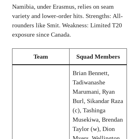
Namibia, under Erasmus, relies on seam
variety and lower-order hits. Strengths: All-
rounders like Smit. Weakness: Limited T20
exposure since Canada.
Team
Squad Members
Brian Bennett,
Tadiwanashe
Marumani, Ryan
Burl, Sikandar Raza
(c), Tashinga
Musekiwa, Brendan
Taylor (w), Dion
Myers, Wellington