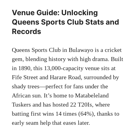
Venue Guide: Unlocking
Queens Sports Club Stats and
Records
Queens Sports Club in Bulawayo is a cricket
gem, blending history with high drama. Built
in 1890, this 13,000-capacity venue sits at
Fife Street and Harare Road, surrounded by
shady trees—perfect for fans under the
African sun. It’s home to Matabeleland
Tuskers and has hosted 22 T20Is, where
batting first wins 14 times (64%), thanks to
early seam help that eases later.