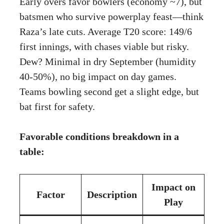
Early overs favor bowlers (economy ~7), but
batsmen who survive powerplay feast—think
Raza’s late cuts. Average T20 score: 149/6
first innings, with chases viable but risky.
Dew? Minimal in dry September (humidity
40-50%), no big impact on day games.
Teams bowling second get a slight edge, but
bat first for safety.
Favorable conditions breakdown in a
table:
Impact on
Factor
Description
Play