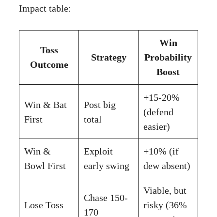
Impact table:
Win
Toss
Strategy
Probability
Outcome
Boost
+15-20%
Win & Bat
Post big
(defend
First
total
easier)
Win &
Exploit
+10% (if
Bowl First
early swing
dew absent)
Viable, but
Chase 150-
Lose Toss
risky (36%
170