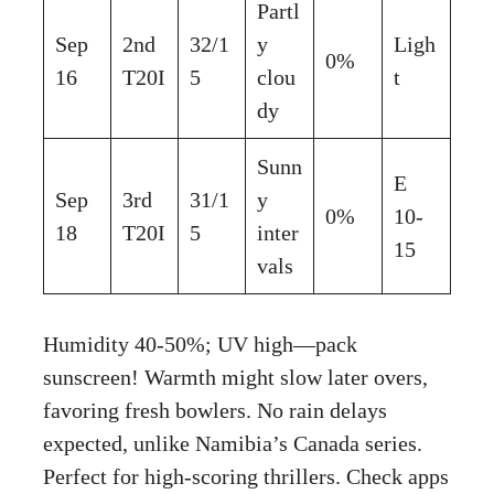
Partl
Sep
2nd
32/1
y
Ligh
0%
16
T20I
5
clou
t
dy
Sunn
E
Sep
3rd
31/1
y
0%
10-
18
T20I
5
inter
15
vals
Humidity 40-50%; UV high—pack
sunscreen! Warmth might slow later overs,
favoring fresh bowlers. No rain delays
expected, unlike Namibia’s Canada series.
Perfect for high-scoring thrillers. Check apps