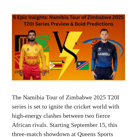
The Namibia Tour of Zimbabwe 2025 T20I
series is set to ignite the cricket world with
high-energy clashes between two fierce
African rivals. Starting September 15, this
three-match showdown at Queens Sports