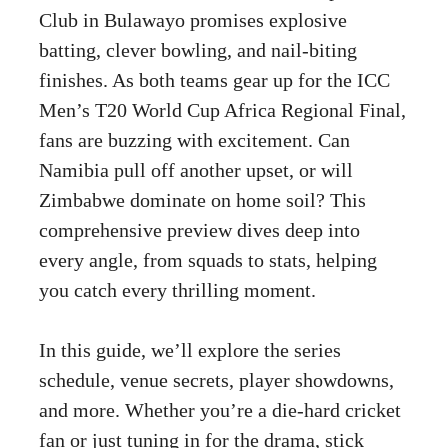
Club in Bulawayo promises explosive
batting, clever bowling, and nail-biting
finishes. As both teams gear up for the ICC
Men’s T20 World Cup Africa Regional Final,
fans are buzzing with excitement. Can
Namibia pull off another upset, or will
Zimbabwe dominate on home soil? This
comprehensive preview dives deep into
every angle, from squads to stats, helping
you catch every thrilling moment.
In this guide, we’ll explore the series
schedule, venue secrets, player showdowns,
and more. Whether you’re a die-hard cricket
fan or just tuning in for the drama, stick