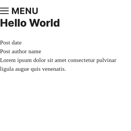
MENU
Hello World
Post date
Post author name
Lorem ipsum dolor sit amet consectetur pulvinar
ligula augue quis venenatis.