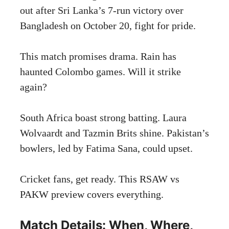
out after Sri Lanka’s 7-run victory over
Bangladesh on October 20, fight for pride.
This match promises drama. Rain has
haunted Colombo games. Will it strike
again?
South Africa boast strong batting. Laura
Wolvaardt and Tazmin Brits shine. Pakistan’s
bowlers, led by Fatima Sana, could upset.
Cricket fans, get ready. This RSAW vs
PAKW preview covers everything.
Match Details: When, Where,