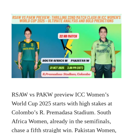
RSAW vs PAKW preview ICC Women’s
World Cup 2025 starts with high stakes at
Colombo’s R. Premadasa Stadium. South
Africa Women, already in the semifinals,
chase a fifth straight win. Pakistan Women,