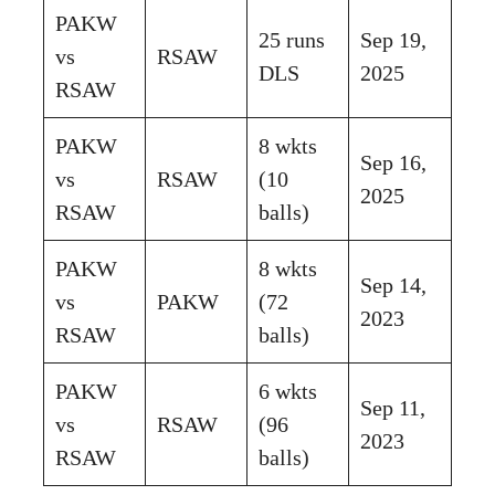
PAKW
25 runs
Sep 19,
vs
RSAW
DLS
2025
RSAW
PAKW
8 wkts
Sep 16,
vs
RSAW
(10
2025
RSAW
balls)
PAKW
8 wkts
Sep 14,
vs
PAKW
(72
2023
RSAW
balls)
PAKW
6 wkts
Sep 11,
vs
RSAW
(96
2023
RSAW
balls)