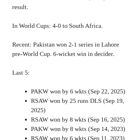
result.
In World Cups: 4-0 to South Africa.
Recent: Pakistan won 2-1 series in Lahore
pre-World Cup. 6-wicket win in decider.
Last 5:
PAKW won by 6 wkts (Sep 22, 2025)
RSAW won by 25 runs DLS (Sep 19,
2025)
RSAW won by 8 wkts (Sep 16, 2025)
PAKW won by 8 wkts (Sep 14, 2023)
RSAW won by 6 wkts (Sep 11, 2023)