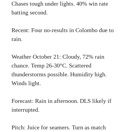
Chases tough under lights. 40% win rate
batting second.
Recent: Four no-results in Colombo due to
rain.
Weather October 21: Cloudy, 72% rain
chance. Temp 26-30°C. Scattered
thunderstorms possible. Humidity high.
Winds light.
Forecast: Rain in afternoon. DLS likely if
interrupted.
Pitch: Juice for seamers. Turn as match