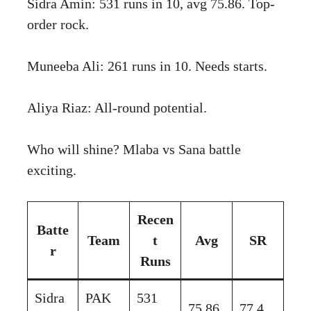
Sidra Amin: 531 runs in 10, avg 75.86. Top-
order rock.
Muneeba Ali: 261 runs in 10. Needs starts.
Aliya Riaz: All-round potential.
Who will shine? Mlaba vs Sana battle
exciting.
Recen
Batte
Team
t
Avg
SR
r
Runs
Sidra
PAK
531
75.86
77.4