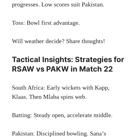
progresses. Low scores suit Pakistan.
Toss: Bowl first advantage.
Will weather decide? Share thoughts!
Tactical Insights: Strategies for
RSAW vs PAKW in Match 22
South Africa: Early wickets with Kapp,
Klaas. Then Mlaba spins web.
Batting: Steady open, accelerate middle.
Pakistan: Disciplined bowling. Sana’s