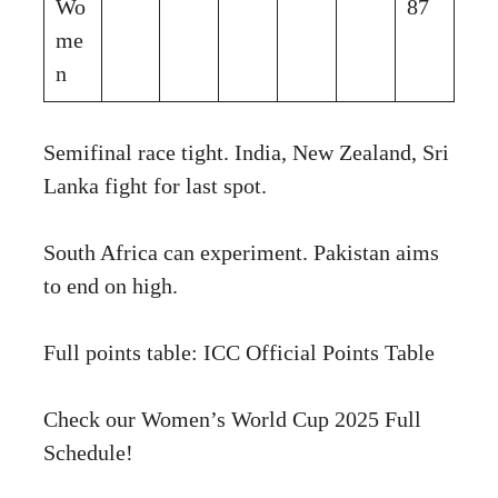
Wo
87
me
n
Semifinal race tight. India, New Zealand, Sri
Lanka fight for last spot.
South Africa can experiment. Pakistan aims
to end on high.
Full points table:
ICC Official Points Table
Check our
Women’s World Cup 2025 Full
Schedule
!