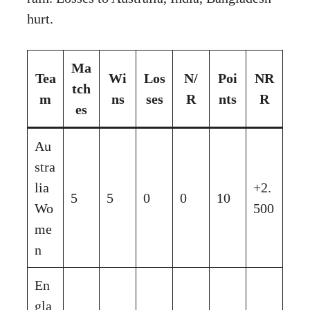
hurt.
Ma
Tea
Wi
Los
N/
Poi
NR
tch
m
ns
ses
R
nts
R
es
Au
stra
lia
+2.
5
5
0
0
10
Wo
500
me
n
En
gla