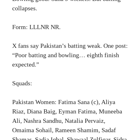
collapses.
Form: LLLNR NR.
X fans say Pakistan’s batting weak. One post:
“Poor batting and bowling… eighth finish
expected.”
Squads:
Pakistan Women: Fatima Sana (c), Aliya
Riaz, Diana Baig, Eyman Fatima, Muneeba
Ali, Nashra Sandhu, Natalia Pervaiz,
Omaima Sohail, Rameen Shamim, Sadaf
Shamas, Sadia Iqbal, Shawaal Zulfiqar, Sidra