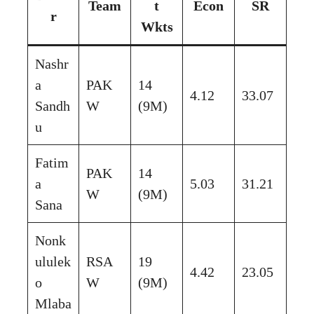
Team
t
Econ
SR
r
Wkts
Nashr
a
PAK
14
4.12
33.07
Sandh
W
(9M)
u
Fatim
PAK
14
a
5.03
31.21
W
(9M)
Sana
Nonk
ululek
RSA
19
4.42
23.05
o
W
(9M)
Mlaba