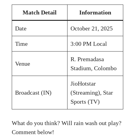
Match Detail
Information
Date
October 21, 2025
Time
3:00 PM Local
R. Premadasa
Venue
Stadium, Colombo
JioHotstar
Broadcast (IN)
(Streaming), Star
Sports (TV)
What do you think? Will rain wash out play?
Comment below!