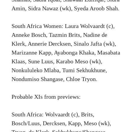
Amin, Sidra Nawaz (wk), Syeda Aroob Shah.
South Africa Women: Laura Wolvaardt (c),
Anneke Bosch, Tazmin Brits, Nadine de
Klerk, Annerie Dercksen, Sinalo Jafta (wk),
Marizanne Kapp, Ayabonga Khaka, Masabata
Klaas, Sune Luus, Karabo Meso (wk),
Nonkululeko Mlaba, Tumi Sekhukhune,
Nondumiso Shangase, Chloe Tryon.
Probable XIs from previews:
South Africa: Wolvaardt (c), Brits,
Bosch/Luus, Dercksen, Kapp, Meso (wk),
Tryon, de Klerk, Sekhukhune/Shangase,