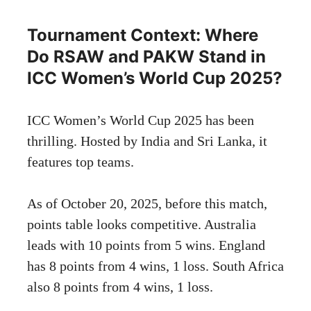
Tournament Context: Where
Do RSAW and PAKW Stand in
ICC Women’s World Cup 2025?
ICC Women’s World Cup 2025 has been
thrilling. Hosted by India and Sri Lanka, it
features top teams.
As of October 20, 2025, before this match,
points table looks competitive. Australia
leads with 10 points from 5 wins. England
has 8 points from 4 wins, 1 loss. South Africa
also 8 points from 4 wins, 1 loss.