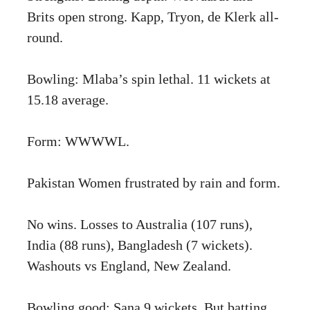
Brits open strong. Kapp, Tryon, de Klerk all-
round.
Bowling: Mlaba’s spin lethal. 11 wickets at
15.18 average.
Form: WWWWL.
Pakistan Women frustrated by rain and form.
No wins. Losses to Australia (107 runs),
India (88 runs), Bangladesh (7 wickets).
Washouts vs England, New Zealand.
Bowling good: Sana 9 wickets. But batting