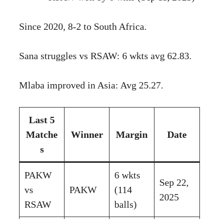
Since 2020, 8-2 to South Africa.
Sana struggles vs RSAW: 6 wkts avg 62.83.
Mlaba improved in Asia: Avg 25.27.
Last 5
Matche
Winner
Margin
Date
s
PAKW
6 wkts
Sep 22,
vs
PAKW
(114
2025
RSAW
balls)