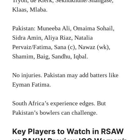
Klaas, Mlaba.
Pakistan: Muneeba Ali, Omaima Sohail,
Sidra Amin, Aliya Riaz, Natalia
Pervaiz/Fatima, Sana (c), Nawaz (wk),
Shamim, Baig, Sandhu, Iqbal.
No injuries. Pakistan may add batters like
Eyman Fatima.
South Africa’s experience edges. But
Pakistan’s bowlers can challenge.
Key Players to Watch in RSAW