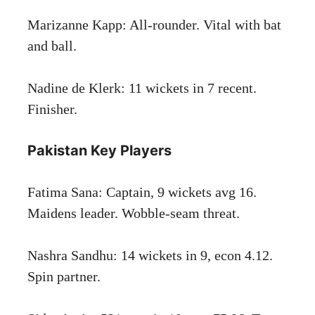
Marizanne Kapp: All-rounder. Vital with bat
and ball.
Nadine de Klerk: 11 wickets in 7 recent.
Finisher.
Pakistan Key Players
Fatima Sana: Captain, 9 wickets avg 16.
Maidens leader. Wobble-seam threat.
Nashra Sandhu: 14 wickets in 9, econ 4.12.
Spin partner.