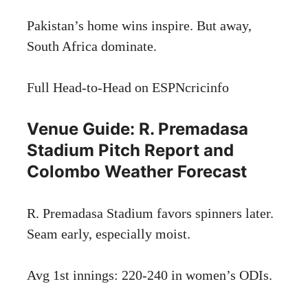
Pakistan’s home wins inspire. But away,
South Africa dominate.
Full Head-to-Head on ESPNcricinfo
Venue Guide: R. Premadasa
Stadium Pitch Report and
Colombo Weather Forecast
R. Premadasa Stadium favors spinners later.
Seam early, especially moist.
Avg 1st innings: 220-240 in women’s ODIs.