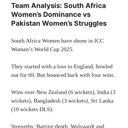
Team Analysis: South Africa
Women’s Dominance vs
Pakistan Women’s Struggles
South Africa Women have shone in ICC
Women’s World Cup 2025.
They started with a loss to England, bowled
out for 69. But bounced back with four wins.
Wins over New Zealand (6 wickets), India (3
wickets), Bangladesh (3 wickets), Sri Lanka
(10 wickets DLS).
Strengths: Batting depth. Wolvaardt and