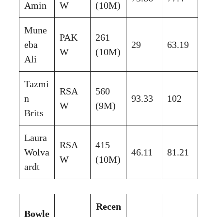
Amin
W
(10M)
Mune
PAK
261
eba
29
63.19
W
(10M)
Ali
Tazmi
RSA
560
n
93.33
102
W
(9M)
Brits
Laura
RSA
415
Wolva
46.11
81.21
W
(10M)
ardt
Recen
Bowle