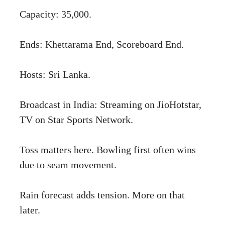
Capacity: 35,000.
Ends: Khettarama End, Scoreboard End.
Hosts: Sri Lanka.
Broadcast in India: Streaming on JioHotstar,
TV on Star Sports Network.
Toss matters here. Bowling first often wins
due to seam movement.
Rain forecast adds tension. More on that
later.