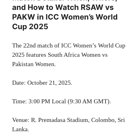
and How to Watch RSAW vs
PAKW in ICC Women’s World
Cup 2025
The 22nd match of ICC Women’s World Cup
2025 features South Africa Women vs
Pakistan Women.
Date: October 21, 2025.
Time: 3:00 PM Local (9:30 AM GMT).
Venue: R. Premadasa Stadium, Colombo, Sri
Lanka.