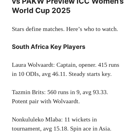
vs PAKW Preview ICC Women’s
World Cup 2025
Stars define matches. Here’s who to watch.
South Africa Key Players
Laura Wolvaardt: Captain, opener. 415 runs
in 10 ODIs, avg 46.11. Steady starts key.
Tazmin Brits: 560 runs in 9, avg 93.33.
Potent pair with Wolvaardt.
Nonkululeko Mlaba: 11 wickets in
tournament, avg 15.18. Spin ace in Asia.