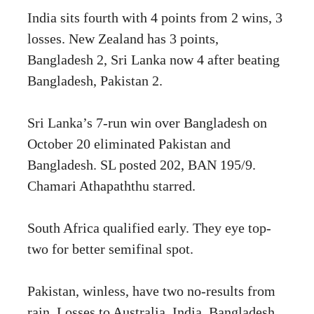
India sits fourth with 4 points from 2 wins, 3
losses. New Zealand has 3 points,
Bangladesh 2, Sri Lanka now 4 after beating
Bangladesh, Pakistan 2.
Sri Lanka’s 7-run win over Bangladesh on
October 20 eliminated Pakistan and
Bangladesh. SL posted 202, BAN 195/9.
Chamari Athapaththu starred.
South Africa qualified early. They eye top-
two for better semifinal spot.
Pakistan, winless, have two no-results from
rain. Losses to Australia, India, Bangladesh