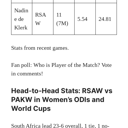
Nadin
RSA
11
e de
5.54
24.81
W
(7M)
Klerk
Stats from recent games.
Fan poll: Who is Player of the Match? Vote
in comments!
Head-to-Head Stats: RSAW vs
PAKW in Women’s ODIs and
World Cups
South Africa lead 23-6 overall, 1 tie, 1 no-