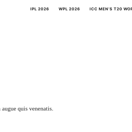
IPL 2026
WPL 2026
ICC MEN’S T20 WO
a augue quis venenatis.