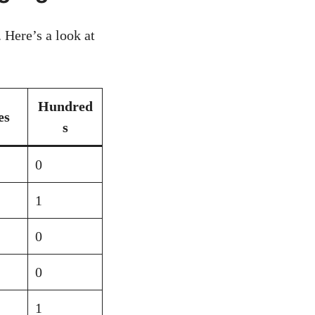
 Here’s a look at
Hundred
es
s
0
1
0
0
1