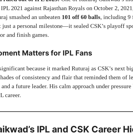
IPL 2021 against Rajasthan Royals on October 2, 2021,
uraj smashed an unbeaten
101 off 60 balls
, including 9 
 just a personal milestone—it sealed CSK’s playoff s
hor and finish games.
ment Matters for IPL Fans
significant because it marked Ruturaj as CSK’s next big
hades of consistency and flair that reminded them of 
e and a future leader. His calm approach under pressur
L career.
aikwad’s IPL and CSK Career Hi