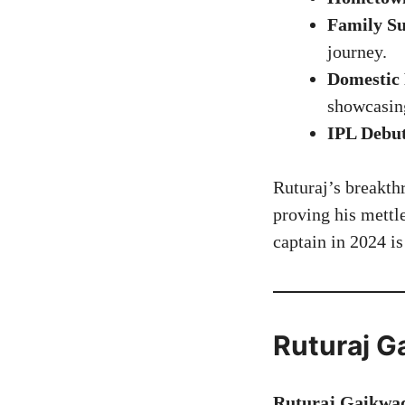
Family Su
journey.
Domestic 
showcasin
IPL Debu
Ruturaj’s breakth
proving his mettl
captain in 2024 i
Ruturaj G
Ruturaj Gaikwad