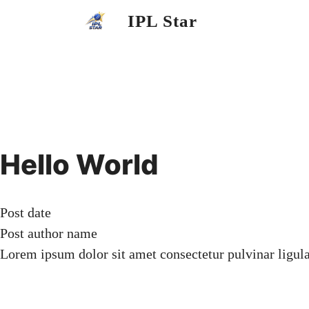
Skip
IPL Star
to
content
Hello World
Post date
Post author name
Lorem ipsum dolor sit amet consectetur pulvinar ligul