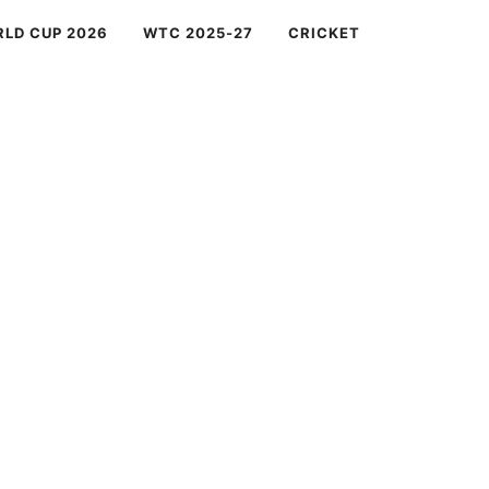
RLD CUP 2026
WTC 2025-27
CRICKET