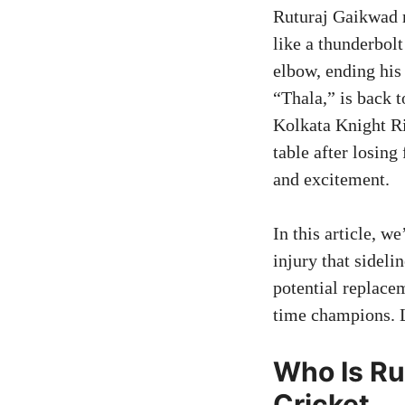
Ruturaj Gaikwad 
like a thunderbolt
elbow, ending his 
“Thala,” is back t
Kolkata Knight Ri
table after losing
and excitement.
In this article, w
injury that sidel
potential replacem
time champions. L
Who Is Ru
Cricket