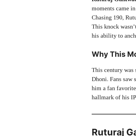
moments came in 
Chasing 190, Rut
This knock wasn’t
his ability to anc
Why This Mo
This century was 
Dhoni. Fans saw s
him a fan favorit
hallmark of his IP
Ruturaj G