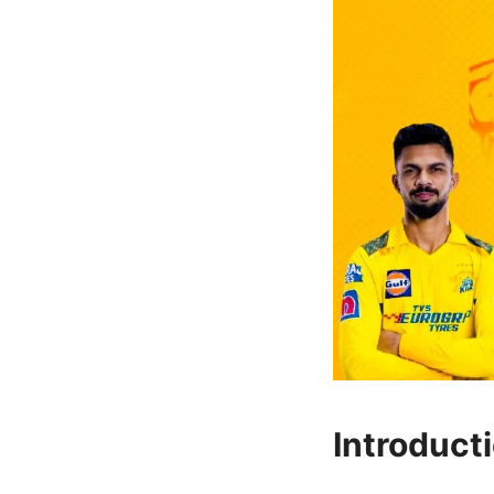
Introduct