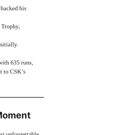
 backed his
 Trophy,
itially.
ith 635 runs,
nt to CSK’s
 Moment
t unforgettable