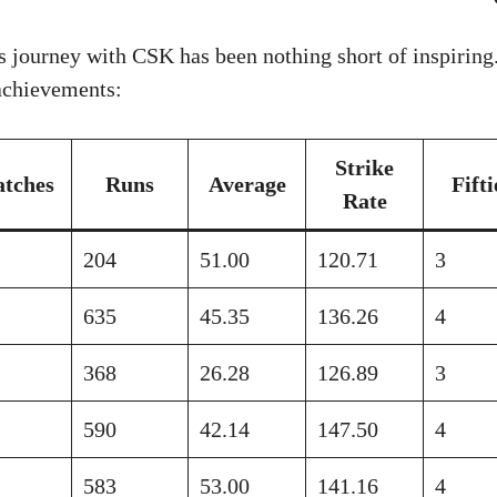
 journey with CSK has been nothing short of inspiring.
 achievements:
Strike
tches
Runs
Average
Fifti
Rate
204
51.00
120.71
3
635
45.35
136.26
4
368
26.28
126.89
3
590
42.14
147.50
4
583
53.00
141.16
4