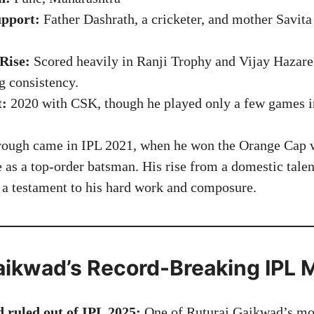
pport:
Father Dashrath, a cricketer, and mother Savita
Rise:
Scored heavily in Ranji Trophy and Vijay Hazare
g consistency.
t:
2020 with CSK, though he played only a few games in
rough came in IPL 2021, when he won the Orange Cap w
e as a top-order batsman. His rise from a domestic tale
s a testament to his hard work and composure.
aikwad’s Record-Breaking IPL
 ruled out of IPL 2025:
One of Ruturaj Gaikwad’s mos