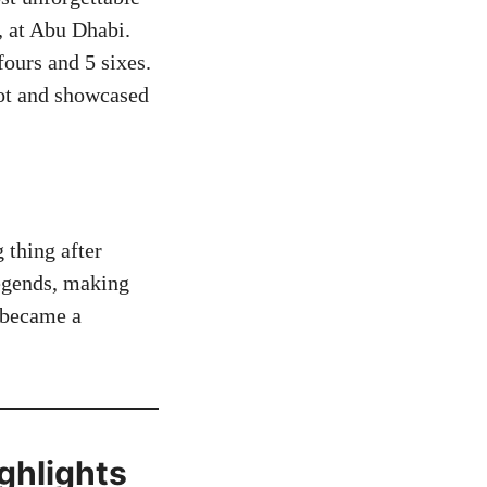
 at Abu Dhabi.
fours and 5 sixes.
pot and showcased
 thing after
legends, making
e became a
ghlights