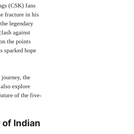
ngs (CSK) fans
e fracture in his
 the legendary
clash against
on the points
has sparked hope
 journey, the
 also explore
uture of the five-
 of Indian