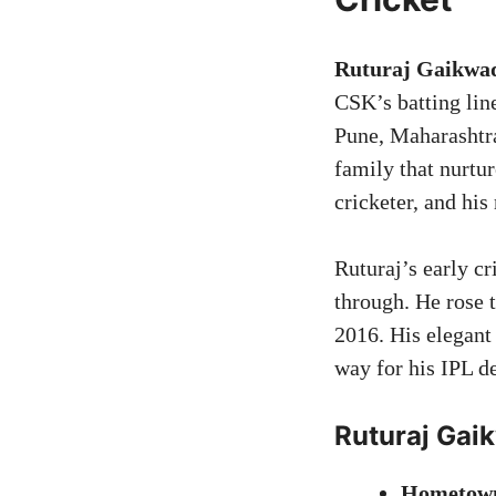
Ruturaj Gaikwad
CSK’s batting line
Pune, Maharashtra
family that nurtu
cricketer, and hi
Ruturaj’s early cr
through. He rose 
2016. His elegant
way for his IPL d
Ruturaj Gai
Hometow