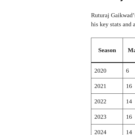
Ruturaj Gaikwad’s
his key stats and
Season
Ma
2020
6
2021
16
2022
14
2023
16
2024
14