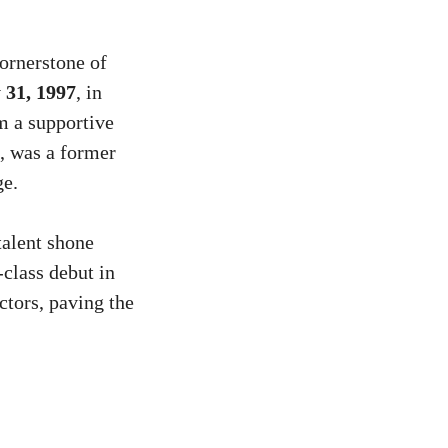
ornerstone of
 31, 1997
, in
m a supportive
d, was a former
ge.
talent shone
class debut in
ctors, paving the