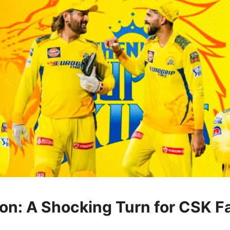
ion: A Shocking Turn for CSK F