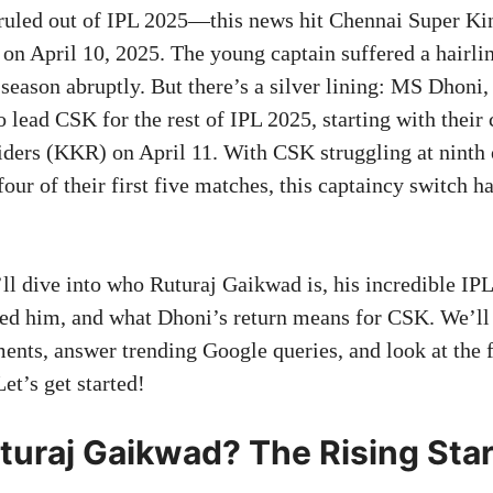
ruled out of IPL 2025—this news hit Chennai Super Ki
 on April 10, 2025. The young captain suffered a hairlin
season abruptly. But there’s a silver lining: MS Dhoni,
o lead CSK for the rest of IPL 2025, starting with their 
ders (KKR) on April 11. With CSK struggling at ninth 
 four of their first five matches, this captaincy switch 
e’ll dive into who Ruturaj Gaikwad is, his incredible IPL
ined him, and what Dhoni’s return means for CSK. We’ll
ents, answer trending Google queries, and look at the f
et’s get started!
turaj Gaikwad? The Rising Star