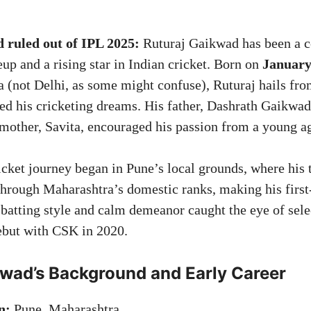
 ruled out of IPL 2025:
Ruturaj Gaikwad has been a c
up and a rising star in Indian cricket. Born on
January
 (not Delhi, as some might confuse), Ruturaj hails fro
red his cricketing dreams. His father, Dashrath Gaikwa
s mother, Savita, encouraged his passion from a young a
icket journey began in Pune’s local grounds, where his 
through Maharashtra’s domestic ranks, making his first-
 batting style and calm demeanor caught the eye of sele
ebut with CSK in 2020.
kwad’s Background and Early Career
n:
Pune, Maharashtra