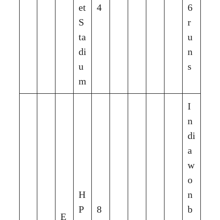
et
4
6
S
r
ta
u
di
n
u
s
m
I
n
di
a
w
o
H
n
P
8
b
E