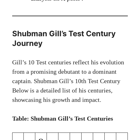
Shubman Gill’s Test Century
Journey
Gill’s 10 Test centuries reflect his evolution
from a promising debutant to a dominant
captain. Shubman Gill’s 10th Test Century
Below is a detailed list of his centuries,
showcasing his growth and impact.
Table: Shubman Gill’s Test Centuries