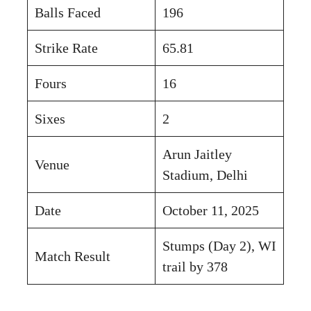
Balls Faced
196
Strike Rate
65.81
Fours
16
Sixes
2
Arun Jaitley
Venue
Stadium, Delhi
Date
October 11, 2025
Stumps (Day 2), WI
Match Result
trail by 378