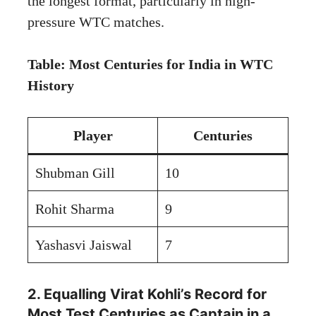
the longest format, particularly in high-
pressure WTC matches.
Table: Most Centuries for India in WTC
History
Player
Centuries
Shubman Gill
10
Rohit Sharma
9
Yashasvi Jaiswal
7
2. Equalling Virat Kohli’s Record for
Most Test Centuries as Captain in a