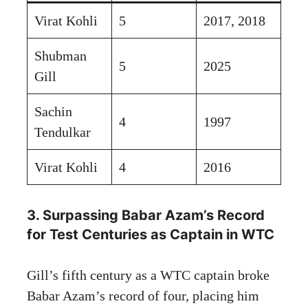
Virat Kohli
5
2017, 2018
Shubman
5
2025
Gill
Sachin
4
1997
Tendulkar
Virat Kohli
4
2016
3. Surpassing Babar Azam’s Record
for Test Centuries as Captain in WTC
Gill’s fifth century as a WTC captain broke
Babar Azam’s record of four, placing him