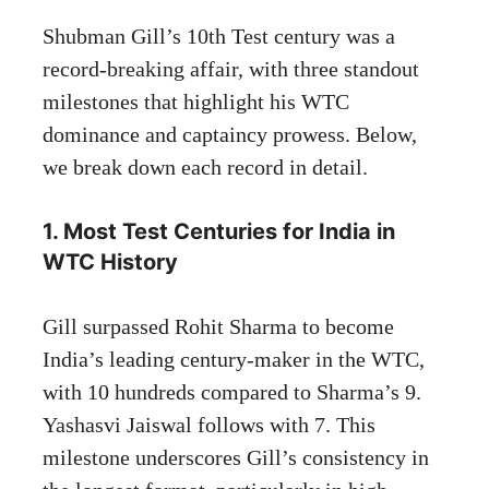
Shubman Gill’s 10th Test century was a
record-breaking affair, with three standout
milestones that highlight his WTC
dominance and captaincy prowess. Below,
we break down each record in detail.
1. Most Test Centuries for India in
WTC History
Gill surpassed Rohit Sharma to become
India’s leading century-maker in the WTC,
with 10 hundreds compared to Sharma’s 9.
Yashasvi Jaiswal follows with 7. This
milestone underscores Gill’s consistency in