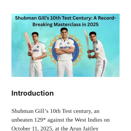
Introduction
Shubman Gill’s 10th Test century, an
unbeaten 129* against the West Indies on
October 11, 2025, at the Arun Jaitley