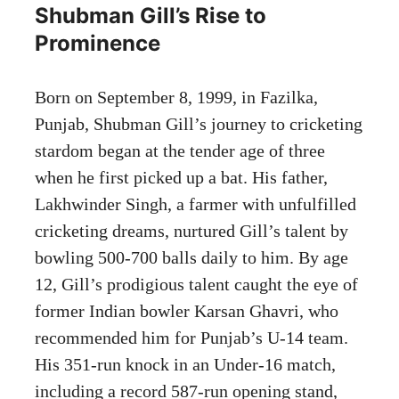
Shubman Gill’s Rise to
Prominence
Born on September 8, 1999, in Fazilka,
Punjab, Shubman Gill’s journey to cricketing
stardom began at the tender age of three
when he first picked up a bat. His father,
Lakhwinder Singh, a farmer with unfulfilled
cricketing dreams, nurtured Gill’s talent by
bowling 500-700 balls daily to him. By age
12, Gill’s prodigious talent caught the eye of
former Indian bowler Karsan Ghavri, who
recommended him for Punjab’s U-14 team.
His 351-run knock in an Under-16 match,
including a record 587-run opening stand,