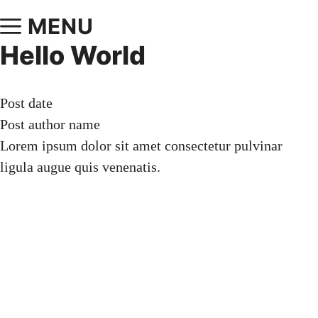
MENU
Hello World
Post date
Post author name
Lorem ipsum dolor sit amet consectetur pulvinar
ligula augue quis venenatis.