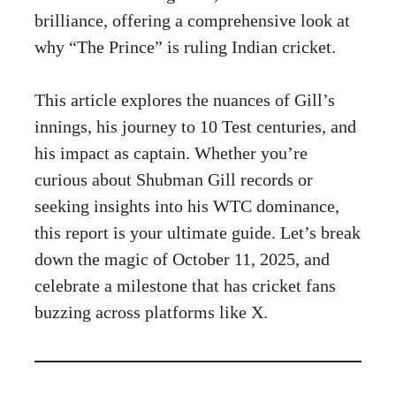
brilliance, offering a comprehensive look at
why “The Prince” is ruling Indian cricket.
This article explores the nuances of Gill’s
innings, his journey to 10 Test centuries, and
his impact as captain. Whether you’re
curious about Shubman Gill records or
seeking insights into his WTC dominance,
this report is your ultimate guide. Let’s break
down the magic of October 11, 2025, and
celebrate a milestone that has cricket fans
buzzing across platforms like X.