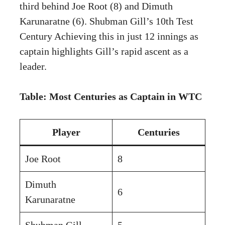
third behind Joe Root (8) and Dimuth
Karunaratne (6). Shubman Gill’s 10th Test
Century Achieving this in just 12 innings as
captain highlights Gill’s rapid ascent as a
leader.
Table: Most Centuries as Captain in WTC
Player
Centuries
Joe Root
8
Dimuth
6
Karunaratne
Shubman Gill
5