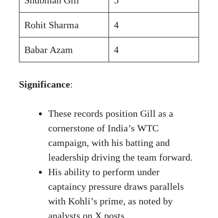
Rohit Sharma
4
Babar Azam
4
Significance
:
These records position Gill as a
cornerstone of India’s WTC
campaign, with his batting and
leadership driving the team forward.
His ability to perform under
captaincy pressure draws parallels
with Kohli’s prime, as noted by
analysts on X posts
.