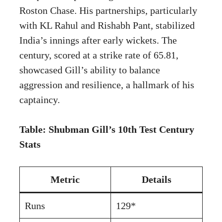
Roston Chase. His partnerships, particularly
with KL Rahul and Rishabh Pant, stabilized
India’s innings after early wickets. The
century, scored at a strike rate of 65.81,
showcased Gill’s ability to balance
aggression and resilience, a hallmark of his
captaincy.
Table: Shubman Gill’s 10th Test Century
Stats
Metric
Details
Runs
129*