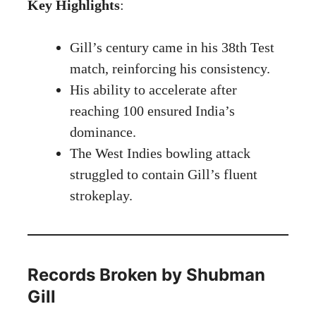
Key Highlights
:
Gill’s century came in his 38th Test
match, reinforcing his consistency.
His ability to accelerate after
reaching 100 ensured India’s
dominance.
The West Indies bowling attack
struggled to contain Gill’s fluent
strokeplay.
Records Broken by Shubman
Gill