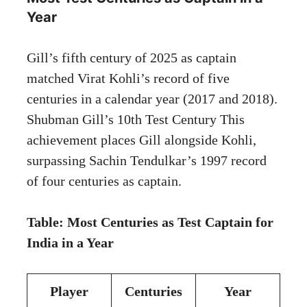
Year
Gill’s fifth century of 2025 as captain
matched Virat Kohli’s record of five
centuries in a calendar year (2017 and 2018).
Shubman Gill’s 10th Test Century This
achievement places Gill alongside Kohli,
surpassing Sachin Tendulkar’s 1997 record
of four centuries as captain.
Table: Most Centuries as Test Captain for
India in a Year
Player
Centuries
Year