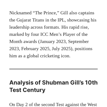
Nicknamed “The Prince,” Gill also captains
the Gujarat Titans in the IPL, showcasing his
leadership across formats. His rapid rise,
marked by four ICC Men’s Player of the
Month awards (January 2023, September
2023, February 2025, July 2025), positions
him as a global cricketing icon.
Analysis of Shubman Gill’s 10th
Test Century
On Day 2 of the second Test against the West