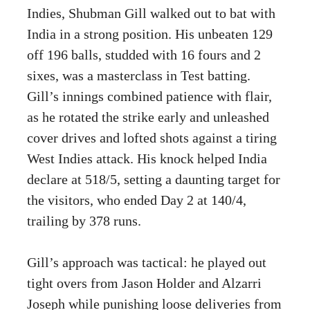
Indies, Shubman Gill walked out to bat with
India in a strong position. His unbeaten 129
off 196 balls, studded with 16 fours and 2
sixes, was a masterclass in Test batting.
Gill’s innings combined patience with flair,
as he rotated the strike early and unleashed
cover drives and lofted shots against a tiring
West Indies attack. His knock helped India
declare at 518/5, setting a daunting target for
the visitors, who ended Day 2 at 140/4,
trailing by 378 runs.
Gill’s approach was tactical: he played out
tight overs from Jason Holder and Alzarri
Joseph while punishing loose deliveries from