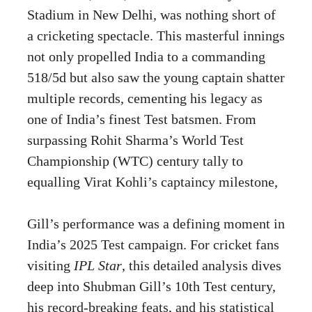
Stadium in New Delhi, was nothing short of
a cricketing spectacle. This masterful innings
not only propelled India to a commanding
518/5d but also saw the young captain shatter
multiple records, cementing his legacy as
one of India’s finest Test batsmen. From
surpassing Rohit Sharma’s World Test
Championship (WTC) century tally to
equalling Virat Kohli’s captaincy milestone,
Gill’s performance was a defining moment in
India’s 2025 Test campaign. For cricket fans
visiting
IPL Star
, this detailed analysis dives
deep into Shubman Gill’s 10th Test century,
his record-breaking feats, and his statistical