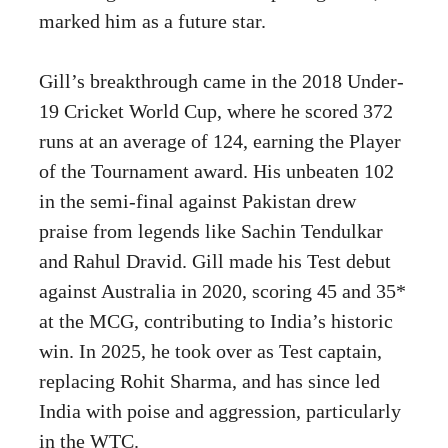
marked him as a future star.
Gill’s breakthrough came in the 2018 Under-
19 Cricket World Cup, where he scored 372
runs at an average of 124, earning the Player
of the Tournament award. His unbeaten 102
in the semi-final against Pakistan drew
praise from legends like Sachin Tendulkar
and Rahul Dravid. Gill made his Test debut
against Australia in 2020, scoring 45 and 35*
at the MCG, contributing to India’s historic
win. In 2025, he took over as Test captain,
replacing Rohit Sharma, and has since led
India with poise and aggression, particularly
in the WTC.