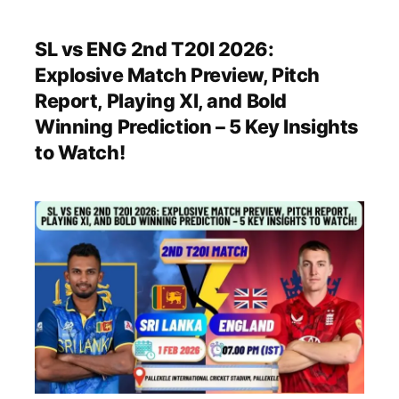
SL vs ENG 2nd T20I 2026:
Explosive Match Preview, Pitch
Report, Playing XI, and Bold
Winning Prediction – 5 Key Insights
to Watch!