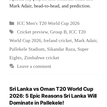
Mark Adair, head-to-head, and prediction.
Categories
ICC Men's T20 World Cup 2026
Tags
Cricket preview
,
Group B
,
ICC T20
World Cup 2026
,
Ireland cricket
,
Mark Adair
,
Pallekele Stadium
,
Sikandar Raza
,
Super
Eights
,
Zimbabwe cricket
Leave a comment
Sri Lanka vs Oman T20 World Cup
2026: 5 Epic Reasons Sri Lanka Will
Dominate in Pallekele!