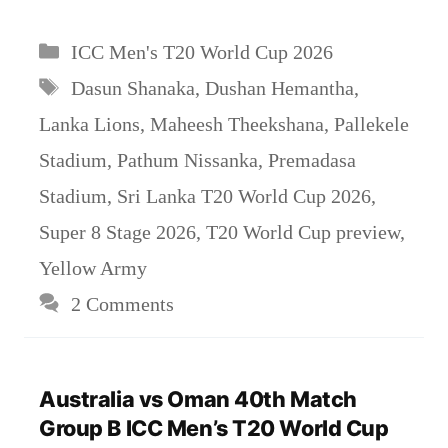
Categories
ICC Men's T20 World Cup 2026
Tags
Dasun Shanaka
,
Dushan Hemantha
,
Lanka Lions
,
Maheesh Theekshana
,
Pallekele
Stadium
,
Pathum Nissanka
,
Premadasa
Stadium
,
Sri Lanka T20 World Cup 2026
,
Super 8 Stage 2026
,
T20 World Cup preview
,
Yellow Army
2 Comments
Australia vs Oman 40th Match
Group B ICC Men’s T20 World Cup