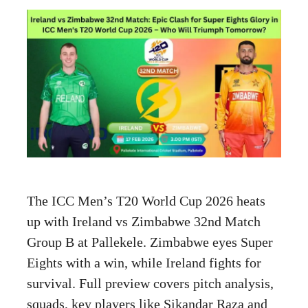
The ICC Men’s T20 World Cup 2026 heats
up with Ireland vs Zimbabwe 32nd Match
Group B at Pallekele. Zimbabwe eyes Super
Eights with a win, while Ireland fights for
survival. Full preview covers pitch analysis,
squads, key players like Sikandar Raza and