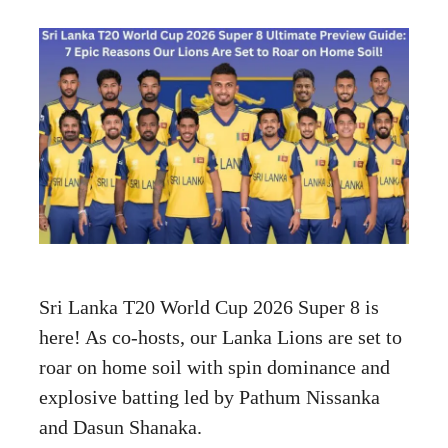
Sri Lanka T20 World Cup 2026 Super 8 is
here! As co-hosts, our Lanka Lions are set to
roar on home soil with spin dominance and
explosive batting led by Pathum Nissanka
and Dasun Shanaka.