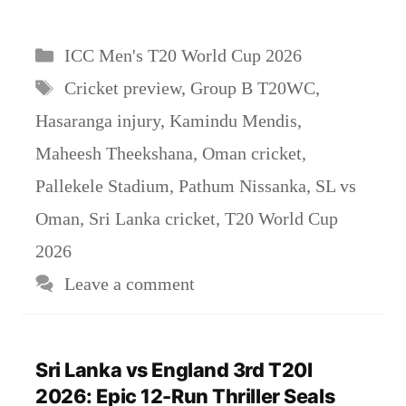
Categories
ICC Men's T20 World Cup 2026
Tags
Cricket preview
,
Group B T20WC
,
Hasaranga injury
,
Kamindu Mendis
,
Maheesh Theekshana
,
Oman cricket
,
Pallekele Stadium
,
Pathum Nissanka
,
SL vs
Oman
,
Sri Lanka cricket
,
T20 World Cup
2026
Leave a comment
Sri Lanka vs England 3rd T20I
2026: Epic 12-Run Thriller Seals