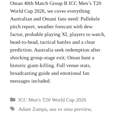
Oman 40th Match Group B ICC Men’s T20
World Cup 2026, we cover everything
Australian and Omani fans need: Pallekele
pitch report, weather forecast with dew
factor, probable playing XI, players to watch,
head-to-head, tactical battles and a clear
prediction. Australia seek redemption after
shocking group-stage exit; Oman hunt a
historic giant-killing. Full venue stats,
broadcasting guide and emotional fan
messages included.
Categories
ICC Men's T20 World Cup 2026
Tags
Adam Zampa
,
aus vs oma preview
,