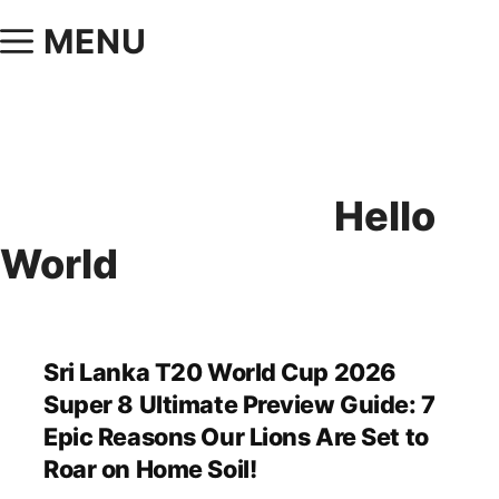
MENU
Hello
World
Sri Lanka T20 World Cup 2026
Super 8 Ultimate Preview Guide: 7
Epic Reasons Our Lions Are Set to
Roar on Home Soil!