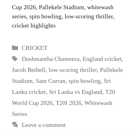
Cup 2026, Pallekele Stadium, whitewash
series, spin bowling, low-scoring thriller,
cricket highlights
Categories
CRICKET
Tags
Dushmantha Chameera
,
England cricket
,
Jacob Bethell
,
low-scoring thriller
,
Pallekele
Stadium
,
Sam Curran
,
spin bowling
,
Sri
Lanka cricket
,
Sri Lanka vs England
,
T20
World Cup 2026
,
T20I 2026
,
Whitewash
Series
Leave a comment