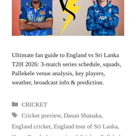
Ultimate fan guide to England vs Sri Lanka
T20I 2026: 3-match series schedule, squads,
Pallekele venue analysis, key players,
weather, broadcast info & prediction.
Categories
CRICKET
Tags
Cricket preview
,
Dasun Shanaka
,
England cricket
,
England tour of Sri Lanka
,