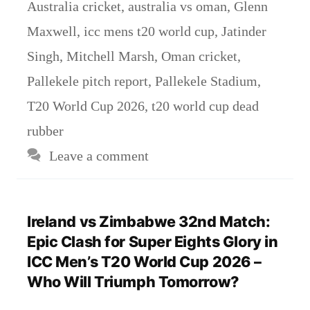
Australia cricket
,
australia vs oman
,
Glenn
Maxwell
,
icc mens t20 world cup
,
Jatinder
Singh
,
Mitchell Marsh
,
Oman cricket
,
Pallekele pitch report
,
Pallekele Stadium
,
T20 World Cup 2026
,
t20 world cup dead
rubber
Leave a comment
Ireland vs Zimbabwe 32nd Match:
Epic Clash for Super Eights Glory in
ICC Men’s T20 World Cup 2026 –
Who Will Triumph Tomorrow?