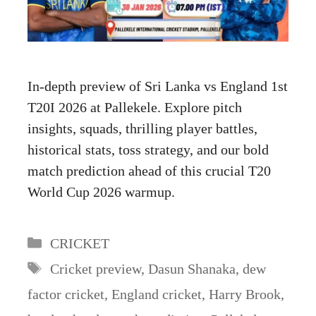
In-depth preview of Sri Lanka vs England 1st
T20I 2026 at Pallekele. Explore pitch
insights, squads, thrilling player battles,
historical stats, toss strategy, and our bold
match prediction ahead of this crucial T20
World Cup 2026 warmup.
Categories
CRICKET
Tags
Cricket preview
,
Dasun Shanaka
,
dew
factor cricket
,
England cricket
,
Harry Brook
,