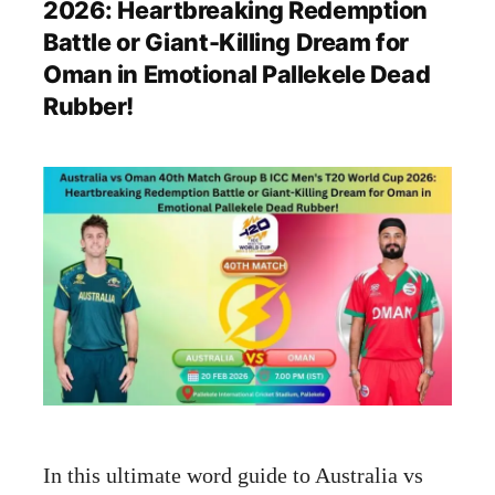
2026: Heartbreaking Redemption
Battle or Giant-Killing Dream for
Oman in Emotional Pallekele Dead
Rubber!
In this ultimate word guide to Australia vs