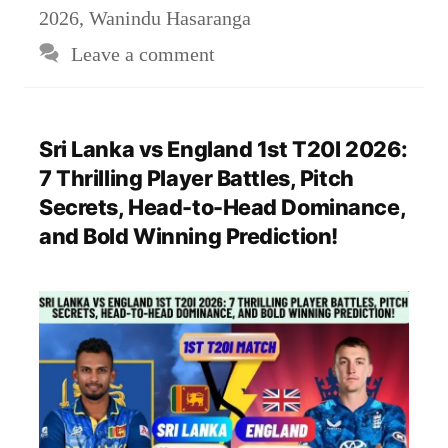
2026
,
Wanindu Hasaranga
Leave a comment
Sri Lanka vs England 1st T20I 2026:
7 Thrilling Player Battles, Pitch
Secrets, Head-to-Head Dominance,
and Bold Winning Prediction!