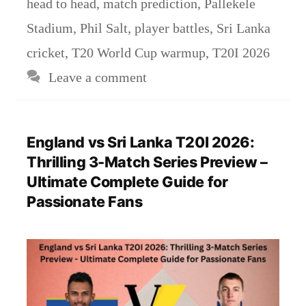
head to head
,
match prediction
,
Pallekele
Stadium
,
Phil Salt
,
player battles
,
Sri Lanka
cricket
,
T20 World Cup warmup
,
T20I 2026
Leave a comment
England vs Sri Lanka T20I 2026:
Thrilling 3-Match Series Preview –
Ultimate Complete Guide for
Passionate Fans