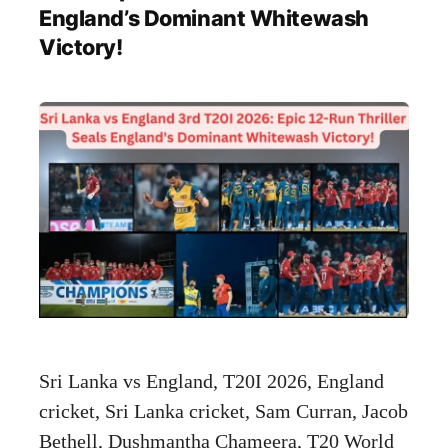
England’s Dominant Whitewash
Victory!
Sri Lanka vs England, T20I 2026, England
cricket, Sri Lanka cricket, Sam Curran, Jacob
Bethell, Dushmantha Chameera, T20 World