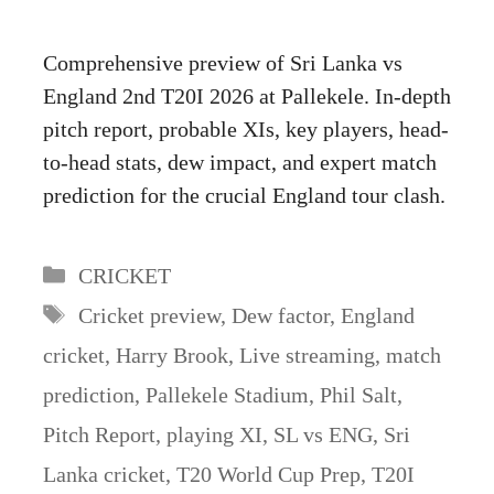
Comprehensive preview of Sri Lanka vs
England 2nd T20I 2026 at Pallekele. In-depth
pitch report, probable XIs, key players, head-
to-head stats, dew impact, and expert match
prediction for the crucial England tour clash.
Categories
CRICKET
Tags
Cricket preview
,
Dew factor
,
England
cricket
,
Harry Brook
,
Live streaming
,
match
prediction
,
Pallekele Stadium
,
Phil Salt
,
Pitch Report
,
playing XI
,
SL vs ENG
,
Sri
Lanka cricket
,
T20 World Cup Prep
,
T20I