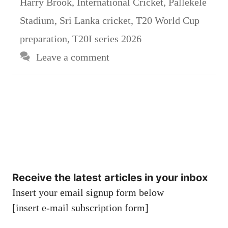
Harry Brook
,
International Cricket
,
Pallekele
Stadium
,
Sri Lanka cricket
,
T20 World Cup
preparation
,
T20I series 2026
Leave a comment
Receive the latest articles in your inbox
Insert your email signup form below
[insert e-mail subscription form]