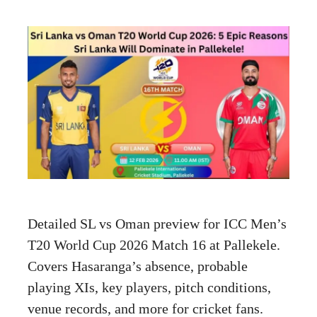
Detailed SL vs Oman preview for ICC Men’s
T20 World Cup 2026 Match 16 at Pallekele.
Covers Hasaranga’s absence, probable
playing XIs, key players, pitch conditions,
venue records, and more for cricket fans.