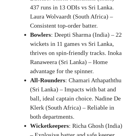
437 runs in 13 ODIs vs Sri Lanka.
Laura Wolvaardt (South Africa) –
Consistent top-order batter.
Bowlers
: Deepti Sharma (India) – 22
wickets in 11 games vs Sri Lanka,
thrives on spin-friendly tracks. Inoka
Ranaweera (Sri Lanka) – Home
advantage for the spinner.
All-Rounders
: Chamari Athapaththu
(Sri Lanka) – Impacts with bat and
ball, ideal captain choice. Nadine De
Klerk (South Africa) – Reliable in
both departments.
Wicketkeepers
: Richa Ghosh (India)
– Explosive batter and safe keeper.