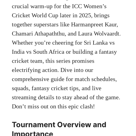
crucial warm-up for the ICC Women’s
Cricket World Cup later in 2025, brings
together superstars like Harmanpreet Kaur,
Chamari Athapaththu, and Laura Wolvaardt.
Whether you’re cheering for Sri Lanka vs
India vs South Africa or building a fantasy
cricket team, this series promises
electrifying action. Dive into our
comprehensive guide for match schedules,
squads, fantasy cricket tips, and live
streaming details to stay ahead of the game.
Don’t miss out on this epic clash!
Tournament Overview and
Importance