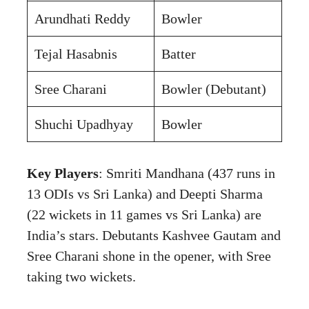
Arundhati Reddy
Bowler
Tejal Hasabnis
Batter
Sree Charani
Bowler (Debutant)
Shuchi Upadhyay
Bowler
Key Players
: Smriti Mandhana (437 runs in
13 ODIs vs Sri Lanka) and Deepti Sharma
(22 wickets in 11 games vs Sri Lanka) are
India’s stars. Debutants Kashvee Gautam and
Sree Charani shone in the opener, with Sree
taking two wickets.