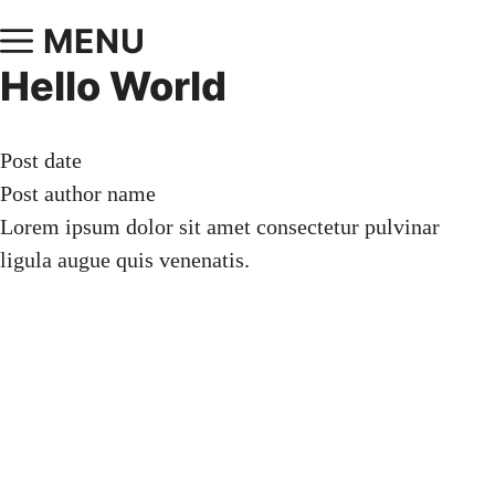
MENU
Hello World
Post date
Post author name
Lorem ipsum dolor sit amet consectetur pulvinar
ligula augue quis venenatis.