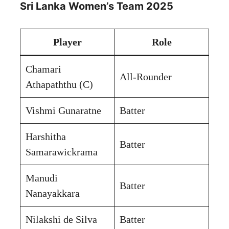
Sri Lanka Women’s Team 2025
Player
Role
Chamari
All-Rounder
Athapaththu (C)
Vishmi Gunaratne
Batter
Harshitha
Batter
Samarawickrama
Manudi
Batter
Nanayakkara
Nilakshi de Silva
Batter