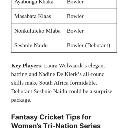
Ayabonga Khaka
Bowler
Masabata Klaas
Bowler
Nonkululeko Mlaba
Bowler
Seshnie Naidu
Bowler (Debutant)
Key Players
: Laura Wolvaardt’s elegant
batting and Nadine De Klerk’s all-round
skills make South Africa formidable.
Debutant Seshnie Naidu could be a surprise
package.
Fantasy Cricket Tips for
Women’s Tri-Nation Series