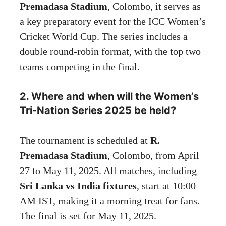
Premadasa Stadium
, Colombo, it serves as
a key preparatory event for the ICC Women’s
Cricket World Cup. The series includes a
double round-robin format, with the top two
teams competing in the final.
2. Where and when will the Women’s
Tri-Nation Series 2025 be held?
The tournament is scheduled at
R.
Premadasa Stadium
, Colombo, from April
27 to May 11, 2025. All matches, including
Sri Lanka vs India fixtures
, start at 10:00
AM IST, making it a morning treat for fans.
The final is set for May 11, 2025.