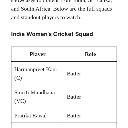
and South Africa. Below are the full squads
and standout players to watch.
India Women’s Cricket Squad
Player
Role
Harmanpreet Kaur
Batter
(C)
Smriti Mandhana
Batter
(VC)
Pratika Rawal
Batter