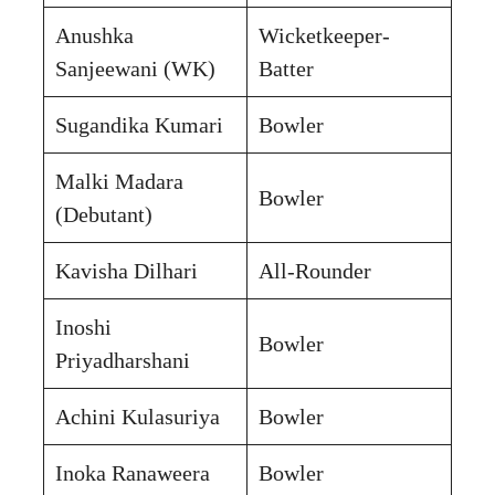
Anushka
Wicketkeeper-
Sanjeewani (WK)
Batter
Sugandika Kumari
Bowler
Malki Madara
Bowler
(Debutant)
Kavisha Dilhari
All-Rounder
Inoshi
Bowler
Priyadharshani
Achini Kulasuriya
Bowler
Inoka Ranaweera
Bowler