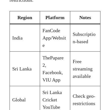
Region
Platform
Notes
FanCode
Subscriptio
India
App/Websit
n-based
e
ThePapare
Free
2,
Sri Lanka
streaming
Facebook,
available
VIU App
Sri Lanka
Check geo-
Global
Cricket
restrictions
YouTube