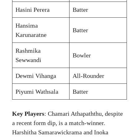
Hasini Perera
Batter
Hansima
Batter
Karunaratne
Rashmika
Bowler
Sewwandi
Dewmi Vihanga
All-Rounder
Piyumi Wathsala
Batter
Key Players
: Chamari Athapaththu, despite
a recent form dip, is a match-winner.
Harshitha Samarawickrama and Inoka