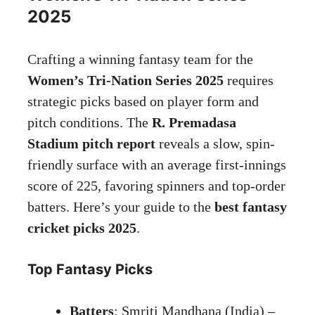
2025
Crafting a winning fantasy team for the
Women’s Tri-Nation Series 2025
requires
strategic picks based on player form and
pitch conditions. The
R. Premadasa
Stadium pitch report
reveals a slow, spin-
friendly surface with an average first-innings
score of 225, favoring spinners and top-order
batters. Here’s your guide to the
best fantasy
cricket picks 2025
.
Top Fantasy Picks
Batters
: Smriti Mandhana (India) –