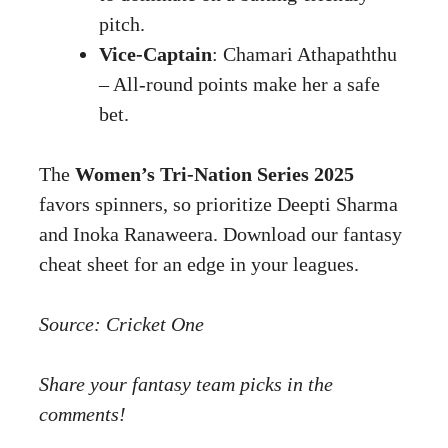
pitch.
Vice-Captain
: Chamari Athapaththu
– All-round points make her a safe
bet.
The
Women’s Tri-Nation Series 2025
favors spinners, so prioritize Deepti Sharma
and Inoka Ranaweera. Download our fantasy
cheat sheet for an edge in your leagues.
Source:
Cricket One
Share your fantasy team picks in the
comments!