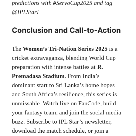
predictions with #ServoCup2025 and tag
@IPLStar!
Conclusion and Call-to-Action
The
Women’s Tri-Nation Series 2025
is a
cricket extravaganza, blending World Cup
preparation with intense battles at
R.
Premadasa Stadium
. From India’s
dominant start to Sri Lanka’s home hopes
and South Africa’s resilience, this series is
unmissable. Watch live on FanCode, build
your fantasy team, and join the social media
buzz. Subscribe to IPL Star’s newsletter,
download the match schedule, or join a