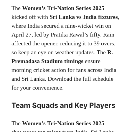
The
Women’s Tri-Nation Series 2025
kicked off with
Sri Lanka vs India fixtures
,
where India secured a nine-wicket win on
April 27, led by Pratika Rawal’s fifty. Rain
affected the opener, reducing it to 39 overs,
so keep an eye on weather updates. The
R.
Premadasa Stadium timings
ensure
morning cricket action for fans across India
and Sri Lanka. Download the full schedule
for your convenience.
Team Squads and Key Players
The
Women’s Tri-Nation Series 2025
showcases top talent from India, Sri Lanka,