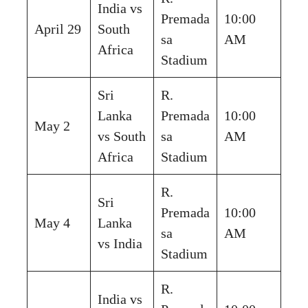
India vs
Premada
10:00
April 29
South
sa
AM
Africa
Stadium
Sri
R.
Lanka
Premada
10:00
May 2
vs South
sa
AM
Africa
Stadium
R.
Sri
Premada
10:00
May 4
Lanka
sa
AM
vs India
Stadium
R.
India vs