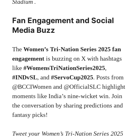
Stadium .
Fan Engagement and Social
Media Buzz
The
Women’s Tri-Nation Series 2025 fan
engagement
is buzzing on X with hashtags
like
#WomensTriNationSeries2025
,
#INDvSL
, and
#ServoCup2025
. Posts from
@BCCIWomen and @OfficialSLC highlight
moments like India’s nine-wicket win. Join
the conversation by sharing predictions and
fantasy picks!
Tweet your Women’s Tri-Nation Series 2025