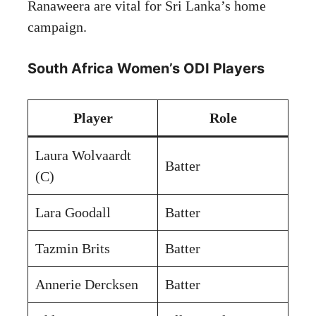
Ranaweera are vital for Sri Lanka’s home
campaign.
South Africa Women’s ODI Players
Player
Role
Laura Wolvaardt
Batter
(C)
Lara Goodall
Batter
Tazmin Brits
Batter
Annerie Dercksen
Batter