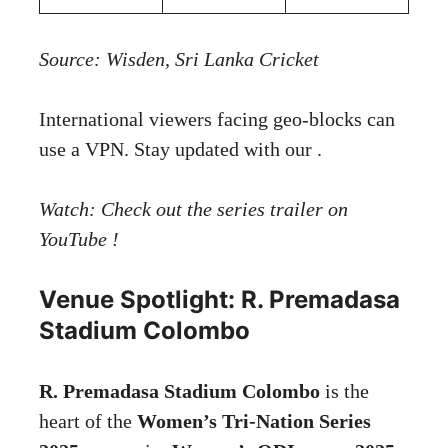
Source:
Wisden
,
Sri Lanka Cricket
International viewers facing geo-blocks can
use a VPN. Stay updated with our .
Watch: Check out the series trailer on
YouTube !
Venue Spotlight: R. Premadasa
Stadium Colombo
R. Premadasa Stadium Colombo
is the
heart of the
Women’s Tri-Nation Series