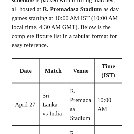
all hosted at
R. Premadasa Stadium
as day
games starting at 10:00 AM IST (10:00 AM
local time, 4:30 AM GMT). Below is the
complete fixture list in a tabular format for
easy reference.
Time
Date
Match
Venue
(IST)
R.
Sri
Premada
10:00
April 27
Lanka
sa
AM
vs India
Stadium
R.