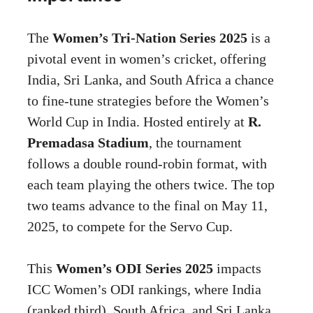
The
Women’s Tri-Nation Series 2025
is a
pivotal event in women’s cricket, offering
India, Sri Lanka, and South Africa a chance
to fine-tune strategies before the Women’s
World Cup in India. Hosted entirely at
R.
Premadasa Stadium
, the tournament
follows a double round-robin format, with
each team playing the others twice. The top
two teams advance to the final on May 11,
2025, to compete for the Servo Cup.
This
Women’s ODI Series 2025
impacts
ICC Women’s ODI rankings, where India
(ranked third), South Africa, and Sri Lanka