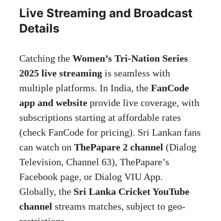
Live Streaming and Broadcast
Details
Catching the
Women’s Tri-Nation Series
2025 live streaming
is seamless with
multiple platforms. In India, the
FanCode
app and website
provide live coverage, with
subscriptions starting at affordable rates
(check FanCode for pricing). Sri Lankan fans
can watch on
ThePapare 2 channel
(Dialog
Television, Channel 63), ThePapare’s
Facebook page, or Dialog VIU App.
Globally, the
Sri Lanka Cricket YouTube
channel
streams matches, subject to geo-
restrictions.