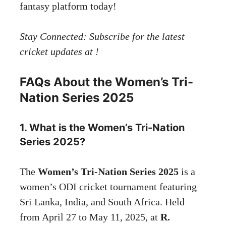
fantasy platform today!
Stay Connected:
Subscribe
for the latest
cricket updates at !
FAQs About the Women’s Tri-
Nation Series 2025
1. What is the Women’s Tri-Nation
Series 2025?
The
Women’s Tri-Nation Series 2025
is a
women’s ODI cricket tournament featuring
Sri Lanka, India, and South Africa. Held
from April 27 to May 11, 2025, at
R.