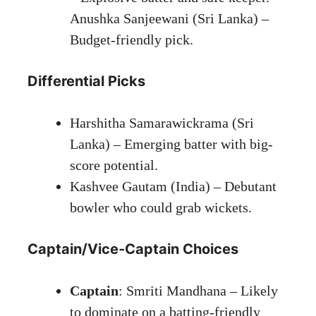
Anushka Sanjeewani (Sri Lanka) –
Budget-friendly pick.
Differential Picks
Harshitha Samarawickrama (Sri
Lanka) – Emerging batter with big-
score potential.
Kashvee Gautam (India) – Debutant
bowler who could grab wickets.
Captain/Vice-Captain Choices
Captain
: Smriti Mandhana – Likely
to dominate on a batting-friendly