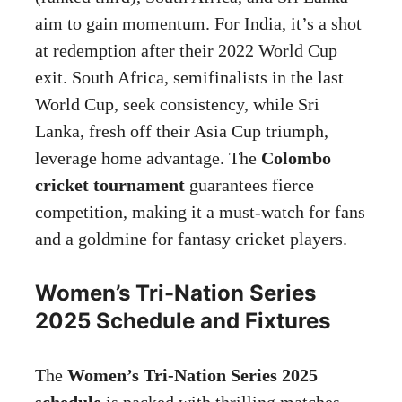
aim to gain momentum. For India, it’s a shot
at redemption after their 2022 World Cup
exit. South Africa, semifinalists in the last
World Cup, seek consistency, while Sri
Lanka, fresh off their Asia Cup triumph,
leverage home advantage. The
Colombo
cricket tournament
guarantees fierce
competition, making it a must-watch for fans
and a goldmine for fantasy cricket players.
Women’s Tri-Nation Series
2025 Schedule and Fixtures
The
Women’s Tri-Nation Series 2025
schedule
is packed with thrilling matches,