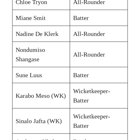
Chloe Tryon
All-Rounder
Miane Smit
Batter
Nadine De Klerk
All-Rounder
Nondumiso
All-Rounder
Shangase
Sune Luus
Batter
Wicketkeeper-
Karabo Meso (WK)
Batter
Wicketkeeper-
Sinalo Jafta (WK)
Batter