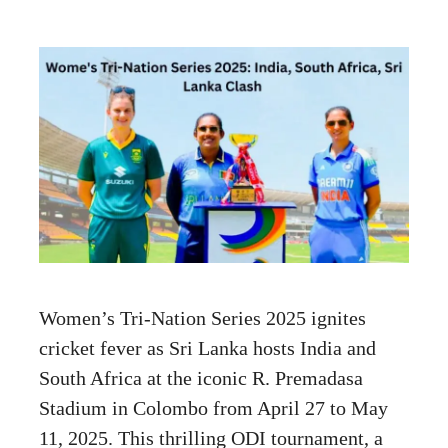
Women’s Tri-Nation Series 2025 ignites
cricket fever as Sri Lanka hosts India and
South Africa at the iconic R. Premadasa
Stadium in Colombo from April 27 to May
11, 2025. This thrilling ODI tournament, a