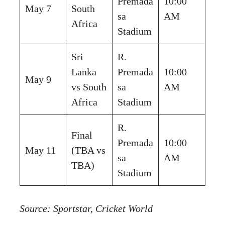
Premada
10:00
May 7
South
sa
AM
Africa
Stadium
Sri
R.
Lanka
Premada
10:00
May 9
vs South
sa
AM
Africa
Stadium
R.
Final
Premada
10:00
May 11
(TBA vs
sa
AM
TBA)
Stadium
Source:
Sportstar
,
Cricket World