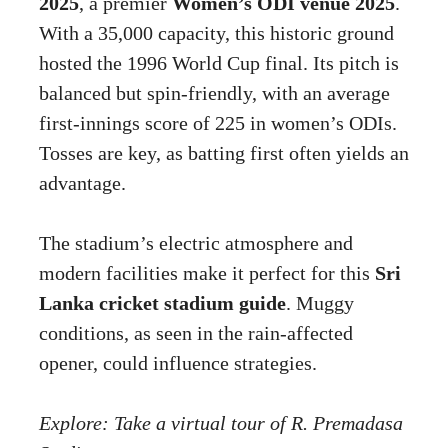
2025
, a premier
Women’s ODI venue 2025
.
With a 35,000 capacity, this historic ground
hosted the 1996 World Cup final. Its pitch is
balanced but spin-friendly, with an average
first-innings score of 225 in women’s ODIs.
Tosses are key, as batting first often yields an
advantage.
The stadium’s electric atmosphere and
modern facilities make it perfect for this
Sri
Lanka cricket stadium guide
. Muggy
conditions, as seen in the rain-affected
opener, could influence strategies.
Explore: Take a virtual tour of R. Premadasa