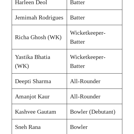
Harleen Deol
Batter
Jemimah Rodrigues
Batter
Wicketkeeper-
Richa Ghosh (WK)
Batter
Yastika Bhatia
Wicketkeeper-
(WK)
Batter
Deepti Sharma
All-Rounder
Amanjot Kaur
All-Rounder
Kashvee Gautam
Bowler (Debutant)
Sneh Rana
Bowler