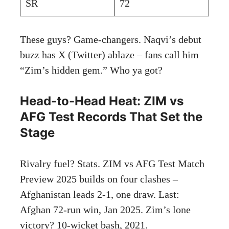
SR
72
These guys? Game-changers. Naqvi’s debut
buzz has X (Twitter) ablaze – fans call him
“Zim’s hidden gem.” Who ya got?
Head-to-Head Heat: ZIM vs
AFG Test Records That Set the
Stage
Rivalry fuel? Stats. ZIM vs AFG Test Match
Preview 2025 builds on four clashes –
Afghanistan leads 2-1, one draw. Last:
Afghan 72-run win, Jan 2025. Zim’s lone
victory? 10-wicket bash, 2021.