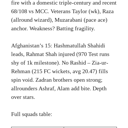
fire with a domestic triple-century and recent
68/108 vs MCC. Veterans Taylor (wk), Raza
(allround wizard), Muzarabani (pace ace)
anchor. Weakness? Batting fragility.
Afghanistan’s 15: Hashmatullah Shahidi
leads, Rahmat Shah injured (970 Test runs
shy of 1k milestone). No Rashid – Zia-ur-
Rehman (215 FC wickets, avg 20.47) fills
spin void. Zadran brothers open strong;
allrounders Ashraf, Alam add bite. Depth
over stars.
Full squads table: