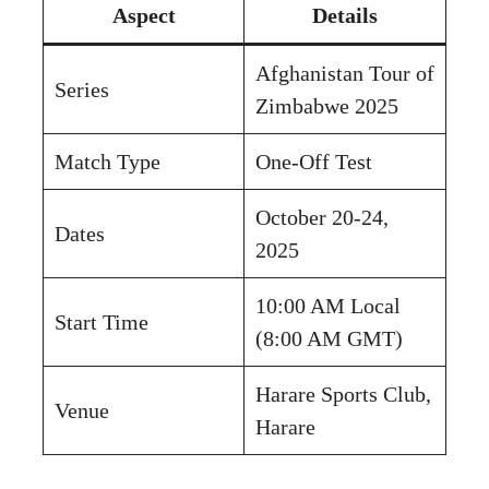
Aspect
Details
Afghanistan Tour of
Series
Zimbabwe 2025
Match Type
One-Off Test
October 20-24,
Dates
2025
10:00 AM Local
Start Time
(8:00 AM GMT)
Harare Sports Club,
Venue
Harare