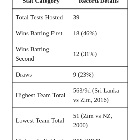
Stat Category
Record/Details
Total Tests Hosted
39
Wins Batting First
18 (46%)
Wins Batting
12 (31%)
Second
Draws
9 (23%)
563/9d (Sri Lanka
Highest Team Total
vs Zim, 2016)
51 (Zim vs NZ,
Lowest Team Total
2000)