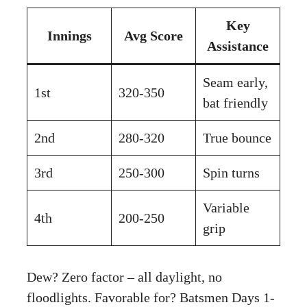
Key
Innings
Avg Score
Assistance
Seam early,
1st
320-350
bat friendly
2nd
280-320
True bounce
3rd
250-300
Spin turns
Variable
4th
200-250
grip
Dew? Zero factor – all daylight, no
floodlights. Favorable for? Batsmen Days 1-