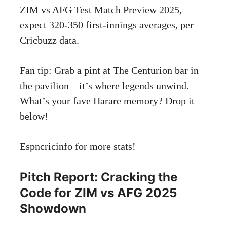
ZIM vs AFG Test Match Preview 2025,
expect 320-350 first-innings averages, per
Cricbuzz data.
Fan tip: Grab a pint at The Centurion bar in
the pavilion – it’s where legends unwind.
What’s your fave Harare memory? Drop it
below!
Espncricinfo
for more stats!
Pitch Report: Cracking the
Code for ZIM vs AFG 2025
Showdown