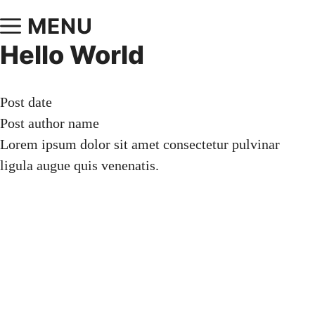
MENU
Hello World
Post date
Post author name
Lorem ipsum dolor sit amet consectetur pulvinar
ligula augue quis venenatis.