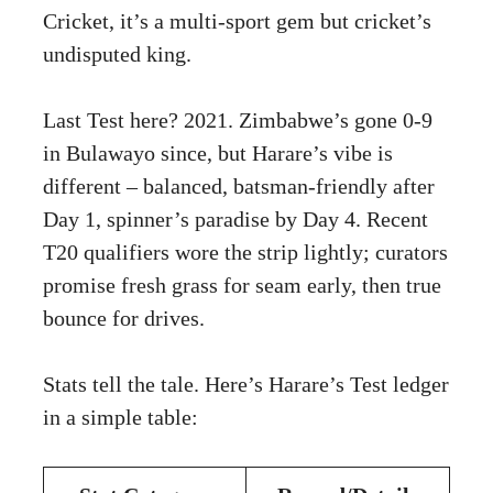
Cricket, it’s a multi-sport gem but cricket’s
undisputed king.
Last Test here? 2021. Zimbabwe’s gone 0-9
in Bulawayo since, but Harare’s vibe is
different – balanced, batsman-friendly after
Day 1, spinner’s paradise by Day 4. Recent
T20 qualifiers wore the strip lightly; curators
promise fresh grass for seam early, then true
bounce for drives.
Stats tell the tale. Here’s Harare’s Test ledger
in a simple table: