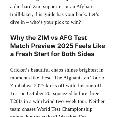
a die-hard Zim supporter or an Afghan
trailblazer, this guide has your back. Let’s
dive in – who’s your pick to win?
Why the ZIM vs AFG Test
Match Preview 2025 Feels Like
a Fresh Start for Both Sides
Cricket’s beautiful chaos shines brightest in
moments like these. The Afghanistan Tour of
Zimbabwe 2025 kicks off with this one-off
Test on October 20, squeezed before three
T20Is in a whirlwind two-week tour. Neither
team chases World Test Championship
points, but the stakes? Massive. For