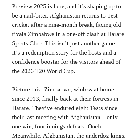
Preview 2025 is here, and it’s shaping up to
be a nail-biter. Afghanistan returns to Test
cricket after a nine-month break, facing old
rivals Zimbabwe in a one-off clash at Harare
Sports Club. This isn’t just another game;
it’s a redemption story for the hosts and a
confidence booster for the visitors ahead of
the 2026 T20 World Cup.
Picture this: Zimbabwe, winless at home
since 2013, finally back at their fortress in
Harare. They’ve endured eight Tests since
their last meeting with Afghanistan – only
one win, four innings defeats. Ouch.
Meanwhile, Afghanistan, the underdog kings,