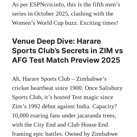
As per ESPNcricinfo, this is the fifth men’s
series in October 2025, clashing with the
Women’s World Cup buzz. Exciting times!
Venue Deep Dive: Harare
Sports Club’s Secrets in ZIM vs
AFG Test Match Preview 2025
Ah, Harare Sports Club – Zimbabwe’s
cricket heartbeat since 1900. Once Salisbury
Sports Club, it’s hosted Test magic since
Zim’s 1992 debut against India. Capacity?
10,000 roaring fans under jacaranda trees,
with the City End and Club House End
framing epic battles. Owned by Zimbabwe