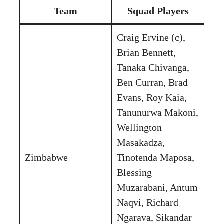
Team
Squad Players
Craig Ervine (c),
Brian Bennett,
Tanaka Chivanga,
Ben Curran, Brad
Evans, Roy Kaia,
Tanunurwa Makoni,
Wellington
Masakadza,
Zimbabwe
Tinotenda Maposa,
Blessing
Muzarabani, Antum
Naqvi, Richard
Ngarava, Sikandar