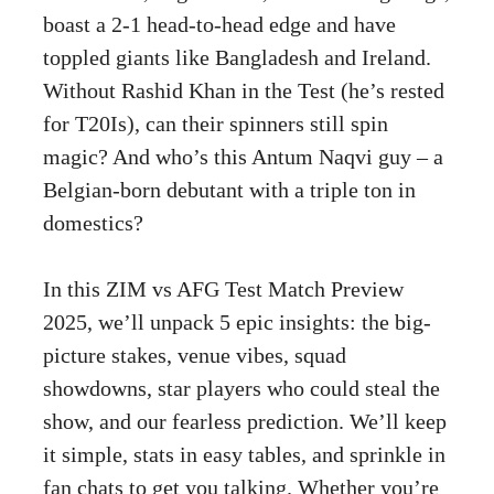
boast a 2-1 head-to-head edge and have
toppled giants like Bangladesh and Ireland.
Without Rashid Khan in the Test (he’s rested
for T20Is), can their spinners still spin
magic? And who’s this Antum Naqvi guy – a
Belgian-born debutant with a triple ton in
domestics?
In this ZIM vs AFG Test Match Preview
2025, we’ll unpack 5 epic insights: the big-
picture stakes, venue vibes, squad
showdowns, star players who could steal the
show, and our fearless prediction. We’ll keep
it simple, stats in easy tables, and sprinkle in
fan chats to get you talking. Whether you’re