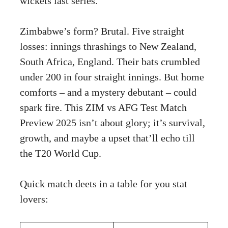
wickets last series.
Zimbabwe’s form? Brutal. Five straight
losses: innings thrashings to New Zealand,
South Africa, England. Their bats crumbled
under 200 in four straight innings. But home
comforts – and a mystery debutant – could
spark fire. This ZIM vs AFG Test Match
Preview 2025 isn’t about glory; it’s survival,
growth, and maybe a upset that’ll echo till
the T20 World Cup.
Quick match deets in a table for you stat
lovers: