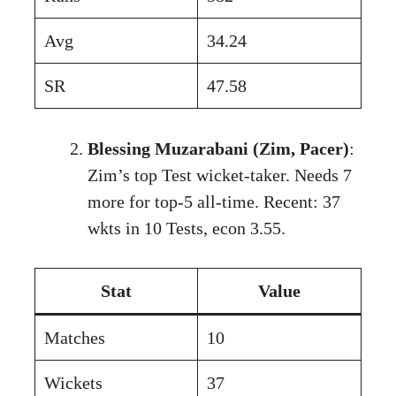
Avg
34.24
SR
47.58
Blessing Muzarabani (Zim, Pacer)
:
Zim’s top Test wicket-taker. Needs 7
more for top-5 all-time. Recent: 37
wkts in 10 Tests, econ 3.55.
Stat
Value
Matches
10
Wickets
37