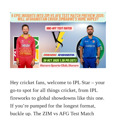
Hey cricket fans, welcome to IPL Star – your
go-to spot for all things cricket, from IPL
fireworks to global showdowns like this one.
If you’re pumped for the longest format,
buckle up. The ZIM vs AFG Test Match