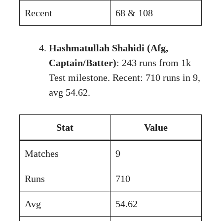
Recent
68 & 108
Hashmatullah Shahidi (Afg,
Captain/Batter)
: 243 runs from 1k
Test milestone. Recent: 710 runs in 9,
avg 54.62.
Stat
Value
Matches
9
Runs
710
Avg
54.62