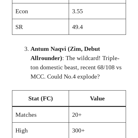
Econ
3.55
SR
49.4
Antum Naqvi (Zim, Debut
Allrounder)
: The wildcard! Triple-
ton domestic beast, recent 68/108 vs
MCC. Could No.4 explode?
Stat (FC)
Value
Matches
20+
High
300+