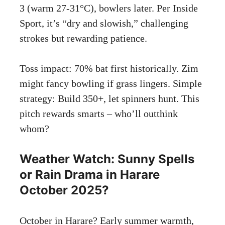
3 (warm 27-31°C), bowlers later. Per Inside
Sport, it’s “dry and slowish,” challenging
strokes but rewarding patience.
Toss impact: 70% bat first historically. Zim
might fancy bowling if grass lingers. Simple
strategy: Build 350+, let spinners hunt. This
pitch rewards smarts – who’ll outthink
whom?
Weather Watch: Sunny Spells
or Rain Drama in Harare
October 2025?
October in Harare? Early summer warmth,