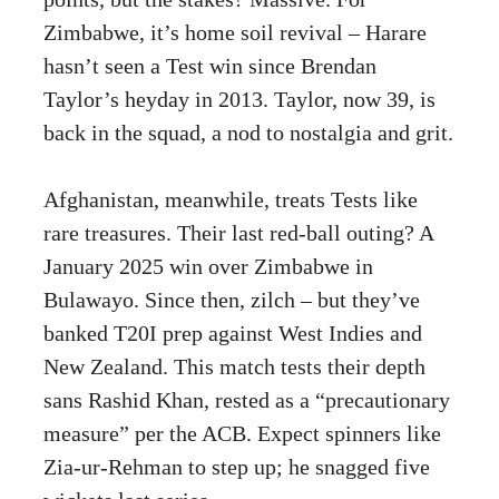
Zimbabwe, it’s home soil revival – Harare
hasn’t seen a Test win since Brendan
Taylor’s heyday in 2013. Taylor, now 39, is
back in the squad, a nod to nostalgia and grit.
Afghanistan, meanwhile, treats Tests like
rare treasures. Their last red-ball outing? A
January 2025 win over Zimbabwe in
Bulawayo. Since then, zilch – but they’ve
banked T20I prep against West Indies and
New Zealand. This match tests their depth
sans Rashid Khan, rested as a “precautionary
measure” per the ACB. Expect spinners like
Zia-ur-Rehman to step up; he snagged five