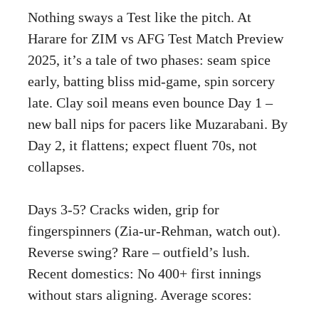
Nothing sways a Test like the pitch. At
Harare for ZIM vs AFG Test Match Preview
2025, it’s a tale of two phases: seam spice
early, batting bliss mid-game, spin sorcery
late. Clay soil means even bounce Day 1 –
new ball nips for pacers like Muzarabani. By
Day 2, it flattens; expect fluent 70s, not
collapses.
Days 3-5? Cracks widen, grip for
fingerspinners (Zia-ur-Rehman, watch out).
Reverse swing? Rare – outfield’s lush.
Recent domestics: No 400+ first innings
without stars aligning. Average scores: