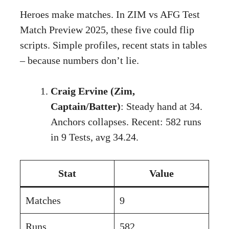
Heroes make matches. In ZIM vs AFG Test
Match Preview 2025, these five could flip
scripts. Simple profiles, recent stats in tables
– because numbers don’t lie.
Craig Ervine (Zim,
Captain/Batter)
: Steady hand at 34.
Anchors collapses. Recent: 582 runs
in 9 Tests, avg 34.24.
Stat
Value
Matches
9
Runs
582