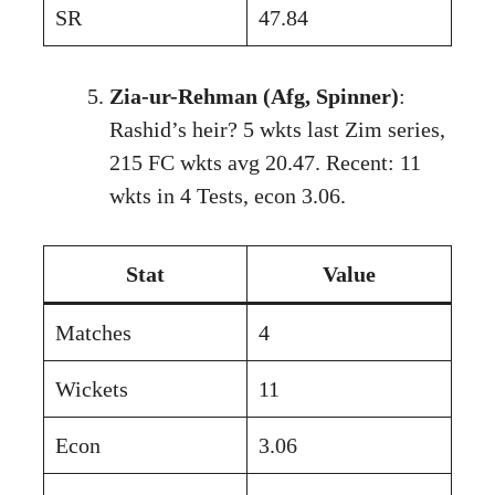
SR
47.84
Zia-ur-Rehman (Afg, Spinner)
:
Rashid’s heir? 5 wkts last Zim series,
215 FC wkts avg 20.47. Recent: 11
wkts in 4 Tests, econ 3.06.
Stat
Value
Matches
4
Wickets
11
Econ
3.06