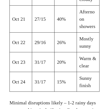
Afterno
Oct 21
27/15
40%
on
showers
Mostly
Oct 22
29/16
26%
sunny
Warm &
Oct 23
31/17
20%
clear
Sunny
Oct 24
31/17
15%
finish
Minimal disruptions likely – 1-2 rainy days