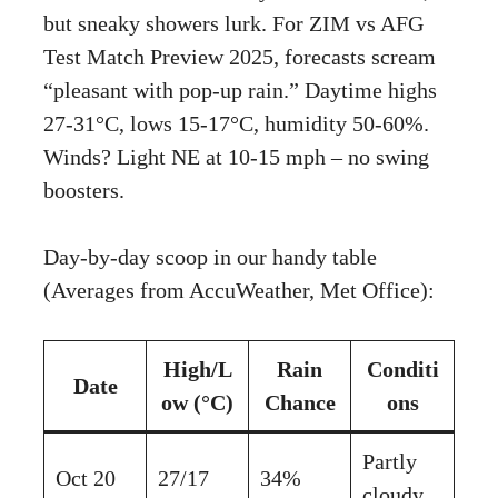
but sneaky showers lurk. For ZIM vs AFG
Test Match Preview 2025, forecasts scream
“pleasant with pop-up rain.” Daytime highs
27-31°C, lows 15-17°C, humidity 50-60%.
Winds? Light NE at 10-15 mph – no swing
boosters.
Day-by-day scoop in our handy table
(Averages from AccuWeather, Met Office):
High/L
Rain
Conditi
Date
ow (°C)
Chance
ons
Partly
Oct 20
27/17
34%
cloudy