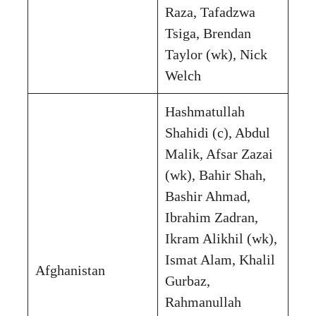
Raza, Tafadzwa
Tsiga, Brendan
Taylor (wk), Nick
Welch
Hashmatullah
Shahidi (c), Abdul
Malik, Afsar Zazai
(wk), Bahir Shah,
Bashir Ahmad,
Ibrahim Zadran,
Ikram Alikhil (wk),
Ismat Alam, Khalil
Afghanistan
Gurbaz,
Rahmanullah