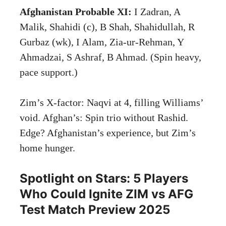
Afghanistan Probable XI:
I Zadran, A
Malik, Shahidi (c), B Shah, Shahidullah, R
Gurbaz (wk), I Alam, Zia-ur-Rehman, Y
Ahmadzai, S Ashraf, B Ahmad. (Spin heavy,
pace support.)
Zim’s X-factor: Naqvi at 4, filling Williams’
void. Afghan’s: Spin trio without Rashid.
Edge? Afghanistan’s experience, but Zim’s
home hunger.
Spotlight on Stars: 5 Players
Who Could Ignite ZIM vs AFG
Test Match Preview 2025