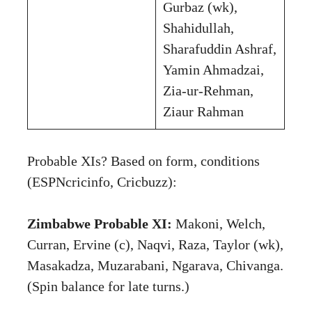
Gurbaz (wk),
Shahidullah,
Sharafuddin Ashraf,
Yamin Ahmadzai,
Zia-ur-Rehman,
Ziaur Rahman
Probable XIs? Based on form, conditions
(ESPNcricinfo, Cricbuzz):
Zimbabwe Probable XI:
Makoni, Welch,
Curran, Ervine (c), Naqvi, Raza, Taylor (wk),
Masakadza, Muzarabani, Ngarava, Chivanga.
(Spin balance for late turns.)