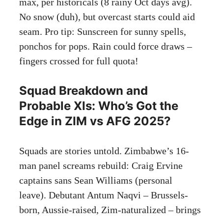
max, per historicals (8 rainy Oct days avg).
No snow (duh), but overcast starts could aid
seam. Pro tip: Sunscreen for sunny spells,
ponchos for pops. Rain could force draws –
fingers crossed for full quota!
Squad Breakdown and
Probable XIs: Who’s Got the
Edge in ZIM vs AFG 2025?
Squads are stories untold. Zimbabwe’s 16-
man panel screams rebuild: Craig Ervine
captains sans Sean Williams (personal
leave). Debutant Antum Naqvi – Brussels-
born, Aussie-raised, Zim-naturalized – brings