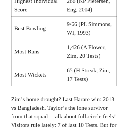
Highest Individual
266 (KP Pietersen,
Score
Eng, 2004)
9/66 (PL Simmons,
Best Bowling
WI, 1993)
1,426 (A Flower,
Most Runs
Zim, 20 Tests)
65 (H Streak, Zim,
Most Wickets
17 Tests)
Zim’s home drought? Last Harare win: 2013
vs Bangladesh. Taylor’s the lone survivor
from that squad – talk about full-circle feels!
Visitors rule lately: 7 of last 10 Tests. But for