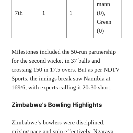
mann
7th
1
1
(0),
Green
(0)
Milestones included the 50-run partnership
for the second wicket in 37 balls and
crossing 150 in 17.5 overs. But as per NDTV
Sports, the innings break saw Namibia at
169/6, with experts calling it 20-30 short.
Zimbabwe’s Bowling Highlights
Zimbabwe’s bowlers were disciplined,
mixing pace and spin effectively. Ngarava