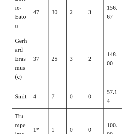
ie-
156.
47
30
2
3
Eato
67
n
Gerh
ard
148.
Eras
37
25
3
2
00
mus
(c)
57.1
Smit
4
7
0
0
4
Tru
mpe
100.
1*
1
0
0
lma
00