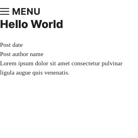
MENU
Hello World
Post date
Post author name
Lorem ipsum dolor sit amet consectetur pulvinar
ligula augue quis venenatis.