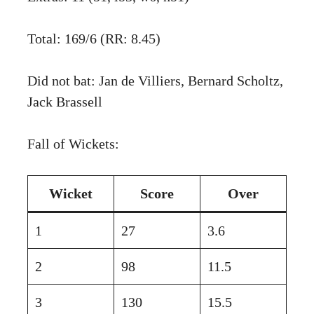
Total: 169/6 (RR: 8.45)
Did not bat: Jan de Villiers, Bernard Scholtz,
Jack Brassell
Fall of Wickets:
Wicket
Score
Over
1
27
3.6
2
98
11.5
3
130
15.5