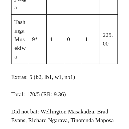
a
Tash
inga
225.
Mus
9*
4
0
1
00
ekiw
a
Extras: 5 (b2, lb1, w1, nb1)
Total: 170/5 (RR: 9.36)
Did not bat: Wellington Masakadza, Brad
Evans, Richard Ngarava, Tinotenda Maposa