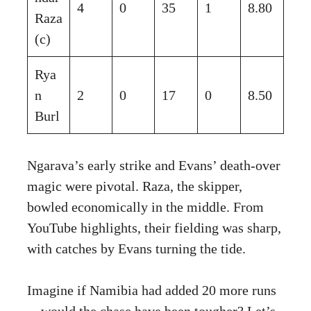
4
0
35
1
8.80
Raza
(c)
Rya
n
2
0
17
0
8.50
Burl
Ngarava’s early strike and Evans’ death-over
magic were pivotal. Raza, the skipper,
bowled economically in the middle. From
YouTube highlights, their fielding was sharp,
with catches by Evans turning the tide.
Imagine if Namibia had added 20 more runs
—would the chase have been tougher? Let’s