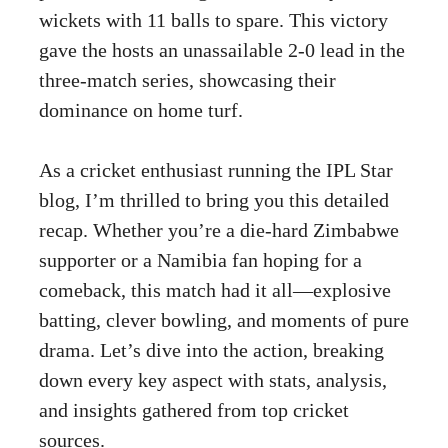
wickets with 11 balls to spare. This victory
gave the hosts an unassailable 2-0 lead in the
three-match series, showcasing their
dominance on home turf.
As a cricket enthusiast running the IPL Star
blog, I’m thrilled to bring you this detailed
recap. Whether you’re a die-hard Zimbabwe
supporter or a Namibia fan hoping for a
comeback, this match had it all—explosive
batting, clever bowling, and moments of pure
drama. Let’s dive into the action, breaking
down every key aspect with stats, analysis,
and insights gathered from top cricket
sources.