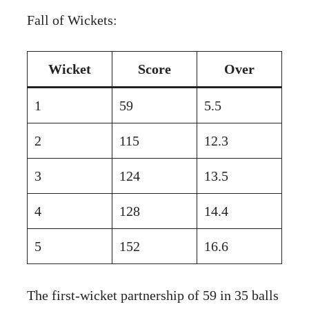
Fall of Wickets:
Wicket
Score
Over
1
59
5.5
2
115
12.3
3
124
13.5
4
128
14.4
5
152
16.6
The first-wicket partnership of 59 in 35 balls