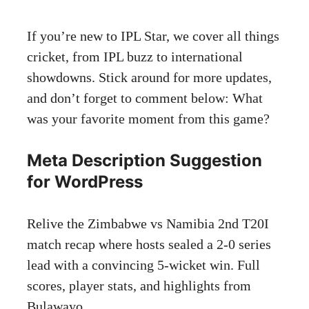
If you’re new to IPL Star, we cover all things
cricket, from IPL buzz to international
showdowns. Stick around for more updates,
and don’t forget to comment below: What
was your favorite moment from this game?
Meta Description Suggestion
for WordPress
Relive the Zimbabwe vs Namibia 2nd T20I
match recap where hosts sealed a 2-0 series
lead with a convincing 5-wicket win. Full
scores, player stats, and highlights from
Bulawayo.