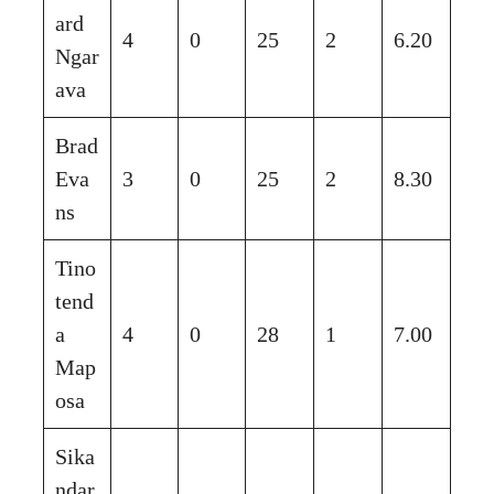
ard
4
0
25
2
6.20
Ngar
ava
Brad
Eva
3
0
25
2
8.30
ns
Tino
tend
a
4
0
28
1
7.00
Map
osa
Sika
ndar