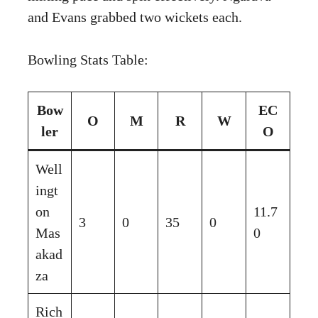
and Evans grabbed two wickets each.
Bowling Stats Table:
Bow
EC
O
M
R
W
ler
O
Well
ingt
on
11.7
3
0
35
0
Mas
0
akad
za
Rich