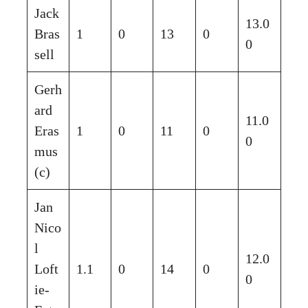
Jack
13.0
Bras
1
0
13
0
0
sell
Gerh
ard
11.0
Eras
1
0
11
0
0
mus
(c)
Jan
Nico
l
12.0
Loft
1.1
0
14
0
0
ie-