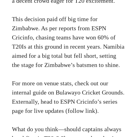
a decent crowd eager for T20 excitement.
This decision paid off big time for
Zimbabwe. As per reports from ESPN
Cricinfo, chasing teams have won 60% of
T20Is at this ground in recent years. Namibia
aimed for a big total but fell short, setting
the stage for Zimbabwe’s batsmen to shine.
For more on venue stats, check out our
internal guide on Bulawayo Cricket Grounds.
Externally, head to
ESPN Cricinfo’s series
page
for live updates (follow link).
What do you think—should captains always