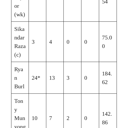
54
or
(wk)
Sika
ndar
75.0
3
4
0
0
Raza
0
(c)
Rya
184.
n
24*
13
3
0
62
Burl
Ton
y
142.
Mun
10
7
2
0
86
yong