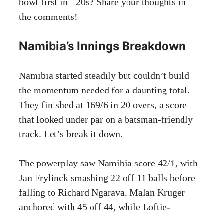
bowl first in T20s? Share your thoughts in
the comments!
Namibia’s Innings Breakdown
Namibia started steadily but couldn’t build
the momentum needed for a daunting total.
They finished at 169/6 in 20 overs, a score
that looked under par on a batsman-friendly
track. Let’s break it down.
The powerplay saw Namibia score 42/1, with
Jan Frylinck smashing 22 off 11 balls before
falling to Richard Ngarava. Malan Kruger
anchored with 45 off 44, while Loftie-