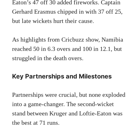
Eaton’s 47 off 30 added fireworks. Captain
Gerhard Erasmus chipped in with 37 off 25,
but late wickets hurt their cause.
As highlights from Cricbuzz show, Namibia
reached 50 in 6.3 overs and 100 in 12.1, but
struggled in the death overs.
Key Partnerships and Milestones
Partnerships were crucial, but none exploded
into a game-changer. The second-wicket
stand between Kruger and Loftie-Eaton was
the best at 71 runs.