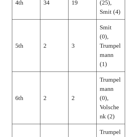
4th
34
19
(25),
Smit (4)
Smit
(0),
5th
2
3
Trumpel
mann
(1)
Trumpel
mann
6th
2
2
(0),
Volsche
nk (2)
Trumpel