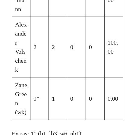
nn
Alex
ande
r
100.
2
2
0
0
Vols
00
chen
k
Zane
Gree
0*
1
0
0
0.00
n
(wk)
Extras: 11 (b1, lb3, w6, nb1)