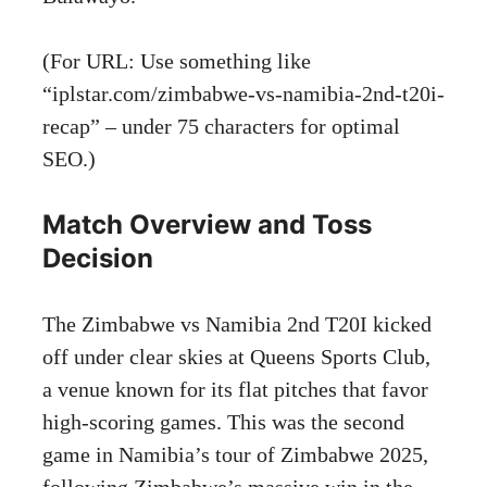
(For URL: Use something like
“iplstar.com/zimbabwe-vs-namibia-2nd-t20i-
recap” – under 75 characters for optimal
SEO.)
Match Overview and Toss
Decision
The Zimbabwe vs Namibia 2nd T20I kicked
off under clear skies at Queens Sports Club,
a venue known for its flat pitches that favor
high-scoring games. This was the second
game in Namibia’s tour of Zimbabwe 2025,
following Zimbabwe’s massive win in the