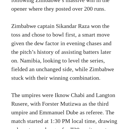
opener where they posted over 200 runs.
Zimbabwe captain Sikandar Raza won the
toss and chose to bowl first, a smart move
given the dew factor in evening chases and
the pitch’s history of assisting batters later
on. Namibia, looking to level the series,
fielded an unchanged side, while Zimbabwe
stuck with their winning combination.
The umpires were Iknow Chabi and Langton
Rusere, with Forster Mutizwa as the third
umpire and Emmanuel Dube as referee. The
match started at 1:30 PM local time, drawing