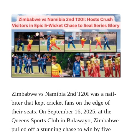
Zimbabwe vs Namibia 2nd T20I was a nail-
biter that kept cricket fans on the edge of
their seats. On September 16, 2025, at the
Queens Sports Club in Bulawayo, Zimbabwe
pulled off a stunning chase to win by five