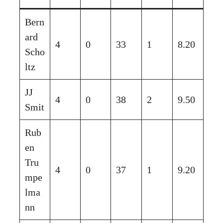
Bern
ard
4
0
33
1
8.20
Scho
ltz
JJ
4
0
38
2
9.50
Smit
Rub
en
Tru
4
0
37
1
9.20
mpe
lma
nn