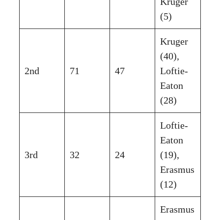
Kruger
(5)
Kruger
(40),
2nd
71
47
Loftie-
Eaton
(28)
Loftie-
Eaton
3rd
32
24
(19),
Erasmus
(12)
Erasmus