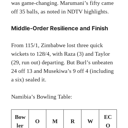
was game-changing. Marumani’s fifty came
off 35 balls, as noted in NDTV highlights.
Middle-Order Resilience and Finish
From 115/1, Zimbabwe lost three quick
wickets to 128/4, with Raza (3) and Taylor
(29, run out) departing. But Burl’s unbeaten
24 off 13 and Musekiwa’s 9 off 4 (including
a six) sealed it.
Namibia’s Bowling Table:
Bow
EC
O
M
R
W
ler
O