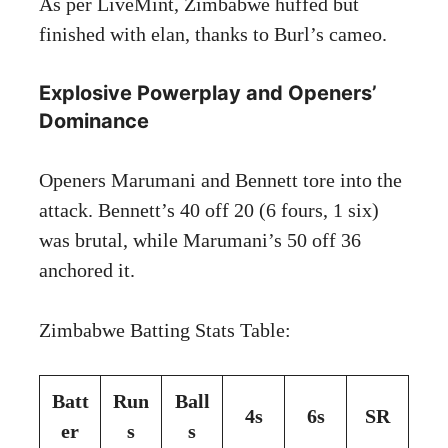
As per LiveMint, Zimbabwe huffed but
finished with elan, thanks to Burl’s cameo.
Explosive Powerplay and Openers’
Dominance
Openers Marumani and Bennett tore into the
attack. Bennett’s 40 off 20 (6 fours, 1 six)
was brutal, while Marumani’s 50 off 36
anchored it.
Zimbabwe Batting Stats Table:
Batt
Run
Ball
4s
6s
SR
er
s
s