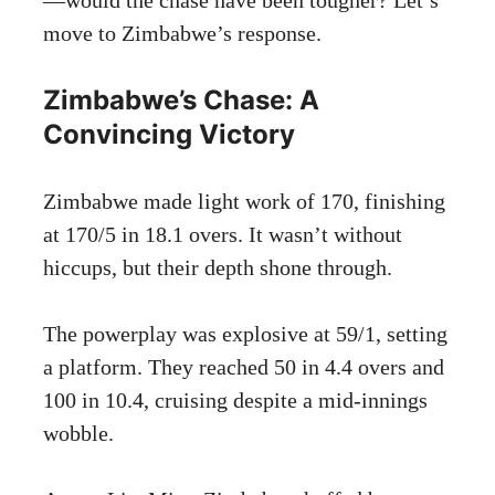
move to Zimbabwe’s response.
Zimbabwe’s Chase: A
Convincing Victory
Zimbabwe made light work of 170, finishing
at 170/5 in 18.1 overs. It wasn’t without
hiccups, but their depth shone through.
The powerplay was explosive at 59/1, setting
a platform. They reached 50 in 4.4 overs and
100 in 10.4, cruising despite a mid-innings
wobble.