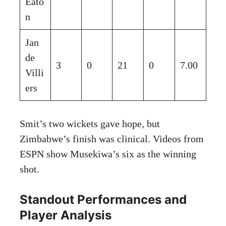
Eato
n
Jan
de
3
0
21
0
7.00
Villi
ers
Smit’s two wickets gave hope, but
Zimbabwe’s finish was clinical. Videos from
ESPN show Musekiwa’s six as the winning
shot.
Standout Performances and
Player Analysis