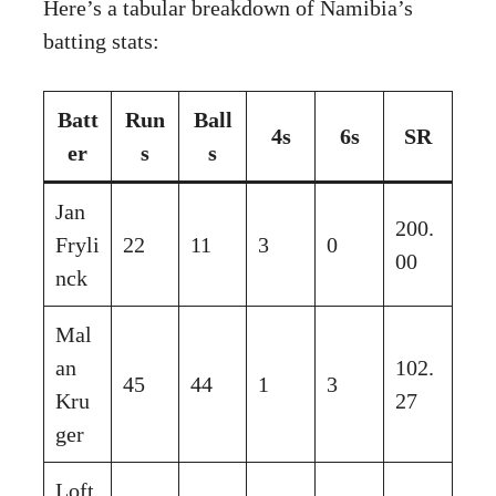
Here’s a tabular breakdown of Namibia’s
batting stats:
Batt
Run
Ball
4s
6s
SR
er
s
s
Jan
200.
Fryli
22
11
3
0
00
nck
Mal
an
102.
45
44
1
3
Kru
27
ger
Loft