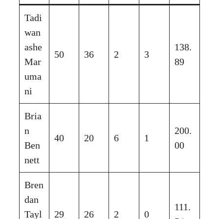
Tadi
wan
ashe
138.
50
36
2
3
Mar
89
uma
ni
Bria
n
200.
40
20
6
1
Ben
00
nett
Bren
dan
111.
Tayl
29
26
2
0