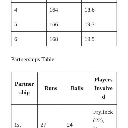
4
164
18.6
5
166
19.3
6
168
19.5
Partnerships Table:
Players
Partner
Runs
Balls
Involve
ship
d
Frylinck
(22),
1st
27
24