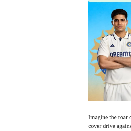
Imagine the roar 
cover drive again