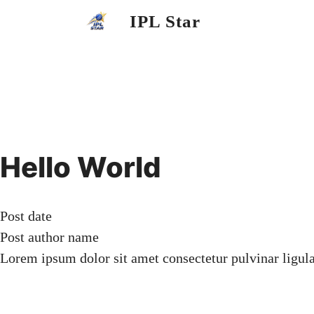
Skip
IPL Star
to
content
Hello World
Post date
Post author name
Lorem ipsum dolor sit amet consectetur pulvinar ligul