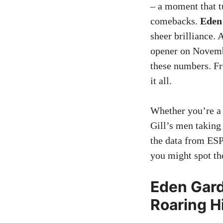
– a moment that tu
comebacks.
Eden 
sheer brilliance. 
opener on November
these numbers. Fr
it all.
Whether you’re a
Gill’s men taking
the data from ESP
you might spot the
Eden Gard
Roaring H