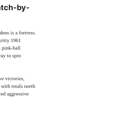
atch-by-
ens is a fortress.
gritty 1961
 pink-ball
ay to spin
e victories,
with totals north
ced aggressive