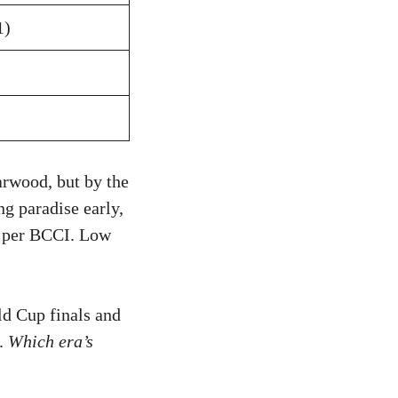
1)
arwood, but by the
ng paradise early,
, per BCCI. Low
ld Cup finals and
y.
Which era’s