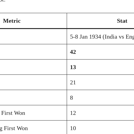
Metric
Stat
5-8 Jan 1934 (India vs En
42
13
21
8
 First Won
12
g First Won
10