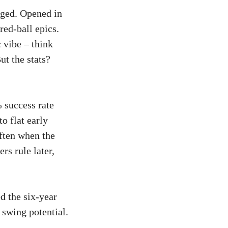
orged. Opened in
red-ball epics.
 vibe – think
t the stats?
 success rate
o flat early
ften when the
rs rule later,
d the six-year
 swing potential.