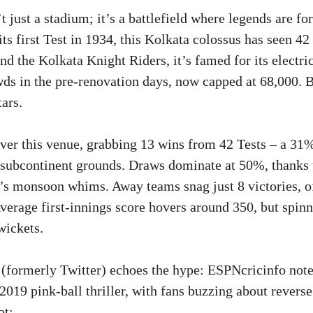
 just a stadium; it’s a battlefield where legends are f
ts first Test in 1934, this Kolkata colossus has seen 42 
d the Kolkata Knight Riders, it’s famed for its electric
ds in the pre-renovation days, now capped at 68,000. Bu
tars.
over this venue, grabbing 13 wins from 42 Tests – a 31%
f subcontinent grounds. Draws dominate at 50%, thanks t
’s monsoon whims. Away teams snag just 8 victories, o
verage first-innings score hovers around 350, but spinne
wickets.
(formerly Twitter) echoes the hype: ESPNcricinfo note
2019 pink-ball thriller, with fans buzzing about reverse
ot: