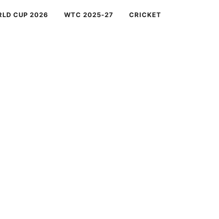
RLD CUP 2026
WTC 2025-27
CRICKET