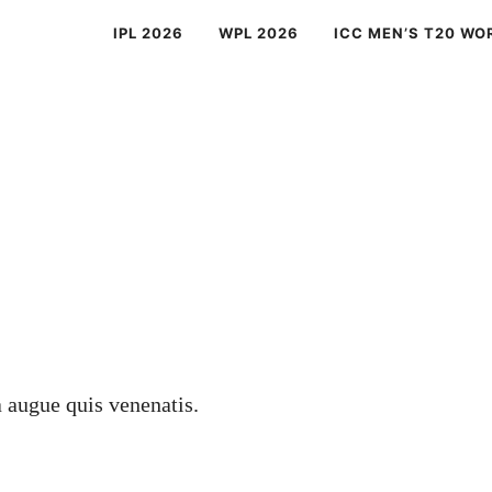
IPL 2026
WPL 2026
ICC MEN’S T20 WO
a augue quis venenatis.