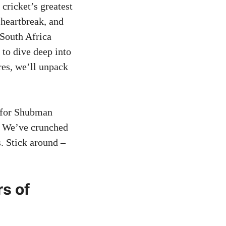
 cricket’s greatest
 heartbreak, and
 South Africa
 to dive deep into
res, we’ll unpack
d for Shubman
. We’ve crunched
. Stick around –
rs of