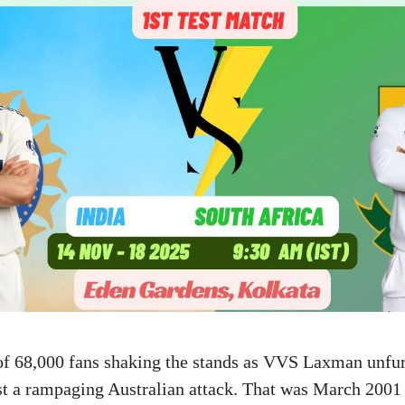
of 68,000 fans shaking the stands as VVS Laxman unfur
st a rampaging Australian attack. That was March 2001