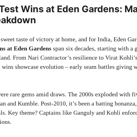
3 Test Wins at Eden Gardens: M
eakdown
sweet taste of victory at home, and for India, Eden Gard
ins at Eden Gardens
span six decades, starting with a 
and. From Nari Contractor’s resilience to Virat Kohli’s
e wins showcase evolution – early seam battles giving w
ere rare gems amid draws. The 2000s exploded with fiv
an and Kumble. Post-2010, it’s been a batting bonanza, 
als. Key theme? Captains like Ganguly and Kohli enfor
ions.