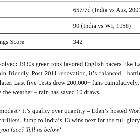
657/7d (India vs Aus, 200
90 (India vs WI, 1958)
ings Score
342
volved: 1930s green tops favored English pacers like L
pin-friendly. Post-2011 renovation, it’s balanced – batti
later. Last five Tests drew 200,000+ fans cumulatively
e the weather – rain has saved 10 draws.
 modest? It’s quality over quantity – Eden’s hosted Wor
rillers. Jump to India’s 13 wins next for the full glor
you face? Tell us below!