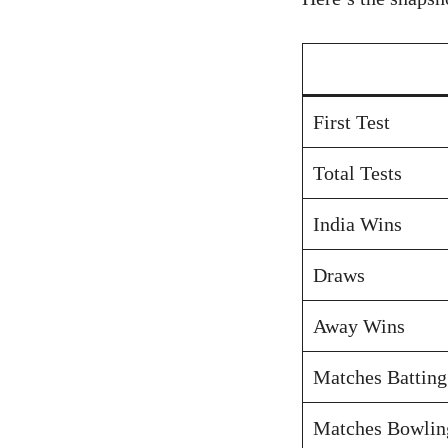
First Test
Total Tests
India Wins
Draws
Away Wins
Matches Batting
Matches Bowlin