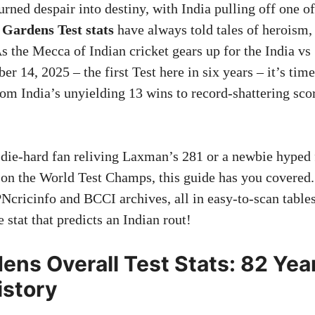
rned despair into destiny, with India pulling off one of
Gardens Test stats
have always told tales of heroism,
As the Mecca of Indian cricket gears up for the India vs
 14, 2025 – the first Test here in six years – it’s time
om India’s unyielding 13 wins to record-shattering sco
 die-hard fan reliving Laxman’s 281 or a newbie hype
 on the World Test Champs, this guide has you covered
Ncricinfo and BCCI archives, all in easy-to-scan tables
 stat that predicts an Indian rout!
ens Overall Test Stats: 82 Yea
istory