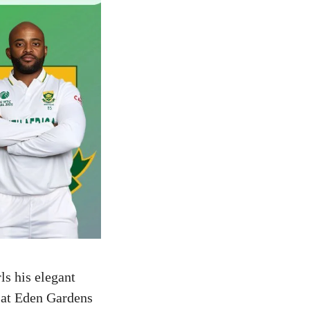
ls his elegant
 at Eden Gardens