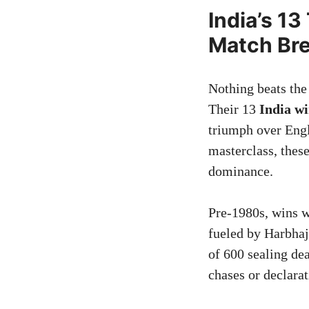
India’s 1
Match Br
Nothing beats the 
Their 13
India w
triumph over Engl
masterclass, thes
dominance.
Pre-1980s, wins w
fueled by Harbhaj
of 600 sealing de
chases or declarat