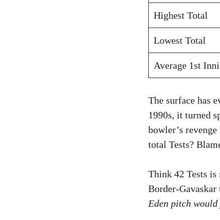
Highest Total
Lowest Total
Average 1st Inn
The surface has e
1990s, it turned s
bowler’s revenge 
total Tests? Blam
Think 42 Tests is
Border-Gavaskar th
Eden pitch would 