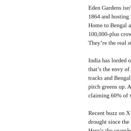
Eden Gardens isn’t
1864 and hosting i
Home to Bengal an
100,000-plus crow
They’re the real s
India has lorded 
that’s the envy o
tracks and Bengal
pitch greens up. A
claiming 60% of 
Recent buzz on X 
drought since the 
Here’s the snapsh