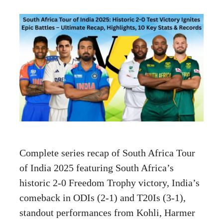
Complete series recap of South Africa Tour
of India 2025 featuring South Africa’s
historic 2-0 Freedom Trophy victory, India’s
comeback in ODIs (2-1) and T20Is (3-1),
standout performances from Kohli, Harmer