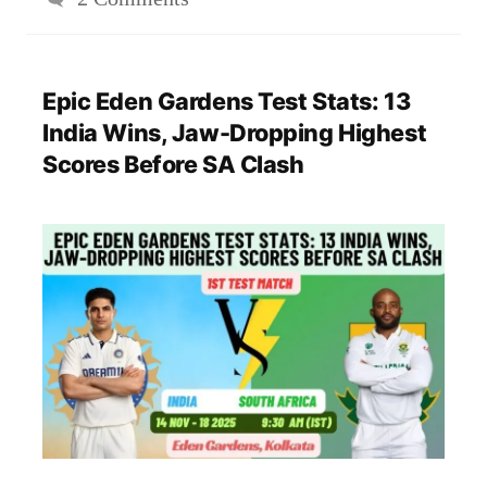
Epic Eden Gardens Test Stats: 13
India Wins, Jaw-Dropping Highest
Scores Before SA Clash