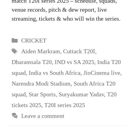
match T20I series 2025 – schedule, squads,
venue records, pitch & dew report, live
streaming, tickets & who will win the series.
Categories
CRICKET
Tags
Aiden Markram
,
Cuttack T20I
,
Dharamsala T20
,
IND vs SA 2025
,
India T20
squad
,
India vs South Africa
,
JioCinema live
,
Narendra Modi Stadium
,
South Africa T20
squad
,
Star Sports
,
Suryakumar Yadav
,
T20
tickets 2025
,
T20I series 2025
Leave a comment