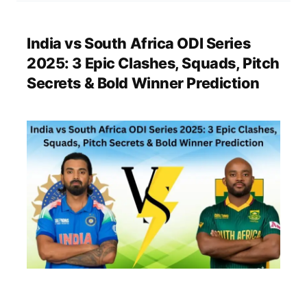
India vs South Africa ODI Series
2025: 3 Epic Clashes, Squads, Pitch
Secrets & Bold Winner Prediction