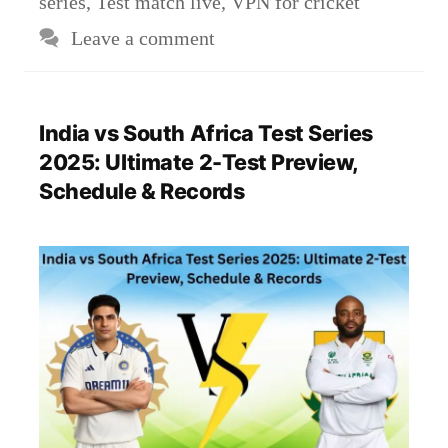
series
,
Test match live
,
VPN for cricket
Leave a comment
India vs South Africa Test Series
2025: Ultimate 2-Test Preview,
Schedule & Records