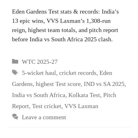
Eden Gardens Test stats & records: India’s
13 epic wins, VVS Laxman’s 1,308-run
reign, highest team totals, and pitch report
before India vs South Africa 2025 clash.
Categories
WTC 2025-27
Tags
5-wicket haul
,
cricket records
,
Eden
Gardens
,
highest Test score
,
IND vs SA 2025
,
India vs South Africa
,
Kolkata Test
,
Pitch
Report
,
Test cricket
,
VVS Laxman
Leave a comment