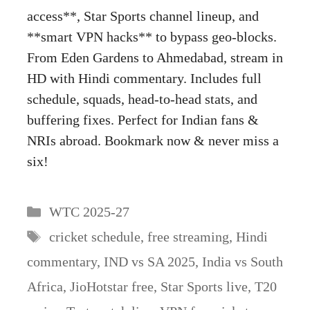
access**, Star Sports channel lineup, and
**smart VPN hacks** to bypass geo-blocks.
From Eden Gardens to Ahmedabad, stream in
HD with Hindi commentary. Includes full
schedule, squads, head-to-head stats, and
buffering fixes. Perfect for Indian fans &
NRIs abroad. Bookmark now & never miss a
six!
Categories
WTC 2025-27
Tags
cricket schedule
,
free streaming
,
Hindi
commentary
,
IND vs SA 2025
,
India vs South
Africa
,
JioHotstar free
,
Star Sports live
,
T20