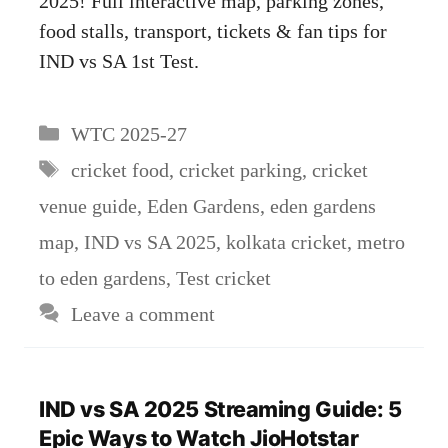
2025! Full interactive map, parking zones,
food stalls, transport, tickets & fan tips for
IND vs SA 1st Test.
Categories
WTC 2025-27
Tags
cricket food
,
cricket parking
,
cricket
venue guide
,
Eden Gardens
,
eden gardens
map
,
IND vs SA 2025
,
kolkata cricket
,
metro
to eden gardens
,
Test cricket
Leave a comment
IND vs SA 2025 Streaming Guide: 5
Epic Ways to Watch JioHotstar