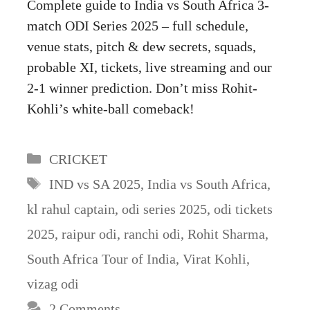
Complete guide to India vs South Africa 3-
match ODI Series 2025 – full schedule,
venue stats, pitch & dew secrets, squads,
probable XI, tickets, live streaming and our
2-1 winner prediction. Don’t miss Rohit-
Kohli’s white-ball comeback!
Categories
CRICKET
Tags
IND vs SA 2025
,
India vs South Africa
,
kl rahul captain
,
odi series 2025
,
odi tickets
2025
,
raipur odi
,
ranchi odi
,
Rohit Sharma
,
South Africa Tour of India
,
Virat Kohli
,
vizag odi
2 Comments