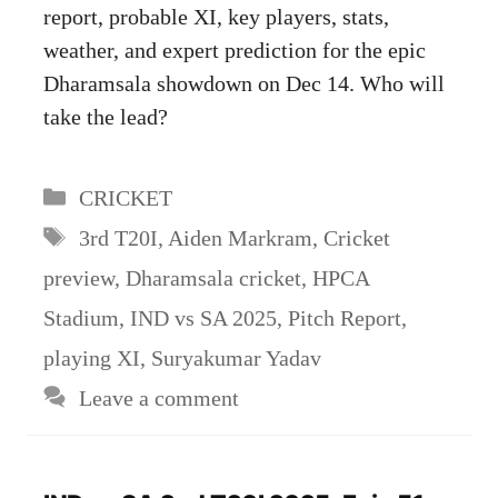
report, probable XI, key players, stats,
weather, and expert prediction for the epic
Dharamsala showdown on Dec 14. Who will
take the lead?
Categories
CRICKET
Tags
3rd T20I
,
Aiden Markram
,
Cricket
preview
,
Dharamsala cricket
,
HPCA
Stadium
,
IND vs SA 2025
,
Pitch Report
,
playing XI
,
Suryakumar Yadav
Leave a comment