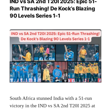
IND vs SA 2nd T20I 2025: Epic 51-
Run Thrashing! De Kock’s Blazing
90 Levels Series 1-1
South Africa stunned India with a 51-run
victory in the IND vs SA 2nd T20I 2025 at