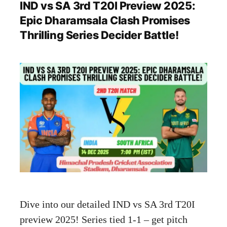
IND vs SA 3rd T20I Preview 2025:
Epic Dharamsala Clash Promises
Thrilling Series Decider Battle!
Dive into our detailed IND vs SA 3rd T20I
preview 2025! Series tied 1-1 – get pitch