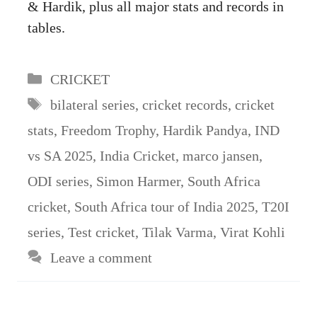
& Hardik, plus all major stats and records in
tables.
Categories
CRICKET
Tags
bilateral series
,
cricket records
,
cricket
stats
,
Freedom Trophy
,
Hardik Pandya
,
IND
vs SA 2025
,
India Cricket
,
marco jansen
,
ODI series
,
Simon Harmer
,
South Africa
cricket
,
South Africa tour of India 2025
,
T20I
series
,
Test cricket
,
Tilak Varma
,
Virat Kohli
Leave a comment