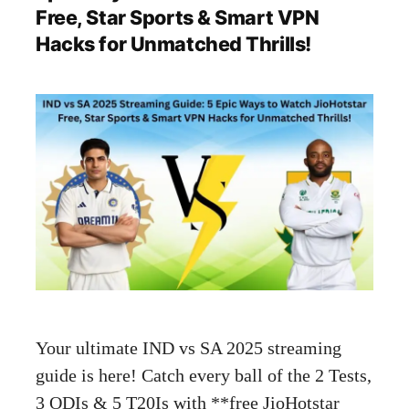
Free, Star Sports & Smart VPN
Hacks for Unmatched Thrills!
Your ultimate IND vs SA 2025 streaming
guide is here! Catch every ball of the 2 Tests,
3 ODIs & 5 T20Is with **free JioHotstar