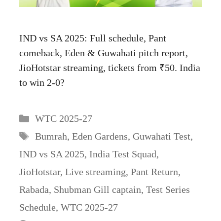
IND vs SA 2025: Full schedule, Pant
comeback, Eden & Guwahati pitch report,
JioHotstar streaming, tickets from ₹50. India
to win 2-0?
Categories
WTC 2025-27
Tags
Bumrah
,
Eden Gardens
,
Guwahati Test
,
IND vs SA 2025
,
India Test Squad
,
JioHotstar
,
Live streaming
,
Pant Return
,
Rabada
,
Shubman Gill captain
,
Test Series
Schedule
,
WTC 2025-27