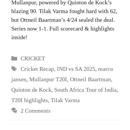
Mullanpur, powered by Quinton de Kock’s
blazing 90. Tilak Varma fought hard with 62,
but Ottneil Baartman’s 4/24 sealed the deal.
Series now 1-1. Full scorecard & highlights
inside!
Categories
CRICKET
Tags
Cricket Recap
,
IND vs SA 2025
,
marco
jansen
,
Mullanpur T20I
,
Ottneil Baartman
,
Quinton de Kock
,
South Africa Tour of India
,
T20I highlights
,
Tilak Varma
2 Comments