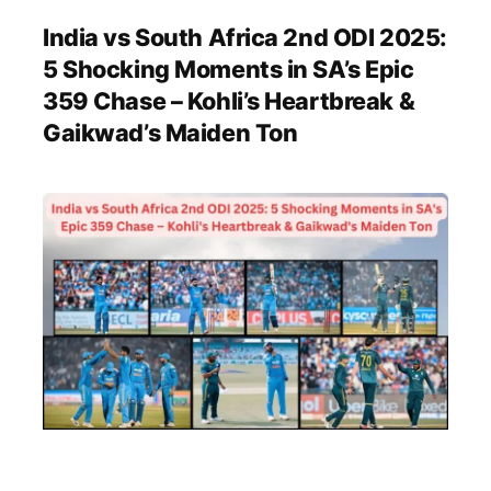
India vs South Africa 2nd ODI 2025:
5 Shocking Moments in SA’s Epic
359 Chase – Kohli’s Heartbreak &
Gaikwad’s Maiden Ton