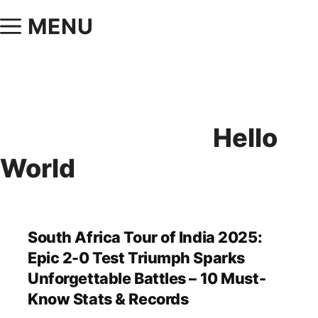
MENU
Hello
World
South Africa Tour of India 2025:
Epic 2-0 Test Triumph Sparks
Unforgettable Battles – 10 Must-
Know Stats & Records