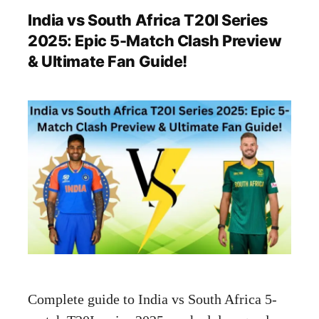
India vs South Africa T20I Series
2025: Epic 5-Match Clash Preview
& Ultimate Fan Guide!
Complete guide to India vs South Africa 5-