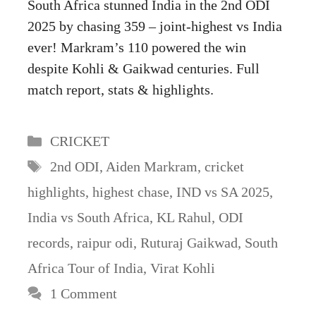
South Africa stunned India in the 2nd ODI
2025 by chasing 359 – joint-highest vs India
ever! Markram’s 110 powered the win
despite Kohli & Gaikwad centuries. Full
match report, stats & highlights.
Categories
CRICKET
Tags
2nd ODI
,
Aiden Markram
,
cricket
highlights
,
highest chase
,
IND vs SA 2025
,
India vs South Africa
,
KL Rahul
,
ODI
records
,
raipur odi
,
Ruturaj Gaikwad
,
South
Africa Tour of India
,
Virat Kohli
1 Comment