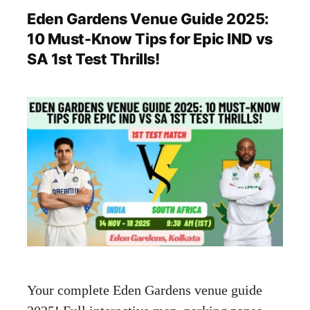
Eden Gardens Venue Guide 2025:
10 Must-Know Tips for Epic IND vs
SA 1st Test Thrills!
Your complete Eden Gardens venue guide