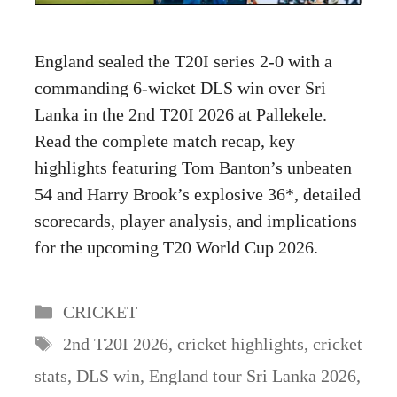
England sealed the T20I series 2-0 with a
commanding 6-wicket DLS win over Sri
Lanka in the 2nd T20I 2026 at Pallekele.
Read the complete match recap, key
highlights featuring Tom Banton’s unbeaten
54 and Harry Brook’s explosive 36*, detailed
scorecards, player analysis, and implications
for the upcoming T20 World Cup 2026.
Categories
CRICKET
Tags
2nd T20I 2026
,
cricket highlights
,
cricket
stats
,
DLS win
,
England tour Sri Lanka 2026
,