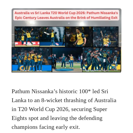
Pathum Nissanka’s historic 100* led Sri
Lanka to an 8-wicket thrashing of Australia
in T20 World Cup 2026, securing Super
Eights spot and leaving the defending
champions facing early exit.