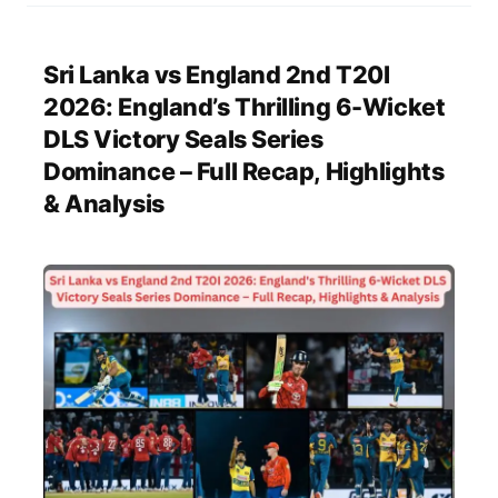
Sri Lanka vs England 2nd T20I
2026: England’s Thrilling 6-Wicket
DLS Victory Seals Series
Dominance – Full Recap, Highlights
& Analysis