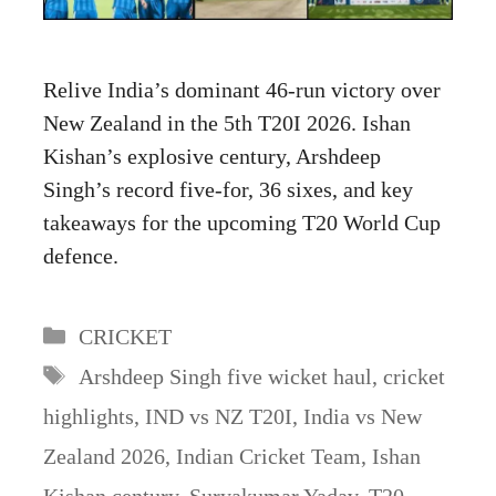
Relive India’s dominant 46-run victory over
New Zealand in the 5th T20I 2026. Ishan
Kishan’s explosive century, Arshdeep
Singh’s record five-for, 36 sixes, and key
takeaways for the upcoming T20 World Cup
defence.
Categories
CRICKET
Tags
Arshdeep Singh five wicket haul
,
cricket
highlights
,
IND vs NZ T20I
,
India vs New
Zealand 2026
,
Indian Cricket Team
,
Ishan
Kishan century
,
Suryakumar Yadav
,
T20