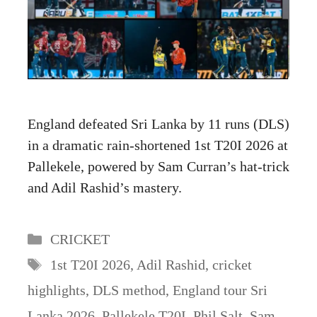
England defeated Sri Lanka by 11 runs (DLS)
in a dramatic rain-shortened 1st T20I 2026 at
Pallekele, powered by Sam Curran’s hat-trick
and Adil Rashid’s mastery.
Categories
CRICKET
Tags
1st T20I 2026
,
Adil Rashid
,
cricket
highlights
,
DLS method
,
England tour Sri
Lanka 2026
,
Pallekele T20I
,
Phil Salt
,
Sam