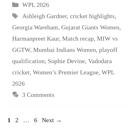
Categories
WPL 2026
Tags
Ashleigh Gardner
,
cricket highlights
,
Georgia Wareham
,
Gujarat Giants Women
,
Harmanpreet Kaur
,
Match recap
,
MIW vs
GGTW
,
Mumbai Indians Women
,
playoff
qualification
,
Sophie Devine
,
Vadodara
cricket
,
Women’s Premier League
,
WPL
2026
3 Comments
Page
Page
Page
1
2
…
6
Next
→