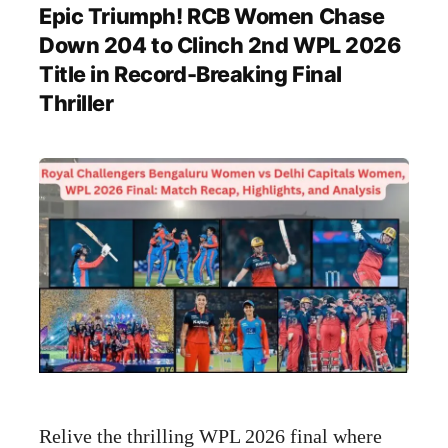
Epic Triumph! RCB Women Chase
Down 204 to Clinch 2nd WPL 2026
Title in Record-Breaking Final
Thriller
Relive the thrilling WPL 2026 final where