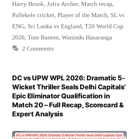
Harry Brook
,
Jofra Archer
,
Match recap
,
Pallekele cricket
,
Player of the Match
,
SL vs
ENG
,
Sri Lanka vs England
,
T20 World Cup
2026
,
Tom Banton
,
Wanindu Hasaranga
2 Comments
DC vs UPW WPL 2026: Dramatic 5-
Wicket Thriller Seals Delhi Capitals’
Epic Eliminator Qualification in
Match 20 – Full Recap, Scorecard &
Expert Analysis