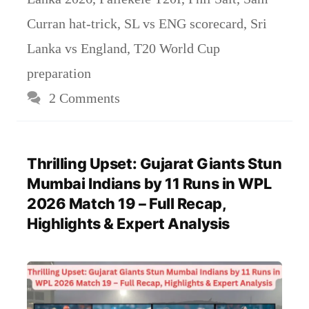
Curran hat-trick
,
SL vs ENG scorecard
,
Sri
Lanka vs England
,
T20 World Cup
preparation
2 Comments
Thrilling Upset: Gujarat Giants Stun
Mumbai Indians by 11 Runs in WPL
2026 Match 19 – Full Recap,
Highlights & Expert Analysis