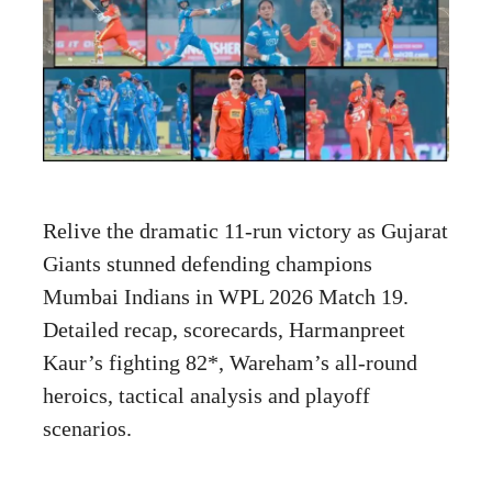
Relive the dramatic 11-run victory as Gujarat
Giants stunned defending champions
Mumbai Indians in WPL 2026 Match 19.
Detailed recap, scorecards, Harmanpreet
Kaur’s fighting 82*, Wareham’s all-round
heroics, tactical analysis and playoff
scenarios.