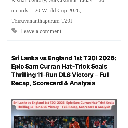
records
,
T20 World Cup 2026
,
Thiruvananthapuram T20I
Leave a comment
Sri Lanka vs England 1st T20I 2026:
Epic Sam Curran Hat-Trick Seals
Thrilling 11-Run DLS Victory – Full
Recap, Scorecard & Analysis