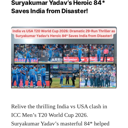
Suryakumar Yadav’s Heroic 84*
Saves India from Disaster!
Relive the thrilling India vs USA clash in
ICC Men’s T20 World Cup 2026.
Suryakumar Yadav’s masterful 84* helped