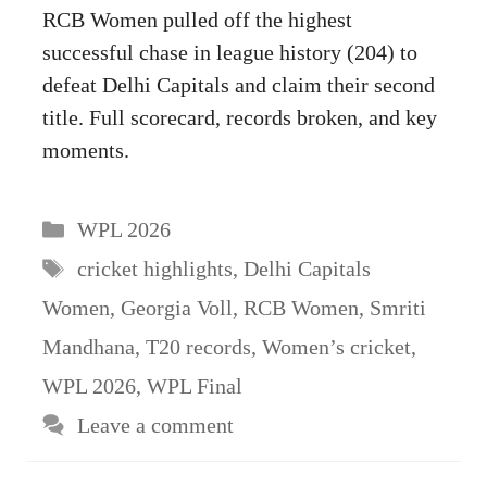
RCB Women pulled off the highest
successful chase in league history (204) to
defeat Delhi Capitals and claim their second
title. Full scorecard, records broken, and key
moments.
Categories
WPL 2026
Tags
cricket highlights
,
Delhi Capitals
Women
,
Georgia Voll
,
RCB Women
,
Smriti
Mandhana
,
T20 records
,
Women’s cricket
,
WPL 2026
,
WPL Final
Leave a comment