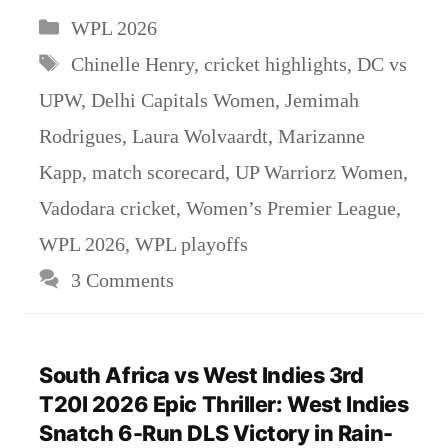
Categories
WPL 2026
Tags
Chinelle Henry
,
cricket highlights
,
DC vs
UPW
,
Delhi Capitals Women
,
Jemimah
Rodrigues
,
Laura Wolvaardt
,
Marizanne
Kapp
,
match scorecard
,
UP Warriorz Women
,
Vadodara cricket
,
Women’s Premier League
,
WPL 2026
,
WPL playoffs
3 Comments
South Africa vs West Indies 3rd
T20I 2026 Epic Thriller: West Indies
Snatch 6-Run DLS Victory in Rain-