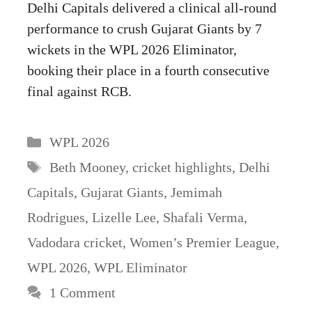
Delhi Capitals delivered a clinical all-round
performance to crush Gujarat Giants by 7
wickets in the WPL 2026 Eliminator,
booking their place in a fourth consecutive
final against RCB.
Categories
WPL 2026
Tags
Beth Mooney
,
cricket highlights
,
Delhi
Capitals
,
Gujarat Giants
,
Jemimah
Rodrigues
,
Lizelle Lee
,
Shafali Verma
,
Vadodara cricket
,
Women’s Premier League
,
WPL 2026
,
WPL Eliminator
1 Comment