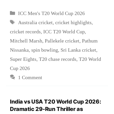
Categories
ICC Men's T20 World Cup 2026
Tags
Australia cricket
,
cricket highlights
,
cricket records
,
ICC T20 World Cup
,
Mitchell Marsh
,
Pallekele cricket
,
Pathum
Nissanka
,
spin bowling
,
Sri Lanka cricket
,
Super Eights
,
T20 chase records
,
T20 World
Cup 2026
1 Comment
India vs USA T20 World Cup 2026:
Dramatic 29-Run Thriller as