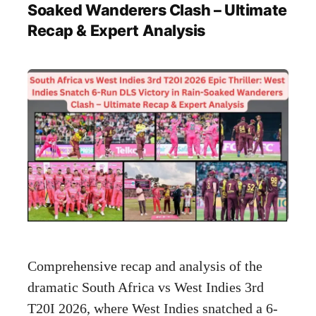
Soaked Wanderers Clash – Ultimate
Recap & Expert Analysis
Comprehensive recap and analysis of the
dramatic South Africa vs West Indies 3rd
T20I 2026, where West Indies snatched a 6-