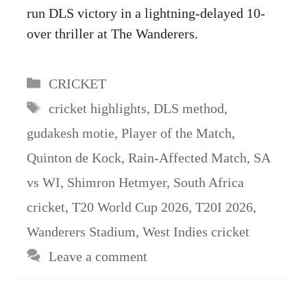
run DLS victory in a lightning-delayed 10-
over thriller at The Wanderers.
Categories
CRICKET
Tags
cricket highlights
,
DLS method
,
gudakesh motie
,
Player of the Match
,
Quinton de Kock
,
Rain-Affected Match
,
SA
vs WI
,
Shimron Hetmyer
,
South Africa
cricket
,
T20 World Cup 2026
,
T20I 2026
,
Wanderers Stadium
,
West Indies cricket
Leave a comment