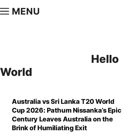
MENU
Hello
World
Australia vs Sri Lanka T20 World
Cup 2026: Pathum Nissanka’s Epic
Century Leaves Australia on the
Brink of Humiliating Exit