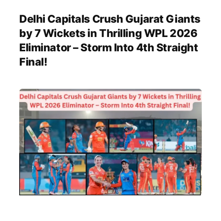
Delhi Capitals Crush Gujarat Giants
by 7 Wickets in Thrilling WPL 2026
Eliminator – Storm Into 4th Straight
Final!