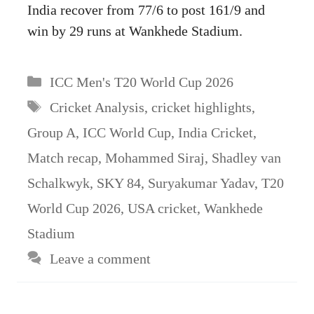
India recover from 77/6 to post 161/9 and
win by 29 runs at Wankhede Stadium.
Categories
ICC Men's T20 World Cup 2026
Tags
Cricket Analysis
,
cricket highlights
,
Group A
,
ICC World Cup
,
India Cricket
,
Match recap
,
Mohammed Siraj
,
Shadley van
Schalkwyk
,
SKY 84
,
Suryakumar Yadav
,
T20
World Cup 2026
,
USA cricket
,
Wankhede
Stadium
Leave a comment