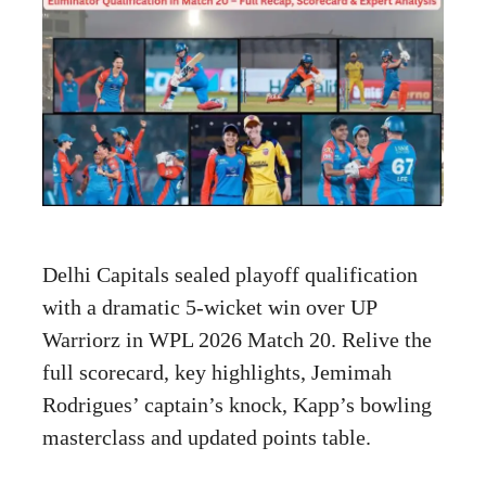
Delhi Capitals sealed playoff qualification
with a dramatic 5-wicket win over UP
Warriorz in WPL 2026 Match 20. Relive the
full scorecard, key highlights, Jemimah
Rodrigues’ captain’s knock, Kapp’s bowling
masterclass and updated points table.