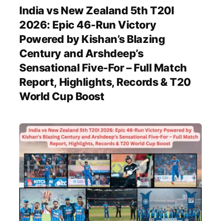
India vs New Zealand 5th T20I
2026: Epic 46-Run Victory
Powered by Kishan’s Blazing
Century and Arshdeep’s
Sensational Five-For – Full Match
Report, Highlights, Records & T20
World Cup Boost