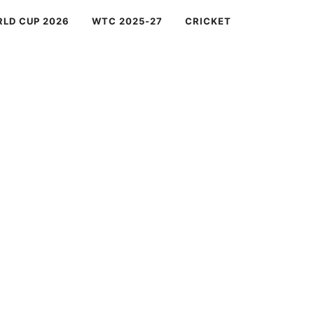
RLD CUP 2026
WTC 2025-27
CRICKET