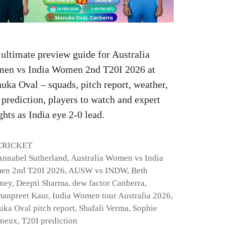
ultimate preview guide for Australia
en vs India Women 2nd T20I 2026 at
ka Oval – squads, pitch report, weather,
 prediction, players to watch and expert
ghts as India eye 2-0 lead.
ategories
CRICKET
Tags
Annabel Sutherland
,
Australia Women vs India
en 2nd T20I 2026
,
AUSW vs INDW
,
Beth
ney
,
Deepti Sharma
,
dew factor Canberra
,
anpreet Kaur
,
India Women tour Australia 2026
,
ka Oval pitch report
,
Shafali Verma
,
Sophie
ineux
,
T20I prediction