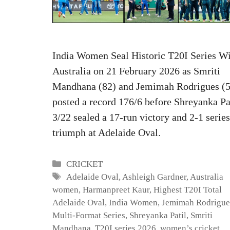
India Women Seal Historic T20I Series Wi
Australia on 21 February 2026 as Smriti
Mandhana (82) and Jemimah Rodrigues (5
posted a record 176/6 before Shreyanka Pa
3/22 sealed a 17-run victory and 2-1 series
triumph at Adelaide Oval.
Categories
CRICKET
Tags
Adelaide Oval
,
Ashleigh Gardner
,
Australia
women
,
Harmanpreet Kaur
,
Highest T20I Total
Adelaide Oval
,
India Women
,
Jemimah Rodrigue
Multi-Format Series
,
Shreyanka Patil
,
Smriti
Mandhana
,
T20I series 2026
,
women’s cricket