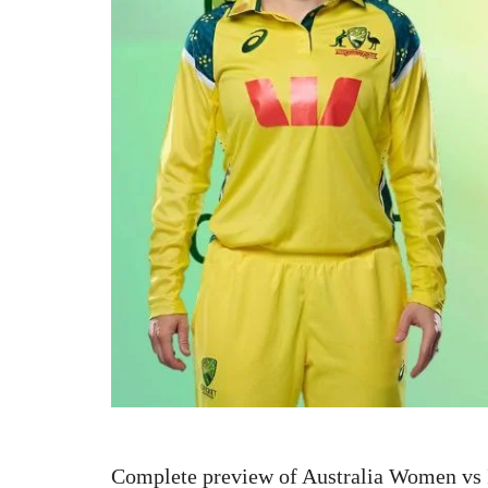
Complete preview of Australia Women vs I