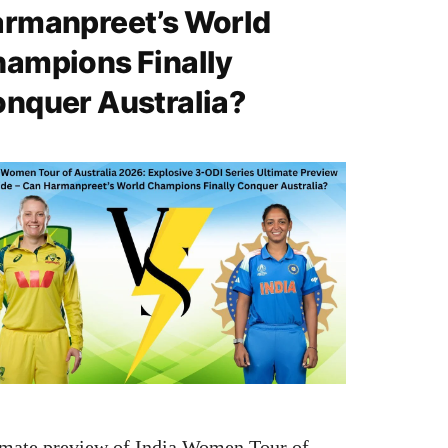
rmanpreet’s World
ampions Finally
nquer Australia?
imate preview of India Women Tour of