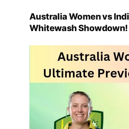
Australia Women vs Indi
Whitewash Showdown!