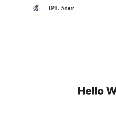
Skip
IPL Star
to
content
Hello W