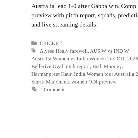
Australia lead 1-0 after Gabba win. Compl
preview with pitch report, squads, predict
and live streaming details.
Categories
CRICKET
Tags
Alyssa Healy farewell
,
AUS W vs IND W
,
Australia Women vs India Women 2nd ODI 202
Bellerive Oval pitch report
,
Beth Mooney
,
Harmanpreet Kaur
,
India Women tour Australia 
Smriti Mandhana
,
women ODI preview
1 Comment