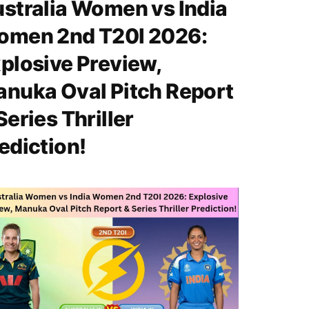
stralia Women vs India
men 2nd T20I 2026:
plosive Preview,
nuka Oval Pitch Report
Series Thriller
ediction!