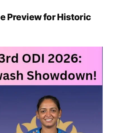
 Preview for Historic