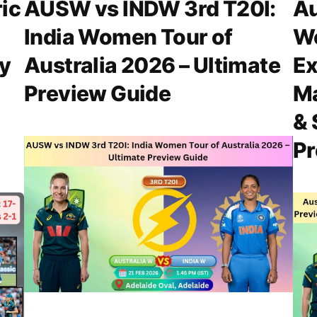
ic
AUSW vs INDW 3rd T20I:
Au
India Women Tour of
Wo
ry
Australia 2026 – Ultimate
Ex
Preview Guide
Ma
& 
Pr