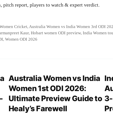
s, pitch report, players to watch & expert verdict.
 Women Cricket
,
Australia Women vs India Women 3rd ODI 20
armanpreet Kaur
,
Hobart women ODI preview
,
India Women tou
DI
,
Women ODI 2026
ia
Australia Women vs India
In
Women 1st ODI 2026:
Au
–
Ultimate Preview Guide to
3-
Healy’s Farewell
Pr