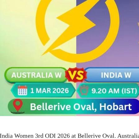
ndia Women 3rd ODI 2026 at Bellerive Oval. Australia