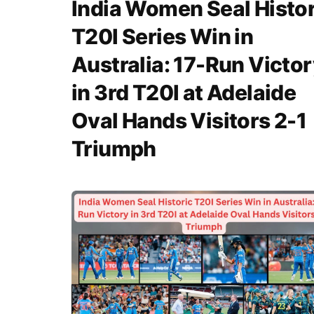
India Women Seal Histor
T20I Series Win in
Australia: 17-Run Victo
in 3rd T20I at Adelaide
Oval Hands Visitors 2-1
Triumph