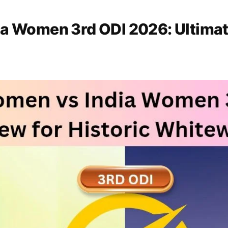
a Women 3rd ODI 2026: Ultimate