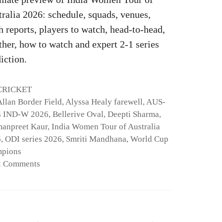
ralia 2026: schedule, squads, venues,
h reports, players to watch, head-to-head,
her, how to watch and expert 2-1 series
iction.
ategories
CRICKET
Tags
Allan Border Field
,
Alyssa Healy farewell
,
AUS-
s IND-W 2026
,
Bellerive Oval
,
Deepti Sharma
,
anpreet Kaur
,
India Women Tour of Australia
6
,
ODI series 2026
,
Smriti Mandhana
,
World Cup
mpions
2 Comments