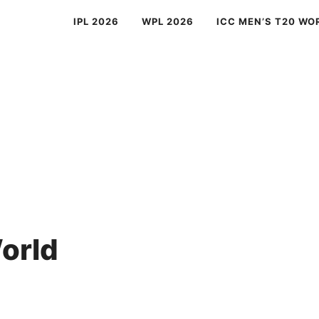
IPL 2026
WPL 2026
ICC MEN’S T20 WO
orld