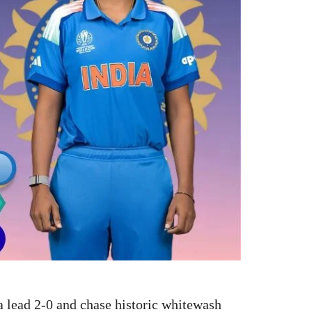
 lead 2-0 and chase historic whitewash