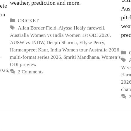
weather, prediction and more.
ete
Aust
ion
pitc
Categories
CRICKET
weat
Tags
Allan Border Field
,
Alyssa Healy farewell
,
pred
Australia Women vs India Women 1st ODI 2026
,
AUSW vs INDW
,
Deepti Sharma
,
Ellyse Perry
,
Harmanpreet Kaur
,
India Women tour Australia 2026
,
C
6
,
multi-format series 2026
,
Smriti Mandhana
,
Women’s
ODI preview
W v
2026
,
2 Comments
Harm
202
cha