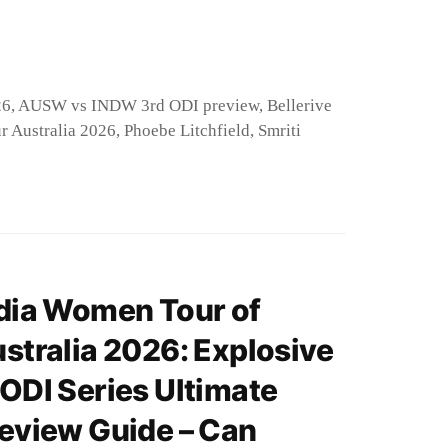
26
,
AUSW vs INDW 3rd ODI preview
,
Bellerive
r Australia 2026
,
Phoebe Litchfield
,
Smriti
dia Women Tour of
stralia 2026: Explosive
ODI Series Ultimate
eview Guide – Can