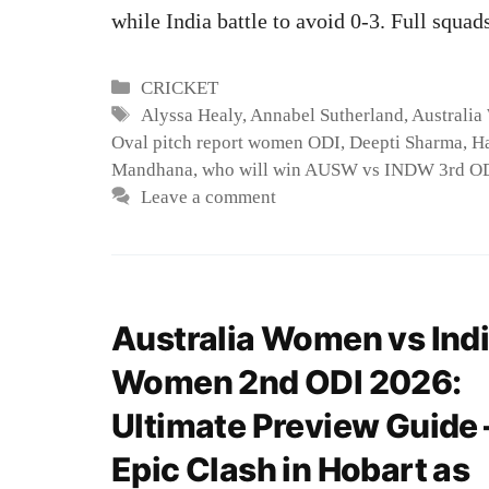
while India battle to avoid 0-3. Full squad
Categories
CRICKET
Tags
Alyssa Healy
,
Annabel Sutherland
,
Australia
Oval pitch report women ODI
,
Deepti Sharma
,
H
Mandhana
,
who will win AUSW vs INDW 3rd O
Leave a comment
Australia Women vs Ind
Women 2nd ODI 2026:
Ultimate Preview Guide 
Epic Clash in Hobart as