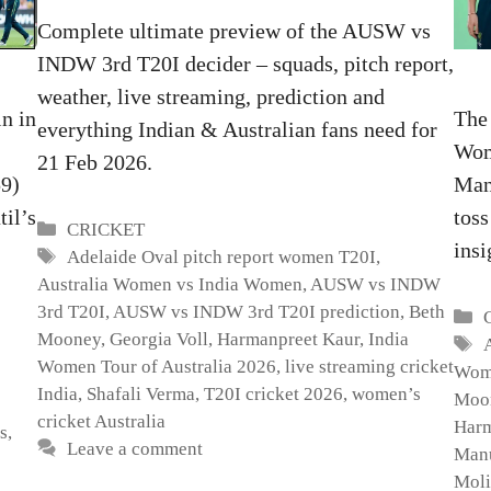
Complete ultimate preview of the AUSW vs
INDW 3rd T20I decider – squads, pitch report,
weather, live streaming, prediction and
n in
The 
everything Indian & Australian fans need for
Wom
21 Feb 2026.
9)
Manu
til’s
toss
Categories
CRICKET
insi
Tags
Adelaide Oval pitch report women T20I
,
Australia Women vs India Women
,
AUSW vs INDW
3rd T20I
,
AUSW vs INDW 3rd T20I prediction
,
Beth
C
Mooney
,
Georgia Voll
,
Harmanpreet Kaur
,
India
Women Tour of Australia 2026
,
live streaming cricket
Wom
India
,
Shafali Verma
,
T20I cricket 2026
,
women’s
Moo
cricket Australia
Harm
s
,
Leave a comment
Manu
Mol