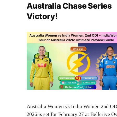
Australia Chase Series
Victory!
Australia Women vs India Women 2nd OD
2026 is set for February 27 at Bellerive Ov