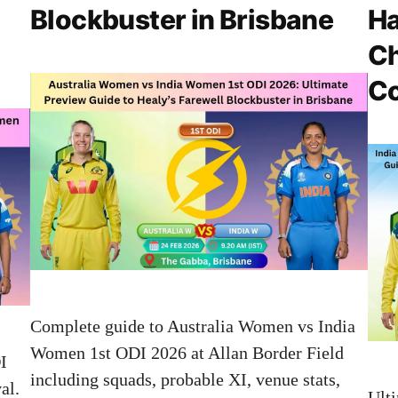
Blockbuster in Brisbane
Ha
Ch
Co
Complete guide to Australia Women vs India
Women 1st ODI 2026 at Allan Border Field
I
including squads, probable XI, venue stats,
al.
Ult