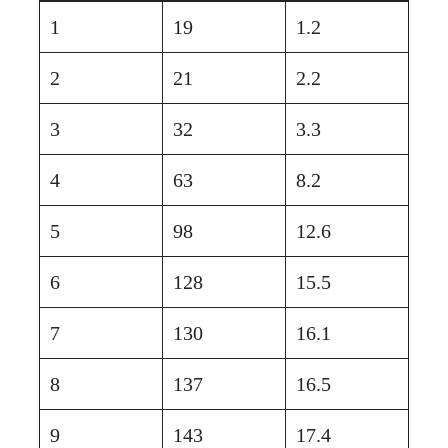
1
19
1.2
2
21
2.2
3
32
3.3
4
63
8.2
5
98
12.6
6
128
15.5
7
130
16.1
8
137
16.5
9
143
17.4