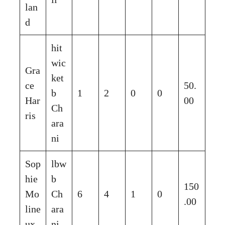
lan
d
hit
wic
Gra
ket
ce
50.
b
1
2
0
0
Har
00
Ch
ris
ara
ni
Sop
lbw
hie
b
150
Mo
Ch
6
4
1
0
.00
line
ara
ux
ni