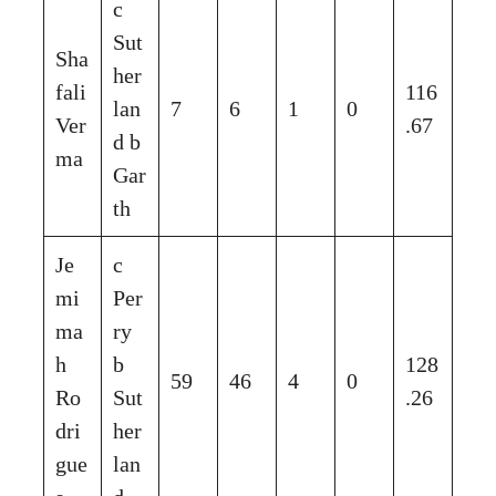
c
Sut
Sha
her
fali
116
lan
7
6
1
0
Ver
.67
d b
ma
Gar
th
Je
c
mi
Per
ma
ry
h
b
128
59
46
4
0
Ro
Sut
.26
dri
her
gue
lan