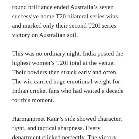
round brilliance ended Australia’s seven
successive home T20 bilateral series wins
and marked only their second T20I series
victory on Australian soil.
This was no ordinary night. India posted the
highest women’s T20I total at the venue.
Their bowlers then struck early and often.
The win carried huge emotional weight for
Indian cricket fans who had waited a decade
for this moment.
Harmanpreet Kaur’s side showed character,
fight, and tactical sharpness. Every
department clicked perfectly. The victory