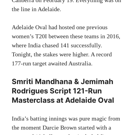
the line in Adelaide.
Adelaide Oval had hosted one previous
women’s T20I between these teams in 2016,
where India chased 141 successfully.
Tonight, the stakes were higher. A record
177-run target awaited Australia.
Smriti Mandhana & Jemimah
Rodrigues Script 121-Run
Masterclass at Adelaide Oval
India’s batting innings was pure magic from
the moment Darcie Brown started with a