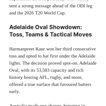
sent a strong message ahead of the ODI leg
and the 2026 T20 World Cup.
Adelaide Oval Showdown:
Toss, Teams & Tactical Moves
Harmanpreet Kaur won her third consecutive
toss and opted to bat first under the Adelaide
lights. The decision proved spot-on. Adelaide
Oval, with its 53,583 capacity and rich
history hosting AFL, rugby, and more,
offered a true surface that favoured batters
early.
Australia made one change, bringing in