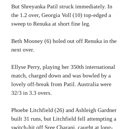
But Shreyanka Patil struck immediately. In
the 1.2 over, Georgia Voll (10) top-edged a
sweep to Renuka at short fine leg.
Beth Mooney (6) holed out off Renuka in the
next over.
Ellyse Perry, playing her 350th international
match, charged down and was bowled by a
lovely off-break from Patil. Australia were
32/3 in 3.3 overs.
Phoebe Litchfield (26) and Ashleigh Gardner
built 31 runs, but Litchfield fell attempting a
switch-hit off Sree Charani, caught at long-