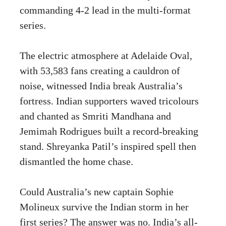
commanding 4-2 lead in the multi-format
series.
The electric atmosphere at Adelaide Oval,
with 53,583 fans creating a cauldron of
noise, witnessed India break Australia’s
fortress. Indian supporters waved tricolours
and chanted as Smriti Mandhana and
Jemimah Rodrigues built a record-breaking
stand. Shreyanka Patil’s inspired spell then
dismantled the home chase.
Could Australia’s new captain Sophie
Molineux survive the Indian storm in her
first series? The answer was no. India’s all-