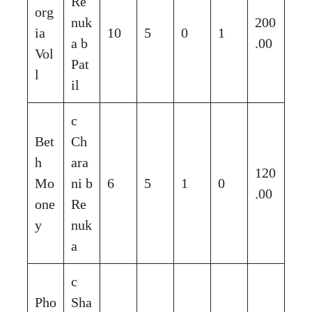
Re
org
nuk
200
ia
10
5
0
1
a b
.00
Vol
Pat
l
il
c
Bet
Ch
h
ara
120
Mo
ni b
6
5
1
0
.00
one
Re
y
nuk
a
c
Pho
Sha