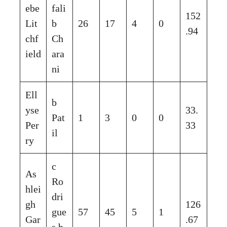
ebe
fali
152
Lit
b
26
17
4
0
.94
chf
Ch
ield
ara
ni
Ell
b
yse
33.
Pat
1
3
0
0
Per
33
il
ry
c
As
Ro
hlei
dri
gh
126
gue
57
45
5
1
Gar
.67
s b