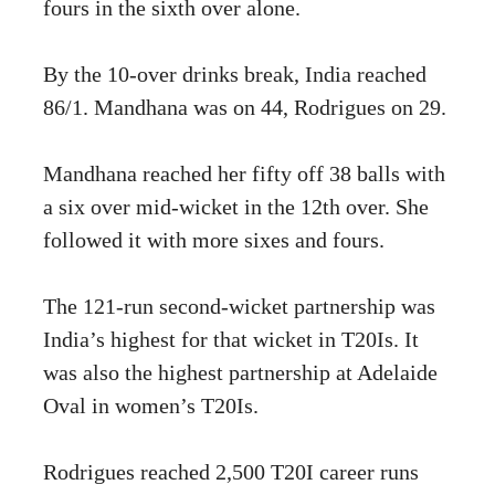
fours in the sixth over alone.
By the 10-over drinks break, India reached
86/1. Mandhana was on 44, Rodrigues on 29.
Mandhana reached her fifty off 38 balls with
a six over mid-wicket in the 12th over. She
followed it with more sixes and fours.
The 121-run second-wicket partnership was
India’s highest for that wicket in T20Is. It
was also the highest partnership at Adelaide
Oval in women’s T20Is.
Rodrigues reached 2,500 T20I career runs