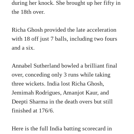
during her knock. She brought up her fifty in
the 18th over.
Richa Ghosh provided the late acceleration
with 18 off just 7 balls, including two fours
and a six.
Annabel Sutherland bowled a brilliant final
over, conceding only 3 runs while taking
three wickets. India lost Richa Ghosh,
Jemimah Rodrigues, Amanjot Kaur, and
Deepti Sharma in the death overs but still
finished at 176/6.
Here is the full India batting scorecard in