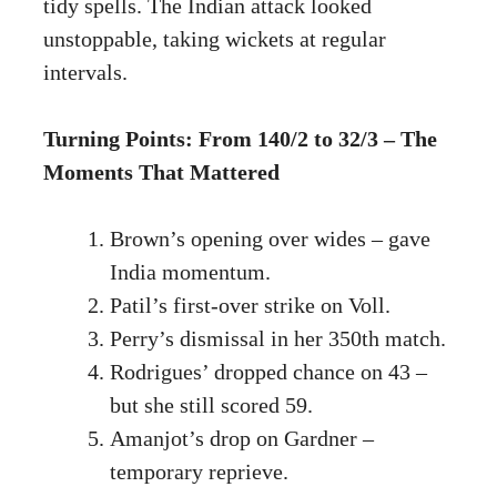
tidy spells. The Indian attack looked
unstoppable, taking wickets at regular
intervals.
Turning Points: From 140/2 to 32/3 – The
Moments That Mattered
Brown’s opening over wides – gave
India momentum.
Patil’s first-over strike on Voll.
Perry’s dismissal in her 350th match.
Rodrigues’ dropped chance on 43 –
but she still scored 59.
Amanjot’s drop on Gardner –
temporary reprieve.