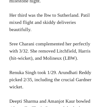
milestone night.
Her third was the lbw to Sutherland. Patil
mixed flight and skiddy deliveries
beautifully.
Sree Charani complemented her perfectly
with 3/32. She removed Litchfield, Harris
(hit-wicket), and Molineux (LBW).
Renuka Singh took 1/29. Arundhati Reddy
picked 2/35, including the crucial Gardner
wicket.
Deepti Sharma and Amanjot Kaur bowled