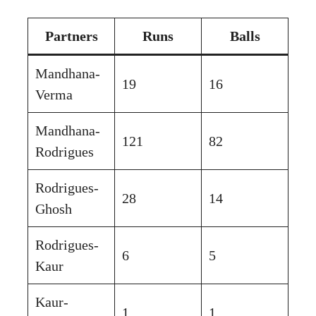
Partners
Runs
Balls
Mandhana-
19
16
Verma
Mandhana-
121
82
Rodrigues
Rodrigues-
28
14
Ghosh
Rodrigues-
6
5
Kaur
Kaur-
1
1