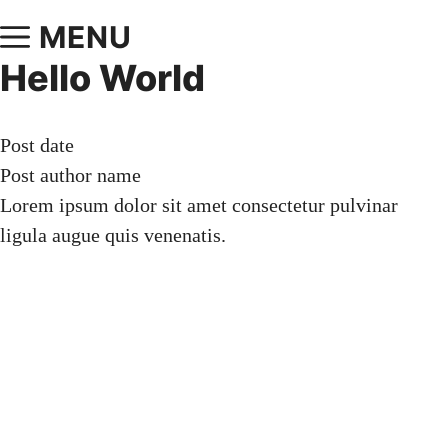
MENU
Hello World
Post date
Post author name
Lorem ipsum dolor sit amet consectetur pulvinar
ligula augue quis venenatis.