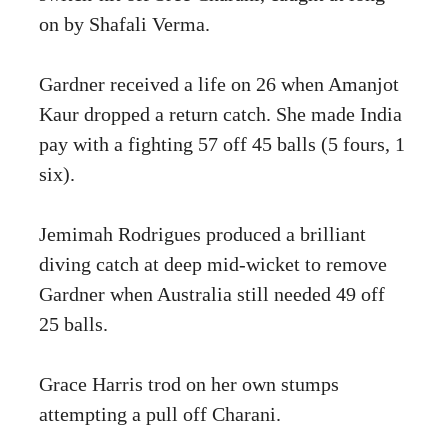
on by Shafali Verma.
Gardner received a life on 26 when Amanjot
Kaur dropped a return catch. She made India
pay with a fighting 57 off 45 balls (5 fours, 1
six).
Jemimah Rodrigues produced a brilliant
diving catch at deep mid-wicket to remove
Gardner when Australia still needed 49 off
25 balls.
Grace Harris trod on her own stumps
attempting a pull off Charani.