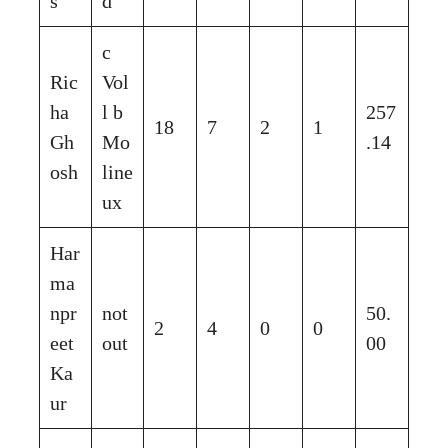
s
d
c
Ric
Vol
ha
l b
257
18
7
2
1
Gh
Mo
.14
osh
line
ux
Har
ma
npr
not
50.
2
4
0
0
eet
out
00
Ka
ur