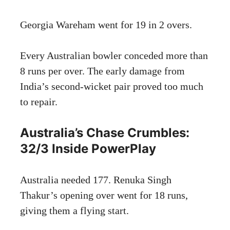
Georgia Wareham went for 19 in 2 overs.
Every Australian bowler conceded more than
8 runs per over. The early damage from
India’s second-wicket pair proved too much
to repair.
Australia’s Chase Crumbles:
32/3 Inside PowerPlay
Australia needed 177. Renuka Singh
Thakur’s opening over went for 18 runs,
giving them a flying start.