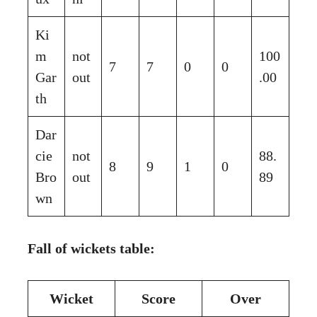
Ki
m
not
100
7
7
0
0
Gar
out
.00
th
Dar
cie
not
88.
8
9
1
0
Bro
out
89
wn
Fall of wickets table:
Wicket
Score
Over