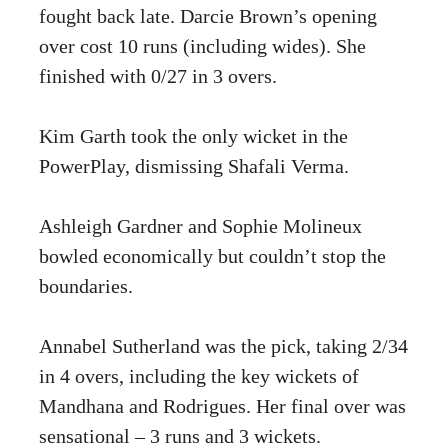
fought back late. Darcie Brown’s opening
over cost 10 runs (including wides). She
finished with 0/27 in 3 overs.
Kim Garth took the only wicket in the
PowerPlay, dismissing Shafali Verma.
Ashleigh Gardner and Sophie Molineux
bowled economically but couldn’t stop the
boundaries.
Annabel Sutherland was the pick, taking 2/34
in 4 overs, including the key wickets of
Mandhana and Rodrigues. Her final over was
sensational – 3 runs and 3 wickets.