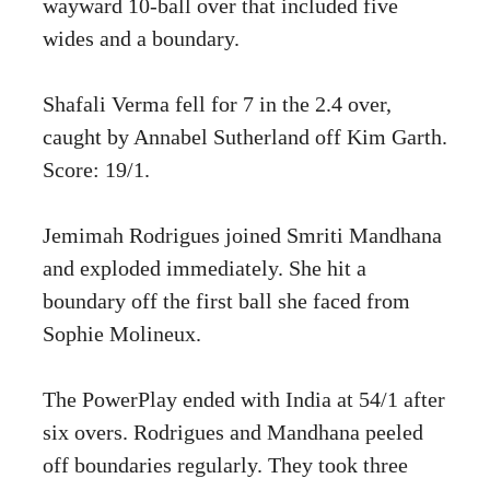
wayward 10-ball over that included five
wides and a boundary.
Shafali Verma fell for 7 in the 2.4 over,
caught by Annabel Sutherland off Kim Garth.
Score: 19/1.
Jemimah Rodrigues joined Smriti Mandhana
and exploded immediately. She hit a
boundary off the first ball she faced from
Sophie Molineux.
The PowerPlay ended with India at 54/1 after
six overs. Rodrigues and Mandhana peeled
off boundaries regularly. They took three