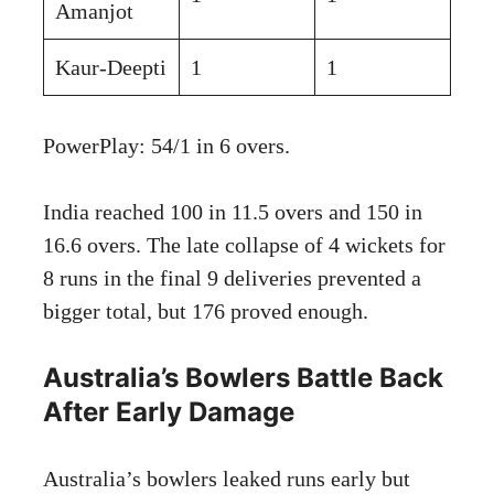
Amanjot
Kaur-Deepti
1
1
PowerPlay: 54/1 in 6 overs.
India reached 100 in 11.5 overs and 150 in
16.6 overs. The late collapse of 4 wickets for
8 runs in the final 9 deliveries prevented a
bigger total, but 176 proved enough.
Australia’s Bowlers Battle Back
After Early Damage
Australia’s bowlers leaked runs early but