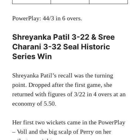
PowerPlay: 44/3 in 6 overs.
Shreyanka Patil 3-22 & Sree
Charani 3-32 Seal Historic
Series Win
Shreyanka Patil’s recall was the turning
point. Dropped after the first game, she
returned with figures of 3/22 in 4 overs at an
economy of 5.50.
Her first two wickets came in the PowerPlay
– Voll and the big scalp of Perry on her