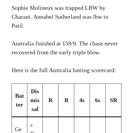
Sophie Molineux was trapped LBW by
Charani. Annabel Sutherland was lbw to
Patil.
Australia finished at 159/9. The chase never
recovered from the early triple blow.
Here is the full Australia batting scorecard:
Dis
Bat
mis
R
B
4s
6s
SR
ter
sal
c
Ge