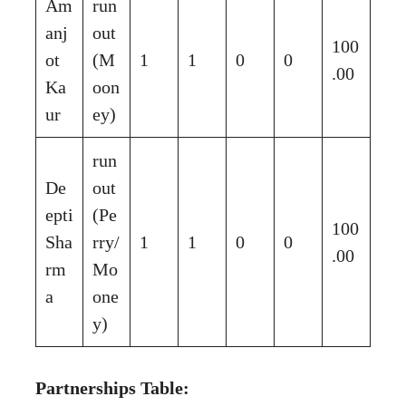
Am
run
anj
out
100
ot
(M
1
1
0
0
.00
Ka
oon
ur
ey)
run
De
out
epti
(Pe
100
Sha
rry/
1
1
0
0
.00
rm
Mo
a
one
y)
Partnerships Table: