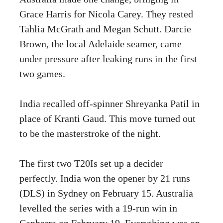
Grace Harris for Nicola Carey. They rested
Tahlia McGrath and Megan Schutt. Darcie
Brown, the local Adelaide seamer, came
under pressure after leaking runs in the first
two games.
India recalled off-spinner Shreyanka Patil in
place of Kranti Gaud. This move turned out
to be the masterstroke of the night.
The first two T20Is set up a decider
perfectly. India won the opener by 21 runs
(DLS) in Sydney on February 15. Australia
levelled the series with a 19-run win in
Canberra on February 19. Everything was on