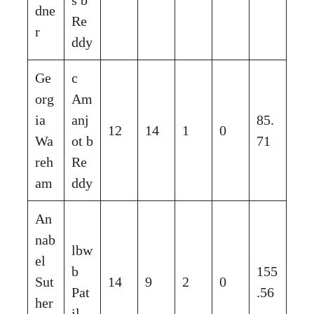
dne
Re
r
ddy
Ge
c
org
Am
ia
anj
85.
12
14
1
0
Wa
ot b
71
reh
Re
am
ddy
An
nab
lbw
el
b
155
Sut
14
9
2
0
Pat
.56
her
il