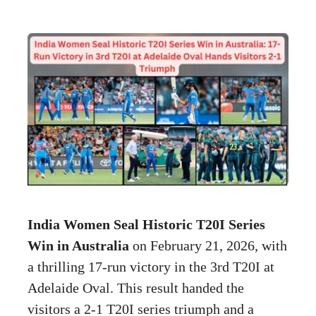
India Women Seal Historic T20I Series
Win in Australia
on February 21, 2026, with
a thrilling 17-run victory in the 3rd T20I at
Adelaide Oval. This result handed the
visitors a 2-1 T20I series triumph and a