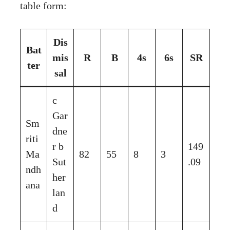
table form:
Dis
Bat
mis
R
B
4s
6s
SR
ter
sal
c
Gar
Sm
dne
riti
r b
149
Ma
82
55
8
3
Sut
.09
ndh
her
ana
lan
d