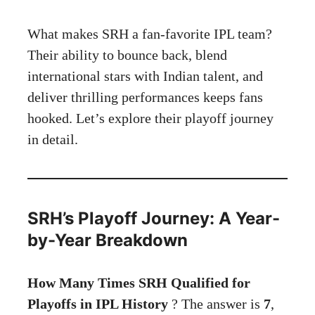
What makes SRH a fan-favorite IPL team?
Their ability to bounce back, blend
international stars with Indian talent, and
deliver thrilling performances keeps fans
hooked. Let’s explore their playoff journey
in detail.
SRH’s Playoff Journey: A Year-
by-Year Breakdown
How Many Times SRH Qualified for
Playoffs in IPL History
? The answer is
7
,