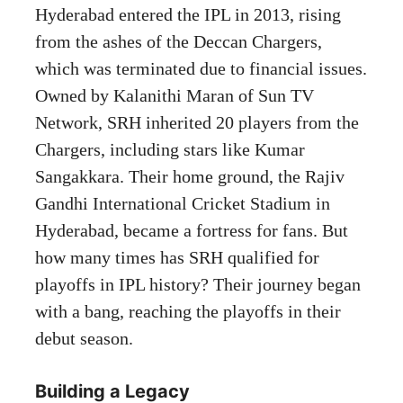
Hyderabad entered the IPL in 2013, rising
from the ashes of the Deccan Chargers,
which was terminated due to financial issues.
Owned by Kalanithi Maran of Sun TV
Network, SRH inherited 20 players from the
Chargers, including stars like Kumar
Sangakkara. Their home ground, the Rajiv
Gandhi International Cricket Stadium in
Hyderabad, became a fortress for fans. But
how many times has SRH qualified for
playoffs in IPL history? Their journey began
with a bang, reaching the playoffs in their
debut season.
Building a Legacy