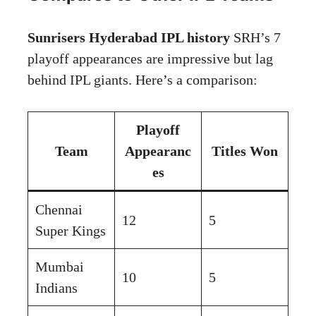
Sunrisers Hyderabad IPL history
SRH’s 7
playoff appearances are impressive but lag
behind IPL giants. Here’s a comparison:
Playoff
Team
Appearanc
Titles Won
es
Chennai
12
5
Super Kings
Mumbai
10
5
Indians