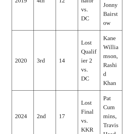
2019
4th
12
nator
Jonny
vs.
Bairst
DC
ow
Kane
Lost
Willia
Qualif
mson,
2020
3rd
14
ier 2
Rashi
vs.
d
DC
Khan
Pat
Lost
Cum
Final
2024
2nd
17
mins,
vs.
Travis
KKR
Head