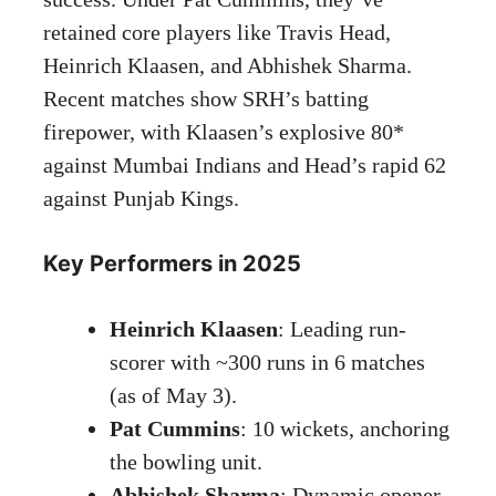
retained core players like Travis Head,
Heinrich Klaasen, and Abhishek Sharma.
Recent matches show SRH’s batting
firepower, with Klaasen’s explosive 80*
against Mumbai Indians and Head’s rapid 62
against Punjab Kings.
Key Performers in 2025
Heinrich Klaasen
: Leading run-
scorer with ~300 runs in 6 matches
(as of May 3).
Pat Cummins
: 10 wickets, anchoring
the bowling unit.
Abhishek Sharma
: Dynamic opener,