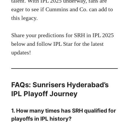
talent. With IPL 2025 underway, fans are
eager to see if Cummins and Co. can add to
this legacy.
Share your predictions for SRH in IPL 2025
below and follow
IPL Star
for the latest
updates!
FAQs: Sunrisers Hyderabad’s
IPL Playoff Journey
1. How many times has SRH qualified for
playoffs in IPL history?