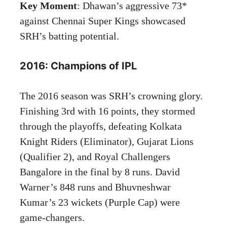
Key Moment
: Dhawan’s aggressive 73*
against Chennai Super Kings showcased
SRH’s batting potential.
2016: Champions of IPL
The 2016 season was SRH’s crowning glory.
Finishing 3rd with 16 points, they stormed
through the playoffs, defeating Kolkata
Knight Riders (Eliminator), Gujarat Lions
(Qualifier 2), and Royal Challengers
Bangalore in the final by 8 runs. David
Warner’s 848 runs and Bhuvneshwar
Kumar’s 23 wickets (Purple Cap) were
game-changers.