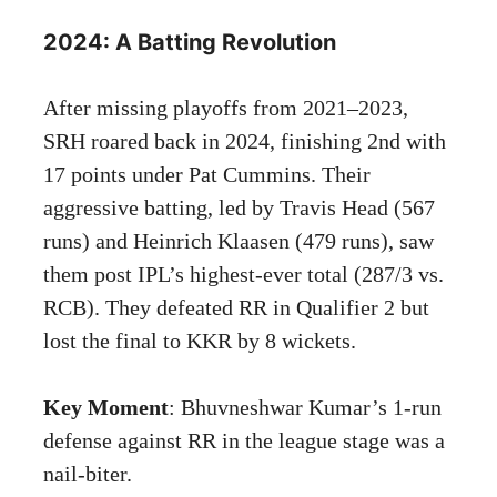
2024: A Batting Revolution
After missing playoffs from 2021–2023,
SRH roared back in 2024, finishing 2nd with
17 points under Pat Cummins. Their
aggressive batting, led by Travis Head (567
runs) and Heinrich Klaasen (479 runs), saw
them post IPL’s highest-ever total (287/3 vs.
RCB). They defeated RR in Qualifier 2 but
lost the final to KKR by 8 wickets.
Key Moment
: Bhuvneshwar Kumar’s 1-run
defense against RR in the league stage was a
nail-biter.