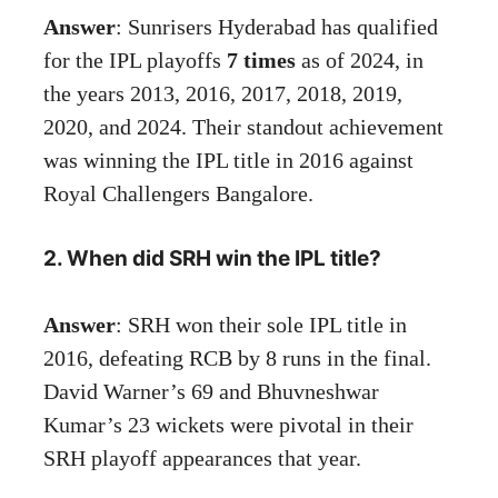
Answer
: Sunrisers Hyderabad has qualified
for the IPL playoffs
7 times
as of 2024, in
the years 2013, 2016, 2017, 2018, 2019,
2020, and 2024. Their standout achievement
was winning the IPL title in 2016 against
Royal Challengers Bangalore.
2. When did SRH win the IPL title?
Answer
: SRH won their sole IPL title in
2016, defeating RCB by 8 runs in the final.
David Warner’s 69 and Bhuvneshwar
Kumar’s 23 wickets were pivotal in their
SRH playoff appearances that year.