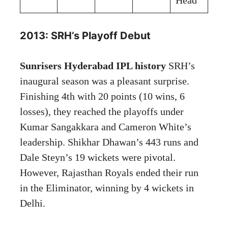
2013: SRH’s Playoff Debut
Sunrisers Hyderabad IPL history
SRH’s
inaugural season was a pleasant surprise.
Finishing 4th with 20 points (10 wins, 6
losses), they reached the playoffs under
Kumar Sangakkara and Cameron White’s
leadership. Shikhar Dhawan’s 443 runs and
Dale Steyn’s 19 wickets were pivotal.
However, Rajasthan Royals ended their run
in the Eliminator, winning by 4 wickets in
Delhi.