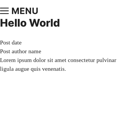
MENU
Hello World
Post date
Post author name
Lorem ipsum dolor sit amet consectetur pulvinar
ligula augue quis venenatis.