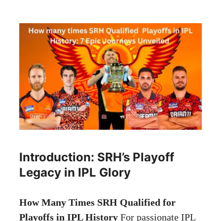
Introduction: SRH’s Playoff
Legacy in IPL Glory
How Many Times SRH Qualified for
Playoffs in IPL History
For passionate IPL