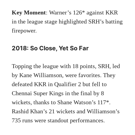
Key Moment
: Warner’s 126* against KKR
in the league stage highlighted SRH’s batting
firepower.
2018: So Close, Yet So Far
Topping the league with 18 points, SRH, led
by Kane Williamson, were favorites. They
defeated KKR in Qualifier 2 but fell to
Chennai Super Kings in the final by 8
wickets, thanks to Shane Watson’s 117*.
Rashid Khan’s 21 wickets and Williamson’s
735 runs were standout performances.