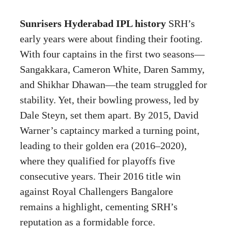
Sunrisers Hyderabad IPL history
SRH’s
early years were about finding their footing.
With four captains in the first two seasons—
Sangakkara, Cameron White, Daren Sammy,
and Shikhar Dhawan—the team struggled for
stability. Yet, their bowling prowess, led by
Dale Steyn, set them apart. By 2015, David
Warner’s captaincy marked a turning point,
leading to their golden era (2016–2020),
where they qualified for playoffs five
consecutive years. Their 2016 title win
against Royal Challengers Bangalore
remains a highlight, cementing SRH’s
reputation as a formidable force.