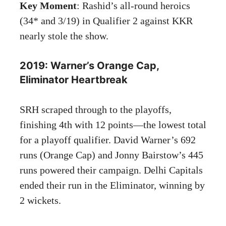
Key Moment
: Rashid’s all-round heroics
(34* and 3/19) in Qualifier 2 against KKR
nearly stole the show.
2019: Warner’s Orange Cap,
Eliminator Heartbreak
SRH scraped through to the playoffs,
finishing 4th with 12 points—the lowest total
for a playoff qualifier. David Warner’s 692
runs (Orange Cap) and Jonny Bairstow’s 445
runs powered their campaign. Delhi Capitals
ended their run in the Eliminator, winning by
2 wickets.