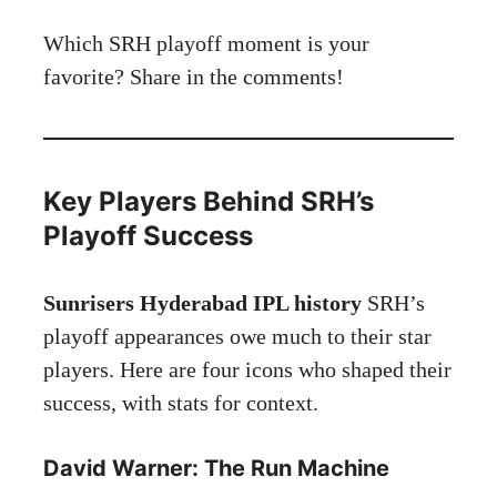
Which SRH playoff moment is your
favorite? Share in the comments!
Key Players Behind SRH’s
Playoff Success
Sunrisers Hyderabad IPL history
SRH’s
playoff appearances owe much to their star
players. Here are four icons who shaped their
success, with stats for context.
David Warner: The Run Machine