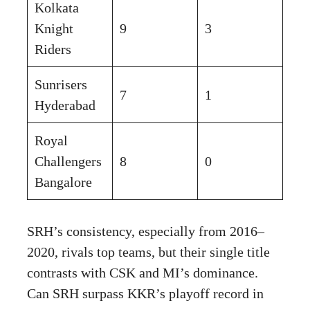
Kolkata
Knight
9
3
Riders
Sunrisers
7
1
Hyderabad
Royal
Challengers
8
0
Bangalore
SRH’s consistency, especially from 2016–
2020, rivals top teams, but their single title
contrasts with CSK and MI’s dominance.
Can SRH surpass KKR’s playoff record in