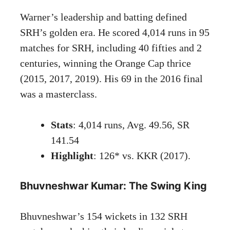
Warner’s leadership and batting defined
SRH’s golden era. He scored 4,014 runs in 95
matches for SRH, including 40 fifties and 2
centuries, winning the Orange Cap thrice
(2015, 2017, 2019). His 69 in the 2016 final
was a masterclass.
Stats
: 4,014 runs, Avg. 49.56, SR
141.54
Highlight
: 126* vs. KKR (2017).
Bhuvneshwar Kumar: The Swing King
Bhuvneshwar’s 154 wickets in 132 SRH