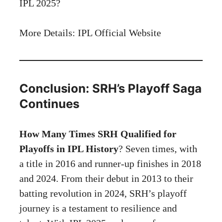
IPL 2025?
More Details: IPL Official
Website
Conclusion: SRH’s Playoff Saga
Continues
How Many Times SRH Qualified for
Playoffs in IPL History
? Seven times, with
a title in 2016 and runner-up finishes in 2018
and 2024. From their debut in 2013 to their
batting revolution in 2024, SRH’s playoff
journey is a testament to resilience and