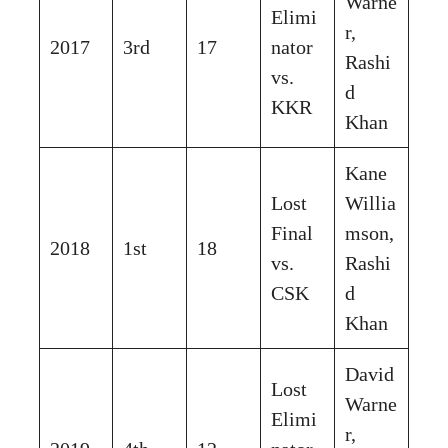
Warne
Elimi
r,
2017
3rd
17
nator
Rashi
vs.
d
KKR
Khan
Kane
Lost
Willia
Final
mson,
2018
1st
18
vs.
Rashi
CSK
d
Khan
David
Lost
Warne
Elimi
r,