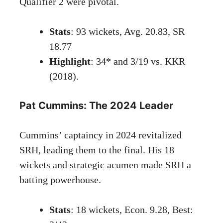
Qualifier 2 were pivotal.
Stats
: 93 wickets, Avg. 20.83, SR
18.77
Highlight
: 34* and 3/19 vs. KKR
(2018).
Pat Cummins: The 2024 Leader
Cummins’ captaincy in 2024 revitalized
SRH, leading them to the final. His 18
wickets and strategic acumen made SRH a
batting powerhouse.
Stats
: 18 wickets, Econ. 9.28, Best: