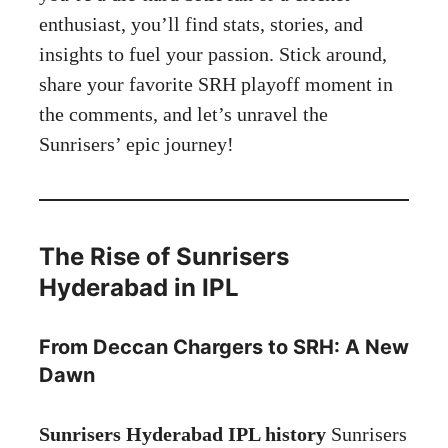
enthusiast, you’ll find stats, stories, and
insights to fuel your passion. Stick around,
share your favorite SRH playoff moment in
the comments, and let’s unravel the
Sunrisers’ epic journey!
The Rise of Sunrisers
Hyderabad in IPL
From Deccan Chargers to SRH: A New
Dawn
Sunrisers Hyderabad IPL history
Sunrisers