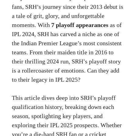
fans, SRH’s journey since their 2013 debut is
a tale of grit, glory, and unforgettable
moments. With
7 playoff appearances
as of
IPL 2024, SRH has carved a niche as one of
the Indian Premier League’s most consistent
teams. From their maiden title in 2016 to
their thrilling 2024 run, SRH’s playoff story
is a rollercoaster of emotions. Can they add
to their legacy in IPL 2025?
This article dives deep into SRH’s playoff
qualification history, breaking down each
season, spotlighting key players, and
exploring their IPL 2025 prospects. Whether
you’re a die-hard SRH fan or a cricket