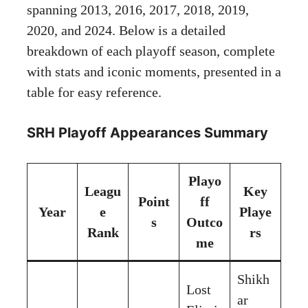
spanning 2013, 2016, 2017, 2018, 2019,
2020, and 2024. Below is a detailed
breakdown of each playoff season, complete
with stats and iconic moments, presented in a
table for easy reference.
SRH Playoff Appearances Summary
Playo
Leagu
Key
Point
ff
Year
e
Playe
s
Outco
Rank
rs
me
Shikh
Lost
ar