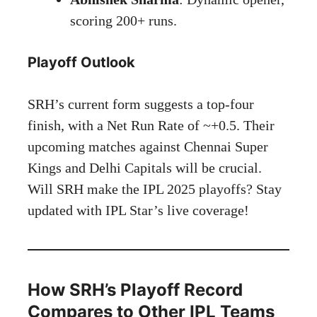
scoring 200+ runs.
Playoff Outlook
SRH’s current form suggests a top-four
finish, with a Net Run Rate of ~+0.5. Their
upcoming matches against Chennai Super
Kings and Delhi Capitals will be crucial.
Will SRH make the IPL 2025 playoffs? Stay
updated with IPL Star’s live coverage!
How SRH’s Playoff Record
Compares to Other IPL Teams