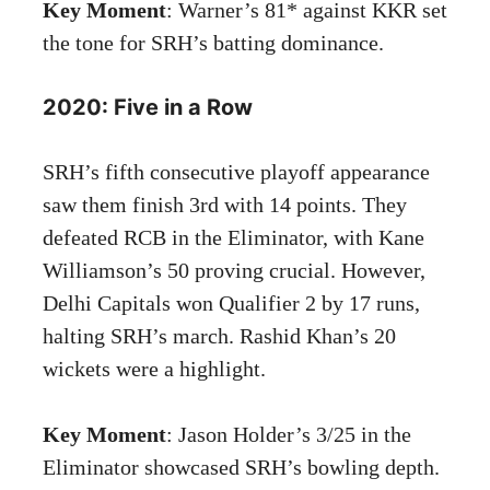
Key Moment
: Warner’s 81* against KKR set
the tone for SRH’s batting dominance.
2020: Five in a Row
SRH’s fifth consecutive playoff appearance
saw them finish 3rd with 14 points. They
defeated RCB in the Eliminator, with Kane
Williamson’s 50 proving crucial. However,
Delhi Capitals won Qualifier 2 by 17 runs,
halting SRH’s march. Rashid Khan’s 20
wickets were a highlight.
Key Moment
: Jason Holder’s 3/25 in the
Eliminator showcased SRH’s bowling depth.