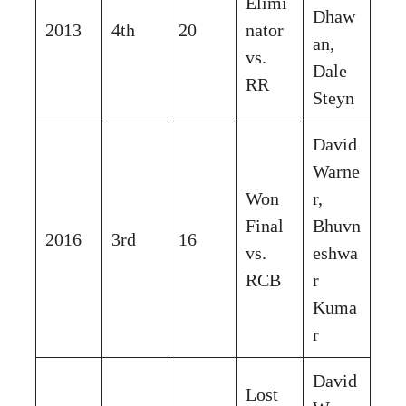
Elimi
Dhaw
2013
4th
20
nator
an,
vs.
Dale
RR
Steyn
David
Warne
Won
r,
Final
Bhuvn
2016
3rd
16
vs.
eshwa
RCB
r
Kuma
r
David
Lost