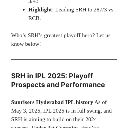
3/43
Highlight
: Leading SRH to 287/3 vs.
RCB.
Who’s SRH’s greatest playoff hero? Let us
know below!
SRH in IPL 2025: Playoff
Prospects and Performance
Sunrisers Hyderabad IPL history
As of
May 3, 2025, IPL 2025 is in full swing, and
SRH is aiming to build on their 2024
success. Under Pat Cummins, they’ve