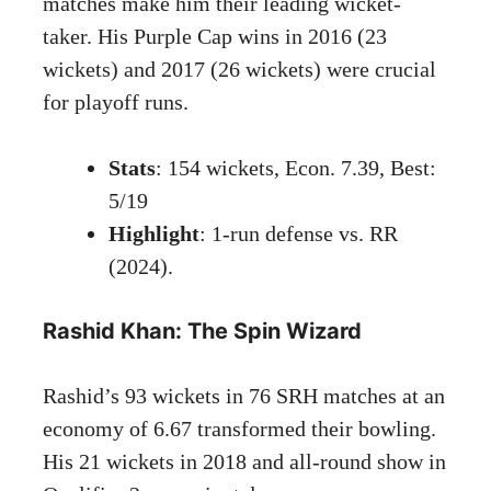
matches make him their leading wicket-
taker. His Purple Cap wins in 2016 (23
wickets) and 2017 (26 wickets) were crucial
for playoff runs.
Stats
: 154 wickets, Econ. 7.39, Best:
5/19
Highlight
: 1-run defense vs. RR
(2024).
Rashid Khan: The Spin Wizard
Rashid’s 93 wickets in 76 SRH matches at an
economy of 6.67 transformed their bowling.
His 21 wickets in 2018 and all-round show in