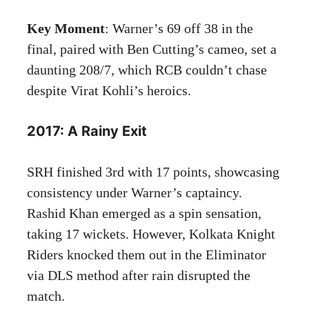
Key Moment
: Warner’s 69 off 38 in the
final, paired with Ben Cutting’s cameo, set a
daunting 208/7, which RCB couldn’t chase
despite Virat Kohli’s heroics.
2017: A Rainy Exit
SRH finished 3rd with 17 points, showcasing
consistency under Warner’s captaincy.
Rashid Khan emerged as a spin sensation,
taking 17 wickets. However, Kolkata Knight
Riders knocked them out in the Eliminator
via DLS method after rain disrupted the
match.