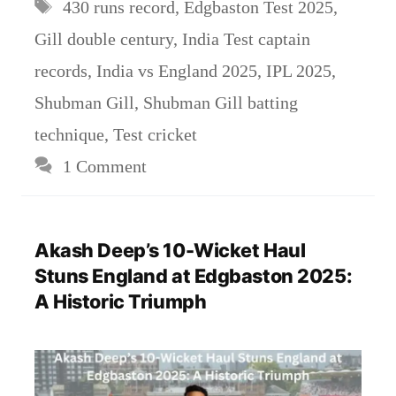
Tags
430 runs record
,
Edgbaston Test 2025
,
Gill double century
,
India Test captain
records
,
India vs England 2025
,
IPL 2025
,
Shubman Gill
,
Shubman Gill batting
technique
,
Test cricket
1 Comment
Akash Deep’s 10-Wicket Haul
Stuns England at Edgbaston 2025:
A Historic Triumph