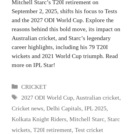
Mitchell Starc’s T20I retirement on
September 2, 2025, shifts his focus to Tests
and the 2027 ODI World Cup. Explore the
reasons behind this bold move, its impact on
Australian cricket, and Starc’s legendary
career highlights, including his 79 T20I
wickets and 2021 World Cup triumph. Read
more on IPL Star!
Categories
CRICKET
Tags
2027 ODI World Cup
,
Australian cricket
,
Cricket news
,
Delhi Capitals
,
IPL 2025
,
Kolkata Knight Riders
,
Mitchell Starc
,
Starc
wickets
,
T20I retirement
,
Test cricket