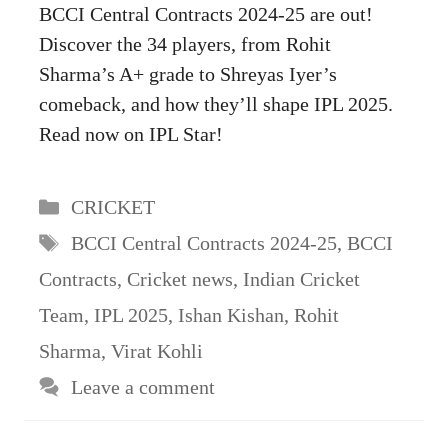
BCCI Central Contracts 2024-25 are out!
Discover the 34 players, from Rohit
Sharma’s A+ grade to Shreyas Iyer’s
comeback, and how they’ll shape IPL 2025.
Read now on IPL Star!
Categories
CRICKET
Tags
BCCI Central Contracts 2024-25
,
BCCI
Contracts
,
Cricket news
,
Indian Cricket
Team
,
IPL 2025
,
Ishan Kishan
,
Rohit
Sharma
,
Virat Kohli
Leave a comment