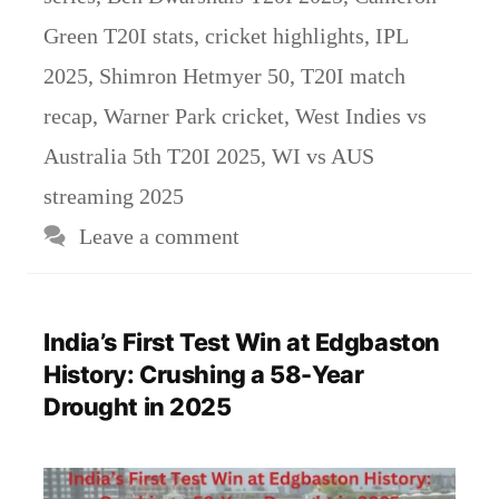
Green T20I stats
,
cricket highlights
,
IPL
2025
,
Shimron Hetmyer 50
,
T20I match
recap
,
Warner Park cricket
,
West Indies vs
Australia 5th T20I 2025
,
WI vs AUS
streaming 2025
Leave a comment
India’s First Test Win at Edgbaston
History: Crushing a 58-Year
Drought in 2025