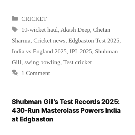
Categories
CRICKET
Tags
10-wicket haul
,
Akash Deep
,
Chetan
Sharma
,
Cricket news
,
Edgbaston Test 2025
,
India vs England 2025
,
IPL 2025
,
Shubman
Gill
,
swing bowling
,
Test cricket
1 Comment
Shubman Gill’s Test Records 2025:
430-Run Masterclass Powers India
at Edgbaston