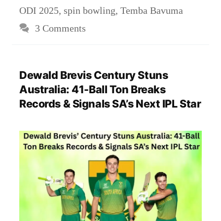
ODI 2025
,
spin bowling
,
Temba Bavuma
3 Comments
Dewald Brevis Century Stuns
Australia: 41-Ball Ton Breaks
Records & Signals SA’s Next IPL Star