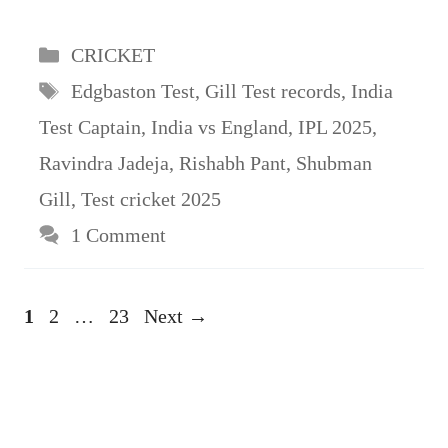
Categories
CRICKET
Tags
Edgbaston Test
,
Gill Test records
,
India
Test Captain
,
India vs England
,
IPL 2025
,
Ravindra Jadeja
,
Rishabh Pant
,
Shubman
Gill
,
Test cricket 2025
1 Comment
Page
Page
Page
1
2
…
23
Next
→