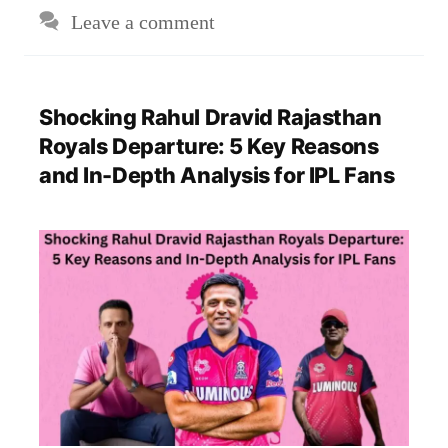
Leave a comment
Shocking Rahul Dravid Rajasthan
Royals Departure: 5 Key Reasons
and In-Depth Analysis for IPL Fans