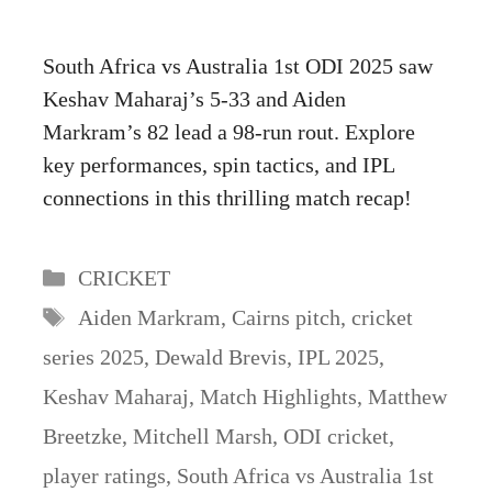
South Africa vs Australia 1st ODI 2025 saw
Keshav Maharaj’s 5-33 and Aiden
Markram’s 82 lead a 98-run rout. Explore
key performances, spin tactics, and IPL
connections in this thrilling match recap!
Categories
CRICKET
Tags
Aiden Markram
,
Cairns pitch
,
cricket
series 2025
,
Dewald Brevis
,
IPL 2025
,
Keshav Maharaj
,
Match Highlights
,
Matthew
Breetzke
,
Mitchell Marsh
,
ODI cricket
,
player ratings
,
South Africa vs Australia 1st