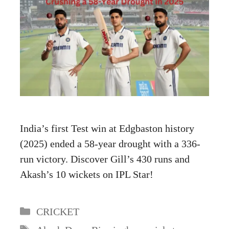
India’s first Test win at Edgbaston history
(2025) ended a 58-year drought with a 336-
run victory. Discover Gill’s 430 runs and
Akash’s 10 wickets on IPL Star!
Categories
CRICKET
Tags