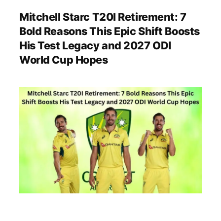
Mitchell Starc T20I Retirement: 7
Bold Reasons This Epic Shift Boosts
His Test Legacy and 2027 ODI
World Cup Hopes