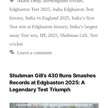
Akash Deep
,
Birmingham cricket
,
Edgbaston Test 2025
,
India Edgbaston Test
history
,
India vs England 2025
,
India’s first
Test win at Edgbaston history
,
India’s largest
away Test win
,
IPL 2025
,
Shubman Gill
,
Test
cricket
Leave a comment
Shubman Gill’s 430 Runs Smashes
Records at Edgbaston 2025: A
Legendary Test Triumph