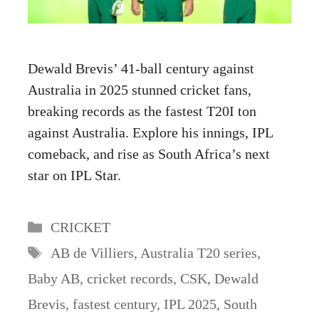
Dewald Brevis’ 41-ball century against
Australia in 2025 stunned cricket fans,
breaking records as the fastest T20I ton
against Australia. Explore his innings, IPL
comeback, and rise as South Africa’s next
star on IPL Star.
Categories
CRICKET
Tags
AB de Villiers
,
Australia T20 series
,
Baby AB
,
cricket records
,
CSK
,
Dewald
Brevis
,
fastest century
,
IPL 2025
,
South