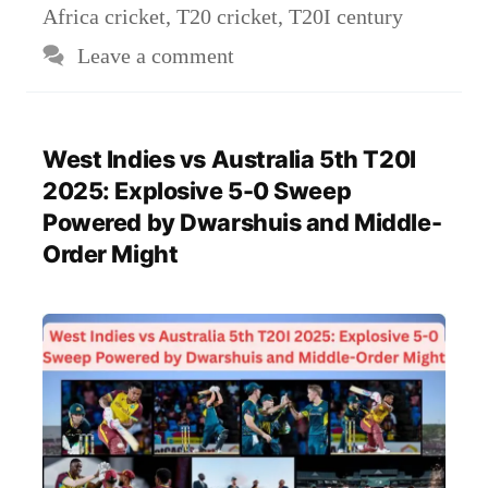
Africa cricket
,
T20 cricket
,
T20I century
Leave a comment
West Indies vs Australia 5th T20I
2025: Explosive 5-0 Sweep
Powered by Dwarshuis and Middle-
Order Might