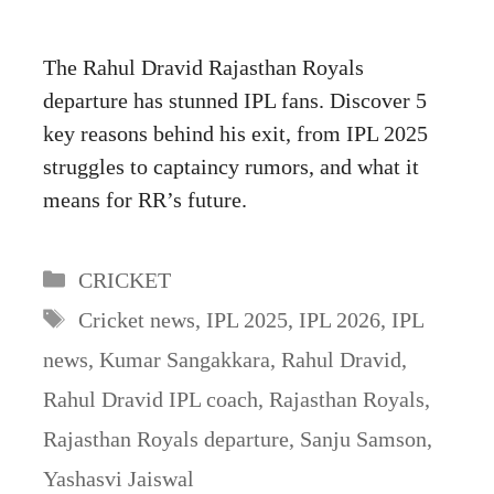
The Rahul Dravid Rajasthan Royals
departure has stunned IPL fans. Discover 5
key reasons behind his exit, from IPL 2025
struggles to captaincy rumors, and what it
means for RR’s future.
Categories
CRICKET
Tags
Cricket news
,
IPL 2025
,
IPL 2026
,
IPL
news
,
Kumar Sangakkara
,
Rahul Dravid
,
Rahul Dravid IPL coach
,
Rajasthan Royals
,
Rajasthan Royals departure
,
Sanju Samson
,
Yashasvi Jaiswal