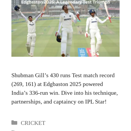
Shubman Gill’s 430 runs Test match record
(269, 161) at Edgbaston 2025 powered
India’s 336-run win. Dive into his technique,
partnerships, and captaincy on IPL Star!
Categories
CRICKET