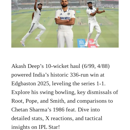
Akash Deep’s 10-wicket haul (6/99, 4/88)
powered India’s historic 336-run win at
Edgbaston 2025, leveling the series 1-1.
Explore his swing bowling, key dismissals of
Root, Pope, and Smith, and comparisons to
Chetan Sharma’s 1986 feat. Dive into
detailed stats, X reactions, and tactical
insights on IPL Star!