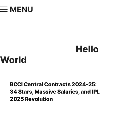
MENU
Hello
World
BCCI Central Contracts 2024-25:
34 Stars, Massive Salaries, and IPL
2025 Revolution