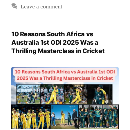
Leave a comment
10 Reasons South Africa vs
Australia 1st ODI 2025 Was a
Thrilling Masterclass in Cricket