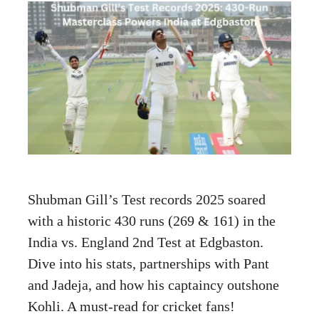
Shubman Gill’s Test records 2025 soared
with a historic 430 runs (269 & 161) in the
India vs. England 2nd Test at Edgbaston.
Dive into his stats, partnerships with Pant
and Jadeja, and how his captaincy outshone
Kohli. A must-read for cricket fans!