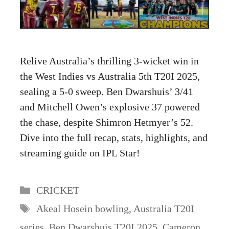
Relive Australia’s thrilling 3-wicket win in
the West Indies vs Australia 5th T20I 2025,
sealing a 5-0 sweep. Ben Dwarshuis’ 3/41
and Mitchell Owen’s explosive 37 powered
the chase, despite Shimron Hetmyer’s 52.
Dive into the full recap, stats, highlights, and
streaming guide on IPL Star!
Categories
CRICKET
Tags
Akeal Hosein bowling
,
Australia T20I
series
,
Ben Dwarshuis T20I 2025
,
Cameron