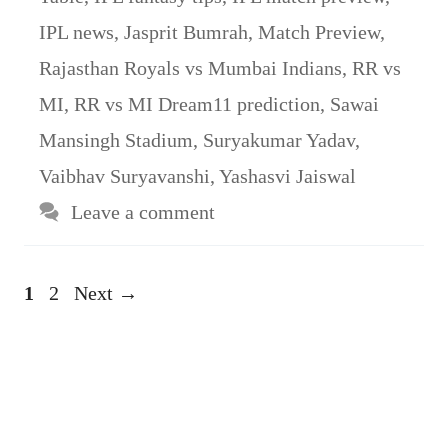
IPL news
,
Jasprit Bumrah
,
Match Preview
,
Rajasthan Royals vs Mumbai Indians
,
RR vs
MI
,
RR vs MI Dream11 prediction
,
Sawai
Mansingh Stadium
,
Suryakumar Yadav
,
Vaibhav Suryavanshi
,
Yashasvi Jaiswal
Leave a comment
Page
Page
1
2
Next
→