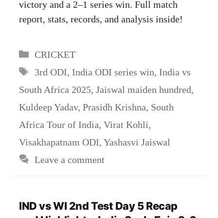
victory and a 2–1 series win. Full match
report, stats, records, and analysis inside!
Categories
CRICKET
Tags
3rd ODI
,
India ODI series win
,
India vs
South Africa 2025
,
Jaiswal maiden hundred
,
Kuldeep Yadav
,
Prasidh Krishna
,
South
Africa Tour of India
,
Virat Kohli
,
Visakhapatnam ODI
,
Yashasvi Jaiswal
Leave a comment
IND vs WI 2nd Test Day 5 Recap