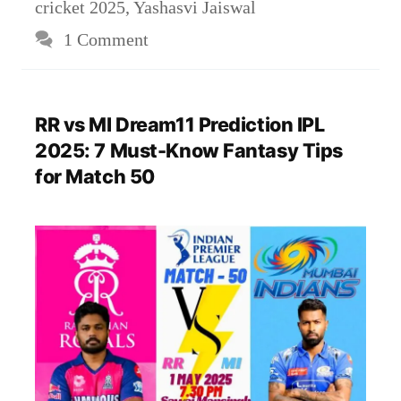
cricket 2025
,
Yashasvi Jaiswal
1 Comment
RR vs MI Dream11 Prediction IPL
2025: 7 Must-Know Fantasy Tips
for Match 50