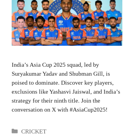
India’s Asia Cup 2025 squad, led by
Suryakumar Yadav and Shubman Gill, is
poised to dominate. Discover key players,
exclusions like Yashasvi Jaiswal, and India’s
strategy for their ninth title. Join the
conversation on X with #AsiaCup2025!
Categories
CRICKET