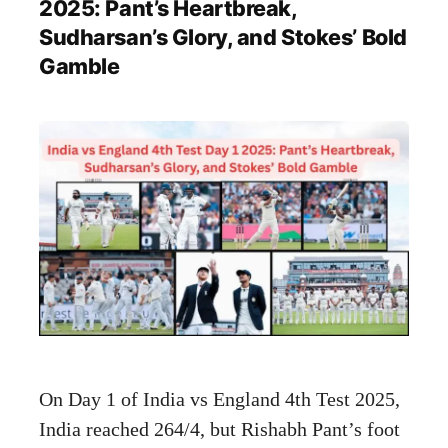
2025: Pant’s Heartbreak,
Sudharsan’s Glory, and Stokes’ Bold
Gamble
On Day 1 of India vs England 4th Test 2025,
India reached 264/4, but Rishabh Pant’s foot