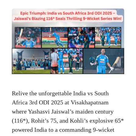
Relive the unforgettable India vs South
Africa 3rd ODI 2025 at Visakhapatnam
where Yashasvi Jaiswal’s maiden century
(116*), Rohit’s 75, and Kohli’s explosive 65*
powered India to a commanding 9-wicket