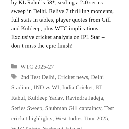
by KL Rahul’s 58*, sealing a 2-0 series
sweep in Delhi. Relive 7 thrilling moments,
full stats in tables, player quotes from Gill
and Kuldeep, plus WTC implications.
Exclusive cricket analysis on IPL Star –
don’t miss the epic finish!
Categories
WTC 2025-27
Tags
2nd Test Delhi
,
Cricket news
,
Delhi
Stadium
,
IND vs WI
,
India Cricket
,
KL
Rahul
,
Kuldeep Yadav
,
Ravindra Jadeja
,
Series Sweep
,
Shubman Gill captaincy
,
Test
cricket highlights
,
West Indies Tour 2025
,
WTC Points
,
Yashasvi Jaiswal