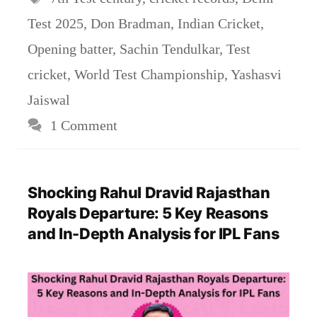
Test 2025
,
Don Bradman
,
Indian Cricket
,
Opening batter
,
Sachin Tendulkar
,
Test
cricket
,
World Test Championship
,
Yashasvi
Jaiswal
1 Comment
Shocking Rahul Dravid Rajasthan
Royals Departure: 5 Key Reasons
and In-Depth Analysis for IPL Fans