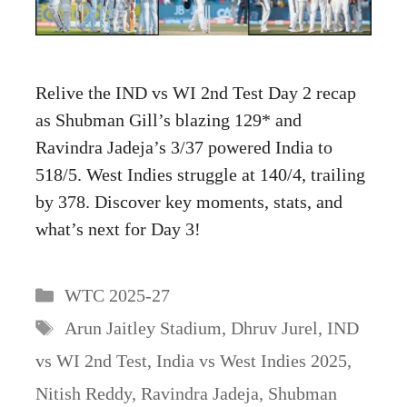
Relive the IND vs WI 2nd Test Day 2 recap
as Shubman Gill’s blazing 129* and
Ravindra Jadeja’s 3/37 powered India to
518/5. West Indies struggle at 140/4, trailing
by 378. Discover key moments, stats, and
what’s next for Day 3!
Categories
WTC 2025-27
Tags
Arun Jaitley Stadium
,
Dhruv Jurel
,
IND
vs WI 2nd Test
,
India vs West Indies 2025
,
Nitish Reddy
,
Ravindra Jadeja
,
Shubman