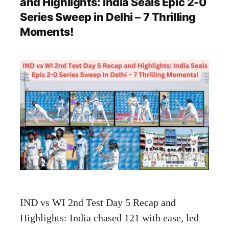
and Highlights: India Seals Epic 2-0
Series Sweep in Delhi – 7 Thrilling
Moments!
IND vs WI 2nd Test Day 5 Recap and
Highlights: India chased 121 with ease, led