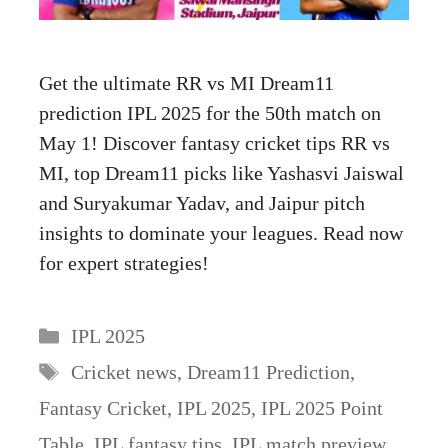
Get the ultimate RR vs MI Dream11
prediction IPL 2025 for the 50th match on
May 1! Discover fantasy cricket tips RR vs
MI, top Dream11 picks like Yashasvi Jaiswal
and Suryakumar Yadav, and Jaipur pitch
insights to dominate your leagues. Read now
for expert strategies!
Categories
IPL 2025
Tags
Cricket news
,
Dream11 Prediction
,
Fantasy Cricket
,
IPL 2025
,
IPL 2025 Point
Table
,
IPL fantasy tips
,
IPL match preview
,