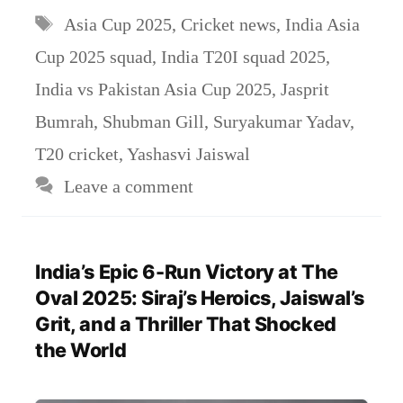
Tags
Asia Cup 2025
,
Cricket news
,
India Asia
Cup 2025 squad
,
India T20I squad 2025
,
India vs Pakistan Asia Cup 2025
,
Jasprit
Bumrah
,
Shubman Gill
,
Suryakumar Yadav
,
T20 cricket
,
Yashasvi Jaiswal
Leave a comment
India’s Epic 6-Run Victory at The
Oval 2025: Siraj’s Heroics, Jaiswal’s
Grit, and a Thriller That Shocked
the World