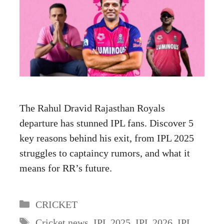
The Rahul Dravid Rajasthan Royals
departure has stunned IPL fans. Discover 5
key reasons behind his exit, from IPL 2025
struggles to captaincy rumors, and what it
means for RR’s future.
Categories
CRICKET
Tags
Cricket news
,
IPL 2025
,
IPL 2026
,
IPL