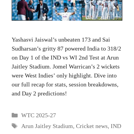
Yashasvi Jaiswal’s unbeaten 173 and Sai
Sudharsan’s gritty 87 powered India to 318/2
on Day 1 of the IND vs WI 2nd Test at Arun
Jaitley Stadium. Jomel Warrican’s 2 wickets
were West Indies’ only highlight. Dive into
our full recap for stats, session breakdowns,
and Day 2 predictions!
Categories
WTC 2025-27
Tags
Arun Jaitley Stadium
,
Cricket news
,
IND