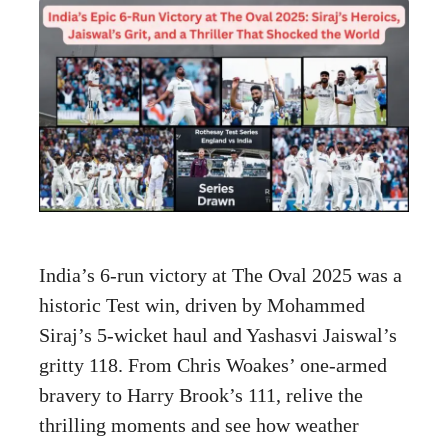
India’s 6-run victory at The Oval 2025 was a
historic Test win, driven by Mohammed
Siraj’s 5-wicket haul and Yashasvi Jaiswal’s
gritty 118. From Chris Woakes’ one-armed
bravery to Harry Brook’s 111, relive the
thrilling moments and see how weather