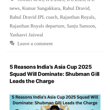
news
,
Kumar Sangakkara
,
Rahul Dravid
,
Rahul Dravid IPL coach
,
Rajasthan Royals
,
Rajasthan Royals departure
,
Sanju Samson
,
Yashasvi Jaiswal
Leave a comment
5 Reasons India’s Asia Cup 2025
Squad Will Dominate: Shubman Gill
Leads the Charge