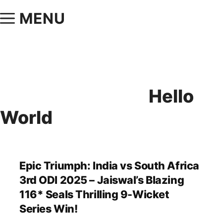
MENU
Hello
World
Epic Triumph: India vs South Africa
3rd ODI 2025 – Jaiswal’s Blazing
116* Seals Thrilling 9-Wicket
Series Win!