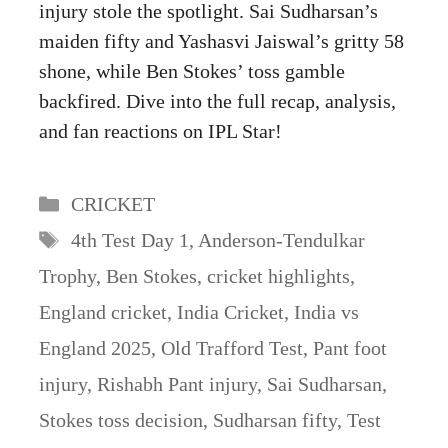
injury stole the spotlight. Sai Sudharsan’s
maiden fifty and Yashasvi Jaiswal’s gritty 58
shone, while Ben Stokes’ toss gamble
backfired. Dive into the full recap, analysis,
and fan reactions on IPL Star!
Categories
CRICKET
Tags
4th Test Day 1
,
Anderson-Tendulkar
Trophy
,
Ben Stokes
,
cricket highlights
,
England cricket
,
India Cricket
,
India vs
England 2025
,
Old Trafford Test
,
Pant foot
injury
,
Rishabh Pant injury
,
Sai Sudharsan
,
Stokes toss decision
,
Sudharsan fifty
,
Test