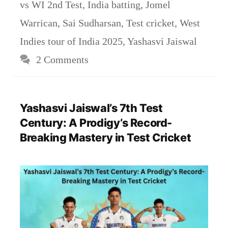
vs WI 2nd Test
,
India batting
,
Jomel
Warrican
,
Sai Sudharsan
,
Test cricket
,
West
Indies tour of India 2025
,
Yashasvi Jaiswal
2 Comments
Yashasvi Jaiswal’s 7th Test
Century: A Prodigy’s Record-
Breaking Mastery in Test Cricket