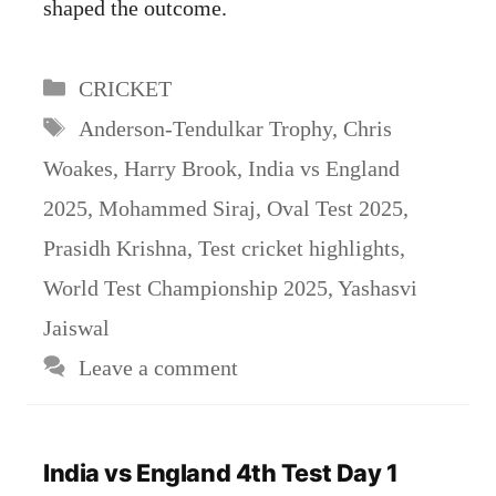
shaped the outcome.
Categories
CRICKET
Tags
Anderson-Tendulkar Trophy
,
Chris
Woakes
,
Harry Brook
,
India vs England
2025
,
Mohammed Siraj
,
Oval Test 2025
,
Prasidh Krishna
,
Test cricket highlights
,
World Test Championship 2025
,
Yashasvi
Jaiswal
Leave a comment
India vs England 4th Test Day 1