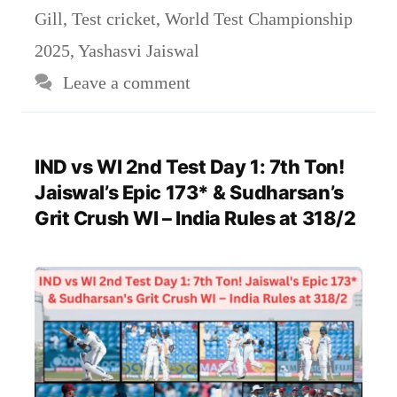
Gill
,
Test cricket
,
World Test Championship
2025
,
Yashasvi Jaiswal
Leave a comment
IND vs WI 2nd Test Day 1: 7th Ton!
Jaiswal’s Epic 173* & Sudharsan’s
Grit Crush WI – India Rules at 318/2