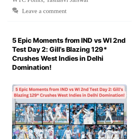
Leave a comment
5 Epic Moments from IND vs WI 2nd
Test Day 2: Gill’s Blazing 129*
Crushes West Indies in Delhi
Domination!