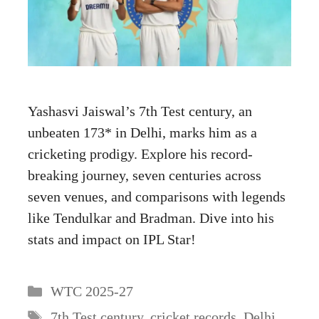
Yashasvi Jaiswal’s 7th Test century, an
unbeaten 173* in Delhi, marks him as a
cricketing prodigy. Explore his record-
breaking journey, seven centuries across
seven venues, and comparisons with legends
like Tendulkar and Bradman. Dive into his
stats and impact on IPL Star!
Categories
WTC 2025-27
Tags
7th Test century
,
cricket records
,
Delhi