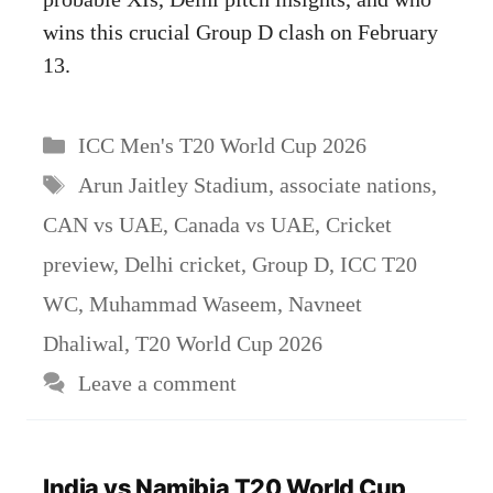
wins this crucial Group D clash on February
13.
Categories
ICC Men's T20 World Cup 2026
Tags
Arun Jaitley Stadium
,
associate nations
,
CAN vs UAE
,
Canada vs UAE
,
Cricket
preview
,
Delhi cricket
,
Group D
,
ICC T20
WC
,
Muhammad Waseem
,
Navneet
Dhaliwal
,
T20 World Cup 2026
Leave a comment
India vs Namibia T20 World Cup