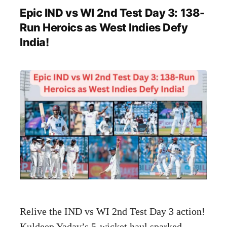
Epic IND vs WI 2nd Test Day 3: 138-
Run Heroics as West Indies Defy
India!
Relive the IND vs WI 2nd Test Day 3 action!
Kuldeep Yadav’s 5-wicket haul sparked