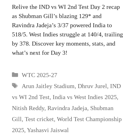
Relive the IND vs WI 2nd Test Day 2 recap
as Shubman Gill’s blazing 129* and
Ravindra Jadeja’s 3/37 powered India to
518/5. West Indies struggle at 140/4, trailing
by 378. Discover key moments, stats, and
what’s next for Day 3!
Categories
WTC 2025-27
Tags
Arun Jaitley Stadium
,
Dhruv Jurel
,
IND
vs WI 2nd Test
,
India vs West Indies 2025
,
Nitish Reddy
,
Ravindra Jadeja
,
Shubman
Gill
,
Test cricket
,
World Test Championship
2025
,
Yashasvi Jaiswal