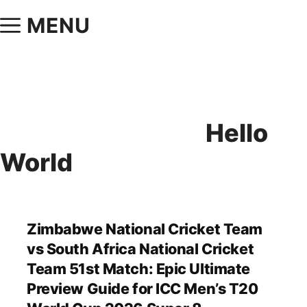
MENU
Hello
World
Zimbabwe National Cricket Team
vs South Africa National Cricket
Team 51st Match: Epic Ultimate
Preview Guide for ICC Men’s T20