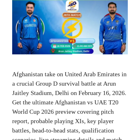
Afghanistan take on United Arab Emirates in
a crucial Group D survival battle at Arun
Jaitley Stadium, Delhi on February 16, 2026.
Get the ultimate Afghanistan vs UAE T20
World Cup 2026 preview covering pitch
report, probable playing XIs, key player
battles, head-to-head stats, qualification
scenarios, live streaming details and match