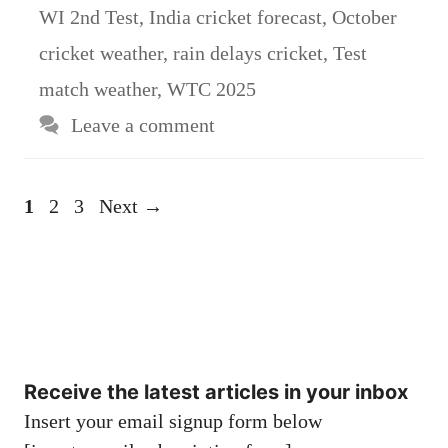
WI 2nd Test
,
India cricket forecast
,
October
cricket weather
,
rain delays cricket
,
Test
match weather
,
WTC 2025
Leave a comment
Page
Page
Page
1
2
3
Next
→
Receive the latest articles in your inbox
Insert your email signup form below