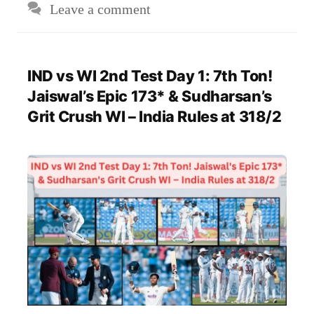
Leave a comment
IND vs WI 2nd Test Day 1: 7th Ton!
Jaiswal’s Epic 173* & Sudharsan’s
Grit Crush WI – India Rules at 318/2