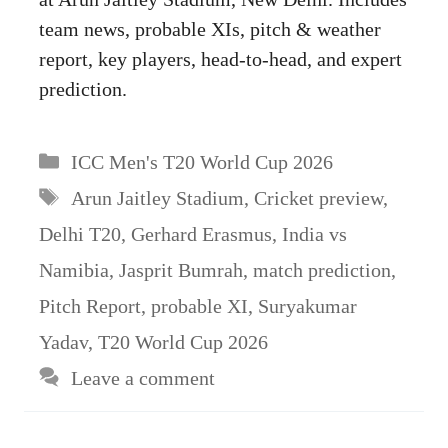
team news, probable XIs, pitch & weather
report, key players, head-to-head, and expert
prediction.
Categories
ICC Men's T20 World Cup 2026
Tags
Arun Jaitley Stadium
,
Cricket preview
,
Delhi T20
,
Gerhard Erasmus
,
India vs
Namibia
,
Jasprit Bumrah
,
match prediction
,
Pitch Report
,
probable XI
,
Suryakumar
Yadav
,
T20 World Cup 2026
Leave a comment