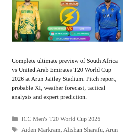
Complete ultimate preview of South Africa
vs United Arab Emirates T20 World Cup
2026 at Arun Jaitley Stadium. Pitch report,
probable XI, weather forecast, tactical
analysis and expert prediction.
Categories
ICC Men's T20 World Cup 2026
Tags
Aiden Markram
,
Alishan Sharafu
,
Arun