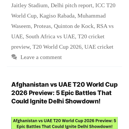
Jaitley Stadium
,
Delhi pitch report
,
ICC T20
World Cup
,
Kagiso Rabada
,
Muhammad
Waseem
,
Proteas
,
Quinton de Kock
,
RSA vs
UAE
,
South Africa vs UAE
,
T20 cricket
preview
,
T20 World Cup 2026
,
UAE cricket
Leave a comment
Afghanistan vs UAE T20 World Cup
2026 Preview: 5 Epic Battles That
Could Ignite Delhi Showdown!