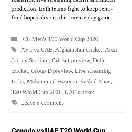
prediction. Both teams fight to keep semi-
final hopes alive in this intense day game.
Categories
ICC Men's T20 World Cup 2026
Tags
AFG vs UAE
,
Afghanistan cricket
,
Arun
Jaitley Stadium
,
Cricket preview
,
Delhi
cricket
,
Group D preview
,
Live streaming
India
,
Muhammad Waseem
,
Rashid Khan
,
T20 World Cup 2026
,
UAE cricket
Leave a comment
Canada vs UAE T20 World Cup