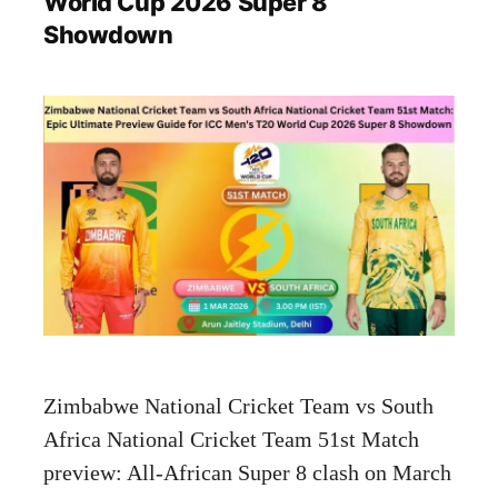
World Cup 2026 Super 8
Showdown
Zimbabwe National Cricket Team vs South
Africa National Cricket Team 51st Match
preview: All-African Super 8 clash on March