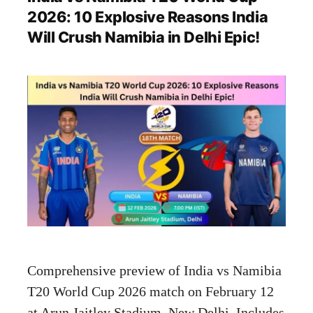
2026: 10 Explosive Reasons India
Will Crush Namibia in Delhi Epic!
Comprehensive preview of India vs Namibia
T20 World Cup 2026 match on February 12
at Arun Jaitley Stadium, New Delhi. Includes