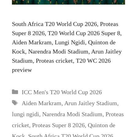
South Africa T20 World Cup 2026, Proteas
Super 8 2026, T20 World Cup 2026 Super 8,
Aiden Markram, Lungi Ngidi, Quinton de
Kock, Narendra Modi Stadium, Arun Jaitley
Stadium, Proteas cricket, T20 WC 2026
preview
Categories
ICC Men's T20 World Cup 2026
Tags
Aiden Markram
,
Arun Jaitley Stadium
,
lungi ngidi
,
Narendra Modi Stadium
,
Proteas
cricket
,
Proteas Super 8 2026
,
Quinton de
Kock
,
South Africa T20 World Cup 2026
,