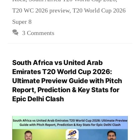
T20 WC 2026 preview
,
T20 World Cup 2026
Super 8
3 Comments
South Africa vs United Arab
Emirates T20 World Cup 2026:
Ultimate Preview Guide with Pitch
Report, Prediction & Key Stats for
Epic Delhi Clash