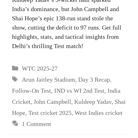
India’s dominance, but John Campbell and
Shai Hope’s epic 138-run stand stole the
show, cutting the deficit to 97 runs. Get full
highlights, stats, and tactical insights from
Delhi’s thrilling Test match!
Categories
WTC 2025-27
Tags
Arun Jaitley Stadium
,
Day 3 Recap
,
Follow-On Test
,
IND vs WI 2nd Test
,
India
Cricket
,
John Campbell
,
Kuldeep Yadav
,
Shai
Hope
,
Test cricket 2025
,
West Indies cricket
1 Comment