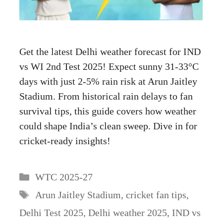
Get the latest Delhi weather forecast for IND
vs WI 2nd Test 2025! Expect sunny 31-33°C
days with just 2-5% rain risk at Arun Jaitley
Stadium. From historical rain delays to fan
survival tips, this guide covers how weather
could shape India’s clean sweep. Dive in for
cricket-ready insights!
Categories
WTC 2025-27
Tags
Arun Jaitley Stadium
,
cricket fan tips
,
Delhi Test 2025
,
Delhi weather 2025
,
IND vs