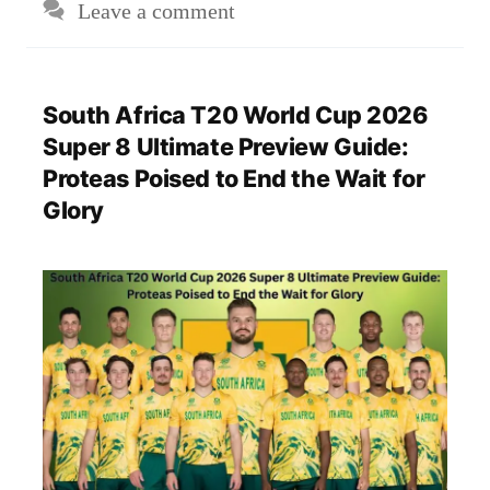
Leave a comment
South Africa T20 World Cup 2026
Super 8 Ultimate Preview Guide:
Proteas Poised to End the Wait for
Glory