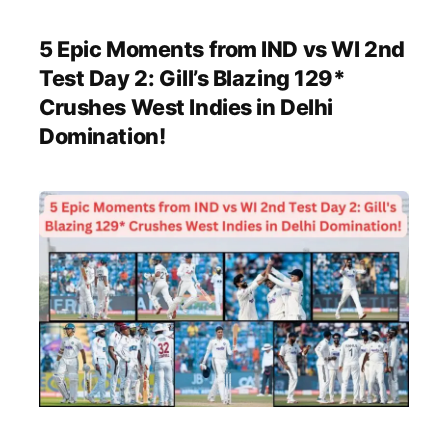
5 Epic Moments from IND vs WI 2nd
Test Day 2: Gill’s Blazing 129*
Crushes West Indies in Delhi
Domination!