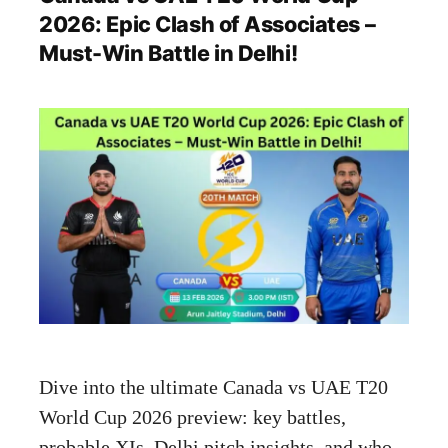
2026: Epic Clash of Associates –
Must-Win Battle in Delhi!
Dive into the ultimate Canada vs UAE T20
World Cup 2026 preview: key battles,
probable XIs, Delhi pitch insights, and who