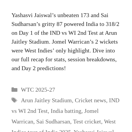
Yashasvi Jaiswal’s unbeaten 173 and Sai
Sudharsan’s gritty 87 powered India to 318/2
on Day 1 of the IND vs WI 2nd Test at Arun
Jaitley Stadium. Jomel Warrican’s 2 wickets
were West Indies’ only highlight. Dive into
our full recap for stats, session breakdowns,
and Day 2 predictions!
Categories
WTC 2025-27
Tags
Arun Jaitley Stadium
,
Cricket news
,
IND
vs WI 2nd Test
,
India batting
,
Jomel
Warrican
,
Sai Sudharsan
,
Test cricket
,
West