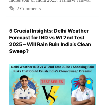
Indies tour of India 2025
,
Yashasvi Jaiswal
2 Comments
5 Crucial Insights: Delhi Weather
Forecast for IND vs WI 2nd Test
2025 – Will Rain Ruin India’s Clean
Sweep?