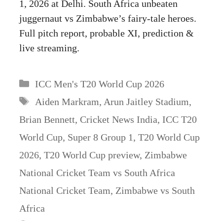
1, 2026 at Delhi. South Africa unbeaten
juggernaut vs Zimbabwe’s fairy-tale heroes.
Full pitch report, probable XI, prediction &
live streaming.
Categories
ICC Men's T20 World Cup 2026
Tags
Aiden Markram
,
Arun Jaitley Stadium
,
Brian Bennett
,
Cricket News India
,
ICC T20
World Cup
,
Super 8 Group 1
,
T20 World Cup
2026
,
T20 World Cup preview
,
Zimbabwe
National Cricket Team vs South Africa
National Cricket Team
,
Zimbabwe vs South
Africa