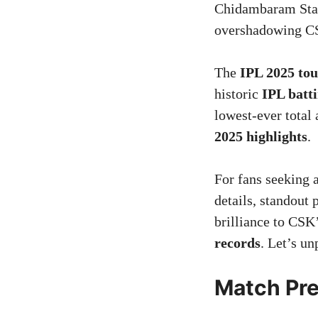
Chidambaram Stad
overshadowing CS
The
IPL 2025 to
historic
IPL batti
lowest-ever total
2025 highlights
.
For fans seeking 
details, standout
brilliance to CSK’
records
. Let’s un
Match Pre