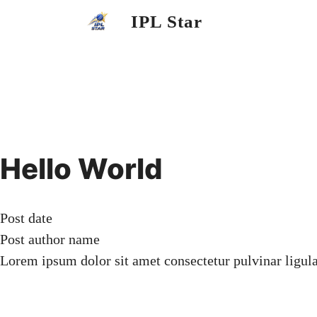
Skip
IPL Star
to
content
Hello World
Post date
Post author name
Lorem ipsum dolor sit amet consectetur pulvinar ligul