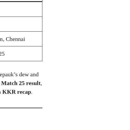
, Chennai
25
hepauk’s dew and
Match 25 result
,
s KKR recap
.