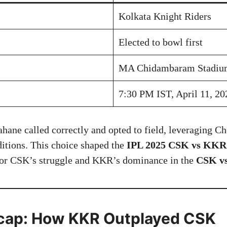
Kolkata Knight Riders
Elected to bowl first
MA Chidambaram Stadium
7:30 PM IST, April 11, 20
ane called correctly and opted to field, leveraging C
ditions. This choice shaped the
IPL 2025 CSK vs KKR 
 for CSK’s struggle and KKR’s dominance in the
CSK v
cap: How KKR Outplayed CSK