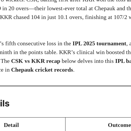
9 in 20 overs—their lowest-ever total at Chepauk and th
 KKR chased 104 in just 10.1 overs, finishing at 107/2 w
 fifth consecutive loss in the
IPL 2025 tournament
, 
inth in the points table. KKR’s clinical win boosted the
. The
CSK vs KKR recap
below delves into this
IPL ba
ce in
Chepauk cricket records
.
ils
Detail
Outcome