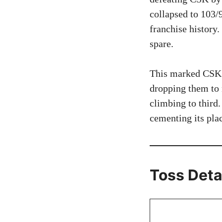
collapsed to 103/
franchise history.
spare.
This marked CSK’s
dropping them to n
climbing to third
cementing its pla
Toss Deta