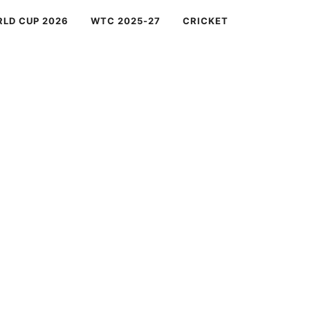
RLD CUP 2026
WTC 2025-27
CRICKET