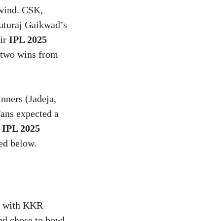
ewind. CSK,
Ruturaj Gaikwad’s
eir
IPL 2025
 two wins from
nners (Jadeja,
Fans expected a
e
IPL 2025
led below.
, with KKR
nd chose to bowl,