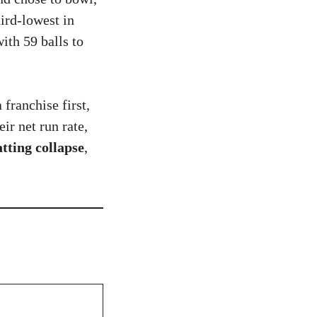
ird-lowest in
ith 59 balls to
a franchise first,
ir net run rate,
tting collapse
,