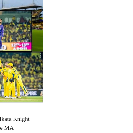
lkata Knight
the MA