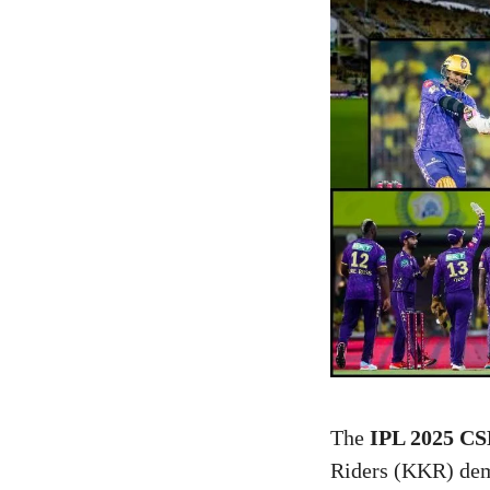
The
IPL 2025 CS
Riders (KKR) dem