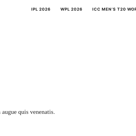
IPL 2026
WPL 2026
ICC MEN’S T20 WO
a augue quis venenatis.