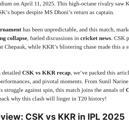
ium on April 11, 2025. This high-octane rivalry saw
K’s hopes despite MS Dhoni’s return as captain.
urnament
has been unpredictable, and this match, mar
ng collapse
, fueled discussions in
cricket news
. CSK p
 at Chepauk, while KKR’s blistering chase made this a 
a detailed
CSK vs KKR recap
, we’ve packed this artic
 performances, and pivotal moments. From Sunil Narine’
s struggle against spin, this match joins the annals of
C
pack why this clash will linger in T20 history!
view: CSK vs KKR in IPL 2025