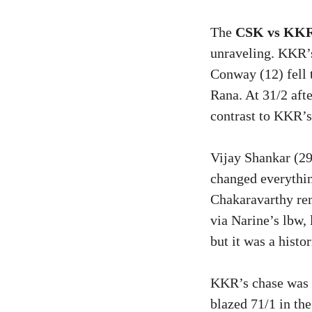
The
CSK vs KKR
unraveling. KKR’s
Conway (12) fell 
Rana. At 31/2 aft
contrast to KKR’s
Vijay Shankar (29
changed everythin
Chakaravarthy re
via Narine’s lbw,
but it was a histo
KKR’s chase was r
blazed 71/1 in th