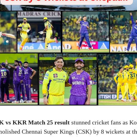
K vs KKR Match 25 result
stunned cricket fans as Ko
olished Chennai Super Kings (CSK) by 8 wickets at 