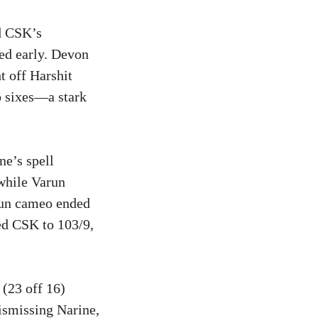
d CSK’s
red early. Devon
t off Harshit
o sixes—a stark
ne’s spell
while Varun
run cameo ended
ed CSK to 103/9,
(23 off 16)
ismissing Narine,