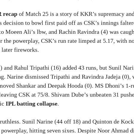
 recap
of Match 25 is a story of KKR’s supremacy an
 decision to bowl first paid off as CSK’s innings falte
to Moeen Ali’s lbw, and Rachin Ravindra (4) was caugh
er the powerplay, CSK’s run rate limped at 5.17, with n
 later fireworks.
) and Rahul Tripathi (16) added 43 runs, but Sunil Nari
g. Narine dismissed Tripathi and Ravindra Jadeja (0), 
moved Shankar and Deepak Hooda (0). MS Dhoni’s 1-
 leaving CSK at 75/8. Shivam Dube’s unbeaten 31 push
ric
IPL batting collapse
.
uthless. Sunil Narine (44 off 18) and Quinton de Kock 
e powerplay, hitting seven sixes. Despite Noor Ahmad d