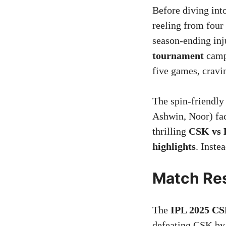
Before diving int
reeling from four
season-ending inj
tournament
campa
five games, cravi
The spin-friendly
Ashwin, Noor) fac
thrilling
CSK vs 
highlights
. Inste
Match Res
The
IPL 2025 CS
defeating CSK by 