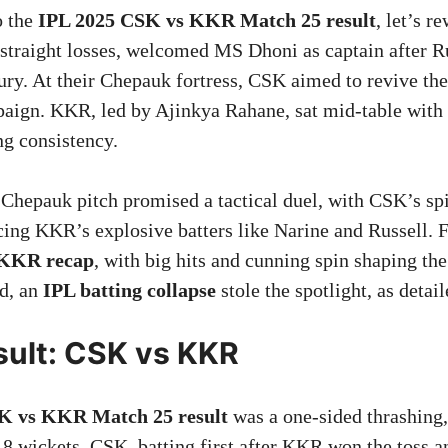
o the
IPL 2025 CSK vs KKR Match 25 result
, let’s r
 straight losses, welcomed MS Dhoni as captain after 
ury. At their Chepauk fortress, CSK aimed to revive th
ign. KKR, led by Ajinkya Rahane, sat mid-table with
ng consistency.
 Chepauk pitch promised a tactical duel, with CSK’s spi
ing KKR’s explosive batters like Narine and Russell. 
KKR recap
, with big hits and cunning spin shaping th
ad, an
IPL batting collapse
stole the spotlight, as detai
ult: CSK vs KKR
K vs KKR Match 25 result
was a one-sided thrashing
8 wickets. CSK, batting first after KKR won the toss a