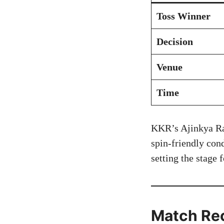
Toss Winner
Decision
Venue
Time
KKR’s Ajinkya Rah
spin-friendly con
setting the stage
Match Re