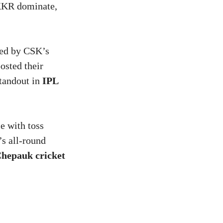
 KKR dominate,
ked by CSK’s
osted their
standout in
IPL
le with toss
s all-round
hepauk cricket