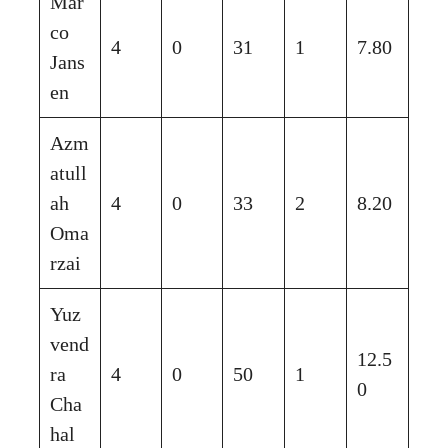
Mar
co
4
0
31
1
7.80
Jans
en
Azm
atull
ah
4
0
33
2
8.20
Oma
rzai
Yuz
vend
12.5
ra
4
0
50
1
0
Cha
hal