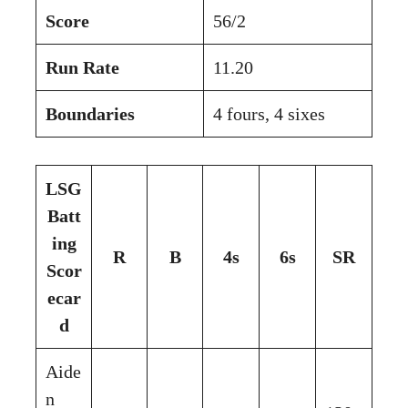
Score
56/2
Run Rate
11.20
Boundaries
4 fours, 4 sixes
LSG
Batt
ing
R
B
4s
6s
SR
Scor
ecar
d
Aide
n