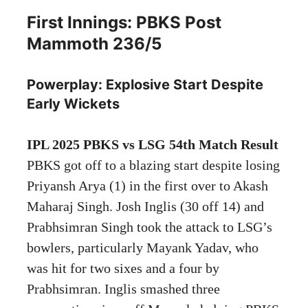
First Innings: PBKS Post
Mammoth 236/5
Powerplay: Explosive Start Despite
Early Wickets
IPL 2025 PBKS vs LSG 54th Match Result
PBKS got off to a blazing start despite losing
Priyansh Arya (1) in the first over to Akash
Maharaj Singh. Josh Inglis (30 off 14) and
Prabhsimran Singh took the attack to LSG’s
bowlers, particularly Mayank Yadav, who
was hit for two sixes and a four by
Prabhsimran. Inglis smashed three