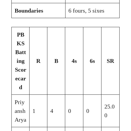
Boundaries
6 fours, 5 sixes
PB
KS
Batt
ing
R
B
4s
6s
SR
Scor
ecar
d
Priy
25.0
ansh
1
4
0
0
0
Arya