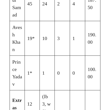
45
24
2
4
Sam
50
ad
Aves
h
190.
19*
10
3
1
Kha
00
n
Prin
ce
100.
1*
1
0
0
Yada
00
v
(lb
Extr
12
3, w
as