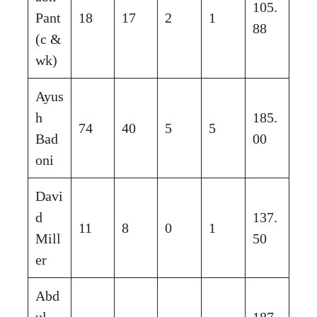
105.
Pant
18
17
2
1
88
(c &
wk)
Ayus
h
185.
74
40
5
5
Bad
00
oni
Davi
d
137.
11
8
0
1
Mill
50
er
Abd
ul
187.