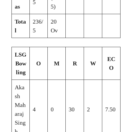
5
as
5)
Tota
236/
20
l
5
Ov
LSG
EC
Bow
O
M
R
W
O
ling
Aka
sh
Mah
4
0
30
2
7.50
araj
Sing
h