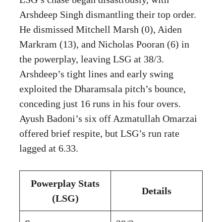
Arshdeep Singh dismantling their top order.
He dismissed Mitchell Marsh (0), Aiden
Markram (13), and Nicholas Pooran (6) in
the powerplay, leaving LSG at 38/3.
Arshdeep’s tight lines and early swing
exploited the Dharamsala pitch’s bounce,
conceding just 16 runs in his four overs.
Ayush Badoni’s six off Azmatullah Omarzai
offered brief respite, but LSG’s run rate
lagged at 6.33.
Powerplay Stats
Details
(LSG)