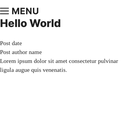
MENU
Hello World
Post date
Post author name
Lorem ipsum dolor sit amet consectetur pulvinar
ligula augue quis venenatis.