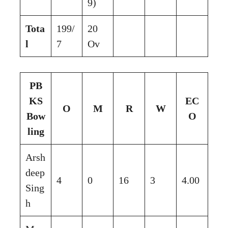
9)
Tota
199/
20
l
7
Ov
PB
KS
EC
O
M
R
W
Bow
O
ling
Arsh
deep
4
0
16
3
4.00
Sing
h