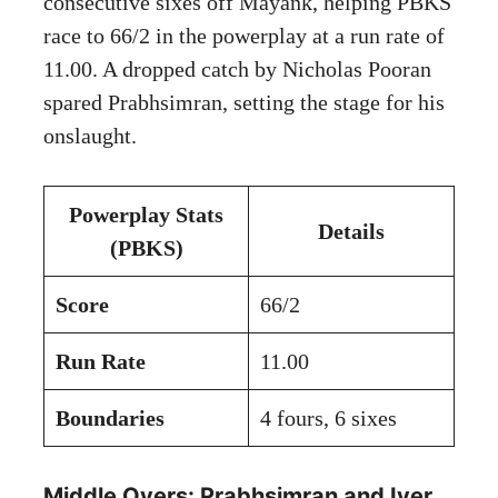
consecutive sixes off Mayank, helping PBKS
race to 66/2 in the powerplay at a run rate of
11.00. A dropped catch by Nicholas Pooran
spared Prabhsimran, setting the stage for his
onslaught.
Powerplay Stats
Details
(PBKS)
Score
66/2
Run Rate
11.00
Boundaries
4 fours, 6 sixes
Middle Overs: Prabhsimran and Iyer