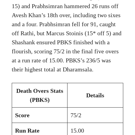
15) and Prabhsimran hammered 26 runs off
Avesh Khan’s 18th over, including two sixes
and a four. Prabhsimran fell for 91, caught
off Rathi, but Marcus Stoinis (15* off 5) and
Shashank ensured PBKS finished with a
flourish, scoring 75/2 in the final five overs
at a run rate of 15.00. PBKS’s 236/5 was
their highest total at Dharamsala.
Death Overs Stats
Details
(PBKS)
Score
75/2
Run Rate
15.00