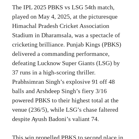
The IPL 2025 PBKS vs LSG 54th match,
played on May 4, 2025, at the picturesque
Himachal Pradesh Cricket Association
Stadium in Dharamsala, was a spectacle of
cricketing brilliance. Punjab Kings (PBKS)
delivered a commanding performance,
defeating Lucknow Super Giants (LSG) by
37 runs in a high-scoring thriller.
Prabhsimran Singh’s explosive 91 off 48
balls and Arshdeep Singh’s fiery 3/16
powered PBKS to their highest total at the
venue (236/5), while LSG’s chase faltered
despite Ayush Badoni’s valiant 74.
This win propelled PBKS to second place in