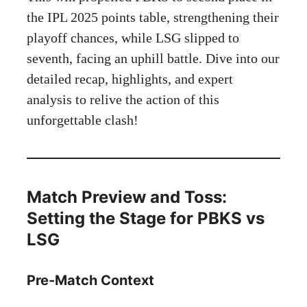
the IPL 2025 points table, strengthening their
playoff chances, while LSG slipped to
seventh, facing an uphill battle. Dive into our
detailed recap, highlights, and expert
analysis to relive the action of this
unforgettable clash!
Match Preview and Toss:
Setting the Stage for PBKS vs
LSG
Pre-Match Context