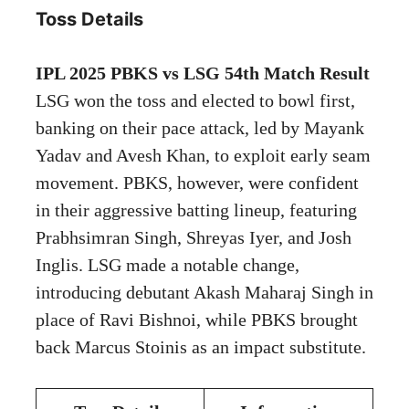
Toss Details
IPL 2025 PBKS vs LSG 54th Match Result
LSG won the toss and elected to bowl first,
banking on their pace attack, led by Mayank
Yadav and Avesh Khan, to exploit early seam
movement. PBKS, however, were confident
in their aggressive batting lineup, featuring
Prabhsimran Singh, Shreyas Iyer, and Josh
Inglis. LSG made a notable change,
introducing debutant Akash Maharaj Singh in
place of Ravi Bishnoi, while PBKS brought
back Marcus Stoinis as an impact substitute.