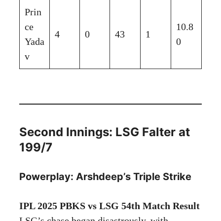
Prin
ce
10.8
4
0
43
1
Yada
0
v
Second Innings: LSG Falter at
199/7
Powerplay: Arshdeep’s Triple Strike
IPL 2025 PBKS vs LSG 54th Match Result
LSG’s chase began disastrously, with