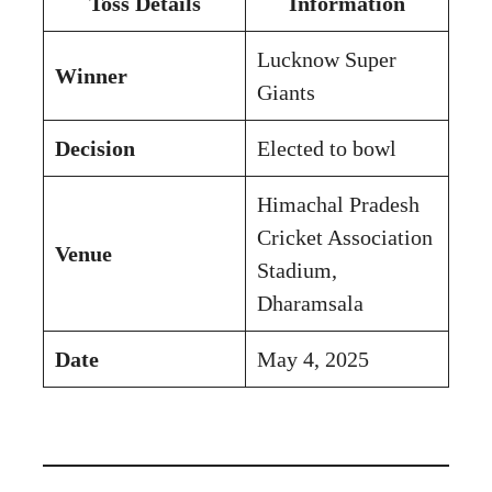
Toss Details
Information
Lucknow Super
Winner
Giants
Decision
Elected to bowl
Himachal Pradesh
Cricket Association
Venue
Stadium,
Dharamsala
Date
May 4, 2025