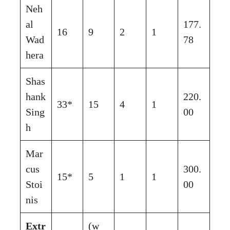
Neh
al
177.
16
9
2
1
Wad
78
hera
Shas
hank
220.
33*
15
4
1
Sing
00
h
Mar
cus
300.
15*
5
1
1
Stoi
00
nis
Extr
(w