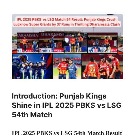
Introduction: Punjab Kings
Shine in IPL 2025 PBKS vs LSG
54th Match
IPL 2025 PBKS vs LSG 54th Match Result