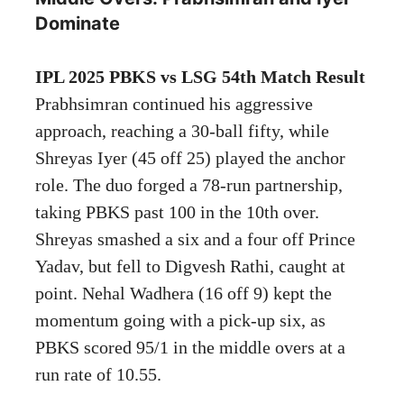
Dominate
IPL 2025 PBKS vs LSG 54th Match Result
Prabhsimran continued his aggressive
approach, reaching a 30-ball fifty, while
Shreyas Iyer (45 off 25) played the anchor
role. The duo forged a 78-run partnership,
taking PBKS past 100 in the 10th over.
Shreyas smashed a six and a four off Prince
Yadav, but fell to Digvesh Rathi, caught at
point. Nehal Wadhera (16 off 9) kept the
momentum going with a pick-up six, as
PBKS scored 95/1 in the middle overs at a
run rate of 10.55.