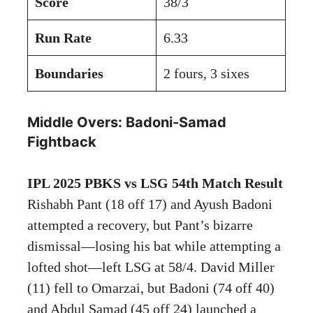
Score
38/3
Run Rate
6.33
Boundaries
2 fours, 3 sixes
Middle Overs: Badoni-Samad
Fightback
IPL 2025 PBKS vs LSG 54th Match Result
Rishabh Pant (18 off 17) and Ayush Badoni
attempted a recovery, but Pant’s bizarre
dismissal—losing his bat while attempting a
lofted shot—left LSG at 58/4. David Miller
(11) fell to Omarzai, but Badoni (74 off 40)
and Abdul Samad (45 off 24) launched a