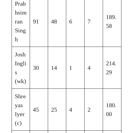
Prab
hsim
189.
ran
91
48
6
7
58
Sing
h
Josh
Ingli
214.
30
14
1
4
s
29
(wk)
Shre
yas
180.
45
25
4
2
Iyer
00
(c)