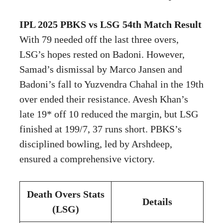
IPL 2025 PBKS vs LSG 54th Match Result
With 79 needed off the last three overs,
LSG’s hopes rested on Badoni. However,
Samad’s dismissal by Marco Jansen and
Badoni’s fall to Yuzvendra Chahal in the 19th
over ended their resistance. Avesh Khan’s
late 19* off 10 reduced the margin, but LSG
finished at 199/7, 37 runs short. PBKS’s
disciplined bowling, led by Arshdeep,
ensured a comprehensive victory.
Death Overs Stats
Details
(LSG)