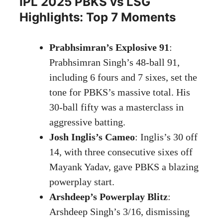
IPL 2025 PBKS vs LSG
Highlights: Top 7 Moments
Prabhsimran’s Explosive 91
:
Prabhsimran Singh’s 48-ball 91,
including 6 fours and 7 sixes, set the
tone for PBKS’s massive total. His
30-ball fifty was a masterclass in
aggressive batting.
Josh Inglis’s Cameo
: Inglis’s 30 off
14, with three consecutive sixes off
Mayank Yadav, gave PBKS a blazing
powerplay start.
Arshdeep’s Powerplay Blitz
:
Arshdeep Singh’s 3/16, dismissing