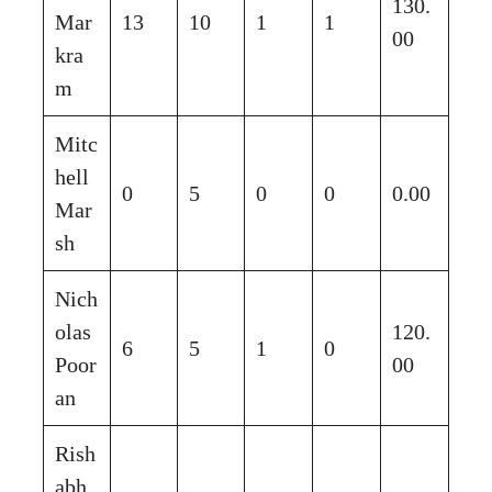
130.
Mar
13
10
1
1
00
kra
m
Mitc
hell
0
5
0
0
0.00
Mar
sh
Nich
olas
120.
6
5
1
0
Poor
00
an
Rish
abh