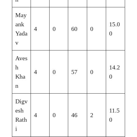
May
ank
15.0
4
0
60
0
Yada
0
v
Aves
h
14.2
4
0
57
0
Kha
0
n
Digv
esh
11.5
4
0
46
2
Rath
0
i