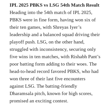
IPL 2025 PBKS vs LSG 54th Match Result
Heading into the 54th match of IPL 2025,
PBKS were in fine form, having won six of
their ten games, with Shreyas Iyer’s
leadership and a balanced squad driving their
playoff push. LSG, on the other hand,
struggled with inconsistency, securing only
five wins in ten matches, with Rishabh Pant’s
poor batting form adding to their woes. The
head-to-head record favored PBKS, who had
won three of their last five encounters
against LSG. The batting-friendly
Dharamsala pitch, known for high scores,
promised an exciting contest.