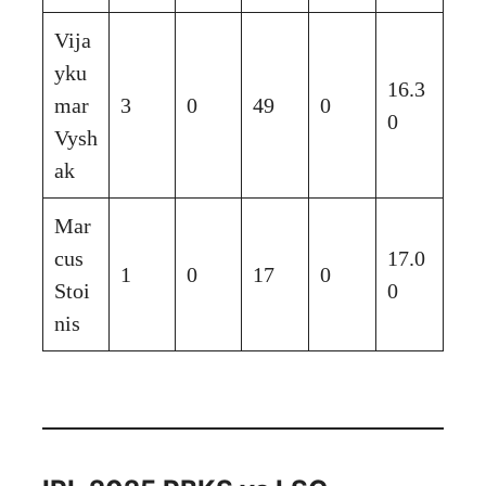
Vija
yku
16.3
mar
3
0
49
0
0
Vysh
ak
Mar
cus
17.0
1
0
17
0
Stoi
0
nis