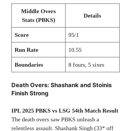
Middle Overs
Details
Stats (PBKS)
Score
95/1
Run Rate
10.55
Boundaries
8 fours, 5 sixes
Death Overs: Shashank and Stoinis
Finish Strong
IPL 2025 PBKS vs LSG 54th Match Result
The death overs saw PBKS unleash a
relentless assault. Shashank Singh (33* off