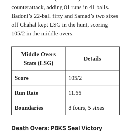
counterattack, adding 81 runs in 41 balls.
Badoni’s 22-ball fifty and Samad’s two sixes
off Chahal kept LSG in the hunt, scoring
105/2 in the middle overs.
Middle Overs
Details
Stats (LSG)
Score
105/2
Run Rate
11.66
Boundaries
8 fours, 5 sixes
Death Overs: PBKS Seal Victory