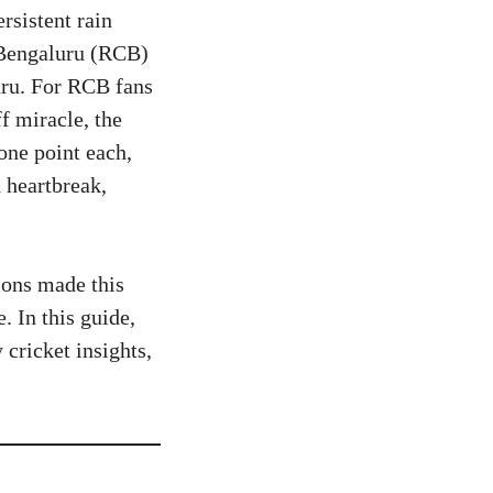
rsistent rain
 Bengaluru (RCB)
ru. For RCB fans
f miracle, the
one point each,
 heartbreak,
ions made this
. In this guide,
 cricket insights,