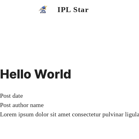
Skip
IPL Star
to
content
Hello World
Post date
Post author name
Lorem ipsum dolor sit amet consectetur pulvinar ligul