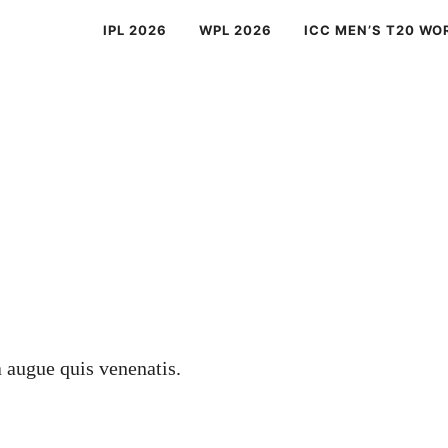
IPL 2026
WPL 2026
ICC MEN’S T20 WO
a augue quis venenatis.