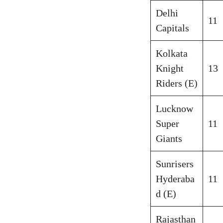
Delhi
11
Capitals
Kolkata
Knight
13
Riders (E)
Lucknow
Super
11
Giants
Sunrisers
Hyderaba
11
d (E)
Rajasthan