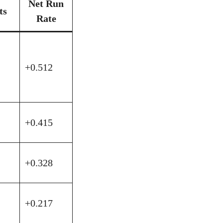
Net Run
ts
Rate
+0.512
+0.415
+0.328
+0.217