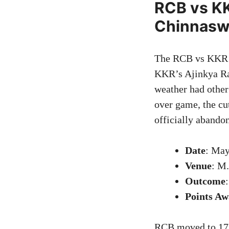
RCB vs KK
Chinnas
The RCB vs KKR cl
KKR’s Ajinkya Rah
weather had other 
over game, the cu
officially abando
Date
: May
Venue
: M
Outcome
Points A
RCB moved to 17 p