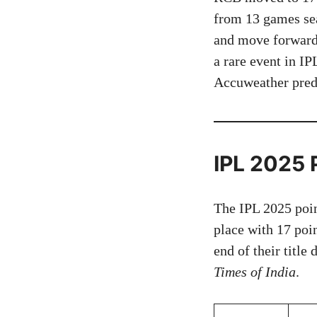
from 13 games seal
and move forward,
a rare event in I
Accuweather predi
IPL 2025 
The IPL 2025 poin
place with 17 poi
end of their title
Times of India
.