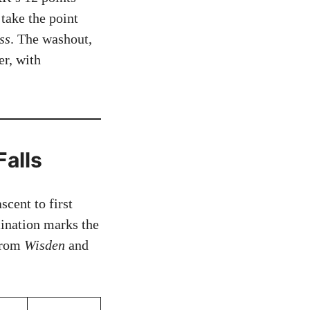
 take the point
ss
. The washout,
er, with
Falls
cent to first
mination marks the
 from
Wisden
and