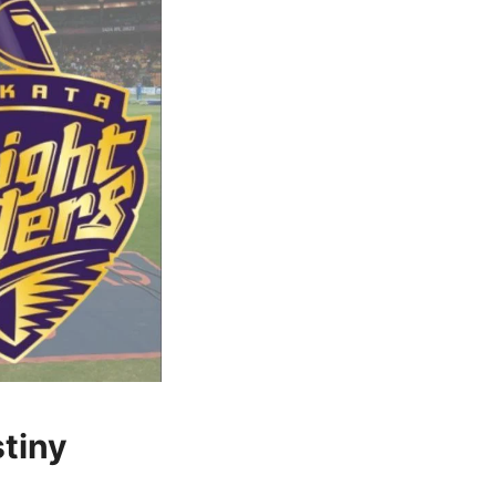
stiny