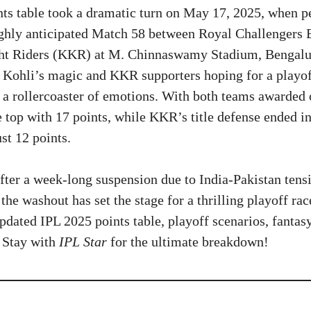
ts table took a dramatic turn on May 17, 2025, when pe
ighly anticipated Match 58 between Royal Challengers
ht Riders (KKR) at M. Chinnaswamy Stadium, Bengalu
 Kohli’s magic and KKR supporters hoping for a playof
 rollercoaster of emotions. With both teams awarded 
 top with 17 points, while KKR’s title defense ended in
st 12 points.
after a week-long suspension due to India-Pakistan tens
 the washout has set the stage for a thrilling playoff race
pdated IPL 2025 points table, playoff scenarios, fantasy
. Stay with
IPL Star
for the ultimate breakdown!