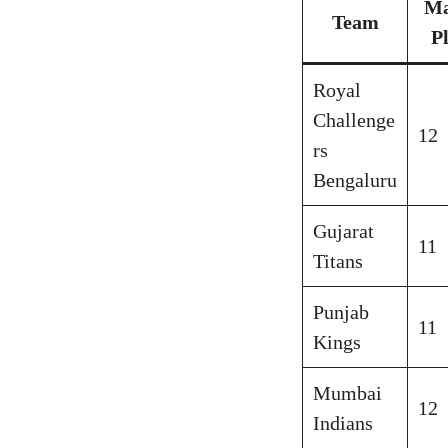
Ma
Team
P
Royal
Challenge
12
rs
Bengaluru
Gujarat
11
Titans
Punjab
11
Kings
Mumbai
12
Indians