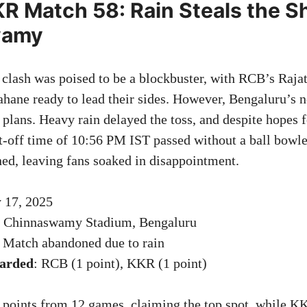
R Match 58: Rain Steals the S
wamy
ash was poised to be a blockbuster, with RCB’s Rajat
ane ready to lead their sides. However, Bengaluru’s 
plans. Heavy rain delayed the toss, and despite hopes f
t-off time of 10:56 PM IST passed without a ball bowl
ned, leaving fans soaked in disappointment.
 17, 2025
. Chinnaswamy Stadium, Bengaluru
: Match abandoned due to rain
warded
: RCB (1 point), KKR (1 point)
oints from 12 games, claiming the top spot, while KK