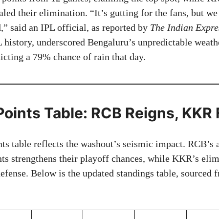
ed their elimination. “It’s gutting for the fans, but we
” said an IPL official, as reported by
The Indian Expre
PL history, underscored Bengaluru’s unpredictable weath
cting a 79% chance of rain that day.
Points Table: RCB Reigns, KKR 
ts table reflects the washout’s seismic impact. RCB’s as
nts strengthens their playoff chances, while KKR’s eli
 defense. Below is the updated standings table, sourced