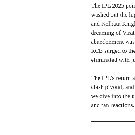
The IPL 2025 poin
washed out the h
and Kolkata Knig
dreaming of Virat
abandonment was a
RCB surged to the
eliminated with ju
The IPL’s return 
clash pivotal, and
we dive into the u
and fan reactions