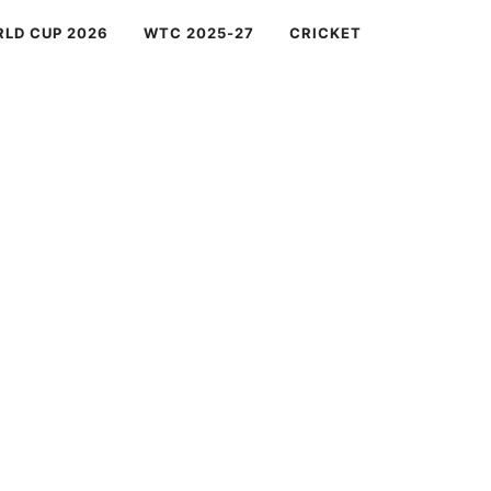
RLD CUP 2026
WTC 2025-27
CRICKET