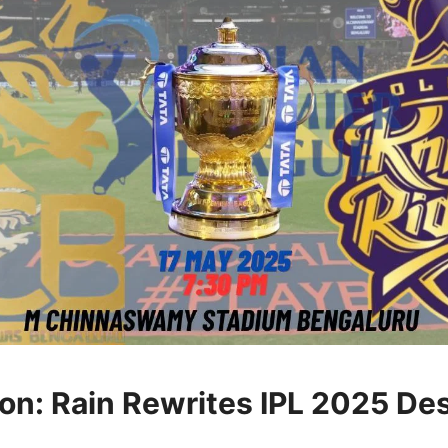
ion: Rain Rewrites IPL 2025 De