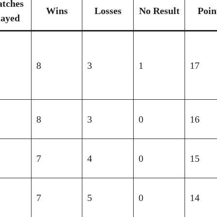
tches
Wins
Losses
No Result
Poin
layed
8
3
1
17
8
3
0
16
7
4
0
15
7
5
0
14