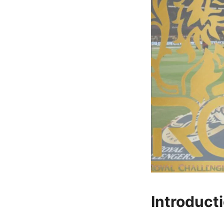
Introduct