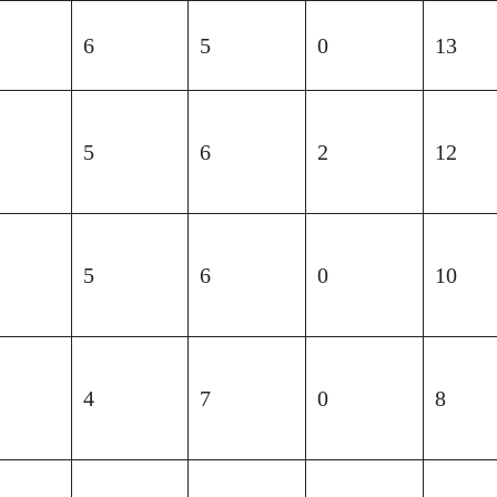
6
5
0
13
5
6
2
12
5
6
0
10
4
7
0
8