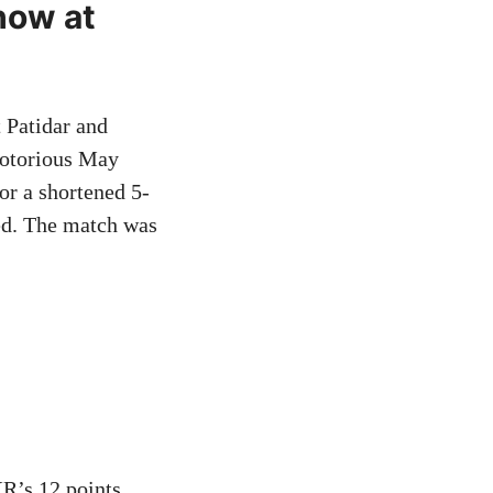
how at
 Patidar and
notorious May
or a shortened 5-
ed. The match was
R’s 12 points