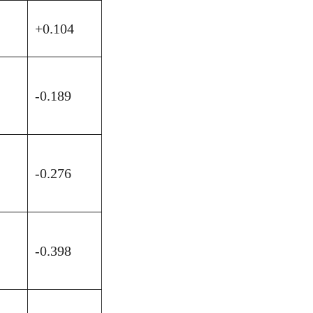
+0.104
-0.189
-0.276
-0.398