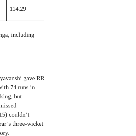
114.29
nga, including
ryavanshi gave RR
with 74 runs in
king, but
smissed
15) couldn’t
rar’s three-wicket
ory.