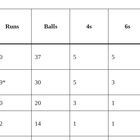
Runs
Balls
4s
6s
0
37
5
5
9*
30
5
3
0
20
3
1
2
14
1
1