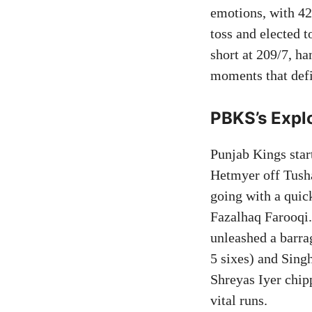
emotions, with 42
toss and elected t
short at 209/7, h
moments that defi
PBKS’s Explo
Punjab Kings star
Hetmyer off Tush
going with a quic
Fazalhaq Farooqi
unleashed a barra
5 sixes) and Sing
Shreyas Iyer chip
vital runs.