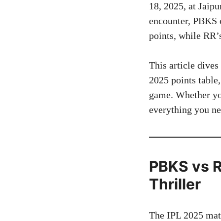
18, 2025, at Jaip
encounter, PBKS c
points, while RR’s
This article dive
2025 points table,
game. Whether you’
everything you n
PBKS vs R
Thriller
The IPL 2025 matc