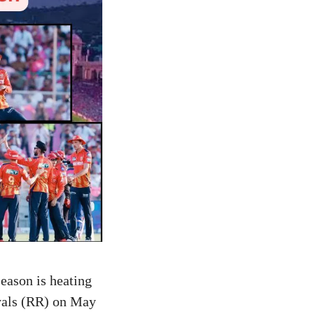
eason is heating
yals (RR) on May