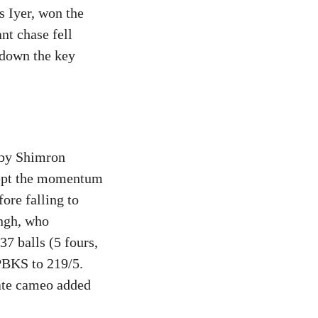
s Iyer, won the
ant chase fell
 down the key
t by Shimron
kept the momentum
ore falling to
ingh, who
7 balls (5 fours,
 PBKS to 219/5.
late cameo added