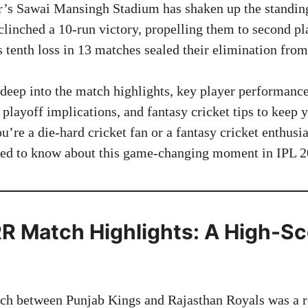
ur’s Sawai Mansingh Stadium has shaken up the standings
linched a 10-run victory, propelling them to second pl
 tenth loss in 13 matches sealed their elimination from
s deep into the match highlights, key player performanc
 playoff implications, and fantasy cricket tips to keep 
re a die-hard cricket fan or a fantasy cricket enthusia
eed to know about this game-changing moment in IPL 2
R Match Highlights: A High-Sc
h between Punjab Kings and Rajasthan Royals was a ro