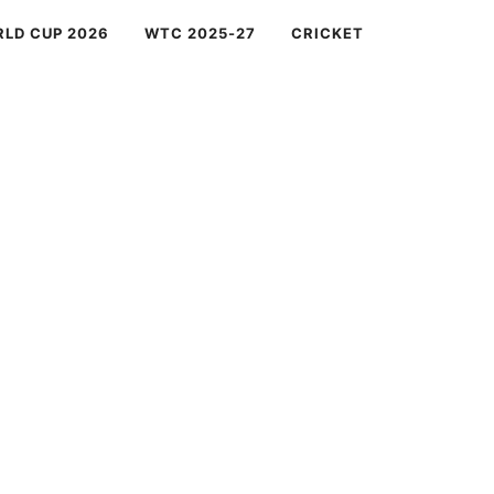
RLD CUP 2026
WTC 2025-27
CRICKET