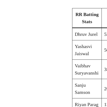
RR Batting
Stats
Dhruv Jurel
5
Yashasvi
5
Jaiswal
Vaibhav
3
Suryavanshi
Sanju
2
Samson
Riyan Parag
1