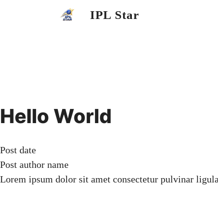
Skip
IPL Star
to
content
Hello World
Post date
Post author name
Lorem ipsum dolor sit amet consectetur pulvinar ligul