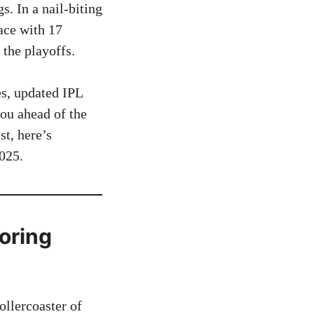
. In a nail-biting
ace with 17
 the playoffs.
es, updated IPL
you ahead of the
st, here’s
025.
oring
llercoaster of