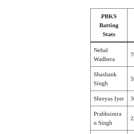
PBKS
Batting
Stats
Nehal
7
Wadhera
Shashank
5
Singh
Shreyas Iyer
3
Prabhsimra
2
n Singh