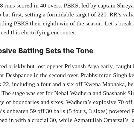
8 runs scored in 40 overs. PBKS, led by captain Shreya
o bat first, setting a formidable target of 220. RR’s vali
anding PBKS their eighth win of the season. Let’s break
ned this electrifying encounter.
sive Batting Sets the Tone
ted briskly but lost opener Priyansh Arya early, caugh
ar Deshpande in the second over. Prabhsimran Singh 
k 22, including a four and a six off Kwena Maphaka, bef
. The stage was set for Nehal Wadhera and Shashank S
ge of boundaries and sixes. Wadhera’s explosive 70 off 3
h’s unbeaten 59 off 30 balls (5 fours, 3 sixes) powered
ped in with a crucial 30, while Azmatullah Omarzai’s 