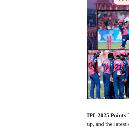
IPL 2025 Points 
up, and the late