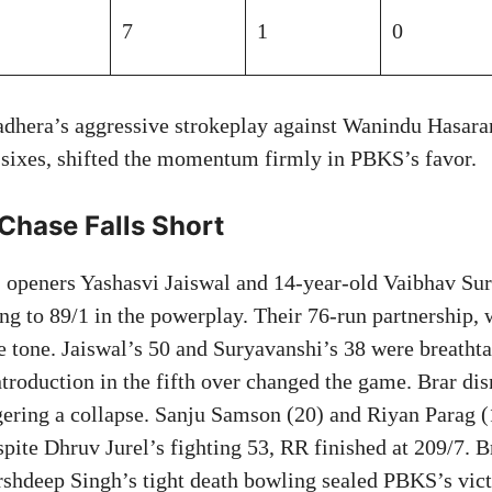
7
1
0
adhera’s aggressive strokeplay against Wanindu Hasara
 sixes, shifted the momentum firmly in PBKS’s favor.
 Chase Falls Short
’ openers Yashasvi Jaiswal and 14-year-old Vaibhav Su
cing to 89/1 in the powerplay. Their 76-run partnership, 
he tone. Jaiswal’s 50 and Suryavanshi’s 38 were breathta
ntroduction in the fifth over changed the game. Brar di
gering a collapse. Sanju Samson (20) and Riyan Parag (
spite Dhruv Jurel’s fighting 53, RR finished at 209/7. B
rshdeep Singh’s tight death bowling sealed PBKS’s vict