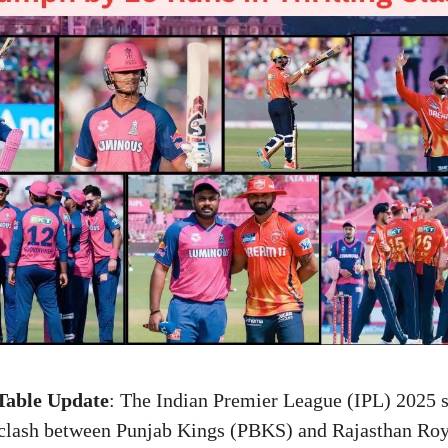
Table Update
: The Indian Premier League (IPL) 2025 s
st clash between Punjab Kings (PBKS) and Rajasthan Ro