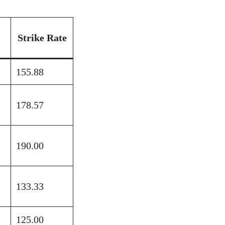
Strike Rate
155.88
178.57
190.00
133.33
125.00