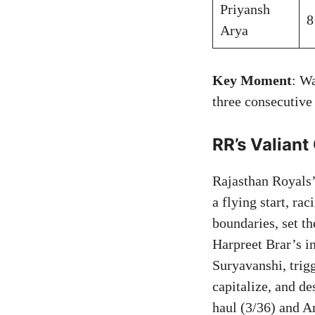
Priyansh
8
Arya
Key Moment
: W
three consecutive
RR’s Valiant
Rajasthan Royals
a flying start, ra
boundaries, set t
Harpreet Brar’s i
Suryavanshi, trig
capitalize, and de
haul (3/36) and A