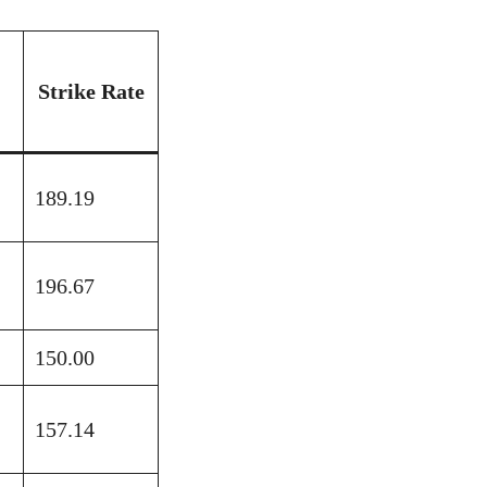
Strike Rate
189.19
196.67
150.00
157.14