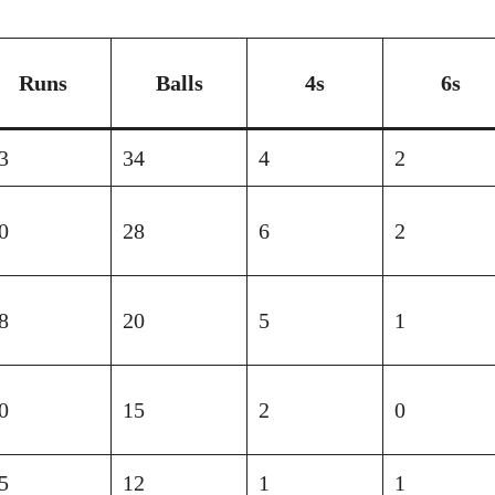
Runs
Balls
4s
6s
3
34
4
2
0
28
6
2
8
20
5
1
0
15
2
0
5
12
1
1