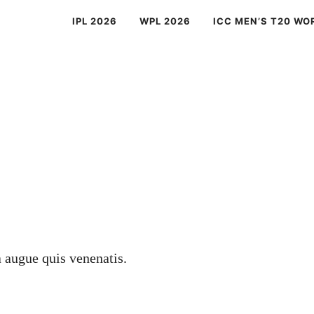
IPL 2026
WPL 2026
ICC MEN’S T20 WO
a augue quis venenatis.