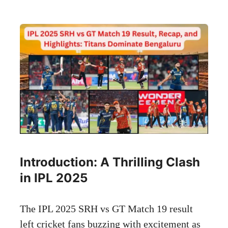
Introduction: A Thrilling Clash
in IPL 2025
The IPL 2025 SRH vs GT Match 19 result
left cricket fans buzzing with excitement as