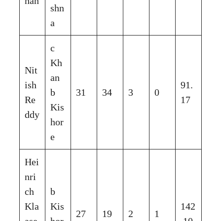
han
shn
a
c
Kh
Nit
an
ish
91.
b
31
34
3
0
Re
17
Kis
ddy
hor
e
Hei
nri
ch
b
Kla
Kis
142
27
19
2
1
ase
hor
.10