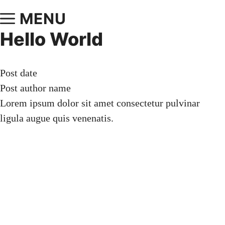
MENU
Hello World
Post date
Post author name
Lorem ipsum dolor sit amet consectetur pulvinar
ligula augue quis venenatis.