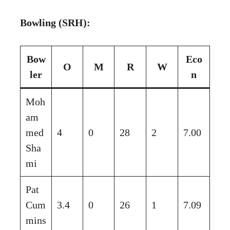
Bowling (SRH):
Bow
Eco
O
M
R
W
ler
n
Moh
am
med
4
0
28
2
7.00
Sha
mi
Pat
Cum
3.4
0
26
1
7.09
mins