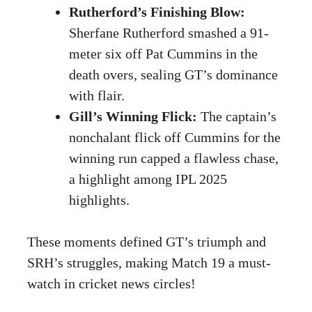
Rutherford’s Finishing Blow:
Sherfane Rutherford smashed a 91-
meter six off Pat Cummins in the
death overs, sealing GT’s dominance
with flair.
Gill’s Winning Flick:
The captain’s
nonchalant flick off Cummins for the
winning run capped a flawless chase,
a highlight among IPL 2025
highlights.
These moments defined GT’s triumph and
SRH’s struggles, making Match 19 a must-
watch in cricket news circles!