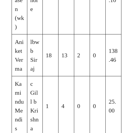
n
e
(wk
)
Ani
lbw
ket
b
138
18
13
2
0
Ver
Sir
.46
ma
aj
Ka
c
mi
Gil
ndu
l b
25.
1
4
0
0
Me
Kri
00
ndi
shn
s
a