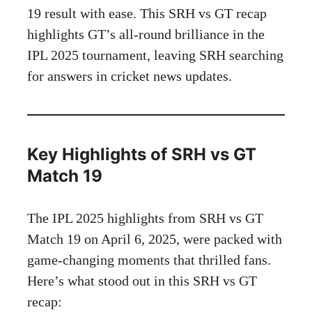
19 result with ease. This SRH vs GT recap
highlights GT’s all-round brilliance in the
IPL 2025 tournament, leaving SRH searching
for answers in cricket news updates.
Key Highlights of SRH vs GT
Match 19
The IPL 2025 highlights from SRH vs GT
Match 19 on April 6, 2025, were packed with
game-changing moments that thrilled fans.
Here’s what stood out in this SRH vs GT
recap: