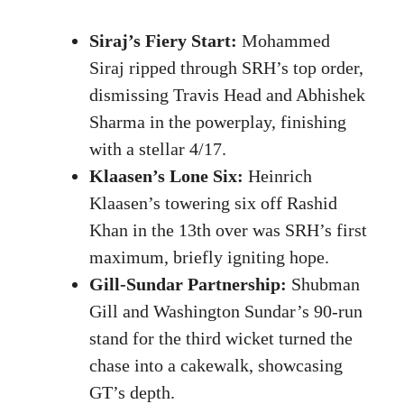
Siraj’s Fiery Start:
Mohammed
Siraj ripped through SRH’s top order,
dismissing Travis Head and Abhishek
Sharma in the powerplay, finishing
with a stellar 4/17.
Klaasen’s Lone Six:
Heinrich
Klaasen’s towering six off Rashid
Khan in the 13th over was SRH’s first
maximum, briefly igniting hope.
Gill-Sundar Partnership:
Shubman
Gill and Washington Sundar’s 90-run
stand for the third wicket turned the
chase into a cakewalk, showcasing
GT’s depth.