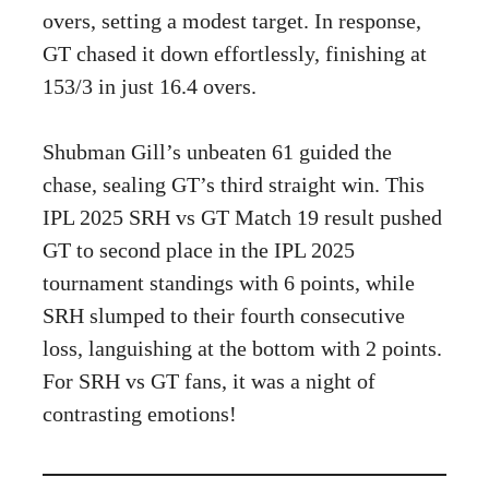
overs, setting a modest target. In response,
GT chased it down effortlessly, finishing at
153/3 in just 16.4 overs.
Shubman Gill’s unbeaten 61 guided the
chase, sealing GT’s third straight win. This
IPL 2025 SRH vs GT Match 19 result pushed
GT to second place in the IPL 2025
tournament standings with 6 points, while
SRH slumped to their fourth consecutive
loss, languishing at the bottom with 2 points.
For SRH vs GT fans, it was a night of
contrasting emotions!