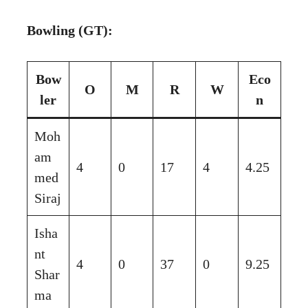
Bowling (GT):
Bow
Eco
O
M
R
W
ler
n
Moh
am
4
0
17
4
4.25
med
Siraj
Isha
nt
4
0
37
0
9.25
Shar
ma