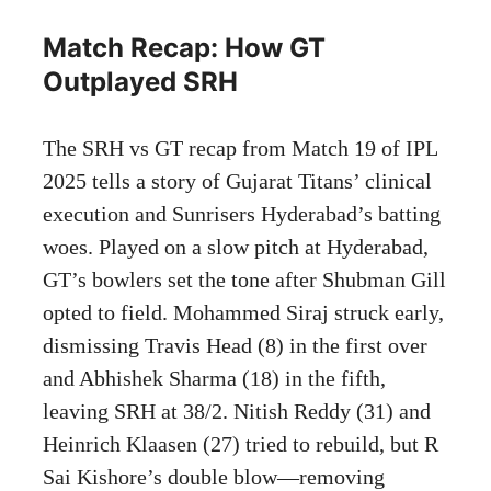
Match Recap: How GT
Outplayed SRH
The SRH vs GT recap from Match 19 of IPL
2025 tells a story of Gujarat Titans’ clinical
execution and Sunrisers Hyderabad’s batting
woes. Played on a slow pitch at Hyderabad,
GT’s bowlers set the tone after Shubman Gill
opted to field. Mohammed Siraj struck early,
dismissing Travis Head (8) in the first over
and Abhishek Sharma (18) in the fifth,
leaving SRH at 38/2. Nitish Reddy (31) and
Heinrich Klaasen (27) tried to rebuild, but R
Sai Kishore’s double blow—removing