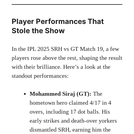
Player Performances That
Stole the Show
In the IPL 2025 SRH vs GT Match 19, a few
players rose above the rest, shaping the result
with their brilliance. Here’s a look at the
standout performances:
Mohammed Siraj (GT):
The
hometown hero claimed 4/17 in 4
overs, including 17 dot balls. His
early strikes and death-over yorkers
dismantled SRH, earning him the