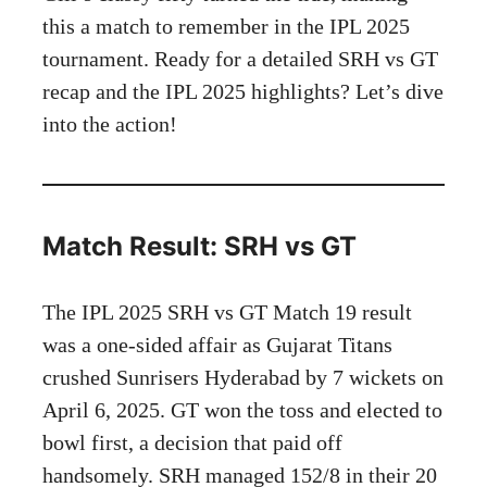
this a match to remember in the IPL 2025
tournament. Ready for a detailed SRH vs GT
recap and the IPL 2025 highlights? Let’s dive
into the action!
Match Result: SRH vs GT
The IPL 2025 SRH vs GT Match 19 result
was a one-sided affair as Gujarat Titans
crushed Sunrisers Hyderabad by 7 wickets on
April 6, 2025. GT won the toss and elected to
bowl first, a decision that paid off
handsomely. SRH managed 152/8 in their 20