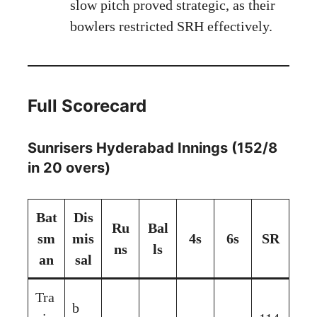
slow pitch proved strategic, as their
bowlers restricted SRH effectively.
Full Scorecard
Sunrisers Hyderabad Innings (152/8
in 20 overs)
Bat
Dis
Ru
Bal
sm
mis
4s
6s
SR
ns
ls
an
sal
Tra
b