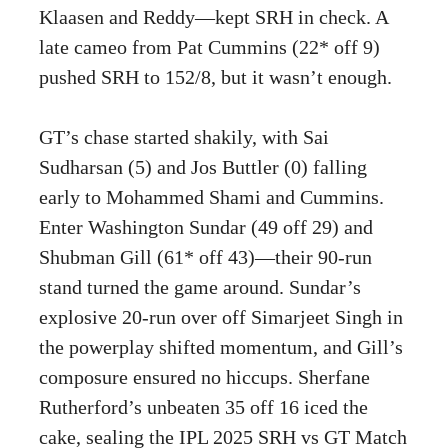
Klaasen and Reddy—kept SRH in check. A
late cameo from Pat Cummins (22* off 9)
pushed SRH to 152/8, but it wasn’t enough.
GT’s chase started shakily, with Sai
Sudharsan (5) and Jos Buttler (0) falling
early to Mohammed Shami and Cummins.
Enter Washington Sundar (49 off 29) and
Shubman Gill (61* off 43)—their 90-run
stand turned the game around. Sundar’s
explosive 20-run over off Simarjeet Singh in
the powerplay shifted momentum, and Gill’s
composure ensured no hiccups. Sherfane
Rutherford’s unbeaten 35 off 16 iced the
cake, sealing the IPL 2025 SRH vs GT Match