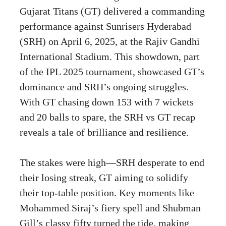
Gujarat Titans (GT) delivered a commanding
performance against Sunrisers Hyderabad
(SRH) on April 6, 2025, at the Rajiv Gandhi
International Stadium. This showdown, part
of the IPL 2025 tournament, showcased GT’s
dominance and SRH’s ongoing struggles.
With GT chasing down 153 with 7 wickets
and 20 balls to spare, the SRH vs GT recap
reveals a tale of brilliance and resilience.
The stakes were high—SRH desperate to end
their losing streak, GT aiming to solidify
their top-table position. Key moments like
Mohammed Siraj’s fiery spell and Shubman
Gill’s classy fifty turned the tide, making