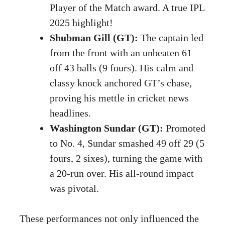
Player of the Match award. A true IPL
2025 highlight!
Shubman Gill (GT):
The captain led
from the front with an unbeaten 61
off 43 balls (9 fours). His calm and
classy knock anchored GT’s chase,
proving his mettle in cricket news
headlines.
Washington Sundar (GT):
Promoted
to No. 4, Sundar smashed 49 off 29 (5
fours, 2 sixes), turning the game with
a 20-run over. His all-round impact
was pivotal.
These performances not only influenced the