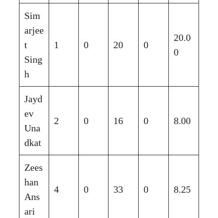
Sim
arjee
20.0
t
1
0
20
0
0
Sing
h
Jayd
ev
2
0
16
0
8.00
Una
dkat
Zees
han
4
0
33
0
8.25
Ans
ari