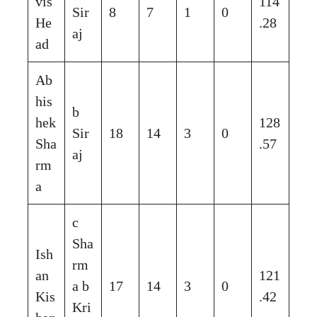
vis
114
Sir
8
7
1
0
He
.28
aj
ad
Ab
his
b
hek
128
Sir
18
14
3
0
Sha
.57
aj
rm
a
c
Sha
Ish
rm
an
121
a b
17
14
3
0
Kis
.42
Kri