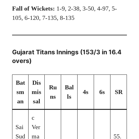
Fall of Wickets:
1-9, 2-38, 3-50, 4-97, 5-
105, 6-120, 7-135, 8-135
Gujarat Titans Innings (153/3 in 16.4
overs)
Bat
Dis
Ru
Bal
sm
mis
4s
6s
SR
ns
ls
an
sal
c
Sai
Ver
Sud
ma
55.