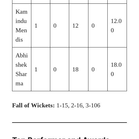
Kam
indu
12.0
1
0
12
0
Men
0
dis
Abhi
shek
18.0
1
0
18
0
Shar
0
ma
Fall of Wickets:
1-15, 2-16, 3-106