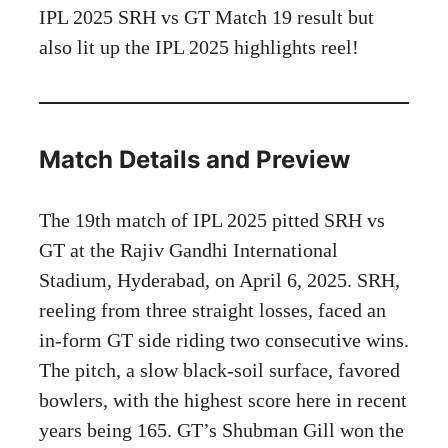
IPL 2025 SRH vs GT Match 19 result but
also lit up the IPL 2025 highlights reel!
Match Details and Preview
The 19th match of IPL 2025 pitted SRH vs
GT at the Rajiv Gandhi International
Stadium, Hyderabad, on April 6, 2025. SRH,
reeling from three straight losses, faced an
in-form GT side riding two consecutive wins.
The pitch, a slow black-soil surface, favored
bowlers, with the highest score here in recent
years being 165. GT’s Shubman Gill won the