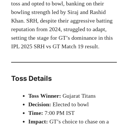
toss and opted to bowl, banking on their
bowling strength led by Siraj and Rashid
Khan. SRH, despite their aggressive batting
reputation from 2024, struggled to adapt,
setting the stage for GT’s dominance in this
IPL 2025 SRH vs GT Match 19 result.
Toss Details
Toss Winner:
Gujarat Titans
Decision:
Elected to bowl
Time:
7:00 PM IST
Impact:
GT’s choice to chase on a