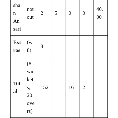
sha
not
40.
n
2
5
0
0
out
00
An
sari
Ext
(w
8
ras
8)
(8
wic
ket
Tot
s,
152
16
2
al
20
ove
rs)