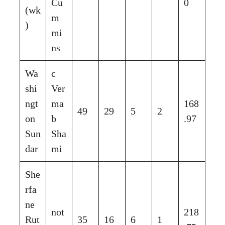
Cu
0
(wk
m
)
mi
ns
Wa
c
shi
Ver
ngt
ma
168
49
29
5
2
on
b
.97
Sun
Sha
dar
mi
She
rfa
ne
not
218
Rut
35
16
6
1