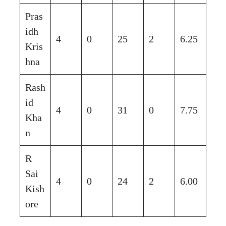
Pras
idh
4
0
25
2
6.25
Kris
hna
Rash
id
4
0
31
0
7.75
Kha
n
R
Sai
4
0
24
2
6.00
Kish
ore