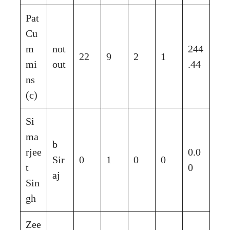
Pat
Cu
m
not
244
22
9
2
1
mi
out
.44
ns
(c)
Si
ma
b
rjee
0.0
Sir
0
1
0
0
t
0
aj
Sin
gh
Zee