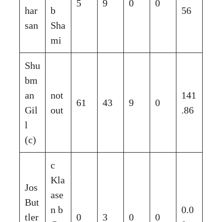
5
9
0
0
har
b
56
san
Sha
mi
Shu
bm
an
not
141
61
43
9
0
Gil
out
.86
l
(c)
c
Kla
Jos
ase
But
n b
0.0
tler
0
3
0
0