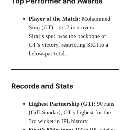
Top Performer and Awards
Player of the Match:
Mohammed
Siraj (GT) – 4/17 in 4 overs
Siraj’s spell was the backbone of
GT’s victory, restricting SRH to a
below-par total.
Records and Stats
Highest Partnership (GT):
90 runs
(Gill-Sundar), GT’s highest for the
3rd wicket in IPL history.
Siraj’s Milestone:
100th IPL wicket,