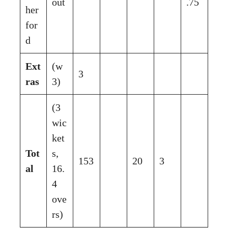
out
.75
her
for
d
Ext
(w
3
ras
3)
(3
wic
ket
Tot
s,
153
20
3
al
16.
4
ove
rs)