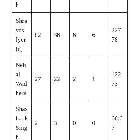
h
Shre
yas
227.
82
36
6
6
Iyer
78
(c)
Neh
al
122.
27
22
2
1
Wad
73
hera
Shas
hank
66.6
2
3
0
0
Sing
7
h