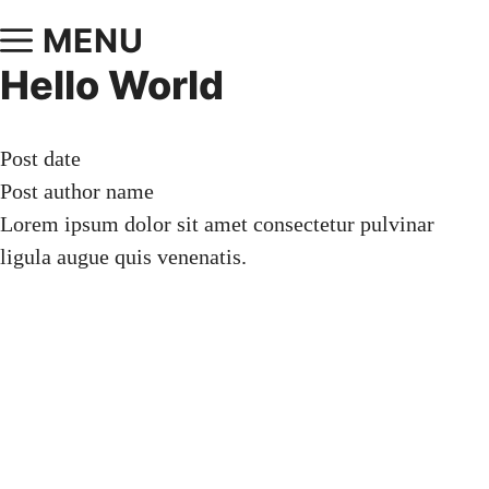
MENU
Hello World
Post date
Post author name
Lorem ipsum dolor sit amet consectetur pulvinar
ligula augue quis venenatis.