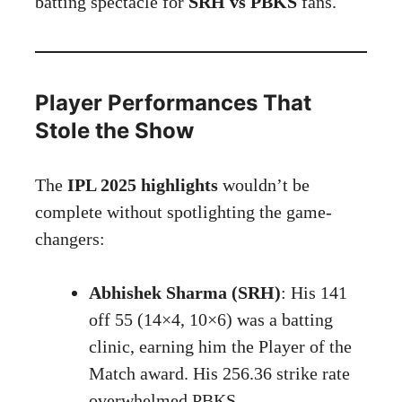
batting spectacle for
SRH vs PBKS
fans.
Player Performances That
Stole the Show
The
IPL 2025 highlights
wouldn’t be
complete without spotlighting the game-
changers:
Abhishek Sharma (SRH)
: His 141
off 55 (14×4, 10×6) was a batting
clinic, earning him the Player of the
Match award. His 256.36 strike rate
overwhelmed PBKS.