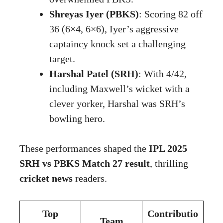
Shreyas Iyer (PBKS)
: Scoring 82 off
36 (6×4, 6×6), Iyer’s aggressive
captaincy knock set a challenging
target.
Harshal Patel (SRH)
: With 4/42,
including Maxwell’s wicket with a
clever yorker, Harshal was SRH’s
bowling hero.
These performances shaped the
IPL 2025
SRH vs PBKS Match 27 result
, thrilling
cricket news
readers.
Top
Contributio
Team