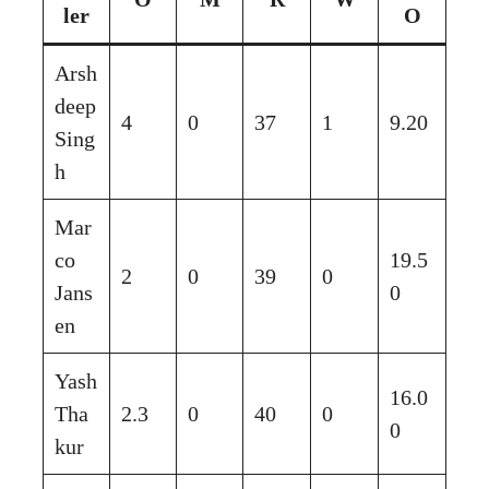
ler
O
Arsh
deep
4
0
37
1
9.20
Sing
h
Mar
co
19.5
2
0
39
0
Jans
0
en
Yash
16.0
Tha
2.3
0
40
0
0
kur