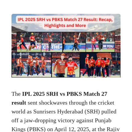
The
IPL 2025 SRH vs PBKS Match 27
result
sent shockwaves through the cricket
world as Sunrisers Hyderabad (SRH) pulled
off a jaw-dropping victory against Punjab
Kings (PBKS) on April 12, 2025, at the Rajiv