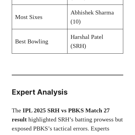
Abhishek Sharma
Most Sixes
(10)
Harshal Patel
Best Bowling
(SRH)
Expert Analysis
The
IPL 2025 SRH vs PBKS Match 27
result
highlighted SRH’s batting prowess but
exposed PBKS’s tactical errors. Experts