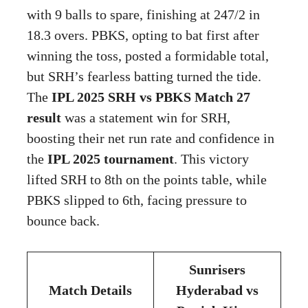
with 9 balls to spare, finishing at 247/2 in
18.3 overs. PBKS, opting to bat first after
winning the toss, posted a formidable total,
but SRH’s fearless batting turned the tide.
The
IPL 2025 SRH vs PBKS Match 27
result
was a statement win for SRH,
boosting their net run rate and confidence in
the
IPL 2025 tournament
. This victory
lifted SRH to 8th on the points table, while
PBKS slipped to 6th, facing pressure to
bounce back.
Sunrisers
Match Details
Hyderabad vs