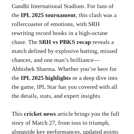
Gandhi International Stadium. For fans of
the
IPL 2025 tournament
, this clash was a
rollercoaster of emotions, with SRH
rewriting record books in a high-octane
chase. The
SRH vs PBKS recap
reveals a
match defined by explosive batting, missed
chances, and one man’s brilliance—
Abhishek Sharma. Whether you’re here for
the
IPL 2025 highlights
or a deep dive into
the game, IPL Star has you covered with all
the details, stats, and expert insights.
This
cricket news
article brings you the full
story of Match 27, from toss to triumph,
alongside key performances, updated points