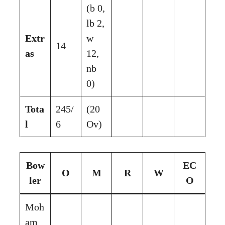
(b 0,
lb 2,
Extr
w
14
as
12,
nb
0)
Tota
245/
(20
l
6
Ov)
Bow
EC
O
M
R
W
ler
O
Moh
am