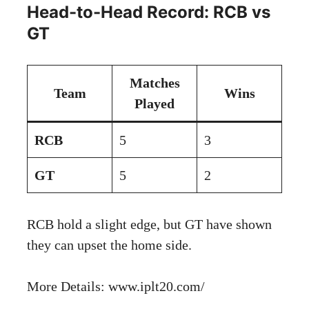
Head-to-Head Record: RCB vs
GT
Matches
Team
Wins
Played
RCB
5
3
GT
5
2
RCB hold a slight edge, but GT have shown
they can upset the home side.
More Details:
www.iplt20.com/