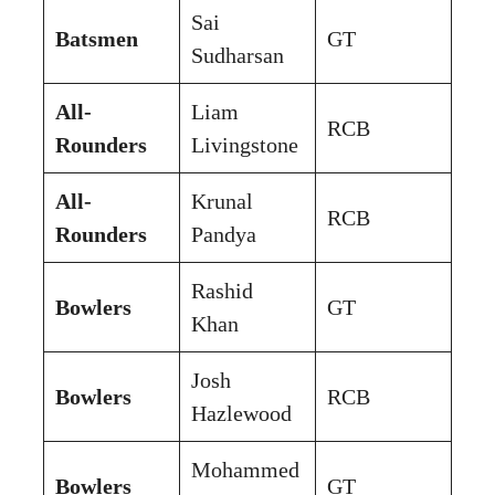
Sai
Batsmen
GT
Sudharsan
All-
Liam
RCB
Rounders
Livingstone
All-
Krunal
RCB
Rounders
Pandya
Rashid
Bowlers
GT
Khan
Josh
Bowlers
RCB
Hazlewood
Mohammed
Bowlers
GT