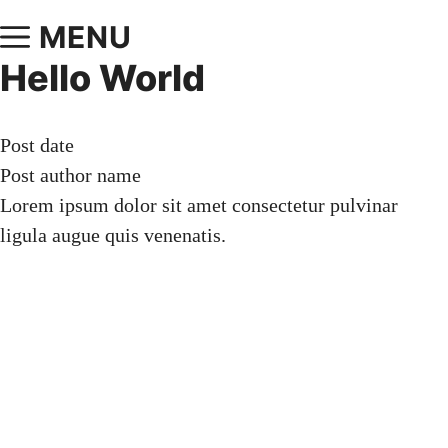
MENU
Hello World
Post date
Post author name
Lorem ipsum dolor sit amet consectetur pulvinar
ligula augue quis venenatis.