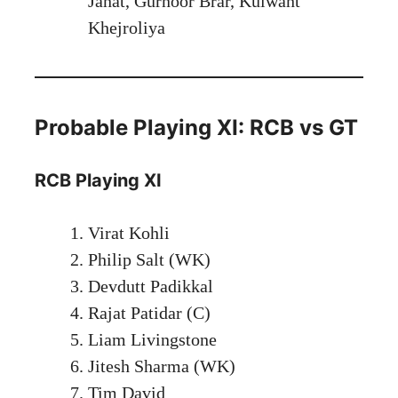
Janat, Gurnoor Brar, Kulwant
Khejroliya
Probable Playing XI: RCB vs GT
RCB Playing XI
Virat Kohli
Philip Salt (WK)
Devdutt Padikkal
Rajat Patidar (C)
Liam Livingstone
Jitesh Sharma (WK)
Tim David