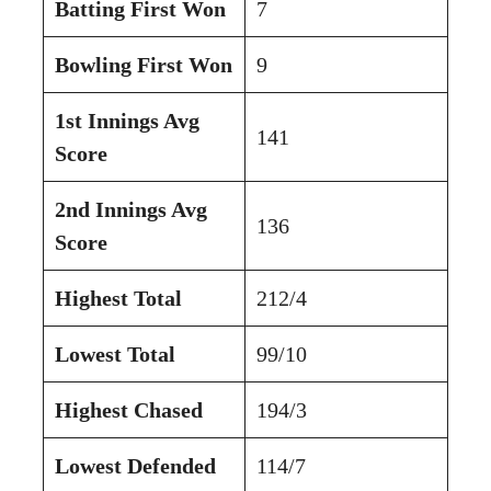
Batting First Won
7
Bowling First Won
9
1st Innings Avg
141
Score
2nd Innings Avg
136
Score
Highest Total
212/4
Lowest Total
99/10
Highest Chased
194/3
Lowest Defended
114/7