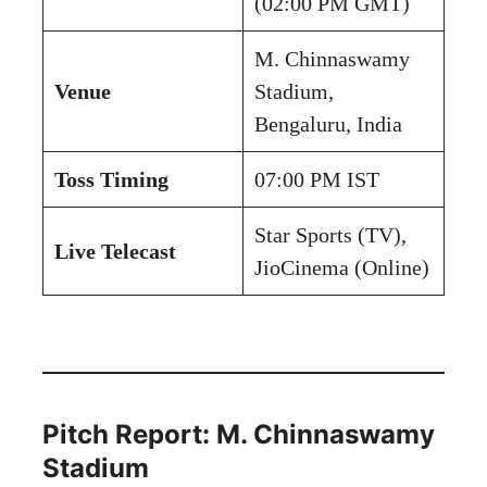
(02:00 PM GMT)
M. Chinnaswamy
Venue
Stadium,
Bengaluru, India
Toss Timing
07:00 PM IST
Star Sports (TV),
Live Telecast
JioCinema (Online)
Pitch Report: M. Chinnaswamy
Stadium