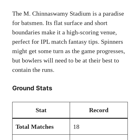
The M. Chinnaswamy Stadium is a paradise
for batsmen. Its flat surface and short
boundaries make it a high-scoring venue,
perfect for IPL match fantasy tips. Spinners
might get some turn as the game progresses,
but bowlers will need to be at their best to
contain the runs.
Ground Stats
Stat
Record
Total Matches
18