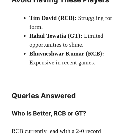
Tim David (RCB):
Struggling for
form.
Rahul Tewatia (GT):
Limited
opportunities to shine.
Bhuvneshwar Kumar (RCB):
Expensive in recent games.
Queries Answered
Who Is Better, RCB or GT?
RCB currently lead with a 2-0 record