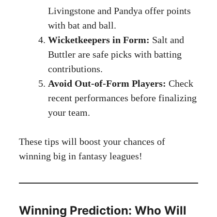
Livingstone and Pandya offer points
with bat and ball.
Wicketkeepers in Form:
Salt and
Buttler are safe picks with batting
contributions.
Avoid Out-of-Form Players:
Check
recent performances before finalizing
your team.
These tips will boost your chances of
winning big in fantasy leagues!
Winning Prediction: Who Will