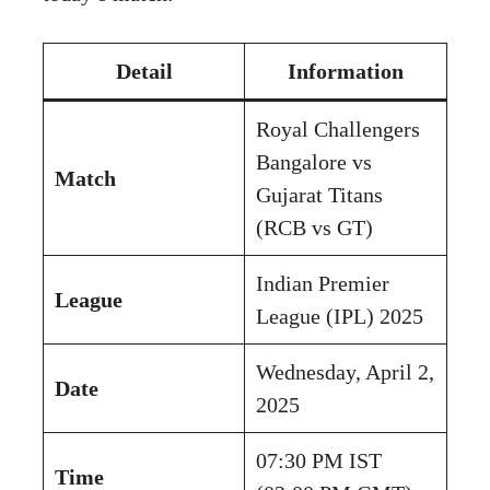
Detail
Information
Royal Challengers
Bangalore vs
Match
Gujarat Titans
(RCB vs GT)
Indian Premier
League
League (IPL) 2025
Wednesday, April 2,
Date
2025
07:30 PM IST
Time