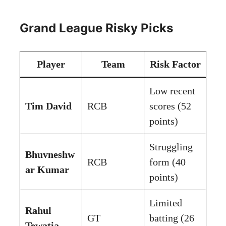
Grand League Risky Picks
Player
Team
Risk Factor
Low recent
Tim David
RCB
scores (52
points)
Struggling
Bhuvneshw
RCB
form (40
ar Kumar
points)
Limited
Rahul
GT
batting (26
Tewatia