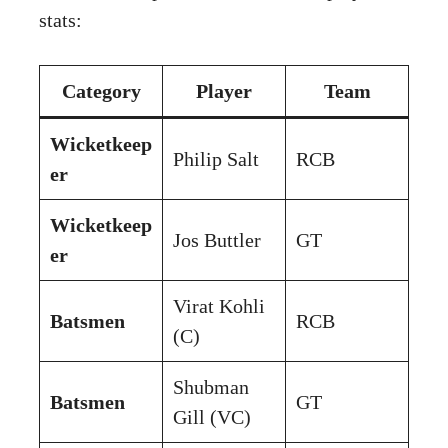
stats:
Category
Player
Team
Wicketkeep
Philip Salt
RCB
er
Wicketkeep
Jos Buttler
GT
er
Virat Kohli
Batsmen
RCB
(C)
Shubman
Batsmen
GT
Gill (VC)