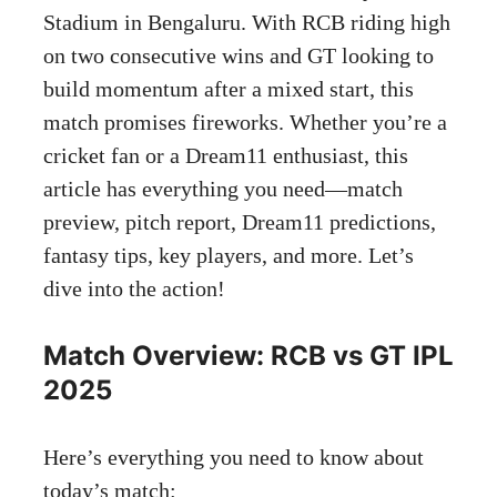
Stadium in Bengaluru. With RCB riding high
on two consecutive wins and GT looking to
build momentum after a mixed start, this
match promises fireworks. Whether you’re a
cricket fan or a Dream11 enthusiast, this
article has everything you need—match
preview, pitch report, Dream11 predictions,
fantasy tips, key players, and more. Let’s
dive into the action!
Match Overview: RCB vs GT IPL
2025
Here’s everything you need to know about
today’s match: