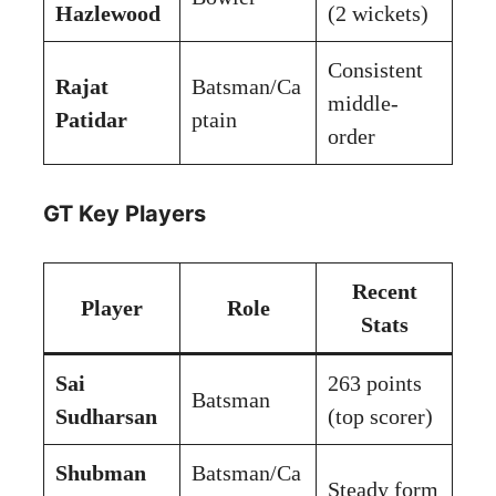
Hazlewood
(2 wickets)
Consistent
Rajat
Batsman/Ca
middle-
Patidar
ptain
order
GT Key Players
Recent
Player
Role
Stats
Sai
263 points
Batsman
Sudharsan
(top scorer)
Shubman
Batsman/Ca
Steady form