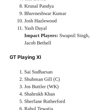
Krunal Pandya
Bhuvneshwar Kumar
Josh Hazlewood
Yash Dayal
Impact Players:
Swapnil Singh,
Jacob Bethell
GT Playing XI
Sai Sudharsan
Shubman Gill (C)
Jos Buttler (WK)
Shahrukh Khan
Sherfane Rutherford
Rahul Tewatia