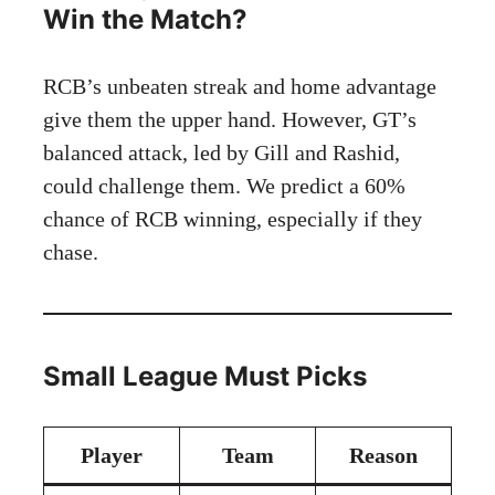
Win the Match?
RCB’s unbeaten streak and home advantage
give them the upper hand. However, GT’s
balanced attack, led by Gill and Rashid,
could challenge them. We predict a 60%
chance of RCB winning, especially if they
chase.
Small League Must Picks
Player
Team
Reason