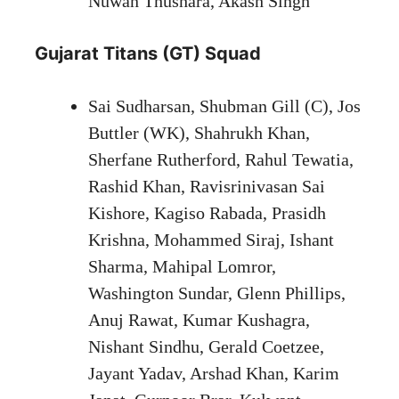
Nuwan Thushara, Akash Singh
Gujarat Titans (GT) Squad
Sai Sudharsan, Shubman Gill (C), Jos
Buttler (WK), Shahrukh Khan,
Sherfane Rutherford, Rahul Tewatia,
Rashid Khan, Ravisrinivasan Sai
Kishore, Kagiso Rabada, Prasidh
Krishna, Mohammed Siraj, Ishant
Sharma, Mahipal Lomror,
Washington Sundar, Glenn Phillips,
Anuj Rawat, Kumar Kushagra,
Nishant Sindhu, Gerald Coetzee,
Jayant Yadav, Arshad Khan, Karim