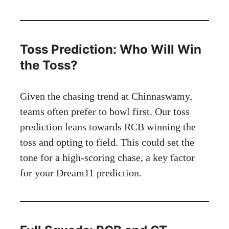
Toss Prediction: Who Will Win
the Toss?
Given the chasing trend at Chinnaswamy,
teams often prefer to bowl first. Our toss
prediction leans towards RCB winning the
toss and opting to field. This could set the
tone for a high-scoring chase, a key factor
for your Dream11 prediction.