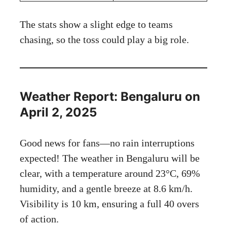
The stats show a slight edge to teams
chasing, so the toss could play a big role.
Weather Report: Bengaluru on
April 2, 2025
Good news for fans—no rain interruptions
expected! The weather in Bengaluru will be
clear, with a temperature around 23°C, 69%
humidity, and a gentle breeze at 8.6 km/h.
Visibility is 10 km, ensuring a full 40 overs
of action.