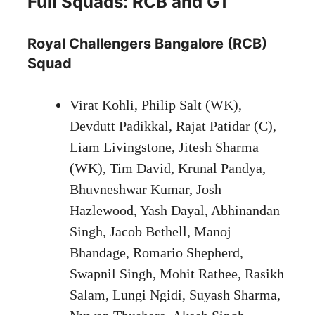
Full Squads: RCB and GT
Royal Challengers Bangalore (RCB)
Squad
Virat Kohli, Philip Salt (WK),
Devdutt Padikkal, Rajat Patidar (C),
Liam Livingstone, Jitesh Sharma
(WK), Tim David, Krunal Pandya,
Bhuvneshwar Kumar, Josh
Hazlewood, Yash Dayal, Abhinandan
Singh, Jacob Bethell, Manoj
Bhandage, Romario Shepherd,
Swapnil Singh, Mohit Rathee, Rasikh
Salam, Lungi Ngidi, Suyash Sharma,