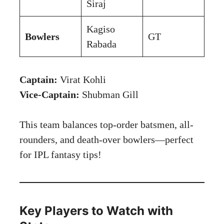
Siraj
Kagiso
Bowlers
GT
Rabada
Captain:
Virat Kohli
Vice-Captain:
Shubman Gill
This team balances top-order batsmen, all-
rounders, and death-over bowlers—perfect
for IPL fantasy tips!
Key Players to Watch with