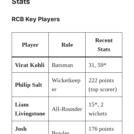
Stats
RCB Key Players
Recent
Player
Role
Stats
Virat Kohli
Batsman
31, 59*
Wicketkeep
222 points
Philip Salt
er
(top scorer)
Liam
15*, 2
All-Rounder
Livingstone
wickets
Josh
176 points
Bowler