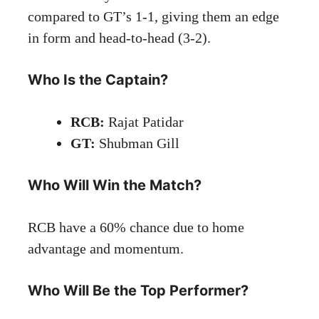
compared to GT’s 1-1, giving them an edge
in form and head-to-head (3-2).
Who Is the Captain?
RCB:
Rajat Patidar
GT:
Shubman Gill
Who Will Win the Match?
RCB have a 60% chance due to home
advantage and momentum.
Who Will Be the Top Performer?