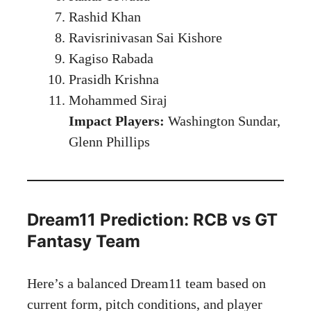
Rashid Khan
Ravisrinivasan Sai Kishore
Kagiso Rabada
Prasidh Krishna
Mohammed Siraj
Impact Players:
Washington Sundar,
Glenn Phillips
Dream11 Prediction: RCB vs GT
Fantasy Team
Here’s a balanced Dream11 team based on
current form, pitch conditions, and player