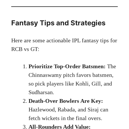
Fantasy Tips and Strategies
Here are some actionable IPL fantasy tips for
RCB vs GT:
Prioritize Top-Order Batsmen:
The
Chinnaswamy pitch favors batsmen,
so pick players like Kohli, Gill, and
Sudharsan.
Death-Over Bowlers Are Key:
Hazlewood, Rabada, and Siraj can
fetch wickets in the final overs.
All-Rounders Add Value: