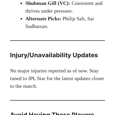
Shubman Gill (VC):
Consistent and
thrives under pressure.
Alternate Picks:
Philip Salt, Sai
Sudharsan.
Injury/Unavailability Updates
No major injuries reported as of now. Stay
tuned to
IPL Star
for the latest updates closer
to the match.
Avoid Having These Players