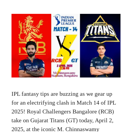
IPL fantasy tips are buzzing as we gear up
for an electrifying clash in Match 14 of IPL
2025! Royal Challengers Bangalore (RCB)
take on Gujarat Titans (GT) today, April 2,
2025, at the iconic M. Chinnaswamy