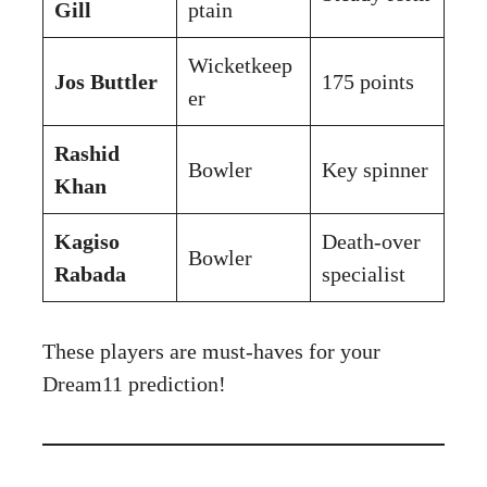
Gill
ptain
Wicketkeep
Jos Buttler
175 points
er
Rashid
Bowler
Key spinner
Khan
Kagiso
Death-over
Bowler
Rabada
specialist
These players are must-haves for your
Dream11 prediction!