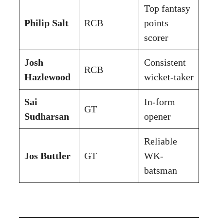
Top fantasy
Philip Salt
RCB
points
scorer
Josh
Consistent
RCB
Hazlewood
wicket-taker
Sai
In-form
GT
Sudharsan
opener
Reliable
Jos Buttler
GT
WK-
batsman