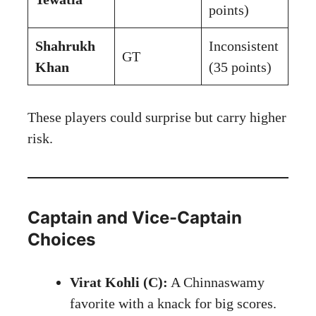
points)
Shahrukh
Inconsistent
GT
Khan
(35 points)
These players could surprise but carry higher
risk.
Captain and Vice-Captain
Choices
Virat Kohli (C):
A Chinnaswamy
favorite with a knack for big scores.