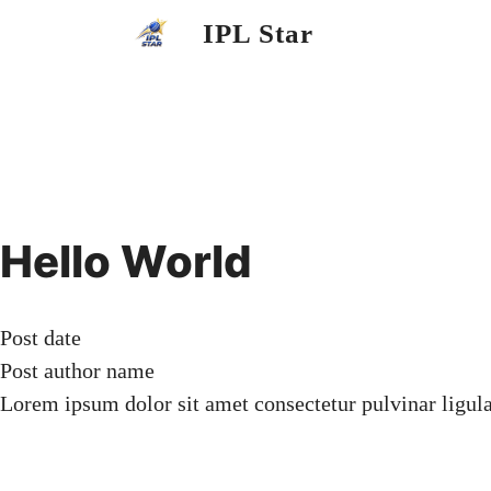
Skip
IPL Star
to
content
Hello World
Post date
Post author name
Lorem ipsum dolor sit amet consectetur pulvinar ligul