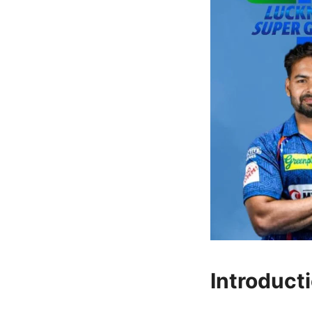
Introduct