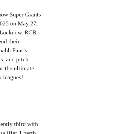
now Super Giants
 2025 on May 27,
m, Lucknow. RCB
end their
habh Pant’s
s, and pitch
r the ultimate
y leagues!
ently third with
alifier 1 berth,