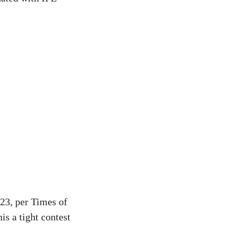
23, per Times of
is a tight contest