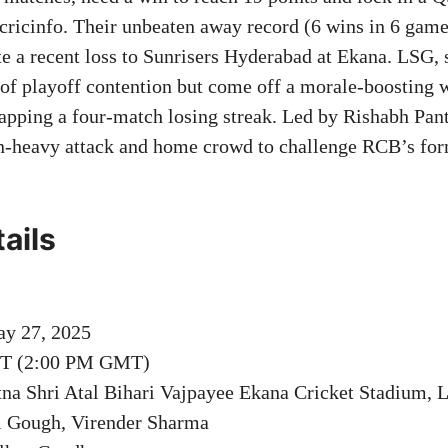
ricinfo. Their unbeaten away record (6 wins in 6 games
te a recent loss to Sunrisers Hyderabad at Ekana. LSG, s
t of playoff contention but come off a morale-boosting 
napping a four-match losing streak. Led by Rishabh Pan
in-heavy attack and home crowd to challenge RCB’s for
ails
ay 27, 2025
ST (2:00 PM GMT)
tna Shri Atal Bihari Vajpayee Ekana Cricket Stadium,
 Gough, Virender Sharma