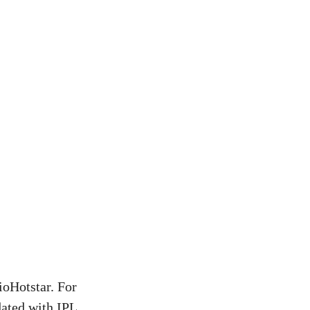
ioHotstar. For
dated with IPL