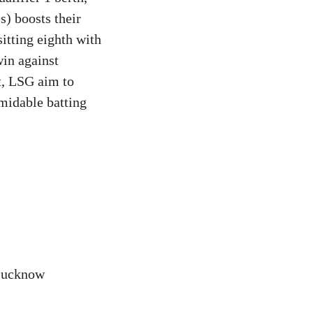
) boosts their
itting eighth with
win against
t, LSG aim to
midable batting
 Lucknow