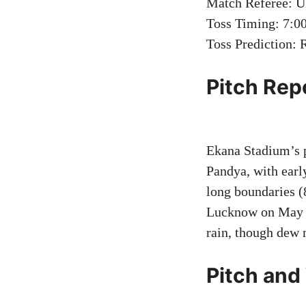
Match Referee: U
Toss Timing: 7:0
Toss Prediction: R
Pitch Rep
Ekana Stadium’s p
Pandya, with earl
long boundaries (
Lucknow on May 27
rain, though dew 
Pitch and