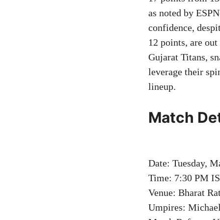
as noted by ESPNc
confidence, despi
12 points, are ou
Gujarat Titans, s
leverage their sp
lineup.
Match Det
Date: Tuesday, M
Time: 7:30 PM I
Venue: Bharat Ra
Umpires: Michael