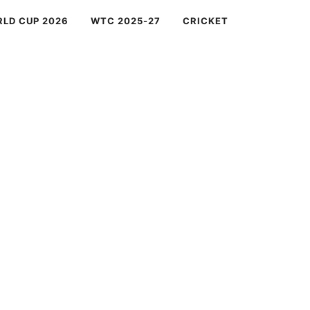
RLD CUP 2026
WTC 2025-27
CRICKET