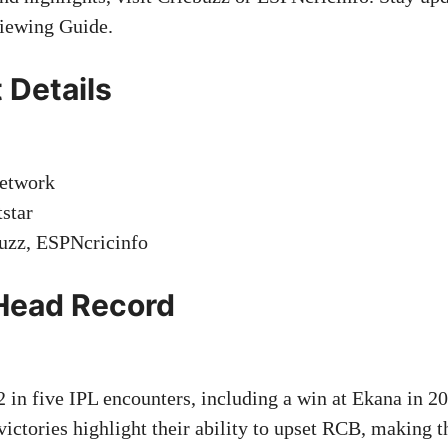
Viewing Guide.
 Details
Network
star
buzz, ESPNcricinfo
Head Record
in five IPL encounters, including a win at Ekana in 20
ictories highlight their ability to upset RCB, making th