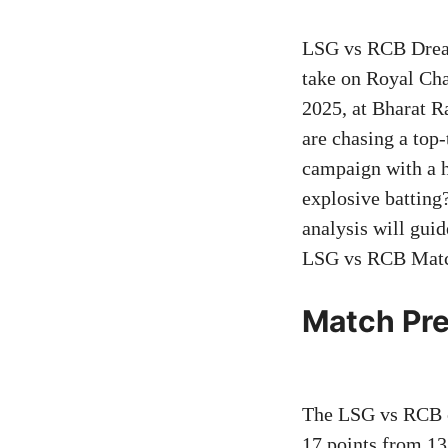
LSG vs RCB Dream
take on Royal Cha
2025, at Bharat 
are chasing a top-
campaign with a h
explosive batting?
analysis will gui
LSG vs RCB Match 
Match Pr
The LSG vs RCB cl
17 points from 13 