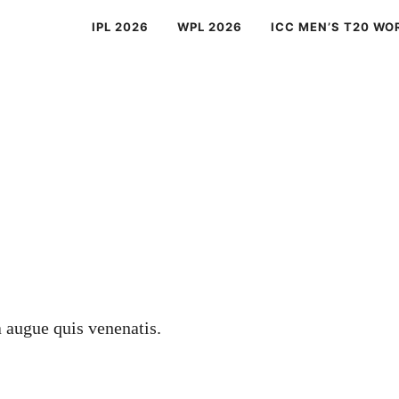
IPL 2026
WPL 2026
ICC MEN’S T20 WO
a augue quis venenatis.