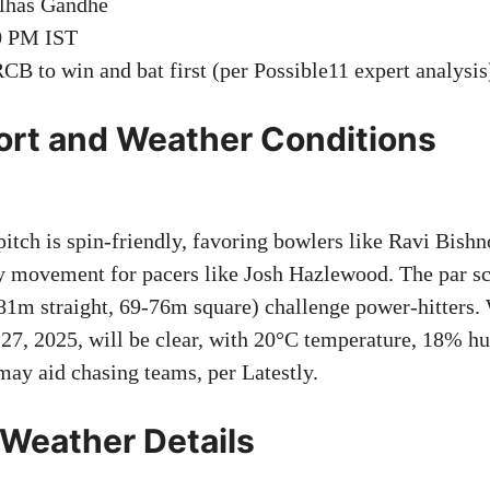
lhas Gandhe
0 PM IST
CB to win and bat first (per Possible11 expert analysis
ort and Weather Conditions
itch is spin-friendly, favoring bowlers like Ravi Bish
y movement for pacers like Josh Hazlewood. The par sc
81m straight, 69-76m square) challenge power-hitters.
, 2025, will be clear, with 20°C temperature, 18% hu
may aid chasing teams, per Latestly.
 Weather Details