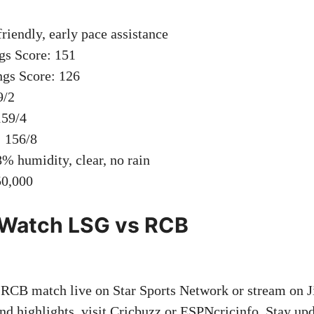
riendly, early pace assistance
gs Score: 151
ngs Score: 126
9/2
159/4
 156/8
% humidity, clear, no rain
50,000
 Watch LSG vs RCB
RCB match live on Star Sports Network or stream on J
and highlights, visit Cricbuzz or ESPNcricinfo. Stay up