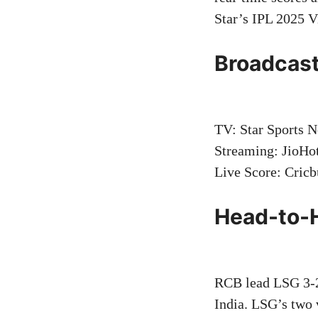
Star’s IPL 2025 
Broadcast
TV: Star Sports 
Streaming: JioHot
Live Score: Cric
Head-to-
RCB lead LSG 3-2 
India. LSG’s two v