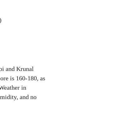
)
noi and Krunal
ore is 160-180, as
 Weather in
midity, and no