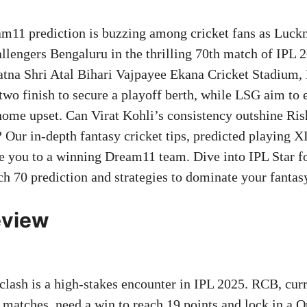
11 prediction is buzzing among cricket fans as Luck
llengers Bengaluru in the thrilling 70th match of IPL
Ratna Shri Atal Bihari Vajpayee Ekana Cricket Stadiu
two finish to secure a playoff berth, while LSG aim to 
ome upset. Can Virat Kohli’s consistency outshine Ris
 Our in-depth fantasy cricket tips, predicted playing XI
de you to a winning Dream11 team. Dive into IPL Star fo
70 prediction and strategies to dominate your fantas
eview
ash is a high-stakes encounter in IPL 2025. RCB, curr
matches, need a win to reach 19 points and lock in a Qu