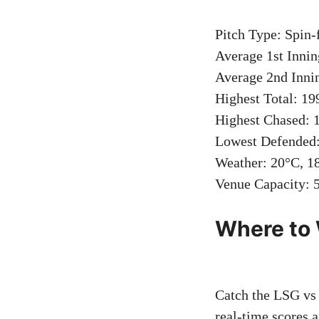
Pitch Type: Spin-f
Average 1st Innin
Average 2nd Inni
Highest Total: 19
Highest Chased: 
Lowest Defended:
Weather: 20°C, 18
Venue Capacity: 
Where to
Catch the LSG vs 
real-time scores 